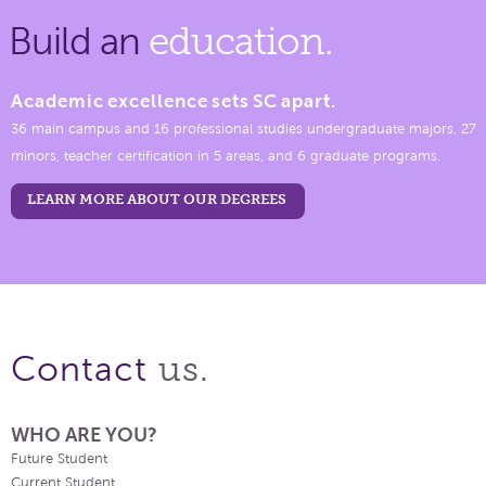
Build an
education.
Academic excellence sets SC apart.
36 main campus and 16 professional studies undergraduate majors, 27
minors, teacher certification in 5 areas, and 6 graduate programs.
LEARN MORE ABOUT OUR DEGREES
us.
Contact
WHO ARE YOU?
Future Student
Current Student