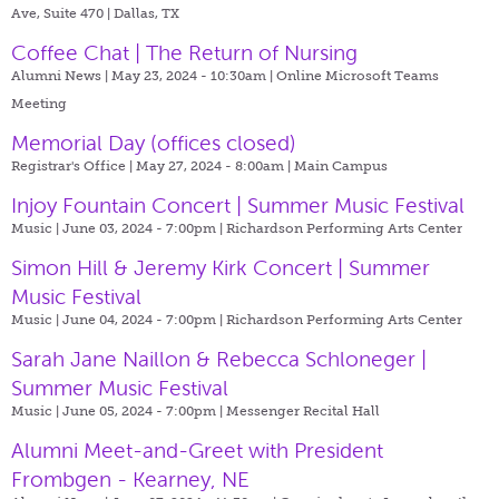
Ave, Suite 470 | Dallas, TX
Coffee Chat | The Return of Nursing
Alumni News | May 23, 2024 - 10:30am |
Online Microsoft Teams
Meeting
Memorial Day (offices closed)
Registrar's Office | May 27, 2024 - 8:00am |
Main Campus
Injoy Fountain Concert | Summer Music Festival
Music | June 03, 2024 - 7:00pm |
Richardson Performing Arts Center
Simon Hill & Jeremy Kirk Concert | Summer
Music Festival
Music | June 04, 2024 - 7:00pm |
Richardson Performing Arts Center
Sarah Jane Naillon & Rebecca Schloneger |
Summer Music Festival
Music | June 05, 2024 - 7:00pm |
Messenger Recital Hall
Alumni Meet-and-Greet with President
Frombgen - Kearney, NE