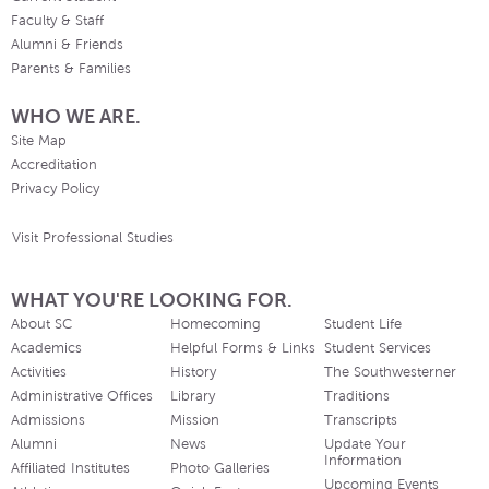
Faculty & Staff
Alumni & Friends
Parents & Families
WHO WE ARE.
Site Map
Accreditation
Privacy Policy
Visit Professional Studies
WHAT YOU'RE LOOKING FOR.
About SC
Homecoming
Student Life
Academics
Helpful Forms & Links
Student Services
Activities
History
The Southwesterner
Administrative Offices
Library
Traditions
Admissions
Mission
Transcripts
Alumni
News
Update Your
Information
Affiliated Institutes
Photo Galleries
Upcoming Events