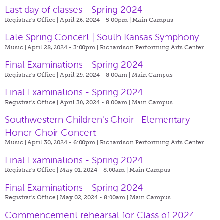
Last day of classes - Spring 2024
Registrar's Office | April 26, 2024 - 5:00pm |
Main Campus
Late Spring Concert | South Kansas Symphony
Music | April 28, 2024 - 3:00pm |
Richardson Performing Arts Center
Final Examinations - Spring 2024
Registrar's Office | April 29, 2024 - 8:00am |
Main Campus
Final Examinations - Spring 2024
Registrar's Office | April 30, 2024 - 8:00am |
Main Campus
Southwestern Children's Choir | Elementary
Honor Choir Concert
Music | April 30, 2024 - 6:00pm |
Richardson Performing Arts Center
Final Examinations - Spring 2024
Registrar's Office | May 01, 2024 - 8:00am |
Main Campus
Final Examinations - Spring 2024
Registrar's Office | May 02, 2024 - 8:00am |
Main Campus
Commencement rehearsal for Class of 2024