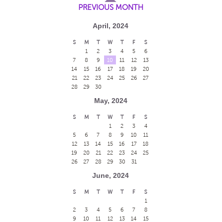
PREVIOUS MONTH
April, 2024
S
M
T
W
T
F
S
1
2
3
4
5
6
7
8
9
10
11
12
13
14
15
16
17
18
19
20
21
22
23
24
25
26
27
28
29
30
May, 2024
S
M
T
W
T
F
S
1
2
3
4
5
6
7
8
9
10
11
12
13
14
15
16
17
18
19
20
21
22
23
24
25
26
27
28
29
30
31
June, 2024
S
M
T
W
T
F
S
1
2
3
4
5
6
7
8
9
10
11
12
13
14
15