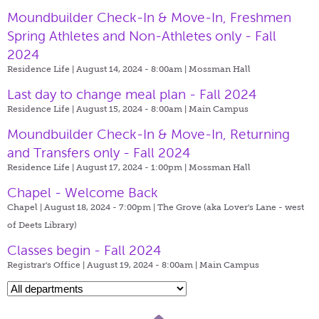
Moundbuilder Check-In & Move-In, Freshmen
Spring Athletes and Non-Athletes only - Fall
2024
Residence Life | August 14, 2024 - 8:00am |
Mossman Hall
Last day to change meal plan - Fall 2024
Residence Life | August 15, 2024 - 8:00am |
Main Campus
Moundbuilder Check-In & Move-In, Returning
and Transfers only - Fall 2024
Residence Life | August 17, 2024 - 1:00pm |
Mossman Hall
Chapel - Welcome Back
Chapel | August 18, 2024 - 7:00pm |
The Grove (aka Lover's Lane - west
of Deets Library)
Classes begin - Fall 2024
Registrar's Office | August 19, 2024 - 8:00am |
Main Campus