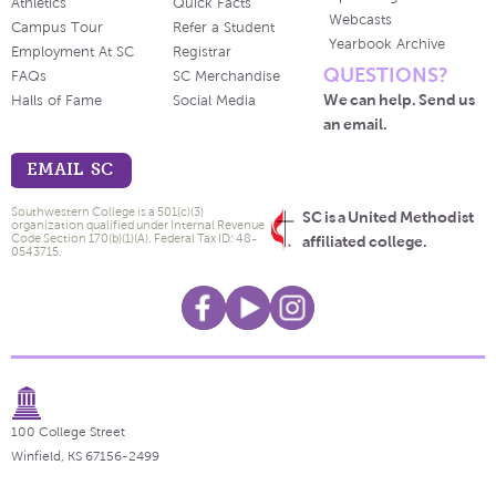
Athletics
Quick Facts
Webcasts
Campus Tour
Refer a Student
Yearbook Archive
Employment At SC
Registrar
QUESTIONS?
FAQs
SC Merchandise
We can help. Send us
Halls of Fame
Social Media
an email.
EMAIL SC
Southwestern College is a 501(c)(3)
SC is a United Methodist
organization qualified under Internal Revenue
Code Section 170(b)(1)(A). Federal Tax ID: 48-
affiliated college.
0543715.
100 College Street
Winfield, KS 67156-2499