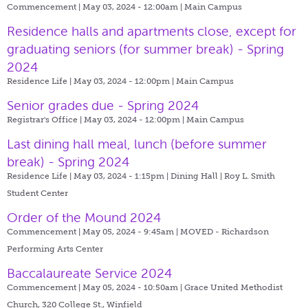
Commencement | May 03, 2024 - 12:00am |
Main Campus
Residence halls and apartments close, except for
graduating seniors (for summer break) - Spring
2024
Residence Life | May 03, 2024 - 12:00pm |
Main Campus
Senior grades due - Spring 2024
Registrar's Office | May 03, 2024 - 12:00pm |
Main Campus
Last dining hall meal, lunch (before summer
break) - Spring 2024
Residence Life | May 03, 2024 - 1:15pm |
Dining Hall | Roy L. Smith
Student Center
Order of the Mound 2024
Commencement | May 05, 2024 - 9:45am |
MOVED - Richardson
Performing Arts Center
Baccalaureate Service 2024
Commencement | May 05, 2024 - 10:50am |
Grace United Methodist
Church, 320 College St., Winfield