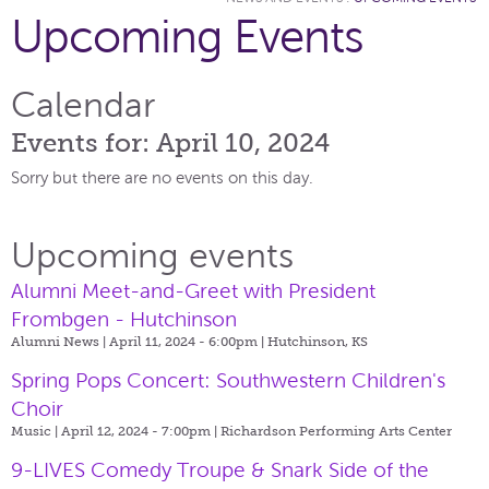
Upcoming Events
Calendar
Events for: April 10, 2024
Sorry but there are no events on this day.
Upcoming events
Alumni Meet-and-Greet with President
Frombgen - Hutchinson
Alumni News | April 11, 2024 - 6:00pm |
Hutchinson, KS
Spring Pops Concert: Southwestern Children's
Choir
Music | April 12, 2024 - 7:00pm |
Richardson Performing Arts Center
9-LIVES Comedy Troupe & Snark Side of the