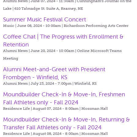
Alumni News | June 07, 2024 - 11:30am |
Cunningham's Journal on the
Lake | 610 Talmadge St. Suite A, Kearney, NE
Summer Music Festival Concert
Music | June 08, 2024 - 10:00am |
Richardson Performing Arts Center
Coffee Chat | The Progress with Enrollment &
Retention
Alumni News | June 20, 2024 - 10:00am |
Online Microsoft Teams
Meeting
Alumni Meet-and-Greet with President
Frombgen - Winfield, KS
Alumni News | July 23, 2024 - 7:00pm |
Winfield, KS
Moundbuilder Check-In & Move-In, Freshmen
Fall Athletes only - Fall 2024
Residence Life | August 07, 2024 - 8:00am |
Mossman Hall
Moundbuilder Check-In & Move-In, Returning &
Transfer Fall Athletes only - Fall 2024
Residence Life | August 08, 2024 - 8:00am |
Mossman Hall