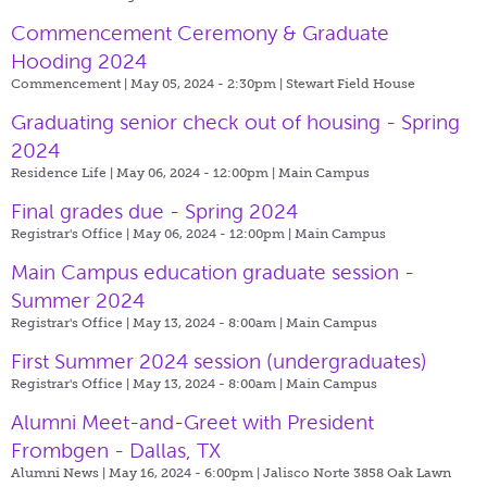
Commencement Ceremony & Graduate
Hooding 2024
Commencement | May 05, 2024 - 2:30pm |
Stewart Field House
Graduating senior check out of housing - Spring
2024
Residence Life | May 06, 2024 - 12:00pm |
Main Campus
Final grades due - Spring 2024
Registrar's Office | May 06, 2024 - 12:00pm |
Main Campus
Main Campus education graduate session -
Summer 2024
Registrar's Office | May 13, 2024 - 8:00am |
Main Campus
First Summer 2024 session (undergraduates)
Registrar's Office | May 13, 2024 - 8:00am |
Main Campus
Alumni Meet-and-Greet with President
Frombgen - Dallas, TX
Alumni News | May 16, 2024 - 6:00pm |
Jalisco Norte 3858 Oak Lawn