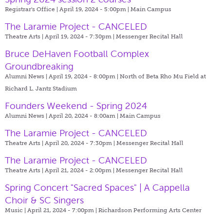
Registrar's Office | April 19, 2024 - 5:00pm |
Main Campus
The Laramie Project - CANCELED
Theatre Arts | April 19, 2024 - 7:30pm |
Messenger Recital Hall
Bruce DeHaven Football Complex
Groundbreaking
Alumni News | April 19, 2024 - 8:00pm |
North of Beta Rho Mu Field at
Richard L. Jantz Stadium
Founders Weekend - Spring 2024
Alumni News | April 20, 2024 - 8:00am |
Main Campus
The Laramie Project - CANCELED
Theatre Arts | April 20, 2024 - 7:30pm |
Messenger Recital Hall
The Laramie Project - CANCELED
Theatre Arts | April 21, 2024 - 2:00pm |
Messenger Recital Hall
Spring Concert "Sacred Spaces" | A Cappella
Choir & SC Singers
Music | April 21, 2024 - 7:00pm |
Richardson Performing Arts Center