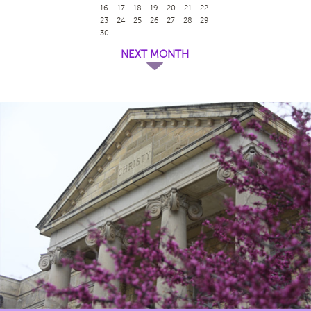
16
17
18
19
20
21
22
23
24
25
26
27
28
29
30
NEXT MONTH