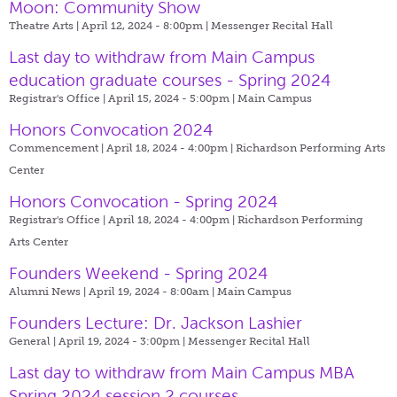
Moon: Community Show
Theatre Arts | April 12, 2024 - 8:00pm |
Messenger Recital Hall
Last day to withdraw from Main Campus
education graduate courses - Spring 2024
Registrar's Office | April 15, 2024 - 5:00pm |
Main Campus
Honors Convocation 2024
Commencement | April 18, 2024 - 4:00pm |
Richardson Performing Arts
Center
Honors Convocation - Spring 2024
Registrar's Office | April 18, 2024 - 4:00pm |
Richardson Performing
Arts Center
Founders Weekend - Spring 2024
Alumni News | April 19, 2024 - 8:00am |
Main Campus
Founders Lecture: Dr. Jackson Lashier
General | April 19, 2024 - 3:00pm |
Messenger Recital Hall
Last day to withdraw from Main Campus MBA
Spring 2024 session 2 courses