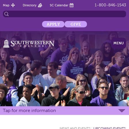
1-800-846-1543
Map
Directory
SC Calendar
APPLY
GIVE
MENU
Tap for more information
NEWS AND EVENTS
:
UPCOMING EVENTS