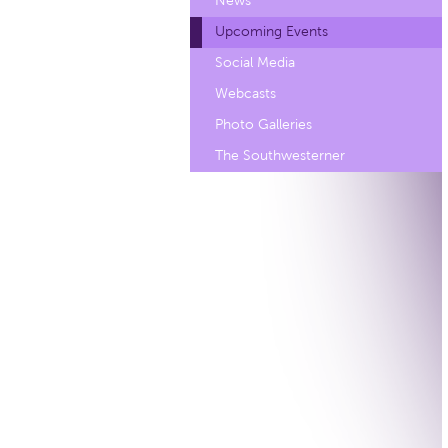
News
Upcoming Events
Social Media
Webcasts
Photo Galleries
The Southwesterner