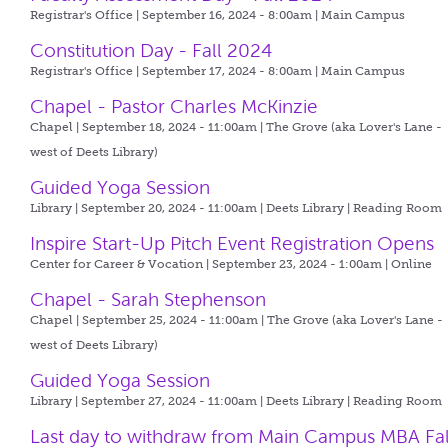
Registrar's Office | September 16, 2024 - 8:00am |
Main Campus
Constitution Day - Fall 2024
Registrar's Office | September 17, 2024 - 8:00am |
Main Campus
Chapel - Pastor Charles McKinzie
Chapel | September 18, 2024 - 11:00am |
The Grove (aka Lover's Lane -
west of Deets Library)
Guided Yoga Session
Library | September 20, 2024 - 11:00am |
Deets Library | Reading Room
Inspire Start-Up Pitch Event Registration Opens
Center for Career & Vocation | September 23, 2024 - 1:00am |
Online
Chapel - Sarah Stephenson
Chapel | September 25, 2024 - 11:00am |
The Grove (aka Lover's Lane -
west of Deets Library)
Guided Yoga Session
Library | September 27, 2024 - 11:00am |
Deets Library | Reading Room
Last day to withdraw from Main Campus MBA Fal