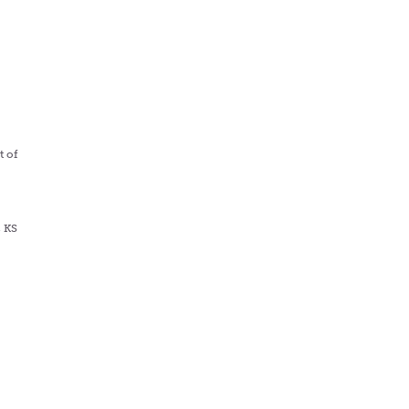
s
t of
, KS