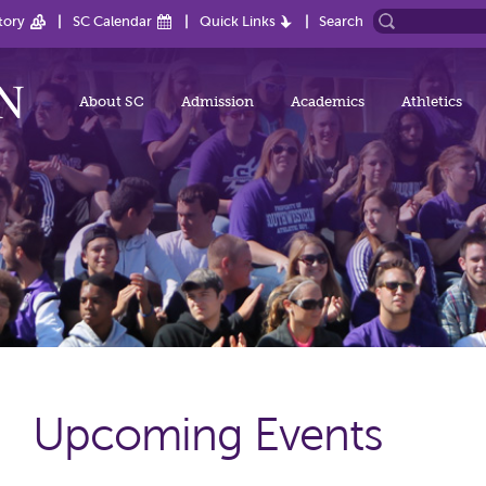
tory
SC Calendar
Quick Links
Search
About SC
Admission
Academics
Athletics
Upcoming Events