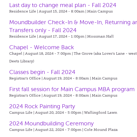
Last day to change meal plan - Fall 2024
Residence Life | August 15, 2024 - 8:00am |
Main Campus
Moundbuilder Check-In & Move-In, Returning a
Transfers only - Fall 2024
Residence Life | August 17, 2024 - 1:00pm |
Mossman Hall
Chapel - Welcome Back
Chapel | August 18, 2024 - 7:00pm |
The Grove (aka Lover's Lane - west
Deets Library)
Classes begin - Fall 2024
Registrar's Office | August 19, 2024 - 8:00am |
Main Campus
First fall session for Main Campus MBA program
Registrar's Office | August 19, 2024 - 8:00am |
Main Campus
2024 Rock Painting Party
Campus Life | August 20, 2024 - 5:00pm |
Wallingford Lawn
2024 Moundbuilding Ceremony
Campus Life | August 22, 2024 - 7:00pm |
Cole Mound Plaza