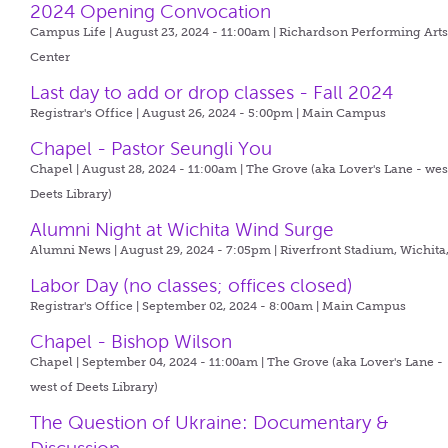
2024 Opening Convocation
Campus Life | August 23, 2024 - 11:00am |
Richardson Performing Art
Center
Last day to add or drop classes - Fall 2024
Registrar's Office | August 26, 2024 - 5:00pm |
Main Campus
Chapel - Pastor Seungli You
Chapel | August 28, 2024 - 11:00am |
The Grove (aka Lover's Lane - wes
Deets Library)
Alumni Night at Wichita Wind Surge
Alumni News | August 29, 2024 - 7:05pm |
Riverfront Stadium, Wichita
Labor Day (no classes; offices closed)
Registrar's Office | September 02, 2024 - 8:00am |
Main Campus
Chapel - Bishop Wilson
Chapel | September 04, 2024 - 11:00am |
The Grove (aka Lover's Lane -
west of Deets Library)
The Question of Ukraine: Documentary &