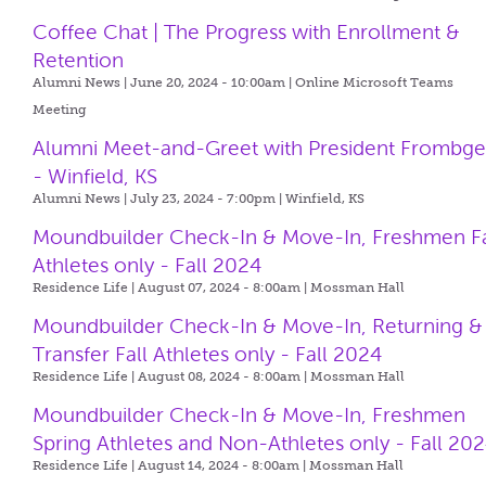
Coffee Chat | The Progress with Enrollment &
Retention
Alumni News | June 20, 2024 - 10:00am |
Online Microsoft Teams
Meeting
Alumni Meet-and-Greet with President Frombg
- Winfield, KS
Alumni News | July 23, 2024 - 7:00pm |
Winfield, KS
Moundbuilder Check-In & Move-In, Freshmen Fa
Athletes only - Fall 2024
Residence Life | August 07, 2024 - 8:00am |
Mossman Hall
Moundbuilder Check-In & Move-In, Returning &
Transfer Fall Athletes only - Fall 2024
Residence Life | August 08, 2024 - 8:00am |
Mossman Hall
Moundbuilder Check-In & Move-In, Freshmen
Spring Athletes and Non-Athletes only - Fall 20
Residence Life | August 14, 2024 - 8:00am |
Mossman Hall