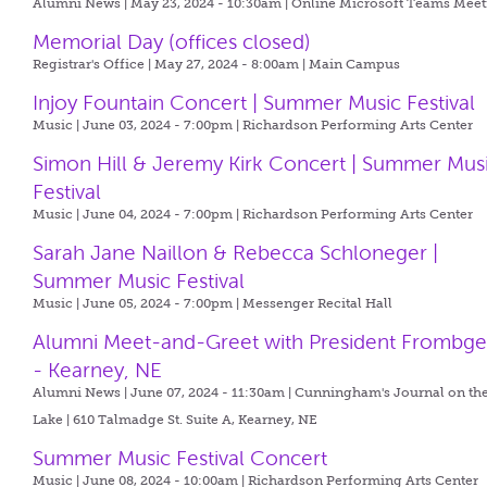
Alumni News | May 23, 2024 - 10:30am |
Online Microsoft Teams Meet
Memorial Day (offices closed)
Registrar's Office | May 27, 2024 - 8:00am |
Main Campus
Injoy Fountain Concert | Summer Music Festival
Music | June 03, 2024 - 7:00pm |
Richardson Performing Arts Center
Simon Hill & Jeremy Kirk Concert | Summer Mus
Festival
Music | June 04, 2024 - 7:00pm |
Richardson Performing Arts Center
Sarah Jane Naillon & Rebecca Schloneger |
Summer Music Festival
Music | June 05, 2024 - 7:00pm |
Messenger Recital Hall
Alumni Meet-and-Greet with President Frombg
- Kearney, NE
Alumni News | June 07, 2024 - 11:30am |
Cunningham's Journal on th
Lake | 610 Talmadge St. Suite A, Kearney, NE
Summer Music Festival Concert
Music | June 08, 2024 - 10:00am |
Richardson Performing Arts Center