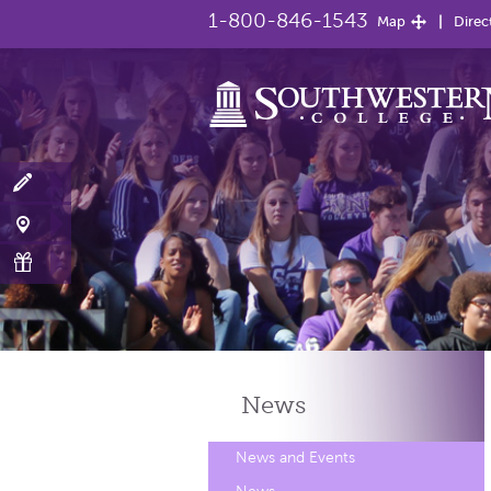
1-800-846-1543
Map
Direc
News
News and Events