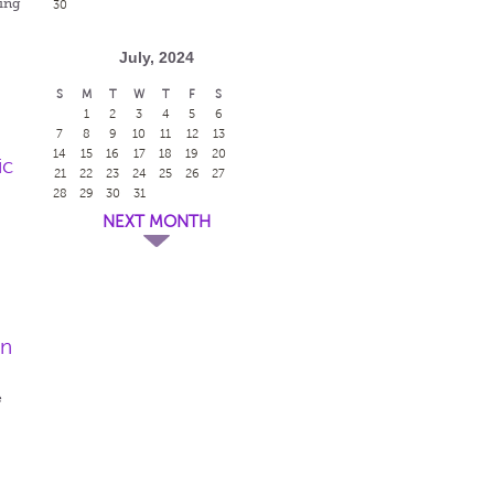
ing
30
July, 2024
S
M
T
W
T
F
S
1
2
3
4
5
6
7
8
9
10
11
12
13
14
15
16
17
18
19
20
ic
21
22
23
24
25
26
27
28
29
30
31
NEXT MONTH
en
e