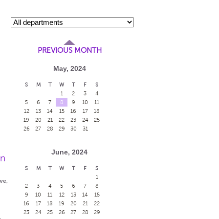
PREVIOUS MONTH
May, 2024
S
M
T
W
T
F
S
1
2
3
4
5
6
7
8
9
10
11
12
13
14
15
16
17
18
19
20
21
22
23
24
25
26
27
28
29
30
31
June, 2024
en
S
M
T
W
T
F
S
1
ve,
2
3
4
5
6
7
8
9
10
11
12
13
14
15
16
17
18
19
20
21
22
23
24
25
26
27
28
29