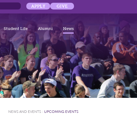
APPLY
GIVE
Student Life
Alumni
News
NEWS AND EVENTS
:
UPCOMING EVENTS