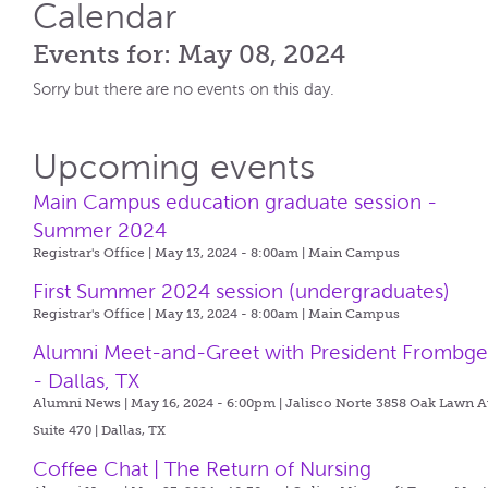
Calendar
Events for: May 08, 2024
Sorry but there are no events on this day.
Upcoming events
Main Campus education graduate session -
Summer 2024
Registrar's Office | May 13, 2024 - 8:00am |
Main Campus
First Summer 2024 session (undergraduates)
Registrar's Office | May 13, 2024 - 8:00am |
Main Campus
Alumni Meet-and-Greet with President Frombg
- Dallas, TX
Alumni News | May 16, 2024 - 6:00pm |
Jalisco Norte 3858 Oak Lawn A
Suite 470 | Dallas, TX
Coffee Chat | The Return of Nursing