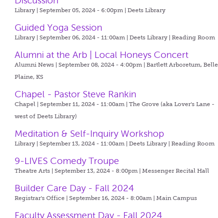
Discussion
Library | September 05, 2024 - 6:00pm |
Deets Library
Guided Yoga Session
Library | September 06, 2024 - 11:00am |
Deets Library | Reading Room
Alumni at the Arb | Local Honeys Concert
Alumni News | September 08, 2024 - 4:00pm |
Bartlett Arboretum, Bell
Plaine, KS
Chapel - Pastor Steve Rankin
Chapel | September 11, 2024 - 11:00am |
The Grove (aka Lover's Lane -
west of Deets Library)
Meditation & Self-Inquiry Workshop
Library | September 13, 2024 - 11:00am |
Deets Library | Reading Room
9-LIVES Comedy Troupe
Theatre Arts | September 13, 2024 - 8:00pm |
Messenger Recital Hall
Builder Care Day - Fall 2024
Registrar's Office | September 16, 2024 - 8:00am |
Main Campus
Faculty Assessment Day - Fall 2024