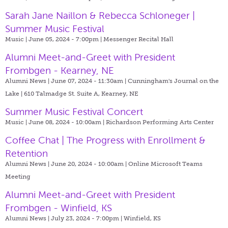
Sarah Jane Naillon & Rebecca Schloneger |
Summer Music Festival
Music | June 05, 2024 - 7:00pm |
Messenger Recital Hall
Alumni Meet-and-Greet with President
Frombgen - Kearney, NE
Alumni News | June 07, 2024 - 11:30am |
Cunningham's Journal on the
Lake | 610 Talmadge St. Suite A, Kearney, NE
Summer Music Festival Concert
Music | June 08, 2024 - 10:00am |
Richardson Performing Arts Center
Coffee Chat | The Progress with Enrollment &
Retention
Alumni News | June 20, 2024 - 10:00am |
Online Microsoft Teams
Meeting
Alumni Meet-and-Greet with President
Frombgen - Winfield, KS
Alumni News | July 23, 2024 - 7:00pm |
Winfield, KS