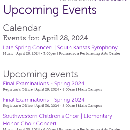
Upcoming Events
Calendar
Events for: April 28, 2024
Late Spring Concert | South Kansas Symphony
Music | April 28, 2024 - 3:00pm |
Richardson Performing Arts Center
Upcoming events
Final Examinations - Spring 2024
Registrar's Office | April 29, 2024 - 8:00am |
Main Campus
Final Examinations - Spring 2024
Registrar's Office | April 30, 2024 - 8:00am |
Main Campus
Southwestern Children's Choir | Elementary
Honor Choir Concert
Music | April 30, 2024 - 6:00pm |
Richardson Performing Arts Center