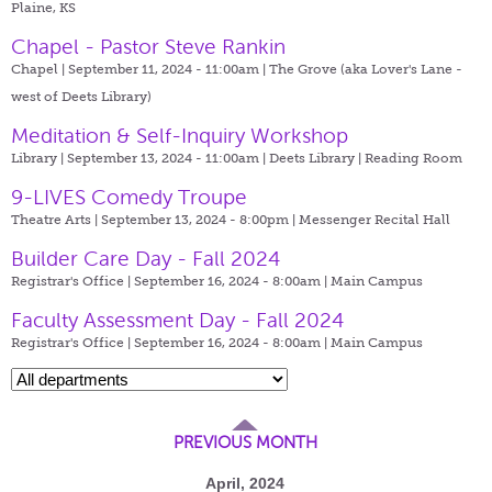
Plaine, KS
Chapel - Pastor Steve Rankin
Chapel | September 11, 2024 - 11:00am |
The Grove (aka Lover's Lane -
west of Deets Library)
Meditation & Self-Inquiry Workshop
Library | September 13, 2024 - 11:00am |
Deets Library | Reading Room
9-LIVES Comedy Troupe
Theatre Arts | September 13, 2024 - 8:00pm |
Messenger Recital Hall
Builder Care Day - Fall 2024
Registrar's Office | September 16, 2024 - 8:00am |
Main Campus
Faculty Assessment Day - Fall 2024
Registrar's Office | September 16, 2024 - 8:00am |
Main Campus
PREVIOUS MONTH
April, 2024