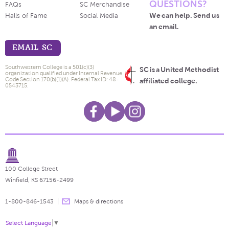
QUESTIONS?
FAQs
SC Merchandise
We can help. Send us
Halls of Fame
Social Media
an email.
EMAIL SC
Southwestern College is a 501(c)(3)
SC is a United Methodist
organization qualified under Internal Revenue
Code Section 170(b)(1)(A). Federal Tax ID: 48-
affiliated college.
0543715.
100 College Street
Winfield, KS 67156-2499
1-800-846-1543
Maps & directions
Select Language
▼