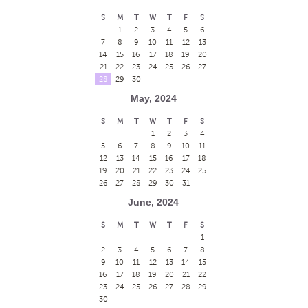
S
M
T
W
T
F
S
1
2
3
4
5
6
7
8
9
10
11
12
13
14
15
16
17
18
19
20
21
22
23
24
25
26
27
28
29
30
May, 2024
S
M
T
W
T
F
S
1
2
3
4
5
6
7
8
9
10
11
12
13
14
15
16
17
18
19
20
21
22
23
24
25
26
27
28
29
30
31
June, 2024
S
M
T
W
T
F
S
1
2
3
4
5
6
7
8
9
10
11
12
13
14
15
16
17
18
19
20
21
22
23
24
25
26
27
28
29
30