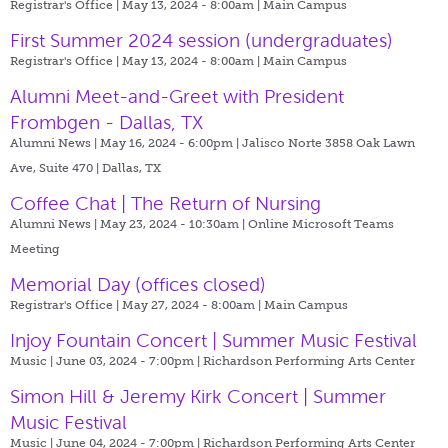
Registrar's Office | May 13, 2024 - 8:00am |
Main Campus
First Summer 2024 session (undergraduates)
Registrar's Office | May 13, 2024 - 8:00am |
Main Campus
Alumni Meet-and-Greet with President
Frombgen - Dallas, TX
Alumni News | May 16, 2024 - 6:00pm |
Jalisco Norte 3858 Oak Lawn
Ave, Suite 470 | Dallas, TX
Coffee Chat | The Return of Nursing
Alumni News | May 23, 2024 - 10:30am |
Online Microsoft Teams
Meeting
Memorial Day (offices closed)
Registrar's Office | May 27, 2024 - 8:00am |
Main Campus
Injoy Fountain Concert | Summer Music Festival
Music | June 03, 2024 - 7:00pm |
Richardson Performing Arts Center
Simon Hill & Jeremy Kirk Concert | Summer
Music Festival
Music | June 04, 2024 - 7:00pm |
Richardson Performing Arts Center