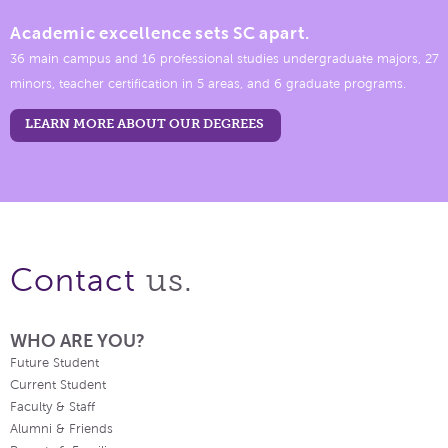
Academic excellence sets SC apart.
36 main campus and 16 professional studies undergraduate majors, 27
minors, teacher certification in 5 areas, and 6 graduate programs.
LEARN MORE ABOUT OUR DEGREES
us.
Contact
WHO ARE YOU?
Future Student
Current Student
Faculty & Staff
Alumni & Friends