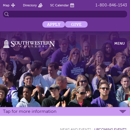
1-800-846-1543
Map
Directory
SC Calendar
APPLY
GIVE
MENU
Tap for more information
NEWS AND EVENTS
:
UPCOMING EVENTS