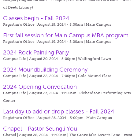
of Deets Library)
Classes begin - Fall 2024
Registrar's Office | August 19, 2024 - 8:00am |
Main Campus
First fall session for Main Campus MBA program
Registrar's Office | August 19, 2024 - 8:00am |
Main Campus
2024 Rock Painting Party
Campus Life | August 20, 2024 - 5:00pm |
Wallingford Lawn
2024 Moundbuilding Ceremony
Campus Life | August 22, 2024 - 7:00pm |
Cole Mound Plaza
2024 Opening Convocation
Campus Life | August 23, 2024 - 11:00am |
Richardson Performing Arts
Center
Last day to add or drop classes - Fall 2024
Registrar's Office | August 26, 2024 - 5:00pm |
Main Campus
Chapel - Pastor Seungli You
Chapel | August 28, 2024 - 11:00am |
The Grove (aka Lover's Lane - west