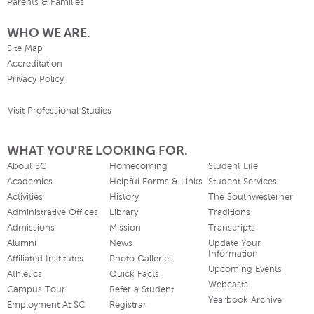
Parents & Families
WHO WE ARE.
Site Map
Accreditation
Privacy Policy
Visit Professional Studies
WHAT YOU'RE LOOKING FOR.
About SC
Homecoming
Student Life
Academics
Helpful Forms & Links
Student Services
Activities
History
The Southwesterner
Administrative Offices
Library
Traditions
Admissions
Mission
Transcripts
Alumni
News
Update Your
Information
Affiliated Institutes
Photo Galleries
Upcoming Events
Athletics
Quick Facts
Webcasts
Campus Tour
Refer a Student
Yearbook Archive
Employment At SC
Registrar