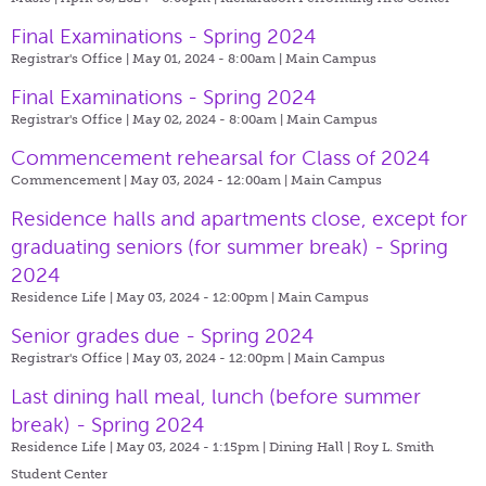
Final Examinations - Spring 2024
Registrar's Office | May 01, 2024 - 8:00am |
Main Campus
Final Examinations - Spring 2024
Registrar's Office | May 02, 2024 - 8:00am |
Main Campus
Commencement rehearsal for Class of 2024
Commencement | May 03, 2024 - 12:00am |
Main Campus
Residence halls and apartments close, except for
graduating seniors (for summer break) - Spring
2024
Residence Life | May 03, 2024 - 12:00pm |
Main Campus
Senior grades due - Spring 2024
Registrar's Office | May 03, 2024 - 12:00pm |
Main Campus
Last dining hall meal, lunch (before summer
break) - Spring 2024
Residence Life | May 03, 2024 - 1:15pm |
Dining Hall | Roy L. Smith
Student Center