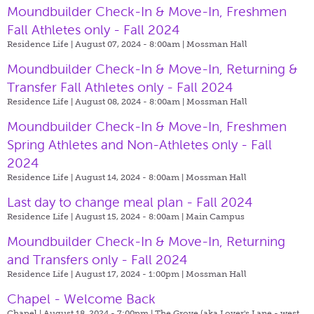
Moundbuilder Check-In & Move-In, Freshmen
Fall Athletes only - Fall 2024
Residence Life | August 07, 2024 - 8:00am |
Mossman Hall
Moundbuilder Check-In & Move-In, Returning &
Transfer Fall Athletes only - Fall 2024
Residence Life | August 08, 2024 - 8:00am |
Mossman Hall
Moundbuilder Check-In & Move-In, Freshmen
Spring Athletes and Non-Athletes only - Fall
2024
Residence Life | August 14, 2024 - 8:00am |
Mossman Hall
Last day to change meal plan - Fall 2024
Residence Life | August 15, 2024 - 8:00am |
Main Campus
Moundbuilder Check-In & Move-In, Returning
and Transfers only - Fall 2024
Residence Life | August 17, 2024 - 1:00pm |
Mossman Hall
Chapel - Welcome Back
Chapel | August 18, 2024 - 7:00pm |
The Grove (aka Lover's Lane - west