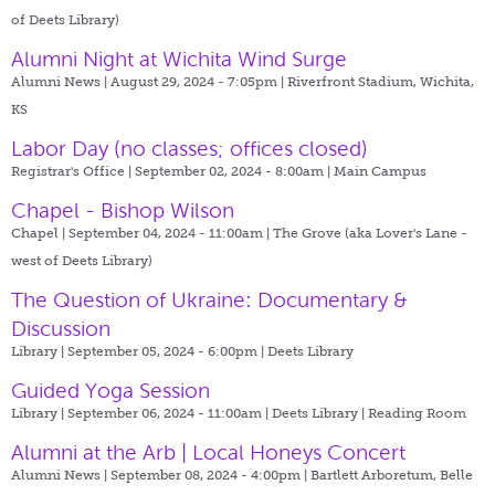
of Deets Library)
Alumni Night at Wichita Wind Surge
Alumni News | August 29, 2024 - 7:05pm |
Riverfront Stadium, Wichita,
KS
Labor Day (no classes; offices closed)
Registrar's Office | September 02, 2024 - 8:00am |
Main Campus
Chapel - Bishop Wilson
Chapel | September 04, 2024 - 11:00am |
The Grove (aka Lover's Lane -
west of Deets Library)
The Question of Ukraine: Documentary &
Discussion
Library | September 05, 2024 - 6:00pm |
Deets Library
Guided Yoga Session
Library | September 06, 2024 - 11:00am |
Deets Library | Reading Room
Alumni at the Arb | Local Honeys Concert
Alumni News | September 08, 2024 - 4:00pm |
Bartlett Arboretum, Belle