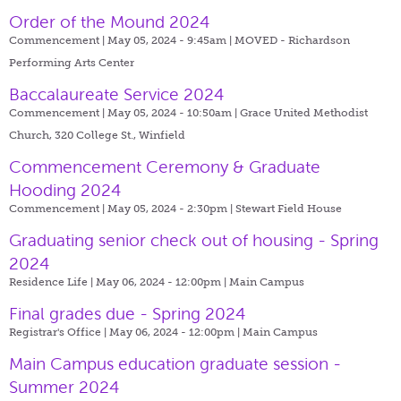
Order of the Mound 2024
Commencement | May 05, 2024 - 9:45am |
MOVED - Richardson
Performing Arts Center
Baccalaureate Service 2024
Commencement | May 05, 2024 - 10:50am |
Grace United Methodist
Church, 320 College St., Winfield
Commencement Ceremony & Graduate
Hooding 2024
Commencement | May 05, 2024 - 2:30pm |
Stewart Field House
Graduating senior check out of housing - Spring
2024
Residence Life | May 06, 2024 - 12:00pm |
Main Campus
Final grades due - Spring 2024
Registrar's Office | May 06, 2024 - 12:00pm |
Main Campus
Main Campus education graduate session -
Summer 2024