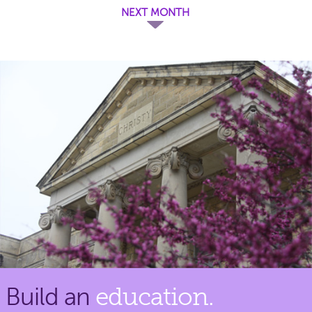
NEXT MONTH
Build an
education.