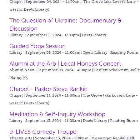
Chapel | September 04, 2024 - 11:00am |
The Grove (aka Lover's Lane -
west of Deets Library)
The Question of Ukraine: Documentary &
Discussion
Library | September 05, 2024 - 6:00pm |
Deets Library
Guided Yoga Session
Library | September 06, 2024 - 11:00am |
Deets Library | Reading Room
Alumni at the Arb | Local Honeys Concert
Alumni News | September 08, 2024 - 4:00pm |
Bartlett Arboretum, Bell
Plaine, KS
Chapel - Pastor Steve Rankin
Chapel | September 11, 2024 - 11:00am |
The Grove (aka Lover's Lane -
west of Deets Library)
Meditation & Self-Inquiry Workshop
Library | September 13, 2024 - 11:00am |
Deets Library | Reading Room
9-LIVES Comedy Troupe
Theatre Arts | September 13, 2024 - 8:00pm |
Messenger Recital Hall