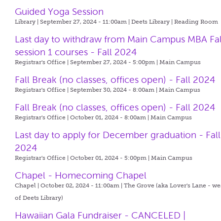
Guided Yoga Session
Library | September 27, 2024 - 11:00am |
Deets Library | Reading Room
Last day to withdraw from Main Campus MBA Fal
session 1 courses - Fall 2024
Registrar's Office | September 27, 2024 - 5:00pm |
Main Campus
Fall Break (no classes, offices open) - Fall 2024
Registrar's Office | September 30, 2024 - 8:00am |
Main Campus
Fall Break (no classes, offices open) - Fall 2024
Registrar's Office | October 01, 2024 - 8:00am |
Main Campus
Last day to apply for December graduation - Fall
2024
Registrar's Office | October 01, 2024 - 5:00pm |
Main Campus
Chapel - Homecoming Chapel
Chapel | October 02, 2024 - 11:00am |
The Grove (aka Lover's Lane - we
of Deets Library)
Hawaiian Gala Fundraiser - CANCELED |