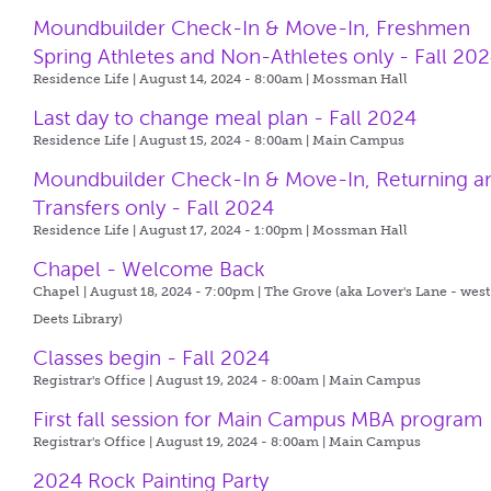
Moundbuilder Check-In & Move-In, Freshmen
Spring Athletes and Non-Athletes only - Fall 20
Residence Life | August 14, 2024 - 8:00am |
Mossman Hall
Last day to change meal plan - Fall 2024
Residence Life | August 15, 2024 - 8:00am |
Main Campus
Moundbuilder Check-In & Move-In, Returning a
Transfers only - Fall 2024
Residence Life | August 17, 2024 - 1:00pm |
Mossman Hall
Chapel - Welcome Back
Chapel | August 18, 2024 - 7:00pm |
The Grove (aka Lover's Lane - west
Deets Library)
Classes begin - Fall 2024
Registrar's Office | August 19, 2024 - 8:00am |
Main Campus
First fall session for Main Campus MBA program
Registrar's Office | August 19, 2024 - 8:00am |
Main Campus
2024 Rock Painting Party