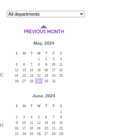
PREVIOUS MONTH
May, 2024
S
M
T
W
T
F
S
1
2
3
4
5
6
7
8
9
10
11
12
13
14
15
16
17
18
ic
19
20
21
22
23
24
25
26
27
28
29
30
31
June, 2024
S
M
T
W
T
F
S
1
2
3
4
5
6
7
8
9
10
11
12
13
14
15
en
16
17
18
19
20
21
22
23
24
25
26
27
28
29