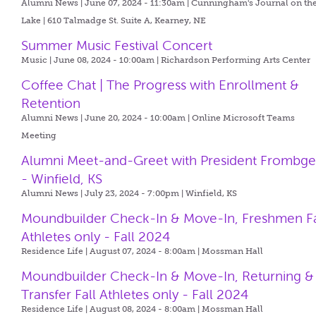
Alumni News | June 07, 2024 - 11:30am |
Cunningham's Journal on th
Lake | 610 Talmadge St. Suite A, Kearney, NE
Summer Music Festival Concert
Music | June 08, 2024 - 10:00am |
Richardson Performing Arts Center
Coffee Chat | The Progress with Enrollment &
Retention
Alumni News | June 20, 2024 - 10:00am |
Online Microsoft Teams
Meeting
Alumni Meet-and-Greet with President Frombg
- Winfield, KS
Alumni News | July 23, 2024 - 7:00pm |
Winfield, KS
Moundbuilder Check-In & Move-In, Freshmen Fa
Athletes only - Fall 2024
Residence Life | August 07, 2024 - 8:00am |
Mossman Hall
Moundbuilder Check-In & Move-In, Returning &
Transfer Fall Athletes only - Fall 2024
Residence Life | August 08, 2024 - 8:00am |
Mossman Hall