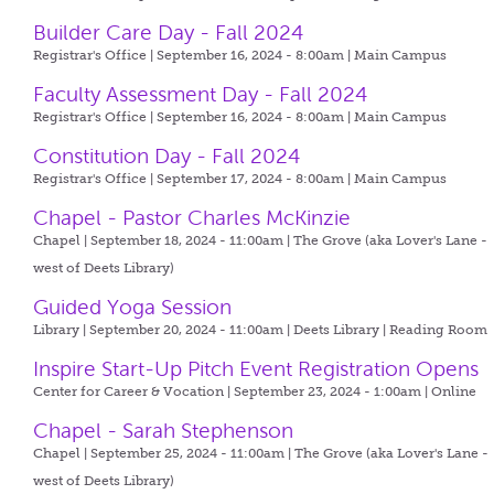
Builder Care Day - Fall 2024
Registrar's Office | September 16, 2024 - 8:00am |
Main Campus
Faculty Assessment Day - Fall 2024
Registrar's Office | September 16, 2024 - 8:00am |
Main Campus
Constitution Day - Fall 2024
Registrar's Office | September 17, 2024 - 8:00am |
Main Campus
Chapel - Pastor Charles McKinzie
Chapel | September 18, 2024 - 11:00am |
The Grove (aka Lover's Lane -
west of Deets Library)
Guided Yoga Session
Library | September 20, 2024 - 11:00am |
Deets Library | Reading Room
Inspire Start-Up Pitch Event Registration Opens
Center for Career & Vocation | September 23, 2024 - 1:00am |
Online
Chapel - Sarah Stephenson
Chapel | September 25, 2024 - 11:00am |
The Grove (aka Lover's Lane -
west of Deets Library)