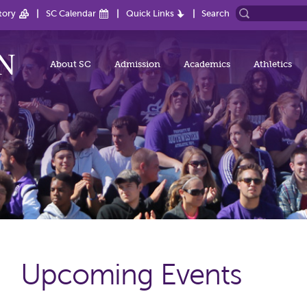
tory
SC Calendar
Quick Links
Search
About SC
Admission
Academics
Athletics
Upcoming Events