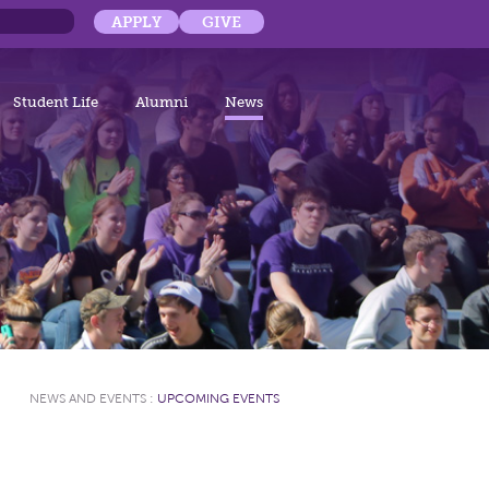
APPLY
GIVE
Student Life
Alumni
News
NEWS AND EVENTS
:
UPCOMING EVENTS