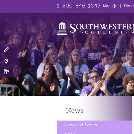
1-800-846-1543
Map
Direc
News
News and Events