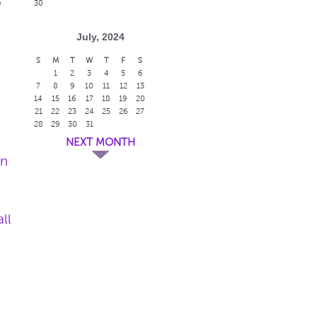
e
30
July, 2024
S
M
T
W
T
F
S
1
2
3
4
5
6
7
8
9
10
11
12
13
14
15
16
17
18
19
20
21
22
23
24
25
26
27
28
29
30
31
NEXT MONTH
en
ll