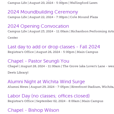
Campus Life | August 20, 2024 - 5:00pm |
Wallingford Lawn
2024 Moundbuilding Ceremony
Campus Life | August 22, 2024 - 7:00pm |
Cole Mound Plaza
2024 Opening Convocation
Campus Life | August 23, 2024 - 11:00am |
Richardson Performing Art
Center
Last day to add or drop classes - Fall 2024
Registrar's Office | August 26, 2024 - 5:00pm |
Main Campus
Chapel - Pastor Seungli You
Chapel | August 28, 2024 - 11:00am |
The Grove (aka Lover's Lane - wes
Deets Library)
Alumni Night at Wichita Wind Surge
Alumni News | August 29, 2024 - 7:05pm |
Riverfront Stadium, Wichita
Labor Day (no classes; offices closed)
Registrar's Office | September 02, 2024 - 8:00am |
Main Campus
Chapel - Bishop Wilson