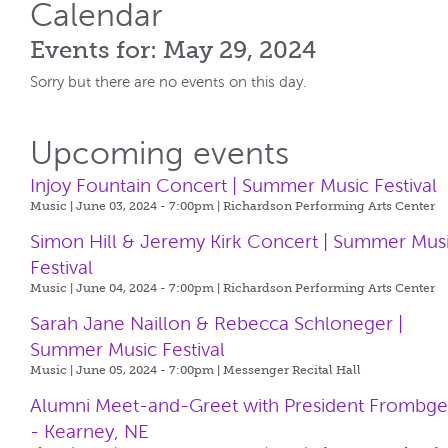
Calendar
Events for: May 29, 2024
Sorry but there are no events on this day.
Upcoming events
Injoy Fountain Concert | Summer Music Festival
Music | June 03, 2024 - 7:00pm |
Richardson Performing Arts Center
Simon Hill & Jeremy Kirk Concert | Summer Mus
Festival
Music | June 04, 2024 - 7:00pm |
Richardson Performing Arts Center
Sarah Jane Naillon & Rebecca Schloneger |
Summer Music Festival
Music | June 05, 2024 - 7:00pm |
Messenger Recital Hall
Alumni Meet-and-Greet with President Frombg
- Kearney, NE