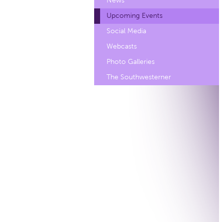
News
Upcoming Events
Social Media
Webcasts
Photo Galleries
The Southwesterner