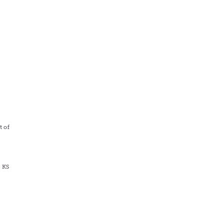
s
t of
, KS