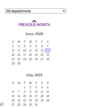
PREVIOUS MONTH
June, 2025
S
M
T
W
T
F
S
1
2
3
4
5
6
7
8
9
10
11
12
13
14
15
16
17
18
19
20
21
22
23
24
25
26
27
28
29
30
July, 2025
S
M
T
W
T
F
S
1
2
3
4
5
6
7
8
9
10
11
12
13
14
15
16
17
18
19
20
21
22
23
24
25
26
ll
27
28
29
30
31