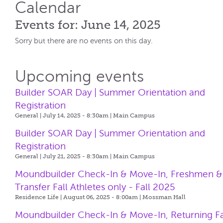
Calendar
Events for: June 14, 2025
Sorry but there are no events on this day.
Upcoming events
Builder SOAR Day | Summer Orientation and
Registration
General | July 14, 2025 - 8:30am |
Main Campus
Builder SOAR Day | Summer Orientation and
Registration
General | July 21, 2025 - 8:30am |
Main Campus
Moundbuilder Check-In & Move-In, Freshmen &
Transfer Fall Athletes only - Fall 2025
Residence Life | August 06, 2025 - 8:00am |
Mossman Hall
Moundbuilder Check-In & Move-In, Returning Fa