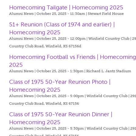
Homecoming Tailgate | Homecoming 2025
Alumni News | October 25, 2025 - 11:30am |
Stewart Field House
51+ Reunion (Class of 1974 and earlier) |
Homecoming 2025
Alumni News | October 25, 2025 - 12:00pm |
Winfield Country Club | 2
Country Club Road, Winfield, KS 67156d
Homecoming Football vs Friends | Homecomin
2025
Alumni News | October 25, 2025 - 1:30pm |
Richard L. Jantz Stadium
Class of 1975 50-Year Reunion Photo |
Homecoming 2025
Alumni News | October 25, 2025 - 5:00pm |
Winfield Country Club | 29
Country Club Road, Winfield, KS 67156
Class of 1975 50-Year Reunion Dinner |
Homecoming 2025
Alumni News | October 25, 2025 - 5:30pm |
Winfield Country Club | 29