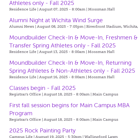
Athletes only - Fall 2025
Residence Life | August 07, 2025 - 8:00am |
Mossman Hall
Alumni Night at Wichita Wind Surge
Alumni News | August 08, 2025 - 7:05pm |
Riverfront Stadium, Wichita
Moundbuilder Check-In & Move-In, Freshmen &
Transfer Spring Athletes only - Fall 2025
Residence Life | August 13, 2025 - 8:00am |
Mossman Hall
Moundbuilder Check-In & Move-In, Returning
Spring Athletes & Non-Athletes only - Fall 2025
Residence Life | August 16, 2025 - 8:00am |
Mossman Hall
Classes begin - Fall 2025
Registrar's Office | August 18, 2025 - 8:00am |
Main Campus
First fall session begins for Main Campus MBA
Program
Registrar's Office | August 18, 2025 - 8:00am |
Main Campus
2025 Rock Painting Party
Campus Life | August 19, 2025 - 5:30pm |
Wallingford Lawn