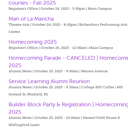
courses - Fall 2025
Registrar's Office | October 24, 2025 - 5:00pm |
Main Campus
Man of La Mancha
Theatre Arts | October 24, 2025 - 8:00pm |
Richardson Performing Arts
Center
Homecoming 2025
Registrar's Office | October 25, 2025 - 12:00am |
Main Campus
Homecoming Parade - CANCELED | Homecomi
2025
Alumni News | October 25, 2025 - 9:00am |
Warren Avenue
Service Learning Alumni Reunion
Alumni News | October 25, 2025 - 9:30am |
College Hill Coffee | 403
Soward St, Winfield, KS
Builder Block Party & Registration | Homecomin
2025
Alumni News | October 25, 2025 - 10:00am |
Stewart Field House &
Wallingford Lawn