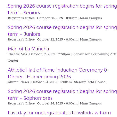
Spring 2026 course registration begins for sprin
term - Seniors
Registrar's Office | October 20, 2025 - 8:00am |
Main Campus
Spring 2026 course registration begins for sprin
term - Juniors
Registrar's Office | October 22, 2025 - 8:00am |
Main Campus
Man of La Mancha
Theatre Arts | October 23, 2025 - 7:30pm |
Richardson Performing Arts
Center
Athletic Hall of Fame Induction Ceremony &
Dinner | Homecoming 2025
Alumni News | October 24, 2025 - 5:00am |
Stewart Field House
Spring 2026 course registration begins for sprin
term - Sophomores
Registrar's Office | October 24, 2025 - 8:00am |
Main Campus
Last day for undergraduates to withdraw from