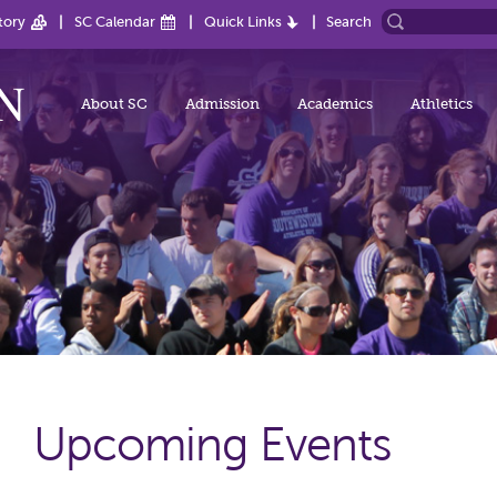
tory
SC Calendar
Quick Links
Search
About SC
Admission
Academics
Athletics
Upcoming Events