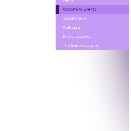
News
Upcoming Events
Social Media
Webcasts
Photo Galleries
The Southwesterner