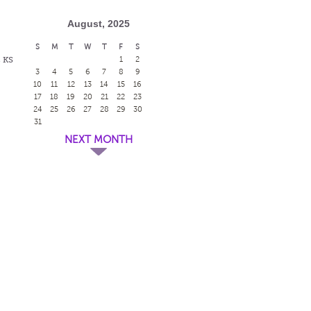
August, 2025
S
M
T
W
T
F
S
, KS
1
2
3
4
5
6
7
8
9
10
11
12
13
14
15
16
17
18
19
20
21
22
23
24
25
26
27
28
29
30
31
NEXT MONTH