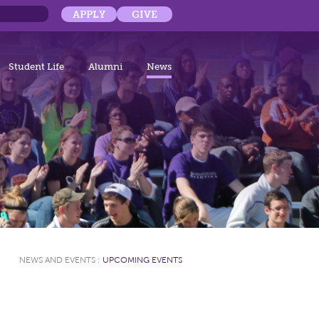
APPLY
GIVE
Student Life
Alumni
News
NEWS AND EVENTS
:
UPCOMING EVENTS