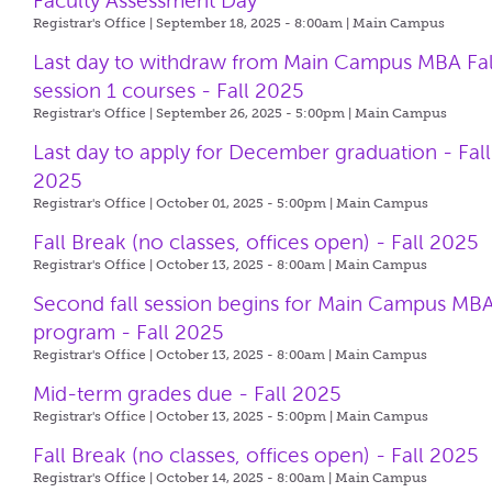
Faculty Assessment Day
Registrar's Office | September 18, 2025 - 8:00am |
Main Campus
Last day to withdraw from Main Campus MBA Fal
session 1 courses - Fall 2025
Registrar's Office | September 26, 2025 - 5:00pm |
Main Campus
Last day to apply for December graduation - Fall
2025
Registrar's Office | October 01, 2025 - 5:00pm |
Main Campus
Fall Break (no classes, offices open) - Fall 2025
Registrar's Office | October 13, 2025 - 8:00am |
Main Campus
Second fall session begins for Main Campus MB
program - Fall 2025
Registrar's Office | October 13, 2025 - 8:00am |
Main Campus
Mid-term grades due - Fall 2025
Registrar's Office | October 13, 2025 - 5:00pm |
Main Campus
Fall Break (no classes, offices open) - Fall 2025
Registrar's Office | October 14, 2025 - 8:00am |
Main Campus