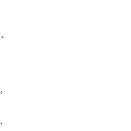
916
g
16
16