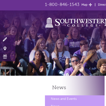
1-800-846-1543
Map
Direc
News
News and Events