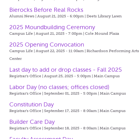
Bierocks Before Real Rocks
Alumni News | August 21, 2025 - 6:00pm |
Deets Library Lawn
2025 Moundbuilding Ceremony
Campus Life | August 21, 2025 - 7:00pm |
Cole Mound Plaza
2025 Opening Convocation
Campus Life | August 22, 2025 - 11:00am |
Richardson Performing Art
Center
Last day to add or drop classes - Fall 2025
Registrar's Office | August 25, 2025 - 5:00pm |
Main Campus
Labor Day (no classes; offices closed)
Registrar's Office | September 01, 2025 - 5:00pm |
Main Campus
Constitution Day
Registrar's Office | September 17, 2025 - 8:00am |
Main Campus
Builder Care Day
Registrar's Office | September 18, 2025 - 8:00am |
Main Campus