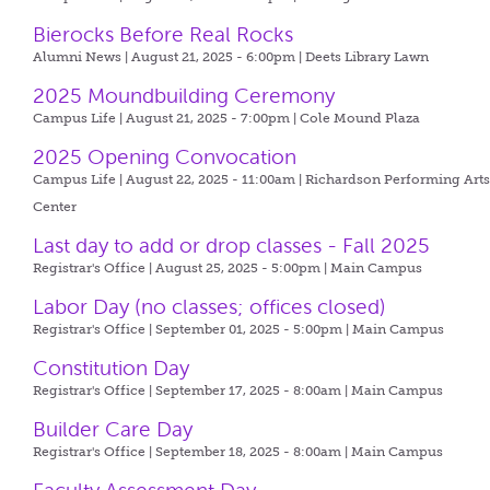
Bierocks Before Real Rocks
Alumni News | August 21, 2025 - 6:00pm |
Deets Library Lawn
2025 Moundbuilding Ceremony
Campus Life | August 21, 2025 - 7:00pm |
Cole Mound Plaza
2025 Opening Convocation
Campus Life | August 22, 2025 - 11:00am |
Richardson Performing Art
Center
Last day to add or drop classes - Fall 2025
Registrar's Office | August 25, 2025 - 5:00pm |
Main Campus
Labor Day (no classes; offices closed)
Registrar's Office | September 01, 2025 - 5:00pm |
Main Campus
Constitution Day
Registrar's Office | September 17, 2025 - 8:00am |
Main Campus
Builder Care Day
Registrar's Office | September 18, 2025 - 8:00am |
Main Campus