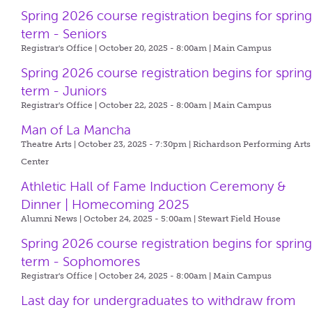
Spring 2026 course registration begins for sprin
term - Seniors
Registrar's Office | October 20, 2025 - 8:00am |
Main Campus
Spring 2026 course registration begins for sprin
term - Juniors
Registrar's Office | October 22, 2025 - 8:00am |
Main Campus
Man of La Mancha
Theatre Arts | October 23, 2025 - 7:30pm |
Richardson Performing Arts
Center
Athletic Hall of Fame Induction Ceremony &
Dinner | Homecoming 2025
Alumni News | October 24, 2025 - 5:00am |
Stewart Field House
Spring 2026 course registration begins for sprin
term - Sophomores
Registrar's Office | October 24, 2025 - 8:00am |
Main Campus
Last day for undergraduates to withdraw from