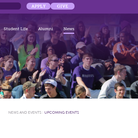
APPLY
GIVE
Student Life
Alumni
News
NEWS AND EVENTS
:
UPCOMING EVENTS