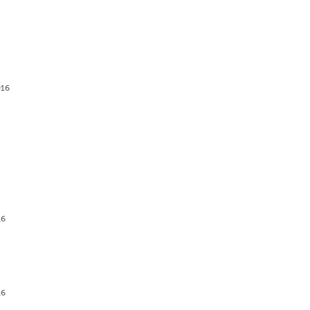
916
g
16
16