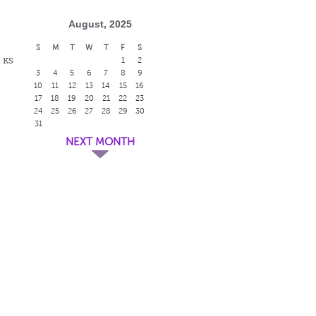
August, 2025
S
M
T
W
T
F
S
, KS
1
2
3
4
5
6
7
8
9
10
11
12
13
14
15
16
17
18
19
20
21
22
23
24
25
26
27
28
29
30
31
NEXT MONTH