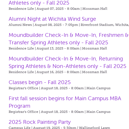
Athletes only - Fall 2025
Residence Life | August 07, 2025 - 8:00am |
Mossman Hall
Alumni Night at Wichita Wind Surge
Alumni News | August 08, 2025 - 7:05pm |
Riverfront Stadium, Wichita
Moundbuilder Check-In & Move-In, Freshmen &
Transfer Spring Athletes only - Fall 2025
Residence Life | August 13, 2025 - 8:00am |
Mossman Hall
Moundbuilder Check-In & Move-In, Returning
Spring Athletes & Non-Athletes only - Fall 2025
Residence Life | August 16, 2025 - 8:00am |
Mossman Hall
Classes begin - Fall 2025
Registrar's Office | August 18, 2025 - 8:00am |
Main Campus
First fall session begins for Main Campus MBA
Program
Registrar's Office | August 18, 2025 - 8:00am |
Main Campus
2025 Rock Painting Party
Campus Life | August 19, 2025 - 5:30pm |
Wallingford Lawn