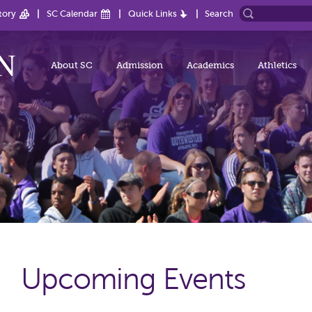
tory
SC Calendar
Quick Links
Search
About SC
Admission
Academics
Athletics
Upcoming Events