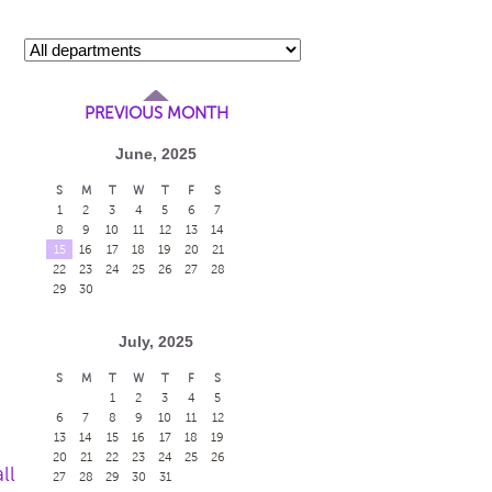
PREVIOUS MONTH
June, 2025
S
M
T
W
T
F
S
1
2
3
4
5
6
7
8
9
10
11
12
13
14
15
16
17
18
19
20
21
22
23
24
25
26
27
28
29
30
July, 2025
S
M
T
W
T
F
S
1
2
3
4
5
6
7
8
9
10
11
12
13
14
15
16
17
18
19
20
21
22
23
24
25
26
ll
27
28
29
30
31