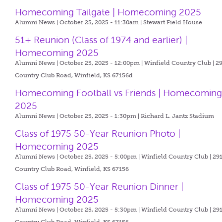
Homecoming Tailgate | Homecoming 2025
Alumni News | October 25, 2025 - 11:30am |
Stewart Field House
51+ Reunion (Class of 1974 and earlier) |
Homecoming 2025
Alumni News | October 25, 2025 - 12:00pm |
Winfield Country Club | 2
Country Club Road, Winfield, KS 67156d
Homecoming Football vs Friends | Homecomin
2025
Alumni News | October 25, 2025 - 1:30pm |
Richard L. Jantz Stadium
Class of 1975 50-Year Reunion Photo |
Homecoming 2025
Alumni News | October 25, 2025 - 5:00pm |
Winfield Country Club | 29
Country Club Road, Winfield, KS 67156
Class of 1975 50-Year Reunion Dinner |
Homecoming 2025
Alumni News | October 25, 2025 - 5:30pm |
Winfield Country Club | 29