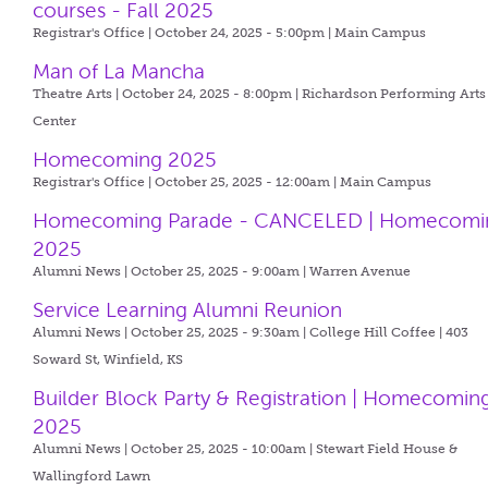
courses - Fall 2025
Registrar's Office | October 24, 2025 - 5:00pm |
Main Campus
Man of La Mancha
Theatre Arts | October 24, 2025 - 8:00pm |
Richardson Performing Arts
Center
Homecoming 2025
Registrar's Office | October 25, 2025 - 12:00am |
Main Campus
Homecoming Parade - CANCELED | Homecomi
2025
Alumni News | October 25, 2025 - 9:00am |
Warren Avenue
Service Learning Alumni Reunion
Alumni News | October 25, 2025 - 9:30am |
College Hill Coffee | 403
Soward St, Winfield, KS
Builder Block Party & Registration | Homecomin
2025
Alumni News | October 25, 2025 - 10:00am |
Stewart Field House &
Wallingford Lawn