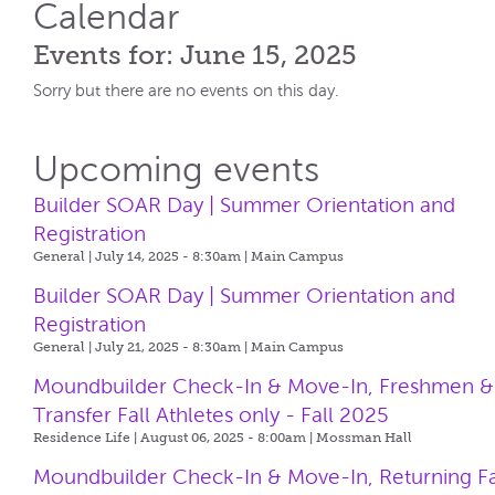
Calendar
Events for: June 15, 2025
Sorry but there are no events on this day.
Upcoming events
Builder SOAR Day | Summer Orientation and
Registration
General | July 14, 2025 - 8:30am |
Main Campus
Builder SOAR Day | Summer Orientation and
Registration
General | July 21, 2025 - 8:30am |
Main Campus
Moundbuilder Check-In & Move-In, Freshmen &
Transfer Fall Athletes only - Fall 2025
Residence Life | August 06, 2025 - 8:00am |
Mossman Hall
Moundbuilder Check-In & Move-In, Returning Fa