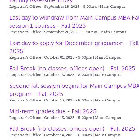
Faculty Assessment Day
Registrar's Office | September 18, 2025 - 8:00am |
Main Campus
Last day to withdraw from Main Campus MBA Fal
session 1 courses - Fall 2025
Registrar's Office | September 26, 2025 - 5:00pm |
Main Campus
Last day to apply for December graduation - Fall
2025
Registrar's Office | October 01, 2025 - 5:00pm |
Main Campus
Fall Break (no classes, offices open) - Fall 2025
Registrar's Office | October 13, 2025 - 8:00am |
Main Campus
Second fall session begins for Main Campus MB
program - Fall 2025
Registrar's Office | October 13, 2025 - 8:00am |
Main Campus
Mid-term grades due - Fall 2025
Registrar's Office | October 13, 2025 - 5:00pm |
Main Campus
Fall Break (no classes, offices open) - Fall 2025
Registrar's Office | October 14, 2025 - 8:00am |
Main Campus