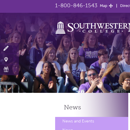
1-800-846-1543
Map
Direc
News
News and Events