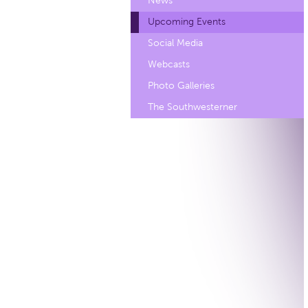
News
Upcoming Events
Social Media
Webcasts
Photo Galleries
The Southwesterner