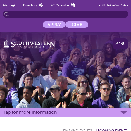
1-800-846-1543
Map
Directory
SC Calendar
APPLY
GIVE
MENU
Tap for more information
NEWS AND EVENTS
:
UPCOMING EVENTS