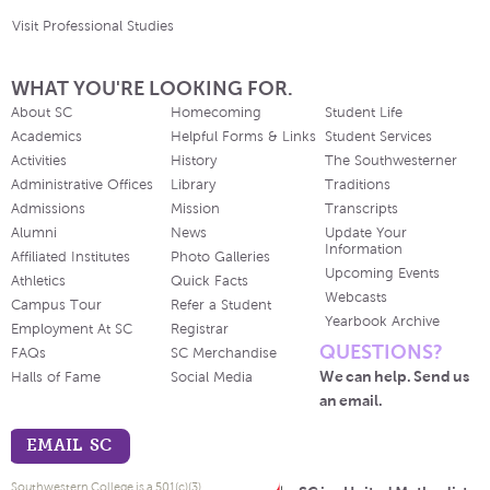
Visit Professional Studies
WHAT YOU'RE LOOKING FOR.
About SC
Homecoming
Student Life
Academics
Helpful Forms & Links
Student Services
Activities
History
The Southwesterner
Administrative Offices
Library
Traditions
Admissions
Mission
Transcripts
Alumni
News
Update Your
Information
Affiliated Institutes
Photo Galleries
Upcoming Events
Athletics
Quick Facts
Webcasts
Campus Tour
Refer a Student
Yearbook Archive
Employment At SC
Registrar
QUESTIONS?
FAQs
SC Merchandise
We can help. Send us
Halls of Fame
Social Media
an email.
EMAIL SC
Southwestern College is a 501(c)(3)