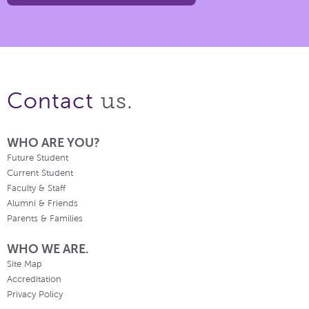
us.
Contact
WHO ARE YOU?
Future Student
Current Student
Faculty & Staff
Alumni & Friends
Parents & Families
WHO WE ARE.
Site Map
Accreditation
Privacy Policy