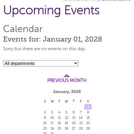
Upcoming Events
Calendar
Events for: January 01, 2028
Sorry but there are no events on this day.
PREVIOUS MONTH
January, 2028
S
M
T
W
T
F
S
1
2
3
4
5
6
7
8
9
10
11
12
13
14
15
16
17
18
19
20
21
22
23
24
25
26
27
28
29
30
31