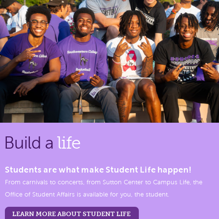
Build a
life
Students are what make Student Life happen!
From carnivals to concerts, from Sutton Center to Campus Life, the
Office of Student Affairs is available for you, the student.
LEARN MORE ABOUT STUDENT LIFE