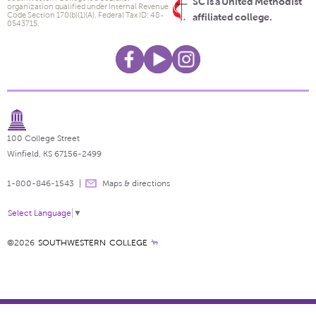
SC is a United Methodist
organization qualified under Internal Revenue
Code Section 170(b)(1)(A). Federal Tax ID: 48-
affiliated college.
0543715.
100 College Street
Winfield, KS 67156-2499
1-800-846-1543
Maps & directions
Select Language
▼
©2026
SOUTHWESTERN COLLEGE