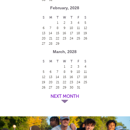
February, 2028
S
M
T
W
T
F
S
1
2
3
4
5
6
7
8
9
10
11
12
13
14
15
16
17
18
19
20
21
22
23
24
25
26
27
28
29
March, 2028
S
M
T
W
T
F
S
1
2
3
4
5
6
7
8
9
10
11
12
13
14
15
16
17
18
19
20
21
22
23
24
25
26
27
28
29
30
31
NEXT MONTH