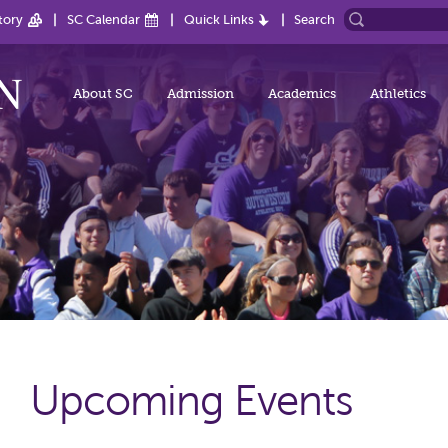
tory
SC Calendar
Quick Links
Search
About SC
Admission
Academics
Athletics
Upcoming Events