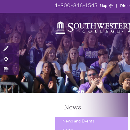
1-800-846-1543
Map
Direc
News
News and Events