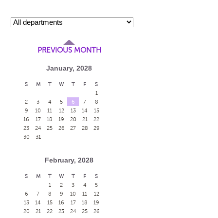
PREVIOUS MONTH
January, 2028
S
M
T
W
T
F
S
1
2
3
4
5
6
7
8
9
10
11
12
13
14
15
16
17
18
19
20
21
22
23
24
25
26
27
28
29
30
31
February, 2028
S
M
T
W
T
F
S
1
2
3
4
5
6
7
8
9
10
11
12
13
14
15
16
17
18
19
20
21
22
23
24
25
26