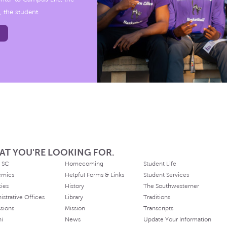
, the student.
AT YOU'RE LOOKING FOR.
 SC
Homecoming
Student Life
emics
Helpful Forms & Links
Student Services
ties
History
The Southwesterner
istrative Offices
Library
Traditions
sions
Mission
Transcripts
ni
News
Update Your Information