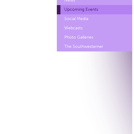
News
Upcoming Events
Social Media
Webcasts
Photo Galleries
The Southwesterner