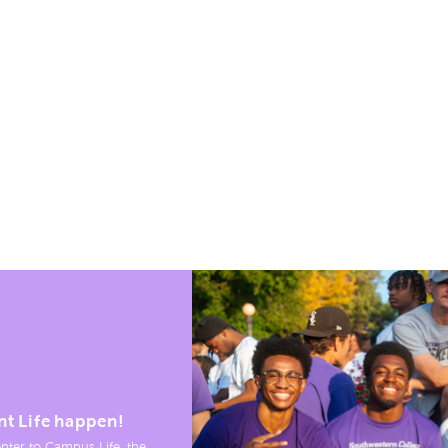
nt Life happen!
nter to Campus Life, the