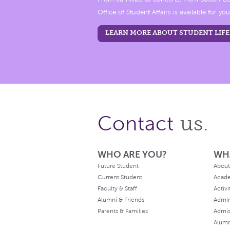
Office of Student Affairs is available for you
LEARN MORE ABOUT STUDENT LIFE
us.
Contact
WHO ARE YOU?
WH
Future Student
About
Current Student
Acad
Faculty & Staff
Activi
Alumni & Friends
Admin
Parents & Families
Admis
Alum