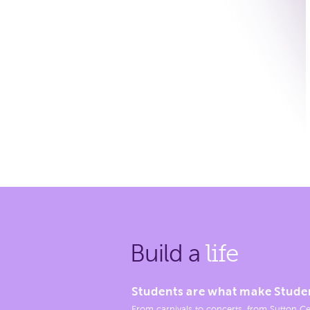
Build a
life
Students are what make Stude
From carnivals to concerts, from Sutton Ce