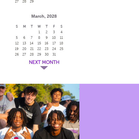
27
28
29
March, 2028
S
M
T
W
T
F
S
1
2
3
4
5
6
7
8
9
10
11
12
13
14
15
16
17
18
19
20
21
22
23
24
25
26
27
28
29
30
31
NEXT MONTH