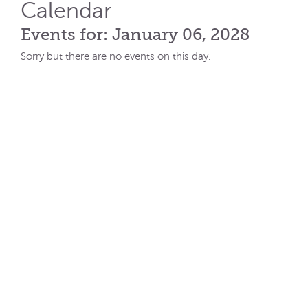
Calendar
Events for: January 06, 2028
Sorry but there are no events on this day.