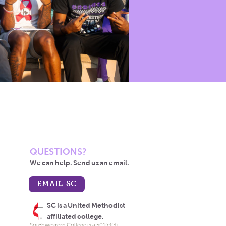
QUESTIONS?
We can help. Send us an email.
EMAIL SC
SC is a United Methodist
affiliated college.
Southwestern College is a 501(c)(3)