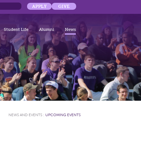
APPLY
GIVE
Student Life
Alumni
News
NEWS AND EVENTS
:
UPCOMING EVENTS