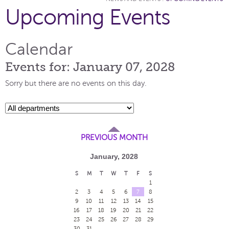
Upcoming Events
Calendar
Events for: January 07, 2028
Sorry but there are no events on this day.
PREVIOUS MONTH
January, 2028
S
M
T
W
T
F
S
1
2
3
4
5
6
7
8
9
10
11
12
13
14
15
16
17
18
19
20
21
22
23
24
25
26
27
28
29
30
31