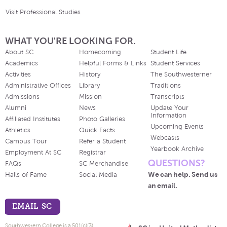
Visit Professional Studies
WHAT YOU'RE LOOKING FOR.
About SC
Homecoming
Student Life
Academics
Helpful Forms & Links
Student Services
Activities
History
The Southwesterner
Administrative Offices
Library
Traditions
Admissions
Mission
Transcripts
Alumni
News
Update Your
Information
Affiliated Institutes
Photo Galleries
Upcoming Events
Athletics
Quick Facts
Webcasts
Campus Tour
Refer a Student
Yearbook Archive
Employment At SC
Registrar
QUESTIONS?
FAQs
SC Merchandise
We can help. Send us
Halls of Fame
Social Media
an email.
EMAIL SC
Southwestern College is a 501(c)(3)