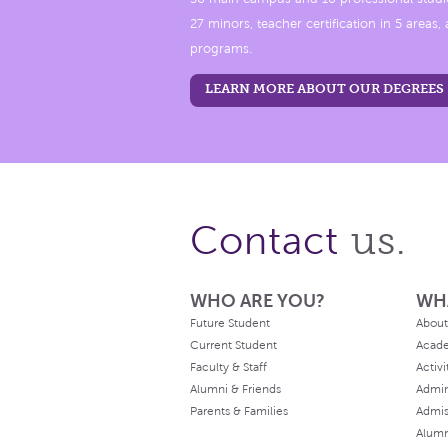
27 minors, teacher certification in 5 areas
programs.
LEARN MORE ABOUT OUR DEGREES
us.
Contact
WHO ARE YOU?
WH
Future Student
About
Current Student
Acad
Faculty & Staff
Activi
Alumni & Friends
Admin
Parents & Families
Admis
Alum