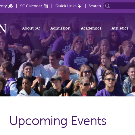
tory
SC Calendar
Quick Links
Search
About SC
Admission
Academics
Athletics
Upcoming Events