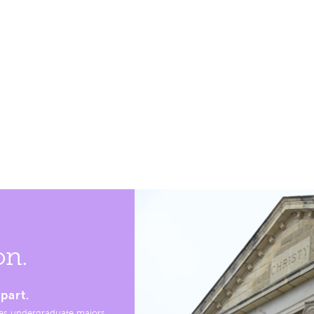
on.
part.
es undergraduate majors,