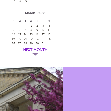
27
28
29
March, 2028
S
M
T
W
T
F
S
1
2
3
4
5
6
7
8
9
10
11
12
13
14
15
16
17
18
19
20
21
22
23
24
25
26
27
28
29
30
31
NEXT MONTH