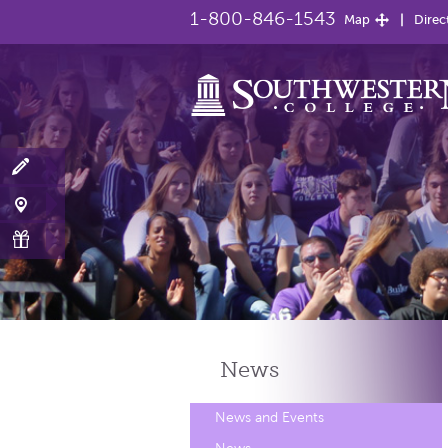
1-800-846-1543
Map
Direc
News
News and Events