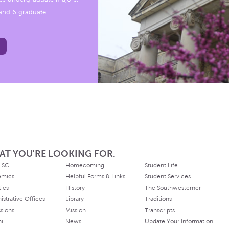
, and 6 graduate
AT YOU'RE LOOKING FOR.
 SC
Homecoming
Student Life
emics
Helpful Forms & Links
Student Services
ties
History
The Southwesterner
istrative Offices
Library
Traditions
sions
Mission
Transcripts
ni
News
Update Your Information