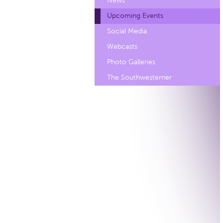
News
Upcoming Events
Social Media
Webcasts
Photo Galleries
The Southwesterner