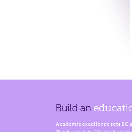
Build an
educati
Academic excellence sets SC a
36 main campus and 16 professional studi