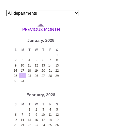
PREVIOUS MONTH
January, 2028
S
M
T
W
T
F
S
1
2
3
4
5
6
7
8
9
10
11
12
13
14
15
16
17
18
19
20
21
22
23
24
25
26
27
28
29
30
31
February, 2028
S
M
T
W
T
F
S
1
2
3
4
5
6
7
8
9
10
11
12
13
14
15
16
17
18
19
20
21
22
23
24
25
26