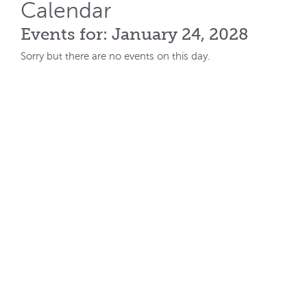
Calendar
Events for: January 24, 2028
Sorry but there are no events on this day.