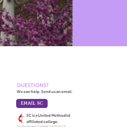
QUESTIONS?
We can help. Send us an email.
EMAIL SC
SC is a United Methodist
affiliated college.
Southwestern College is a 501(c)(3)