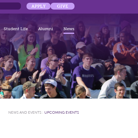
APPLY
GIVE
Student Life
Alumni
News
NEWS AND EVENTS
:
UPCOMING EVENTS