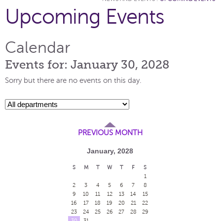
Upcoming Events
Calendar
Events for: January 30, 2028
Sorry but there are no events on this day.
PREVIOUS MONTH
January, 2028
S
M
T
W
T
F
S
1
2
3
4
5
6
7
8
9
10
11
12
13
14
15
16
17
18
19
20
21
22
23
24
25
26
27
28
29
30
31