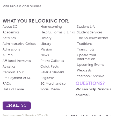
Visit Professional Studies
WHAT YOU'RE LOOKING FOR.
About SC
Homecoming
Student Life
Academics
Helpful Forms & Links
Student Services
Activities
History
The Southwesterner
Administrative Offices
Library
Traditions
Admissions
Mission
Transcripts
Alumni
News
Update Your
Information
Affiliated Institutes
Photo Galleries
Upcoming Events
Athletics
Quick Facts
Webcasts
Campus Tour
Refer a Student
Yearbook Archive
Employment At SC
Registrar
QUESTIONS?
FAQs
SC Merchandise
We can help. Send us
Halls of Fame
Social Media
an email.
EMAIL SC
Southwestern College is a 501(c)(3)