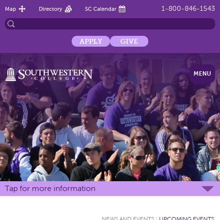
1-800-846-1543
Map
Directory
SC Calendar
APPLY
GIVE
MENU
Tap for more information
NEWS AND EVENTS
:
UPCOMING EVENTS