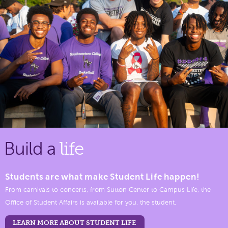
Build a
life
Students are what make Student Life happen!
From carnivals to concerts, from Sutton Center to Campus Life, the
Office of Student Affairs is available for you, the student.
LEARN MORE ABOUT STUDENT LIFE