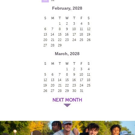
February, 2028
S
M
T
W
T
F
S
1
2
3
4
5
6
7
8
9
10
11
12
13
14
15
16
17
18
19
20
21
22
23
24
25
26
27
28
29
March, 2028
S
M
T
W
T
F
S
1
2
3
4
5
6
7
8
9
10
11
12
13
14
15
16
17
18
19
20
21
22
23
24
25
26
27
28
29
30
31
NEXT MONTH