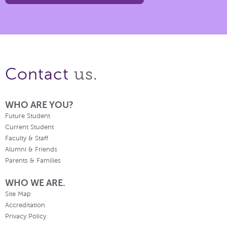
us.
Contact
WHO ARE YOU?
Future Student
Current Student
Faculty & Staff
Alumni & Friends
Parents & Families
WHO WE ARE.
Site Map
Accreditation
Privacy Policy