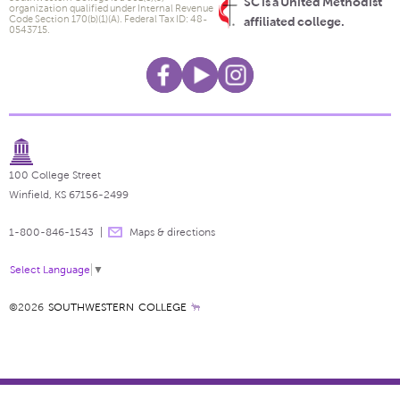
SC is a United Methodist
organization qualified under Internal Revenue
Code Section 170(b)(1)(A). Federal Tax ID: 48-
affiliated college.
0543715.
100 College Street
Winfield, KS 67156-2499
1-800-846-1543
Maps & directions
Select Language
▼
©2026
SOUTHWESTERN COLLEGE