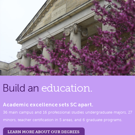
Build an
education.
Academic excellence sets SC apart.
36 main campus and 16 professional studies undergraduate majors, 27
minors, teacher certification in 5 areas, and 6 graduate programs.
LEARN MORE ABOUT OUR DEGREES