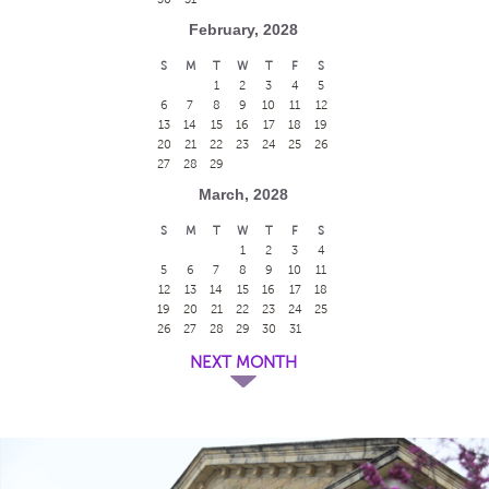
February, 2028
S
M
T
W
T
F
S
1
2
3
4
5
6
7
8
9
10
11
12
13
14
15
16
17
18
19
20
21
22
23
24
25
26
27
28
29
March, 2028
S
M
T
W
T
F
S
1
2
3
4
5
6
7
8
9
10
11
12
13
14
15
16
17
18
19
20
21
22
23
24
25
26
27
28
29
30
31
NEXT MONTH