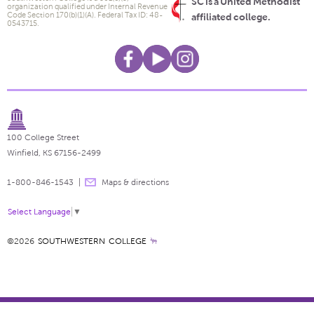
SC is a United Methodist
organization qualified under Internal Revenue
Code Section 170(b)(1)(A). Federal Tax ID: 48-
affiliated college.
0543715.
100 College Street
Winfield, KS 67156-2499
1-800-846-1543
Maps & directions
Select Language
▼
©2026
SOUTHWESTERN COLLEGE