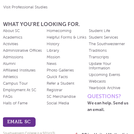
Visit Professional Studies
WHAT YOU'RE LOOKING FOR.
About SC
Homecoming
Student Life
Academics
Helpful Forms & Links
Student Services
Activities
History
The Southwesterner
Administrative Offices
Library
Traditions
Admissions
Mission
Transcripts
Alumni
News
Update Your
Information
Affiliated Institutes
Photo Galleries
Upcoming Events
Athletics
Quick Facts
Webcasts
Campus Tour
Refer a Student
Yearbook Archive
Employment At SC
Registrar
QUESTIONS?
FAQs
SC Merchandise
We can help. Send us
Halls of Fame
Social Media
an email.
EMAIL SC
Southwestern College is a 501(c)(3)