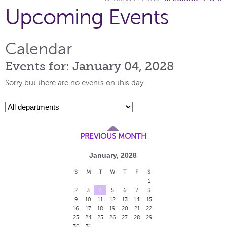
Upcoming Events
Calendar
Events for: January 04, 2028
Sorry but there are no events on this day.
PREVIOUS MONTH
January, 2028
S
M
T
W
T
F
S
1
2
3
4
5
6
7
8
9
10
11
12
13
14
15
16
17
18
19
20
21
22
23
24
25
26
27
28
29
30
31