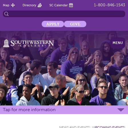
1-800-846-1543
Map
Directory
SC Calendar
APPLY
GIVE
MENU
Tap for more information
NEWS AND EVENTS
:
UPCOMING EVENTS