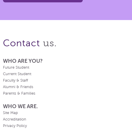
us.
Contact
WHO ARE YOU?
Future Student
Current Student
Faculty & Staff
Alumni & Friends
Parents & Families
WHO WE ARE.
Site Map
Accreditation
Privacy Policy