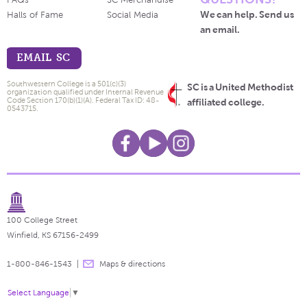
FAQs
SC Merchandise
We can help. Send us
Halls of Fame
Social Media
an email.
EMAIL SC
Southwestern College is a 501(c)(3)
SC is a United Methodist
organization qualified under Internal Revenue
Code Section 170(b)(1)(A). Federal Tax ID: 48-
affiliated college.
0543715.
100 College Street
Winfield, KS 67156-2499
1-800-846-1543
Maps & directions
Select Language
▼