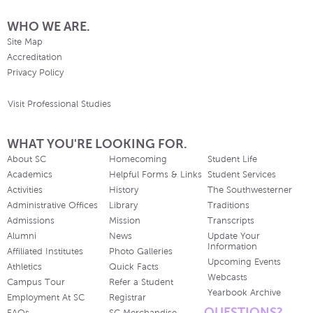
WHO WE ARE.
Site Map
Accreditation
Privacy Policy
Visit Professional Studies
WHAT YOU'RE LOOKING FOR.
About SC
Homecoming
Student Life
Academics
Helpful Forms & Links
Student Services
Activities
History
The Southwesterner
Administrative Offices
Library
Traditions
Admissions
Mission
Transcripts
Alumni
News
Update Your
Information
Affiliated Institutes
Photo Galleries
Upcoming Events
Athletics
Quick Facts
Webcasts
Campus Tour
Refer a Student
Yearbook Archive
Employment At SC
Registrar
QUESTIONS?