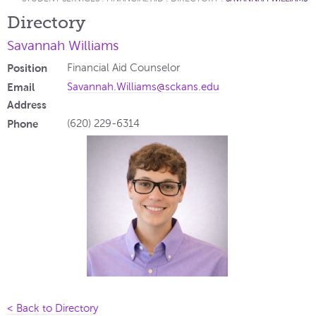
Directory
Savannah Williams
Position
Financial Aid Counselor
Email
Savannah.Williams@sckans.edu
Address
Phone
(620) 229-6314
< Back to Directory