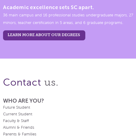
Academic excellence sets SC apart.
36 main campus and 16 professional studies undergraduate majors, 27
minors, teacher certification in 5 areas, and 6 graduate programs.
LEARN MORE ABOUT OUR DEGREES
us.
Contact
WHO ARE YOU?
Future Student
Current Student
Faculty & Staff
Alumni & Friends
Parents & Families