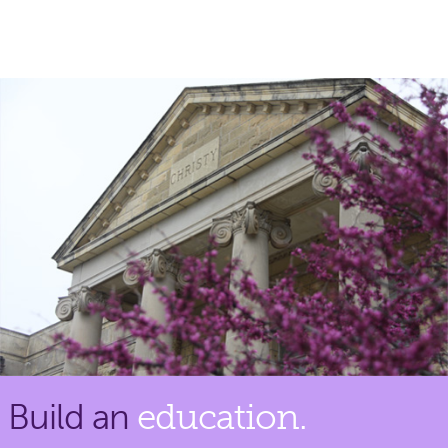
Build an
education.