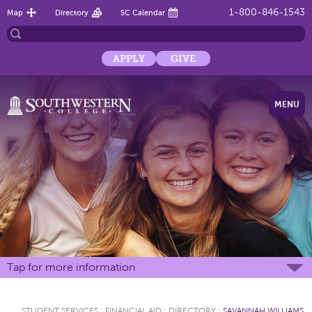
1-800-846-1543
Map
Directory
SC Calendar
APPLY
GIVE
MENU
Tap for more information
STUDENT SERVICES
:
FINANCIAL AID
:
DIRECTORY
:
SAVANNAH WILLIAMS