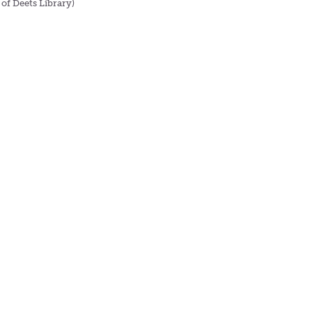
 of Deets Library)