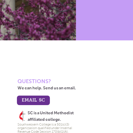
QUESTIONS?
We can help. Send us an email.
EMAIL SC
SC is a United Methodist
affiliated college.
Southwestern College is a 501(c)(3)
organization qualified under Internal
Revenue Code Section 170(b)(1)(A).