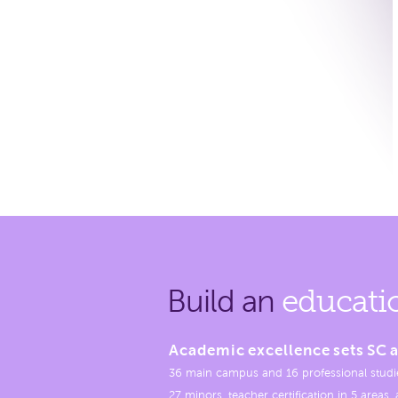
Build an
educati
Academic excellence sets SC a
36 main campus and 16 professional studi
27 minors, teacher certification in 5 areas