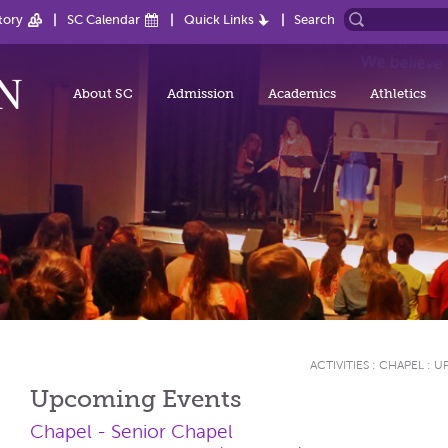
tory
SC Calendar
Quick Links
Search
About SC
Admission
Academics
Athletics
ACTIVITIES
:
CHAPEL
:
U
Upcoming Events
Chapel - Senior Chapel