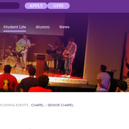
APPLY
GIVE
Student Life
Alumni
News
PCOMING EVENTS
:
CHAPEL - SENIOR CHAPEL