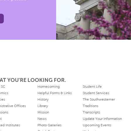
AT YOU'RE LOOKING FOR.
 SC
Homecoming
Student Life
emics
Helpful Forms & Links
Student Services
ties
History
The Southwesterner
istrative Offices
Library
Traditions
sions
Mission
Transcripts
ni
News
Update Your Information
ated Institutes
Photo Galleries
Upcoming Events