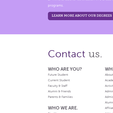
programs.
LEARN MORE ABOUT OUR DEGREES
us.
Contact
WHO ARE YOU?
WH
Future Student
About
Current Student
Acad
Faculty & Staff
Activi
Alumni & Friends
Admin
Parents & Families
Admis
Alum
WHO WE ARE.
Affili