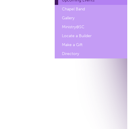
Upcoming Events
Chapel Band
Gallery
Ministry@SC
Locate a Builder
Make a Gift
Directory