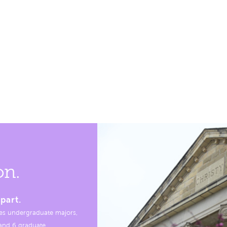
on.
part.
es undergraduate majors,
, and 6 graduate