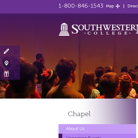
1-800-846-1543
Map
Direc
Chapel
About Us