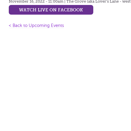
November 16, 2022 - 11:00am
| The Grove (aka Lover's Lane - west
WATCH LIVE ON FACEBOOK
< Back to Upcoming Events