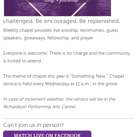
challenged. Be encouraged. Be replenished.
Weekly chapel provides live worship, testimonies, guest
speakers, giveaways, fellowship, and prayer.
Everyone is welcome. There is no charge and the community
is invited to attend.
The theme of chapel this year is “Something New.” Chapel
service is held every Wednesday at 11 a.m., in the grove.
In case of inclement weather, the service will be in the
Richardson Performing Arts Center.
Can't join us in person?
WATCH LIVE ON FACEBOOK