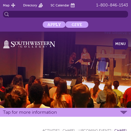
1-800-846-1543
Map
Directory
SC Calendar
APPLY
GIVE
MENU
Tap for more information
ACTIVITIES
:
CHAPEL
:
UPCOMING EVENTS
:
CHAPEL