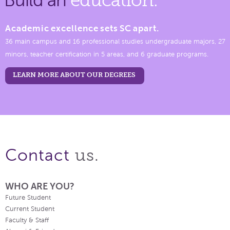
Academic excellence sets SC apart.
36 main campus and 16 professional studies undergraduate majors, 27
minors, teacher certification in 5 areas, and 6 graduate programs.
LEARN MORE ABOUT OUR DEGREES
us.
Contact
WHO ARE YOU?
Future Student
Current Student
Faculty & Staff