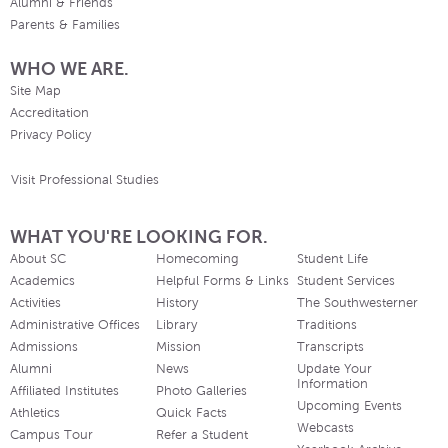
Alumni & Friends
Parents & Families
WHO WE ARE.
Site Map
Accreditation
Privacy Policy
Visit Professional Studies
WHAT YOU'RE LOOKING FOR.
About SC
Homecoming
Student Life
Academics
Helpful Forms & Links
Student Services
Activities
History
The Southwesterner
Administrative Offices
Library
Traditions
Admissions
Mission
Transcripts
Alumni
News
Update Your
Information
Affiliated Institutes
Photo Galleries
Upcoming Events
Athletics
Quick Facts
Webcasts
Campus Tour
Refer a Student