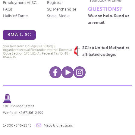
Yearbook Archive
Employment At SC
Registrar
QUESTIONS?
FAQs
SC Merchandise
We can help. Send us
Halls of Fame
Social Media
an email.
EMAIL SC
Southwestern College is a 501(c)(3)
SC is a United Methodist
organization qualified under Internal Revenue
Code Section 170(b)(1)(A). Federal Tax ID: 48-
affiliated college.
0543715.
100 College Street
Winfield, KS 67156-2499
1-800-846-1543
Maps & directions