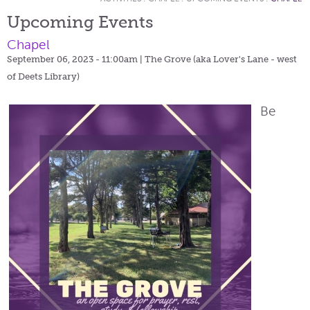
Upcoming Events
Chapel
September 06, 2023 - 11:00am
| The Grove (aka Lover's Lane - west
of Deets Library)
Be