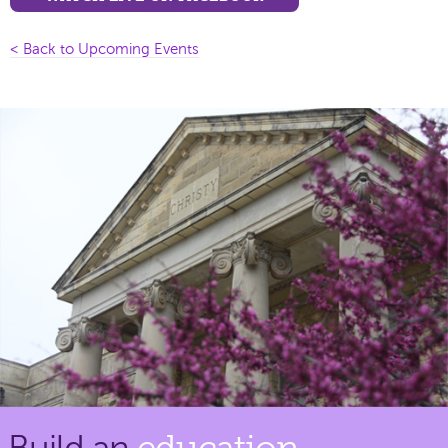
< Back to Upcoming Events
Build an
education.