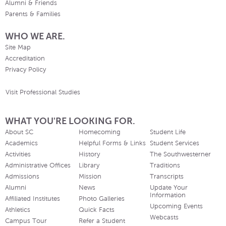
Alumni & Friends
Parents & Families
WHO WE ARE.
Site Map
Accreditation
Privacy Policy
Visit Professional Studies
WHAT YOU'RE LOOKING FOR.
About SC
Homecoming
Student Life
Academics
Helpful Forms & Links
Student Services
Activities
History
The Southwesterner
Administrative Offices
Library
Traditions
Admissions
Mission
Transcripts
Alumni
News
Update Your
Information
Affiliated Institutes
Photo Galleries
Upcoming Events
Athletics
Quick Facts
Webcasts
Campus Tour
Refer a Student