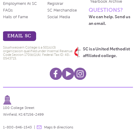
Yearbook Archive
Employment At SC
Registrar
QUESTIONS?
FAQs
SC Merchandise
We can help. Send us
Halls of Fame
Social Media
an email.
EMAIL SC
Southwestern College is a 501(c)(3)
SC is a United Methodist
organization qualified under Internal Revenue
Code Section 170(b)(1)(A). Federal Tax ID: 48-
affiliated college.
0543715.
100 College Street
Winfield, KS 67156-2499
1-800-846-1543
Maps & directions