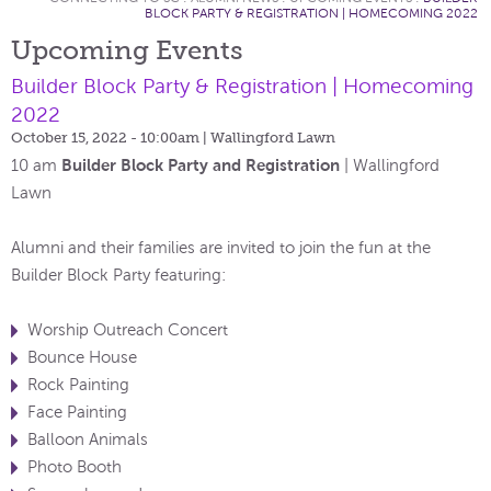
BLOCK PARTY & REGISTRATION | HOMECOMING 2022
Upcoming Events
Builder Block Party & Registration | Homecoming
2022
October 15, 2022 - 10:00am
| Wallingford Lawn
Builder Block Party and Registration
10 am
| Wallingford
Lawn
Alumni and their families are invited to join the fun at the
Builder Block Party featuring:
Worship Outreach Concert
Bounce House
Rock Painting
Face Painting
Balloon Animals
Photo Booth