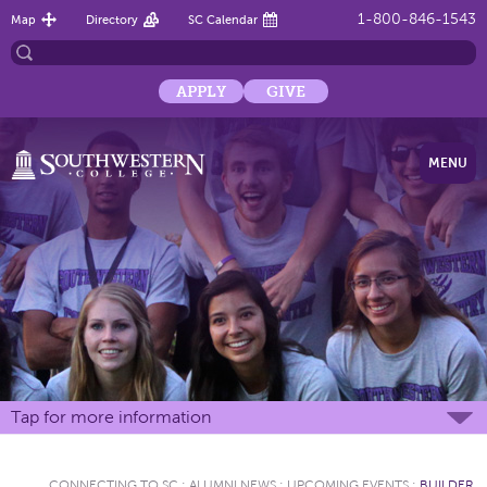
1-800-846-1543
Map
Directory
SC Calendar
APPLY
GIVE
MENU
Tap for more information
CONNECTING TO SC
:
ALUMNI NEWS
:
UPCOMING EVENTS
:
BUILDER