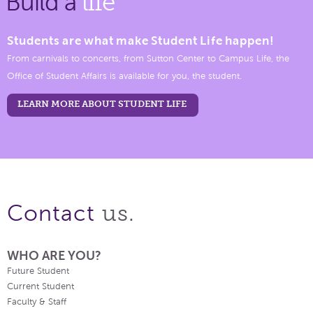
Build a
life
Students are what make Student Life happen!
From carnivals to concerts, from Sutton Center to Campus Life, the
Office of Student Affairs is available for you, the student.
LEARN MORE ABOUT STUDENT LIFE
us.
Contact
WHO ARE YOU?
Future Student
Current Student
Faculty & Staff