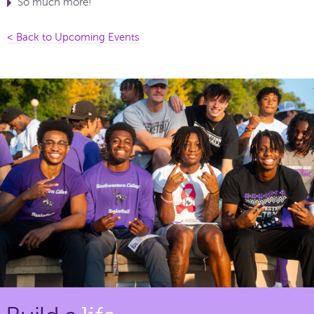
So much more!
< Back to Upcoming Events