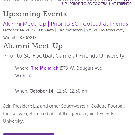
UP | PRIOR TO SC FOOTBALL AT FRIENDS
Upcoming Events
Alumni Meet-Up | Prior to SC Football at Friends
October 14, 2023 - 11:30am
| The Monarch | 579 W. Douglas Ave,
Wichita, KS 67213
Alumni Meet-Up
Prior to SC Football Game at Friends University
The Monarch
Where:
(579 W. Douglas Ave,
Wichita)
October 14
When:
| 11:30-12:30 pm
Join President Liz and other Southwestern College Football
fans as we get excited about the game against Friends
University.