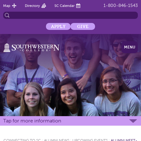
1-800-846-1543
Map
Directory
SC Calendar
APPLY
GIVE
MENU
Tap for more information
CONNECTING TO SC
:
ALUMNI NEWS
:
UPCOMING EVENTS
:
ALUMNI MEET-