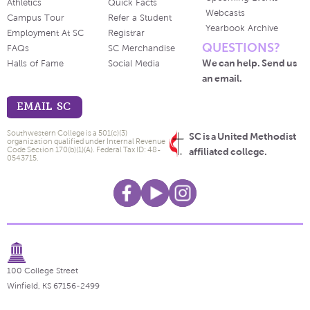
Athletics
Quick Facts
Webcasts
Campus Tour
Refer a Student
Yearbook Archive
Employment At SC
Registrar
QUESTIONS?
FAQs
SC Merchandise
We can help. Send us
Halls of Fame
Social Media
an email.
EMAIL SC
Southwestern College is a 501(c)(3)
SC is a United Methodist
organization qualified under Internal Revenue
Code Section 170(b)(1)(A). Federal Tax ID: 48-
affiliated college.
0543715.
100 College Street
Winfield, KS 67156-2499