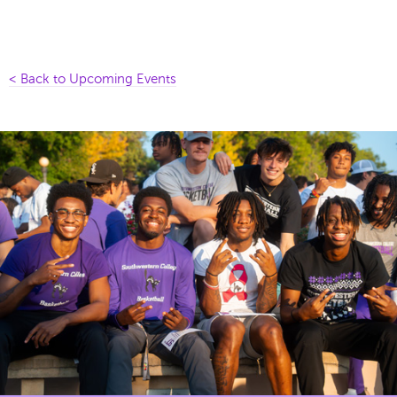
< Back to Upcoming Events