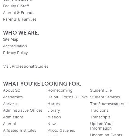
Faculty & Staff
Alumni & Friends
Parents & Families
WHO WE ARE.
Site Map
Accreditation
Privacy Policy
Visit Professional Studies
WHAT YOU'RE LOOKING FOR.
About SC
Homecoming
Student Life
Academics
Helpful Forms & Links
Student Services
Activities
History
The Southwesterner
Administrative Offices
Library
Traditions
Admissions
Mission
Transcripts
Alumni
News
Update Your
Information
Affiliated Institutes
Photo Galleries
Upcoming Events