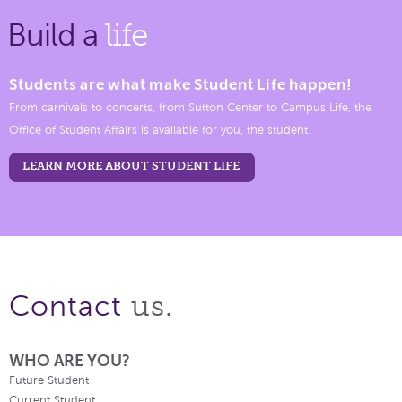
Build a
life
Students are what make Student Life happen!
From carnivals to concerts, from Sutton Center to Campus Life, the
Office of Student Affairs is available for you, the student.
LEARN MORE ABOUT STUDENT LIFE
us.
Contact
WHO ARE YOU?
Future Student
Current Student