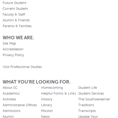
Future Student
Current Student
Faculty & Staff
Alumni & Friends
Parents & Families
WHO WE ARE.
Site Map
Accreditation
Privacy Policy
Visit Professional Studies
WHAT YOU'RE LOOKING FOR.
About SC
Homecoming
Student Life
Academics
Helpful Forms & Links
Student Services
Activities
History
The Southwesterner
Administrative Offices
Library
Traditions
Admissions
Mission
Transcripts
Alumni
News
Update Your