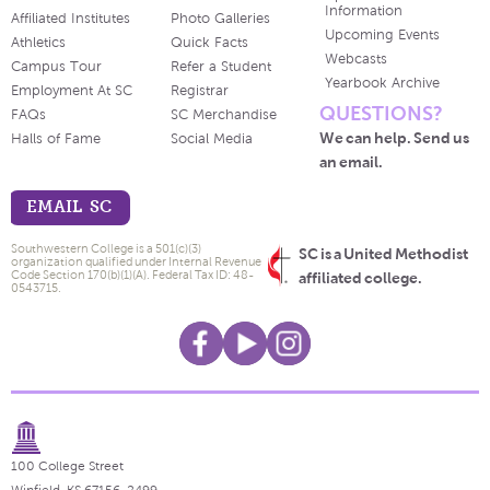
Information
Affiliated Institutes
Photo Galleries
Upcoming Events
Athletics
Quick Facts
Webcasts
Campus Tour
Refer a Student
Yearbook Archive
Employment At SC
Registrar
QUESTIONS?
FAQs
SC Merchandise
We can help. Send us
Halls of Fame
Social Media
an email.
EMAIL SC
Southwestern College is a 501(c)(3)
SC is a United Methodist
organization qualified under Internal Revenue
Code Section 170(b)(1)(A). Federal Tax ID: 48-
affiliated college.
0543715.
100 College Street