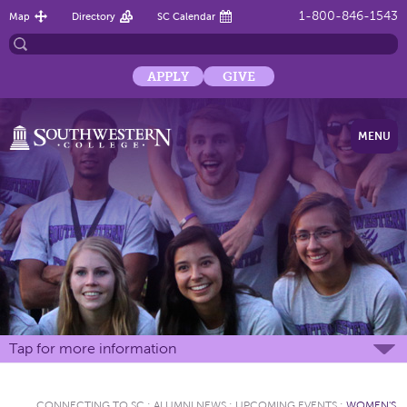
1-800-846-1543
Map
Directory
SC Calendar
APPLY
GIVE
MENU
Tap for more information
CONNECTING TO SC
:
ALUMNI NEWS
:
UPCOMING EVENTS
:
WOMEN'S