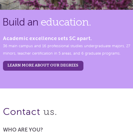
Build an
education.
Academic excellence sets SC apart.
36 main campus and 16 professional studies undergraduate majors, 27
minors, teacher certification in 5 areas, and 6 graduate programs.
LEARN MORE ABOUT OUR DEGREES
us.
Contact
WHO ARE YOU?