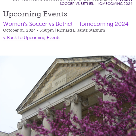
SOCCER VS BETHEL | HOMECOMING 2024
Upcoming Events
Women's Soccer vs Bethel | Homecoming 2024
October 05, 2024 - 5:30pm
| Richard L. Jantz Stadium
< Back to Upcoming Events