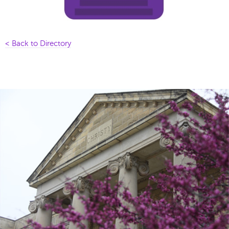
< Back to Directory