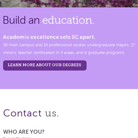
Build an
education.
Academic excellence sets SC apart.
36 main campus and 16 professional studies undergraduate majors, 27
minors, teacher certification in 5 areas, and 6 graduate programs.
LEARN MORE ABOUT OUR DEGREES
us.
Contact
WHO ARE YOU?