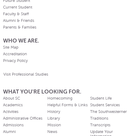
Future Student
Current Student
Faculty & Staff
Alumni & Friends
Parents & Families
WHO WE ARE.
Site Map
Accreditation
Privacy Policy
Visit Professional Studies
WHAT YOU'RE LOOKING FOR.
About SC
Homecoming
Student Life
Academics
Helpful Forms & Links
Student Services
Activities
History
The Southwesterner
Administrative Offices
Library
Traditions
Admissions
Mission
Transcripts
Alumni
News
Update Your