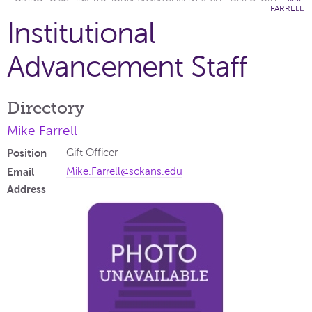
FARRELL
Institutional
Advancement Staff
Directory
Mike Farrell
Position
Gift Officer
Email
Mike.Farrell@sckans.edu
Address