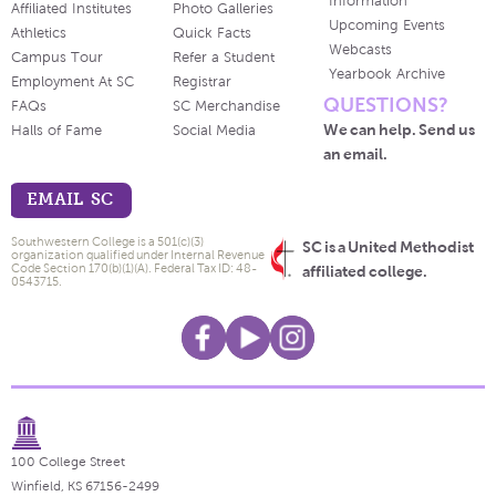
Information
Affiliated Institutes
Photo Galleries
Upcoming Events
Athletics
Quick Facts
Webcasts
Campus Tour
Refer a Student
Yearbook Archive
Employment At SC
Registrar
QUESTIONS?
FAQs
SC Merchandise
We can help. Send us
Halls of Fame
Social Media
an email.
EMAIL SC
Southwestern College is a 501(c)(3)
SC is a United Methodist
organization qualified under Internal Revenue
Code Section 170(b)(1)(A). Federal Tax ID: 48-
affiliated college.
0543715.
100 College Street
Winfield, KS 67156-2499