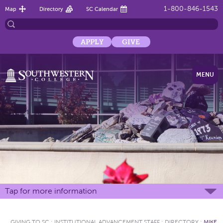
1-800-846-1543
Map
Directory
SC Calendar
APPLY
GIVE
MENU
Tap for more information
GIVING TO SC
:
INSTITUTIONAL ADVANCEMENT STAFF
:
DIRECTORY
:
MIKE