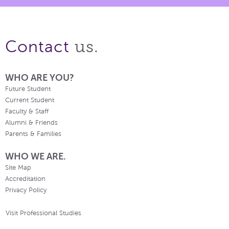
us.
Contact
WHO ARE YOU?
Future Student
Current Student
Faculty & Staff
Alumni & Friends
Parents & Families
WHO WE ARE.
Site Map
Accreditation
Privacy Policy
Visit Professional Studies