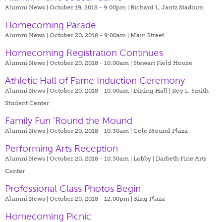
Alumni News | October 19, 2018 - 9:00pm |
Richard L. Jantz Stadium
Homecoming Parade
Alumni News | October 20, 2018 - 9:00am |
Main Street
Homecoming Registration Continues
Alumni News | October 20, 2018 - 10:00am |
Stewart Field House
Athletic Hall of Fame Induction Ceremony
Alumni News | October 20, 2018 - 10:00am |
Dining Hall | Roy L. Smith
Student Center
Family Fun ‘Round the Mound
Alumni News | October 20, 2018 - 10:30am |
Cole Mound Plaza
Performing Arts Reception
Alumni News | October 20, 2018 - 10:30am |
Lobby | Darbeth Fine Arts
Center
Professional Class Photos Begin
Alumni News | October 20, 2018 - 12:00pm |
King Plaza
Homecoming Picnic