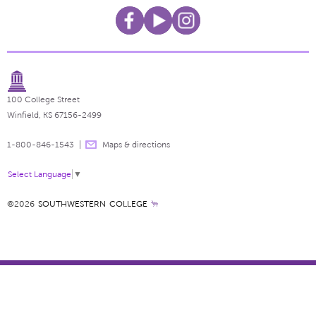
100 College Street
Winfield, KS 67156-2499
1-800-846-1543
Maps & directions
Select Language
▼
©2026
SOUTHWESTERN COLLEGE