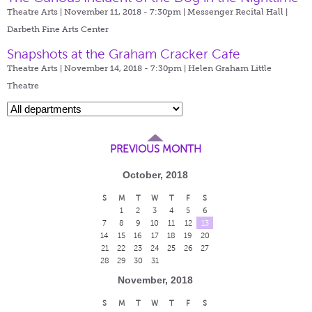
Theatre Arts | November 11, 2018 - 7:30pm |
Messenger Recital Hall |
Darbeth Fine Arts Center
Snapshots at the Graham Cracker Cafe
Theatre Arts | November 14, 2018 - 7:30pm |
Helen Graham Little
Theatre
PREVIOUS MONTH
October, 2018
S
M
T
W
T
F
S
1
2
3
4
5
6
7
8
9
10
11
12
13
14
15
16
17
18
19
20
21
22
23
24
25
26
27
28
29
30
31
November, 2018
S
M
T
W
T
F
S