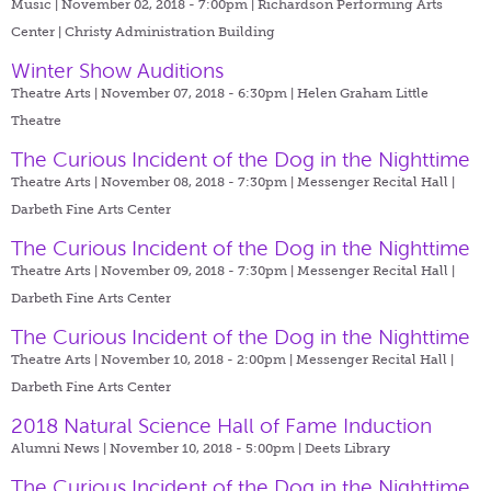
Music | November 02, 2018 - 7:00pm |
Richardson Performing Arts
Center | Christy Administration Building
Winter Show Auditions
Theatre Arts | November 07, 2018 - 6:30pm |
Helen Graham Little
Theatre
The Curious Incident of the Dog in the Nighttime
Theatre Arts | November 08, 2018 - 7:30pm |
Messenger Recital Hall |
Darbeth Fine Arts Center
The Curious Incident of the Dog in the Nighttime
Theatre Arts | November 09, 2018 - 7:30pm |
Messenger Recital Hall |
Darbeth Fine Arts Center
The Curious Incident of the Dog in the Nighttime
Theatre Arts | November 10, 2018 - 2:00pm |
Messenger Recital Hall |
Darbeth Fine Arts Center
2018 Natural Science Hall of Fame Induction
Alumni News | November 10, 2018 - 5:00pm |
Deets Library
The Curious Incident of the Dog in the Nighttime