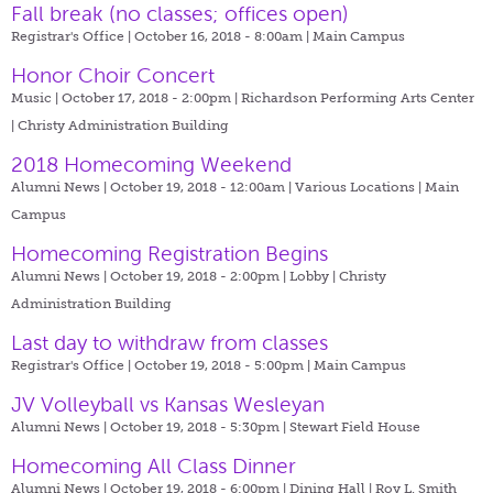
Fall break (no classes; offices open)
Registrar's Office | October 16, 2018 - 8:00am |
Main Campus
Honor Choir Concert
Music | October 17, 2018 - 2:00pm |
Richardson Performing Arts Center
| Christy Administration Building
2018 Homecoming Weekend
Alumni News | October 19, 2018 - 12:00am |
Various Locations | Main
Campus
Homecoming Registration Begins
Alumni News | October 19, 2018 - 2:00pm |
Lobby | Christy
Administration Building
Last day to withdraw from classes
Registrar's Office | October 19, 2018 - 5:00pm |
Main Campus
JV Volleyball vs Kansas Wesleyan
Alumni News | October 19, 2018 - 5:30pm |
Stewart Field House
Homecoming All Class Dinner
Alumni News | October 19, 2018 - 6:00pm |
Dining Hall | Roy L. Smith