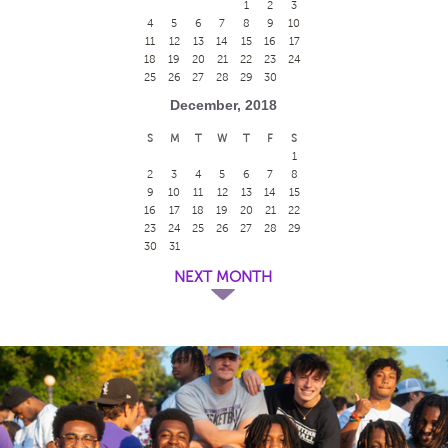
1
2
3
4
5
6
7
8
9
10
11
12
13
14
15
16
17
18
19
20
21
22
23
24
25
26
27
28
29
30
December, 2018
S
M
T
W
T
F
S
1
2
3
4
5
6
7
8
9
10
11
12
13
14
15
16
17
18
19
20
21
22
23
24
25
26
27
28
29
30
31
NEXT MONTH