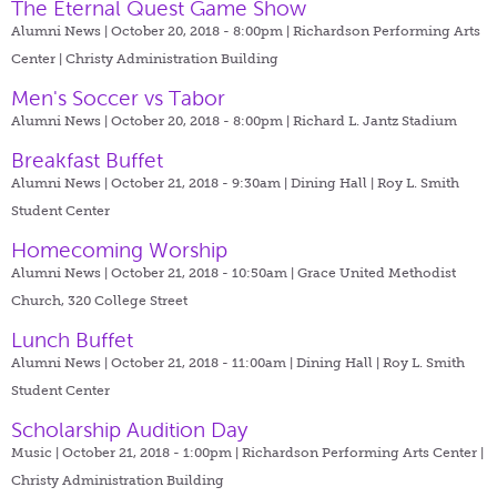
The Eternal Quest Game Show
Alumni News | October 20, 2018 - 8:00pm |
Richardson Performing Arts
Center | Christy Administration Building
Men's Soccer vs Tabor
Alumni News | October 20, 2018 - 8:00pm |
Richard L. Jantz Stadium
Breakfast Buffet
Alumni News | October 21, 2018 - 9:30am |
Dining Hall | Roy L. Smith
Student Center
Homecoming Worship
Alumni News | October 21, 2018 - 10:50am |
Grace United Methodist
Church, 320 College Street
Lunch Buffet
Alumni News | October 21, 2018 - 11:00am |
Dining Hall | Roy L. Smith
Student Center
Scholarship Audition Day
Music | October 21, 2018 - 1:00pm |
Richardson Performing Arts Center |
Christy Administration Building