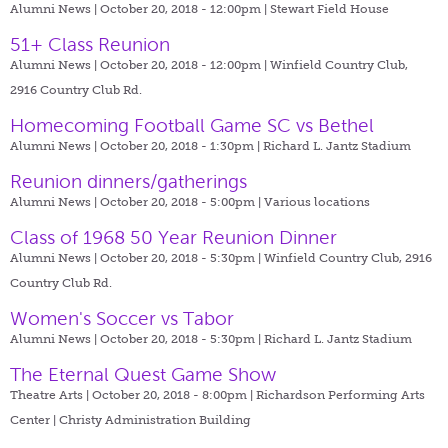
Alumni News | October 20, 2018 - 12:00pm |
Stewart Field House
51+ Class Reunion
Alumni News | October 20, 2018 - 12:00pm |
Winfield Country Club,
2916 Country Club Rd.
Homecoming Football Game SC vs Bethel
Alumni News | October 20, 2018 - 1:30pm |
Richard L. Jantz Stadium
Reunion dinners/gatherings
Alumni News | October 20, 2018 - 5:00pm |
Various locations
Class of 1968 50 Year Reunion Dinner
Alumni News | October 20, 2018 - 5:30pm |
Winfield Country Club, 2916
Country Club Rd.
Women's Soccer vs Tabor
Alumni News | October 20, 2018 - 5:30pm |
Richard L. Jantz Stadium
The Eternal Quest Game Show
Theatre Arts | October 20, 2018 - 8:00pm |
Richardson Performing Arts
Center | Christy Administration Building