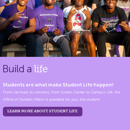
Build a
life
Students are what make Student Life happen!
From carnivals to concerts, from Sutton Center to Campus Life, the
Office of Student Affairs is available for you, the student.
LEARN MORE ABOUT STUDENT LIFE