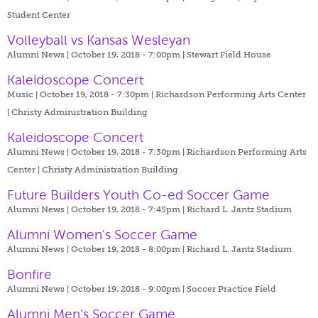
Student Center
Volleyball vs Kansas Wesleyan
Alumni News | October 19, 2018 - 7:00pm |
Stewart Field House
Kaleidoscope Concert
Music | October 19, 2018 - 7:30pm |
Richardson Performing Arts Center
| Christy Administration Building
Kaleidoscope Concert
Alumni News | October 19, 2018 - 7:30pm |
Richardson Performing Arts
Center | Christy Administration Building
Future Builders Youth Co-ed Soccer Game
Alumni News | October 19, 2018 - 7:45pm |
Richard L. Jantz Stadium
Alumni Women's Soccer Game
Alumni News | October 19, 2018 - 8:00pm |
Richard L. Jantz Stadium
Bonfire
Alumni News | October 19, 2018 - 9:00pm |
Soccer Practice Field
Alumni Men's Soccer Game