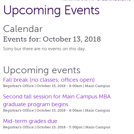
Upcoming Events
Calendar
Events for: October 13, 2018
Sorry but there are no events on this day.
Upcoming events
Fall break (no classes; offices open)
Registrar's Office | October 15, 2018 - 8:00am |
Main Campus
Second fall session for Main Campus MBA
graduate program begins
Registrar's Office | October 15, 2018 - 8:00am |
Main Campus
Mid-term grades due
Registrar's Office | October 15, 2018 - 5:00pm |
Main Campus