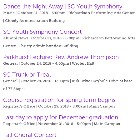
Dance the Night Away | SC Youth Symphony
Music | October 21, 2018 - 6:00pm |
Richardson Performing Arts Center
| Christy Administration Building
SC Youth Symphony Concert
Alumni News | October 21, 2018 - 6:00pm |
Richardson Performing Arts
Center | Christy Administration Building
Parkhurst Lecture: Rev. Andrew Thompson
General | October 24, 2018 - 4:00pm |
Wroten Hall
SC Trunk or Treat
General | October 28, 2018 - 6:00pm |
Kirk Drive (Keyhole Drive at base
of 77 Steps)
Course registration for spring term begins
Registrar's Office | October 29, 2018 - 8:00am |
Main Campus
Last day to apply for December graduation
Registrar's Office | November 01, 2018 - 5:00pm |
Main Campus
Fall Choral Concert