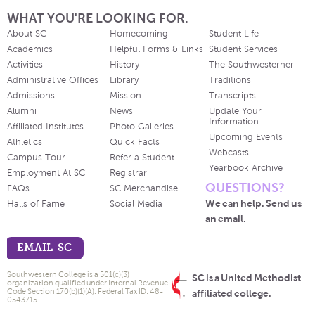
WHAT YOU'RE LOOKING FOR.
About SC
Homecoming
Student Life
Academics
Helpful Forms & Links
Student Services
Activities
History
The Southwesterner
Administrative Offices
Library
Traditions
Admissions
Mission
Transcripts
Alumni
News
Update Your
Information
Affiliated Institutes
Photo Galleries
Upcoming Events
Athletics
Quick Facts
Webcasts
Campus Tour
Refer a Student
Yearbook Archive
Employment At SC
Registrar
QUESTIONS?
FAQs
SC Merchandise
We can help. Send us
Halls of Fame
Social Media
an email.
EMAIL SC
Southwestern College is a 501(c)(3)
SC is a United Methodist
organization qualified under Internal Revenue
Code Section 170(b)(1)(A). Federal Tax ID: 48-
affiliated college.
0543715.