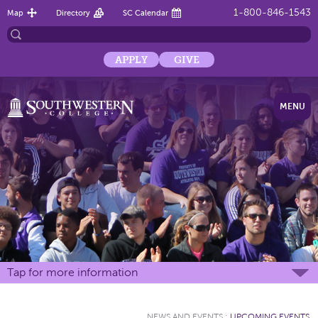
1-800-846-1543
Map
Directory
SC Calendar
APPLY
GIVE
MENU
Tap for more information
NEWS AND EVENTS
:
UPCOMING EVENTS