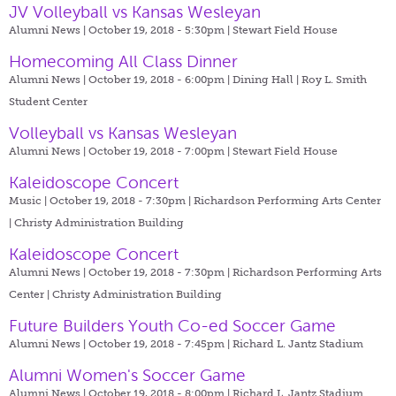
JV Volleyball vs Kansas Wesleyan
Alumni News | October 19, 2018 - 5:30pm |
Stewart Field House
Homecoming All Class Dinner
Alumni News | October 19, 2018 - 6:00pm |
Dining Hall | Roy L. Smith
Student Center
Volleyball vs Kansas Wesleyan
Alumni News | October 19, 2018 - 7:00pm |
Stewart Field House
Kaleidoscope Concert
Music | October 19, 2018 - 7:30pm |
Richardson Performing Arts Center
| Christy Administration Building
Kaleidoscope Concert
Alumni News | October 19, 2018 - 7:30pm |
Richardson Performing Arts
Center | Christy Administration Building
Future Builders Youth Co-ed Soccer Game
Alumni News | October 19, 2018 - 7:45pm |
Richard L. Jantz Stadium
Alumni Women's Soccer Game
Alumni News | October 19, 2018 - 8:00pm |
Richard L. Jantz Stadium