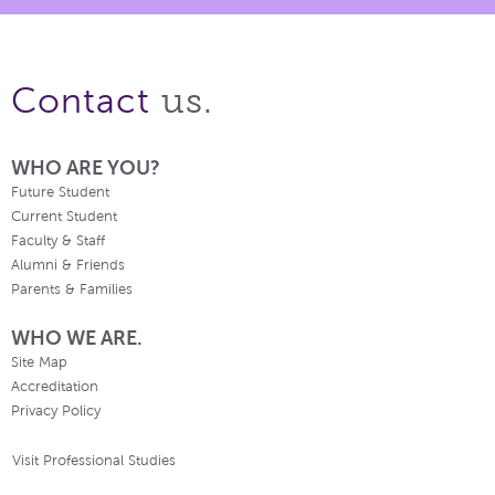
us.
Contact
WHO ARE YOU?
Future Student
Current Student
Faculty & Staff
Alumni & Friends
Parents & Families
WHO WE ARE.
Site Map
Accreditation
Privacy Policy
Visit Professional Studies