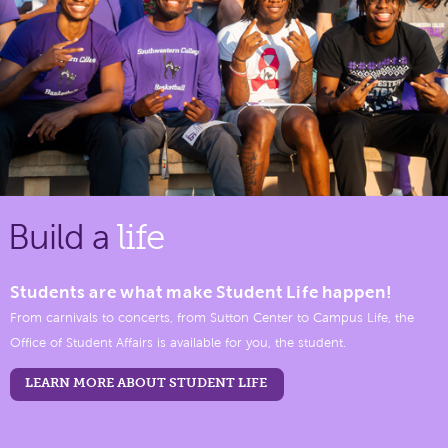
Build a
life
Students are what make Student Life happen!
From carnivals to concerts, from Sutton Center to Campus Life, the
Office of Student Affairs is available for you, the student.
LEARN MORE ABOUT STUDENT LIFE