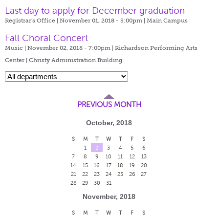
Last day to apply for December graduation
Registrar's Office | November 01, 2018 - 5:00pm |
Main Campus
Fall Choral Concert
Music | November 02, 2018 - 7:00pm |
Richardson Performing Arts
Center | Christy Administration Building
PREVIOUS MONTH
October, 2018
S
M
T
W
T
F
S
1
2
3
4
5
6
7
8
9
10
11
12
13
14
15
16
17
18
19
20
21
22
23
24
25
26
27
28
29
30
31
November, 2018
S
M
T
W
T
F
S