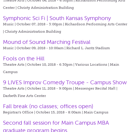
Theatre Arts | October 06, 2018 - 6:00pm |
Richardson Performing Arts
Center | Christy Administration Building
Symphonic Sci Fi | South Kansas Symphony
Music | October 07, 2018 - 3:00pm |
Richardson Performing Arts Center
| Christy Administration Building
Mound of Sound Marching Festival
Music | October 09, 2018 - 10:00am |
Richard L. Jantz Stadium
Fools on the Hill
Theatre Arts | October 10, 2018 - 6:30pm |
Various Locations | Main
Campus
9 LIVES Improv Comedy Troupe - Campus Show
Theatre Arts | October 11, 2018 - 9:00pm |
Messenger Recital Hall |
Darbeth Fine Arts Center
Fall break (no classes; offices open)
Registrar's Office | October 15, 2018 - 8:00am |
Main Campus
Second fall session for Main Campus MBA
graduate program begins