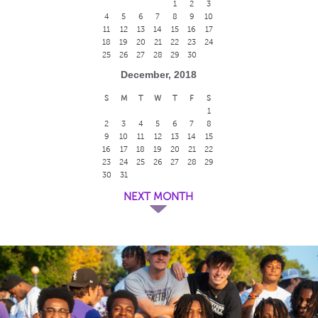
1
2
3
4
5
6
7
8
9
10
11
12
13
14
15
16
17
18
19
20
21
22
23
24
25
26
27
28
29
30
December, 2018
S
M
T
W
T
F
S
1
2
3
4
5
6
7
8
9
10
11
12
13
14
15
16
17
18
19
20
21
22
23
24
25
26
27
28
29
30
31
NEXT MONTH