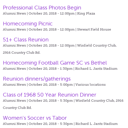
Professional Class Photos Begin
Alumni News | October 20, 2018 - 12:00pm |
King Plaza
Homecoming Picnic
Alumni News | October 20, 2018 - 12:00pm |
Stewart Field House
51+ Class Reunion
Alumni News | October 20, 2018 - 12:00pm |
Winfield Country Club,
2916 Country Club Rd.
Homecoming Football Game SC vs Bethel
Alumni News | October 20, 2018 - 1:30pm |
Richard L. Jantz Stadium
Reunion dinners/gatherings
Alumni News | October 20, 2018 - 5:00pm |
Various locations
Class of 1968 50 Year Reunion Dinner
Alumni News | October 20, 2018 - 5:30pm |
Winfield Country Club, 2916
Country Club Rd.
Women's Soccer vs Tabor
Alumni News | October 20, 2018 - 5:30pm |
Richard L. Jantz Stadium