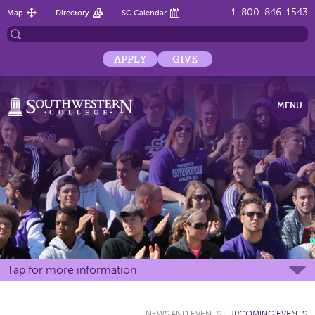
1-800-846-1543
Map
Directory
SC Calendar
APPLY
GIVE
MENU
Tap for more information
NEWS AND EVENTS
:
UPCOMING EVENTS