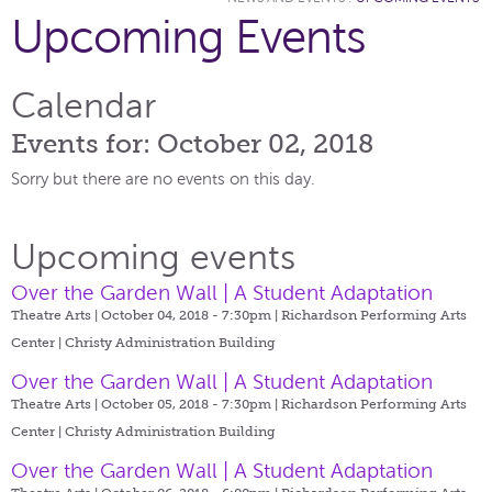
Upcoming Events
Calendar
Events for: October 02, 2018
Sorry but there are no events on this day.
Upcoming events
Over the Garden Wall | A Student Adaptation
Theatre Arts | October 04, 2018 - 7:30pm |
Richardson Performing Arts
Center | Christy Administration Building
Over the Garden Wall | A Student Adaptation
Theatre Arts | October 05, 2018 - 7:30pm |
Richardson Performing Arts
Center | Christy Administration Building
Over the Garden Wall | A Student Adaptation