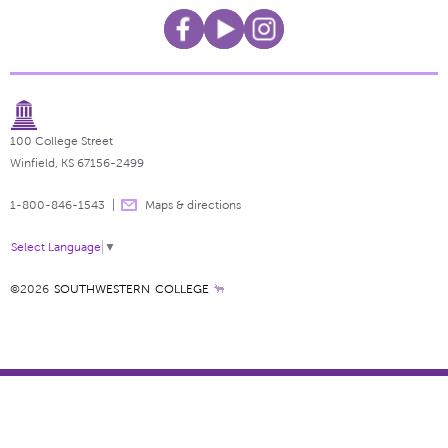
100 College Street
Winfield, KS 67156-2499
1-800-846-1543
Maps & directions
Select Language
▼
©2026
SOUTHWESTERN COLLEGE