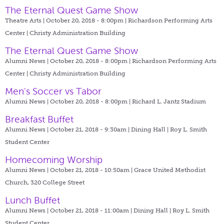
The Eternal Quest Game Show
Theatre Arts | October 20, 2018 - 8:00pm |
Richardson Performing Arts
Center | Christy Administration Building
The Eternal Quest Game Show
Alumni News | October 20, 2018 - 8:00pm |
Richardson Performing Arts
Center | Christy Administration Building
Men's Soccer vs Tabor
Alumni News | October 20, 2018 - 8:00pm |
Richard L. Jantz Stadium
Breakfast Buffet
Alumni News | October 21, 2018 - 9:30am |
Dining Hall | Roy L. Smith
Student Center
Homecoming Worship
Alumni News | October 21, 2018 - 10:50am |
Grace United Methodist
Church, 320 College Street
Lunch Buffet
Alumni News | October 21, 2018 - 11:00am |
Dining Hall | Roy L. Smith
Student Center