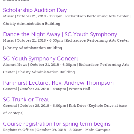
Scholarship Audition Day
Music | October 21, 2018 - 1:00pm |
Richardson Performing Arts Center |
Christy Administration Building
Dance the Night Away | SC Youth Symphony
Music | October 21, 2018 - 6:00pm |
Richardson Performing Arts Center
| Christy Administration Building
SC Youth Symphony Concert
Alumni News | October 21, 2018 - 6:00pm |
Richardson Performing Arts
Center | Christy Administration Building
Parkhurst Lecture: Rev. Andrew Thompson
General | October 24, 2018 - 4:00pm |
Wroten Hall
SC Trunk or Treat
General | October 28, 2018 - 6:00pm |
Kirk Drive (Keyhole Drive at base
of 77 Steps)
Course registration for spring term begins
Registrar's Office | October 29, 2018 - 8:00am |
Main Campus