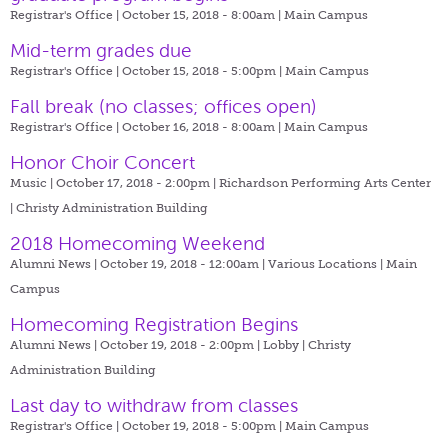
Registrar's Office | October 15, 2018 - 8:00am |
Main Campus
Mid-term grades due
Registrar's Office | October 15, 2018 - 5:00pm |
Main Campus
Fall break (no classes; offices open)
Registrar's Office | October 16, 2018 - 8:00am |
Main Campus
Honor Choir Concert
Music | October 17, 2018 - 2:00pm |
Richardson Performing Arts Center
| Christy Administration Building
2018 Homecoming Weekend
Alumni News | October 19, 2018 - 12:00am |
Various Locations | Main
Campus
Homecoming Registration Begins
Alumni News | October 19, 2018 - 2:00pm |
Lobby | Christy
Administration Building
Last day to withdraw from classes
Registrar's Office | October 19, 2018 - 5:00pm |
Main Campus