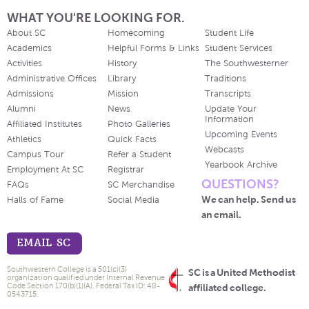
WHAT YOU'RE LOOKING FOR.
About SC
Homecoming
Student Life
Academics
Helpful Forms & Links
Student Services
Activities
History
The Southwesterner
Administrative Offices
Library
Traditions
Admissions
Mission
Transcripts
Alumni
News
Update Your
Information
Affiliated Institutes
Photo Galleries
Upcoming Events
Athletics
Quick Facts
Webcasts
Campus Tour
Refer a Student
Yearbook Archive
Employment At SC
Registrar
QUESTIONS?
FAQs
SC Merchandise
We can help. Send us
Halls of Fame
Social Media
an email.
EMAIL SC
Southwestern College is a 501(c)(3)
SC is a United Methodist
organization qualified under Internal Revenue
Code Section 170(b)(1)(A). Federal Tax ID: 48-
affiliated college.
0543715.