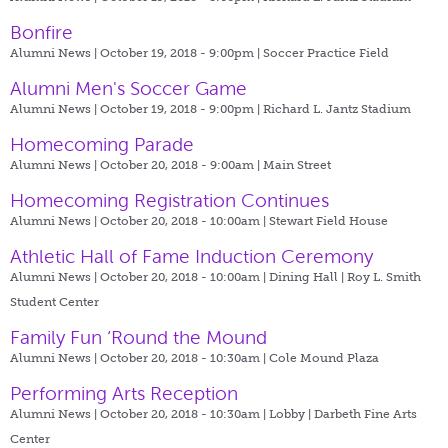
Bonfire
Alumni News | October 19, 2018 - 9:00pm |
Soccer Practice Field
Alumni Men's Soccer Game
Alumni News | October 19, 2018 - 9:00pm |
Richard L. Jantz Stadium
Homecoming Parade
Alumni News | October 20, 2018 - 9:00am |
Main Street
Homecoming Registration Continues
Alumni News | October 20, 2018 - 10:00am |
Stewart Field House
Athletic Hall of Fame Induction Ceremony
Alumni News | October 20, 2018 - 10:00am |
Dining Hall | Roy L. Smith
Student Center
Family Fun ‘Round the Mound
Alumni News | October 20, 2018 - 10:30am |
Cole Mound Plaza
Performing Arts Reception
Alumni News | October 20, 2018 - 10:30am |
Lobby | Darbeth Fine Arts
Center