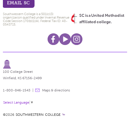
EMAIL SC
Southwestern College is a 501(c)(3)
SC is a United Methodist
organization qualified under Internal Revenue
Code Section 170(b)(1)(A). Federal Tax ID: 48-
affiliated college.
0543715.
100 College Street
Winfield, KS 67156-2499
1-800-846-1543
Maps & directions
Select Language
▼
©2026
SOUTHWESTERN COLLEGE