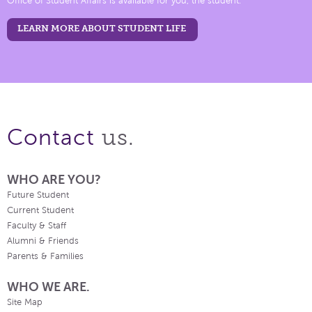
Office of Student Affairs is available for you, the student.
LEARN MORE ABOUT STUDENT LIFE
us.
Contact
WHO ARE YOU?
Future Student
Current Student
Faculty & Staff
Alumni & Friends
Parents & Families
WHO WE ARE.
Site Map