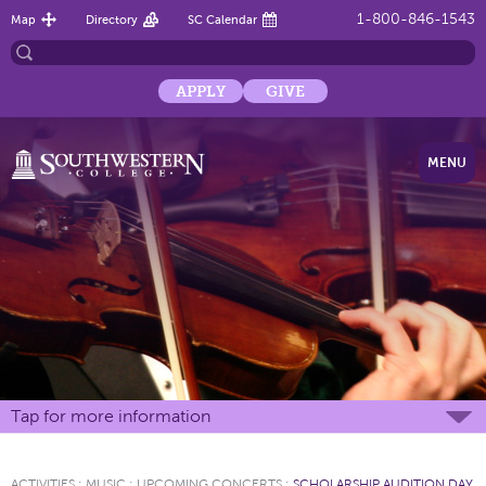
1-800-846-1543
Map
Directory
SC Calendar
APPLY
GIVE
MENU
Tap for more information
ACTIVITIES
:
MUSIC
:
UPCOMING CONCERTS
:
SCHOLARSHIP AUDITION DAY