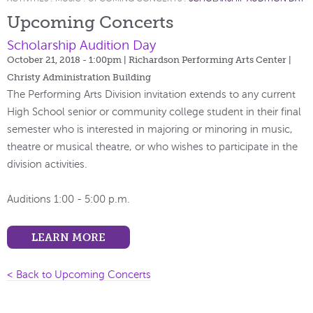
Upcoming Concerts
Scholarship Audition Day
October 21, 2018 - 1:00pm
| Richardson Performing Arts Center |
Christy Administration Building
The Performing Arts Division invitation extends to any current
High School senior or community college student in their final
semester who is interested in majoring or minoring in music,
theatre or musical theatre, or who wishes to participate in the
division activities.
Auditions 1:00 - 5:00 p.m.
LEARN MORE
< Back to Upcoming Concerts