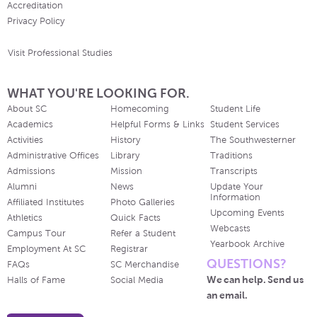
Accreditation
Privacy Policy
Visit Professional Studies
WHAT YOU'RE LOOKING FOR.
About SC
Homecoming
Student Life
Academics
Helpful Forms & Links
Student Services
Activities
History
The Southwesterner
Administrative Offices
Library
Traditions
Admissions
Mission
Transcripts
Alumni
News
Update Your
Information
Affiliated Institutes
Photo Galleries
Upcoming Events
Athletics
Quick Facts
Webcasts
Campus Tour
Refer a Student
Yearbook Archive
Employment At SC
Registrar
QUESTIONS?
FAQs
SC Merchandise
We can help. Send us
Halls of Fame
Social Media
an email.