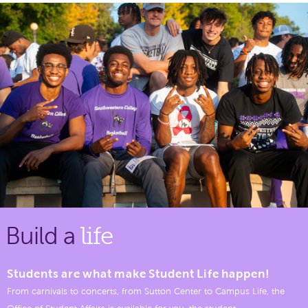
Build a
life
Students are what make Student Life happen!
From carnivals to concerts, from Sutton Center to Campus Life, the