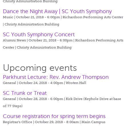
Christy Administration Building
Dance the Night Away | SC Youth Symphony
Music | October 21, 2018 - 6:00pm |
Richardson Performing Arts Center
| Christy Administration Building
SC Youth Symphony Concert
Alumni News | October 21, 2018 - 6:00pm |
Richardson Performing Arts
Center | Christy Administration Building
Upcoming events
Parkhurst Lecture: Rev. Andrew Thompson
General | October 24, 2018 - 4:00pm |
Wroten Hall
SC Trunk or Treat
General | October 28, 2018 - 6:00pm |
Kirk Drive (Keyhole Drive at base
of 77 Steps)
Course registration for spring term begins
Registrar's Office | October 29, 2018 - 8:00am |
Main Campus