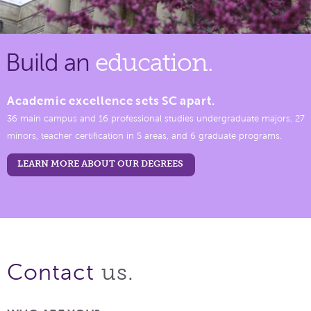
Build an
education.
Academic excellence sets SC apart.
36 main campus and 16 professional studies undergraduate majors, 27
minors, teacher certification in 5 areas, and 6 graduate programs.
LEARN MORE ABOUT OUR DEGREES
us.
Contact