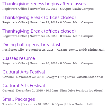
Thanksgiving recess begins after classes
Registrar's Office | November 20, 2018 - 5:00pm |
Main Campus
Thanksgiving Break (offices closed)
Registrar's Office | November 22, 2018 - 8:00am |
Main Campus
Thanksgiving Break (offices closed)
Registrar's Office | November 23, 2018 - 8:00am |
Main Campus
Dining hall opens, breakfast
Residence Life | November 26, 2018 - 7:15am |
Roy L. Smith Dining Hall
Classes resume
Registrar's Office | November 26, 2018 - 8:00am |
Main Campus
Cultural Arts Festival
General | November 30, 2018 - 5:30pm |
King Drive (various locations)
Cultural Arts Festival
General | December 01, 2018 - 10:30am |
King Drive (various locations)
Small Packages
Theatre Arts | December 01, 2018 - 6:30pm |
Helen Graham Little