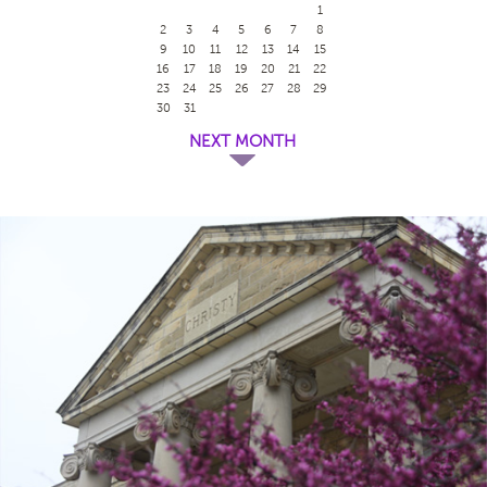
1
2
3
4
5
6
7
8
9
10
11
12
13
14
15
16
17
18
19
20
21
22
23
24
25
26
27
28
29
30
31
NEXT MONTH