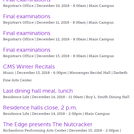
Registrar's Office | December 10, 2018 - 8:00am |
Main Campus
Final examinations
Registrar's Office | December 11, 2018 - 8:00am |
Main Campus
Final examinations
Registrar's Office | December 12, 2018 - 8:00am |
Main Campus
Final examinations
Registrar's Office | December 13, 2018 - 8:00am |
Main Campus
CMS Winter Recitals
Music | December 13, 2018 - 6:00pm |
Messenger Recital Hall | Darbeth
Fine Arts Center
Last dining hall meal, lunch
Residence Life | December 14, 2018 - 11:00am |
Roy L. Smith Dining Hall
Residence halls close, 2 p.m.
Residence Life | December 14, 2018 - 2:00pm |
Main Campus
The Edge presents The Nutcracker
Richardson Performing Arts Center | December 15, 2018 - 2:00pm |