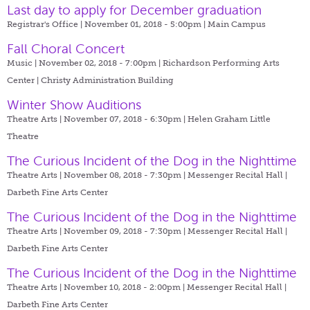
Last day to apply for December graduation
Registrar's Office | November 01, 2018 - 5:00pm |
Main Campus
Fall Choral Concert
Music | November 02, 2018 - 7:00pm |
Richardson Performing Arts
Center | Christy Administration Building
Winter Show Auditions
Theatre Arts | November 07, 2018 - 6:30pm |
Helen Graham Little
Theatre
The Curious Incident of the Dog in the Nighttime
Theatre Arts | November 08, 2018 - 7:30pm |
Messenger Recital Hall |
Darbeth Fine Arts Center
The Curious Incident of the Dog in the Nighttime
Theatre Arts | November 09, 2018 - 7:30pm |
Messenger Recital Hall |
Darbeth Fine Arts Center
The Curious Incident of the Dog in the Nighttime
Theatre Arts | November 10, 2018 - 2:00pm |
Messenger Recital Hall |
Darbeth Fine Arts Center