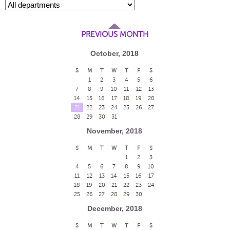
PREVIOUS MONTH
October, 2018
S
M
T
W
T
F
S
1
2
3
4
5
6
7
8
9
10
11
12
13
14
15
16
17
18
19
20
21
22
23
24
25
26
27
28
29
30
31
November, 2018
S
M
T
W
T
F
S
1
2
3
4
5
6
7
8
9
10
11
12
13
14
15
16
17
18
19
20
21
22
23
24
25
26
27
28
29
30
December, 2018
S
M
T
W
T
F
S