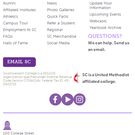
Alumni
News
Update Your
Information
Affiliated Institutes
Photo Galleries
Upcoming Events
Athletics
Quick Facts
Webcasts
Campus Tour
Refer a Student
Yearbook Archive
Employment At SC
Registrar
QUESTIONS?
FAQs
SC Merchandise
We can help. Send us
Halls of Fame
Social Media
an email.
EMAIL SC
Southwestern College is a 501(c)(3)
SC is a United Methodist
organization qualified under Internal Revenue
Code Section 170(b)(1)(A). Federal Tax ID: 48-
affiliated college.
0543715.
100 College Street