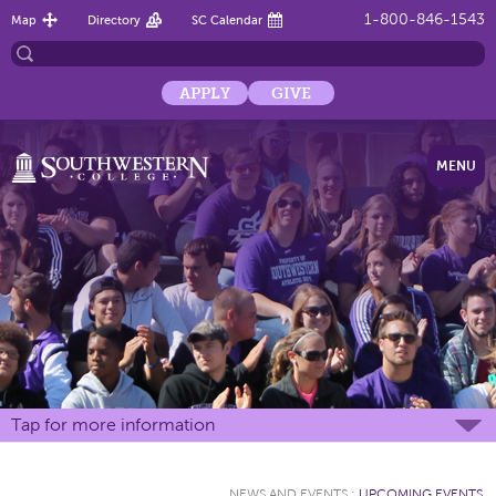
1-800-846-1543
Map
Directory
SC Calendar
APPLY
GIVE
MENU
Tap for more information
NEWS AND EVENTS
:
UPCOMING EVENTS