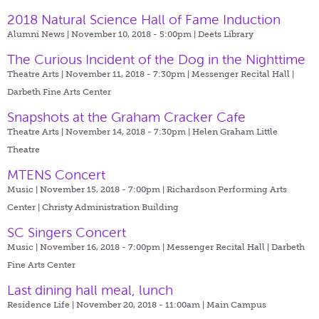
2018 Natural Science Hall of Fame Induction
Alumni News | November 10, 2018 - 5:00pm |
Deets Library
The Curious Incident of the Dog in the Nighttime
Theatre Arts | November 11, 2018 - 7:30pm |
Messenger Recital Hall |
Darbeth Fine Arts Center
Snapshots at the Graham Cracker Cafe
Theatre Arts | November 14, 2018 - 7:30pm |
Helen Graham Little
Theatre
MTENS Concert
Music | November 15, 2018 - 7:00pm |
Richardson Performing Arts
Center | Christy Administration Building
SC Singers Concert
Music | November 16, 2018 - 7:00pm |
Messenger Recital Hall | Darbeth
Fine Arts Center
Last dining hall meal, lunch
Residence Life | November 20, 2018 - 11:00am |
Main Campus