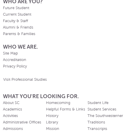
WHO ARE YOU?
Future Student
Current Student
Faculty & Staff
Alumni & Friends
Parents & Families
WHO WE ARE.
Site Map
Accreditation
Privacy Policy
Visit Professional Studies
WHAT YOU'RE LOOKING FOR.
About SC
Homecoming
Student Life
Academics
Helpful Forms & Links
Student Services
Activities
History
The Southwesterner
Administrative Offices
Library
Traditions
Admissions
Mission
Transcripts