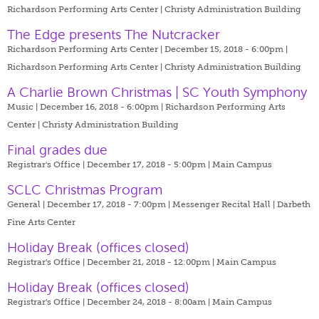
Richardson Performing Arts Center | Christy Administration Building
The Edge presents The Nutcracker
Richardson Performing Arts Center | December 15, 2018 - 6:00pm |
Richardson Performing Arts Center | Christy Administration Building
A Charlie Brown Christmas | SC Youth Symphony
Music | December 16, 2018 - 6:00pm |
Richardson Performing Arts
Center | Christy Administration Building
Final grades due
Registrar's Office | December 17, 2018 - 5:00pm |
Main Campus
SCLC Christmas Program
General | December 17, 2018 - 7:00pm |
Messenger Recital Hall | Darbeth
Fine Arts Center
Holiday Break (offices closed)
Registrar's Office | December 21, 2018 - 12:00pm |
Main Campus
Holiday Break (offices closed)
Registrar's Office | December 24, 2018 - 8:00am |
Main Campus