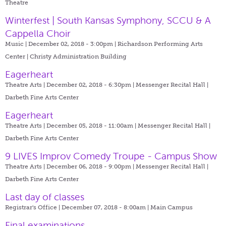
Theatre
Winterfest | South Kansas Symphony, SCCU & A
Cappella Choir
Music | December 02, 2018 - 3:00pm |
Richardson Performing Arts
Center | Christy Administration Building
Eagerheart
Theatre Arts | December 02, 2018 - 6:30pm |
Messenger Recital Hall |
Darbeth Fine Arts Center
Eagerheart
Theatre Arts | December 05, 2018 - 11:00am |
Messenger Recital Hall |
Darbeth Fine Arts Center
9 LIVES Improv Comedy Troupe - Campus Show
Theatre Arts | December 06, 2018 - 9:00pm |
Messenger Recital Hall |
Darbeth Fine Arts Center
Last day of classes
Registrar's Office | December 07, 2018 - 8:00am |
Main Campus
Final examinations