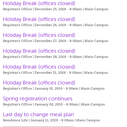
Holiday Break (offices closed)
Registrar's Office | December 25, 2018 - 8:00am |
Main Campus
Holiday Break (offices closed)
Registrar's Office | December 26, 2018 - 8:00am |
Main Campus
Holiday Break (offices closed)
Registrar's Office | December 27, 2018 - 8:00am |
Main Campus
Holiday Break (offices closed)
Registrar's Office | December 28, 2018 - 8:00am |
Main Campus
Holiday Break (offices closed)
Registrar's Office | December 31, 2018 - 8:00am |
Main Campus
Holiday Break (offices closed)
Registrar's Office | January 01, 2019 - 8:00am |
Main Campus
Spring registration continues
Registrar's Office | January 02, 2019 - 8:00am |
Main Campus
Last day to change meal plan
Residence Life | January 11, 2019 - 8:00am |
Main Campus