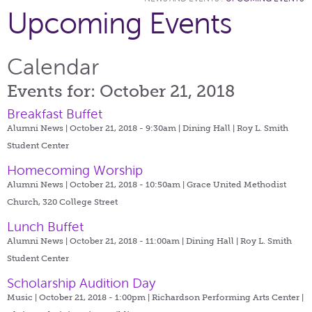
Upcoming Events
Calendar
Events for: October 21, 2018
Breakfast Buffet
Alumni News | October 21, 2018 - 9:30am |
Dining Hall | Roy L. Smith
Student Center
Homecoming Worship
Alumni News | October 21, 2018 - 10:50am |
Grace United Methodist
Church, 320 College Street
Lunch Buffet
Alumni News | October 21, 2018 - 11:00am |
Dining Hall | Roy L. Smith
Student Center
Scholarship Audition Day
Music | October 21, 2018 - 1:00pm |
Richardson Performing Arts Center |