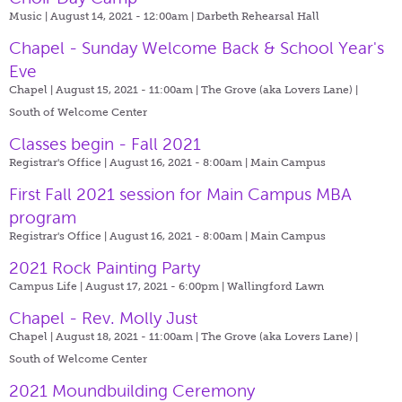
Music | August 14, 2021 - 12:00am |
Darbeth Rehearsal Hall
Chapel - Sunday Welcome Back & School Year's
Eve
Chapel | August 15, 2021 - 11:00am |
The Grove (aka Lovers Lane) |
South of Welcome Center
Classes begin - Fall 2021
Registrar's Office | August 16, 2021 - 8:00am |
Main Campus
First Fall 2021 session for Main Campus MBA
program
Registrar's Office | August 16, 2021 - 8:00am |
Main Campus
2021 Rock Painting Party
Campus Life | August 17, 2021 - 6:00pm |
Wallingford Lawn
Chapel - Rev. Molly Just
Chapel | August 18, 2021 - 11:00am |
The Grove (aka Lovers Lane) |
South of Welcome Center
2021 Moundbuilding Ceremony