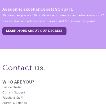
Academic excellence sets SC apart.
36 main campus and 16 professional studies undergraduate majors, 27
minors, teacher certification in 5 areas, and 6 graduate programs.
LEARN MORE ABOUT OUR DEGREES
us.
Contact
WHO ARE YOU?
Future Student
Current Student
Faculty & Staff
Alumni & Friends