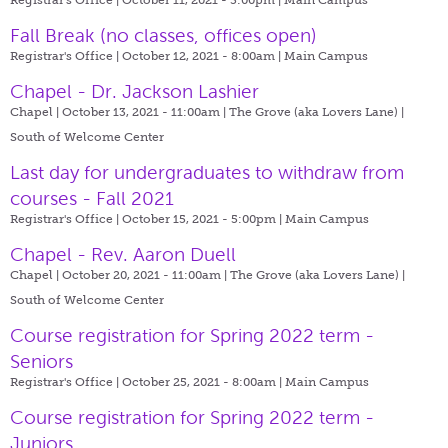
Fall Break (no classes, offices open)
Registrar's Office | October 12, 2021 - 8:00am |
Main Campus
Chapel - Dr. Jackson Lashier
Chapel | October 13, 2021 - 11:00am |
The Grove (aka Lovers Lane) |
South of Welcome Center
Last day for undergraduates to withdraw from
courses - Fall 2021
Registrar's Office | October 15, 2021 - 5:00pm |
Main Campus
Chapel - Rev. Aaron Duell
Chapel | October 20, 2021 - 11:00am |
The Grove (aka Lovers Lane) |
South of Welcome Center
Course registration for Spring 2022 term -
Seniors
Registrar's Office | October 25, 2021 - 8:00am |
Main Campus
Course registration for Spring 2022 term -
Juniors