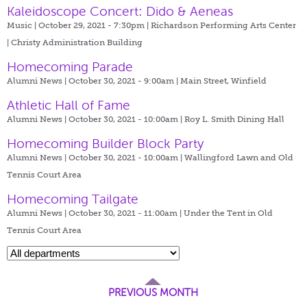
Kaleidoscope Concert: Dido & Aeneas
Music | October 29, 2021 - 7:30pm |
Richardson Performing Arts Center
| Christy Administration Building
Homecoming Parade
Alumni News | October 30, 2021 - 9:00am |
Main Street, Winfield
Athletic Hall of Fame
Alumni News | October 30, 2021 - 10:00am |
Roy L. Smith Dining Hall
Homecoming Builder Block Party
Alumni News | October 30, 2021 - 10:00am |
Wallingford Lawn and Old
Tennis Court Area
Homecoming Tailgate
Alumni News | October 30, 2021 - 11:00am |
Under the Tent in Old
Tennis Court Area
PREVIOUS MONTH