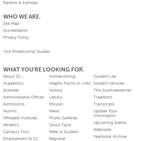
Parents & Families
WHO WE ARE.
Site Map
Accreditation
Privacy Policy
Visit Professional Studies
WHAT YOU'RE LOOKING FOR.
About SC
Homecoming
Student Life
Academics
Helpful Forms & Links
Student Services
Activities
History
The Southwesterner
Administrative Offices
Library
Traditions
Admissions
Mission
Transcripts
Alumni
News
Update Your
Information
Affiliated Institutes
Photo Galleries
Upcoming Events
Athletics
Quick Facts
Webcasts
Campus Tour
Refer a Student
Yearbook Archive
Employment At SC
Registrar