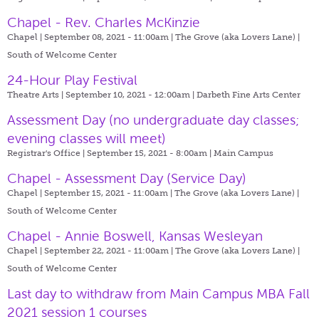
Chapel - Rev. Charles McKinzie
Chapel | September 08, 2021 - 11:00am |
The Grove (aka Lovers Lane) |
South of Welcome Center
24-Hour Play Festival
Theatre Arts | September 10, 2021 - 12:00am |
Darbeth Fine Arts Center
Assessment Day (no undergraduate day classes;
evening classes will meet)
Registrar's Office | September 15, 2021 - 8:00am |
Main Campus
Chapel - Assessment Day (Service Day)
Chapel | September 15, 2021 - 11:00am |
The Grove (aka Lovers Lane) |
South of Welcome Center
Chapel - Annie Boswell, Kansas Wesleyan
Chapel | September 22, 2021 - 11:00am |
The Grove (aka Lovers Lane) |
South of Welcome Center
Last day to withdraw from Main Campus MBA Fall
2021 session 1 courses