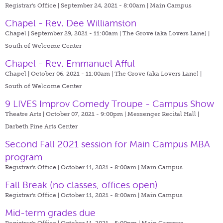
Registrar's Office | September 24, 2021 - 8:00am |
Main Campus
Chapel - Rev. Dee Williamston
Chapel | September 29, 2021 - 11:00am |
The Grove (aka Lovers Lane) |
South of Welcome Center
Chapel - Rev. Emmanuel Afful
Chapel | October 06, 2021 - 11:00am |
The Grove (aka Lovers Lane) |
South of Welcome Center
9 LIVES Improv Comedy Troupe - Campus Show
Theatre Arts | October 07, 2021 - 9:00pm |
Messenger Recital Hall |
Darbeth Fine Arts Center
Second Fall 2021 session for Main Campus MBA
program
Registrar's Office | October 11, 2021 - 8:00am |
Main Campus
Fall Break (no classes, offices open)
Registrar's Office | October 11, 2021 - 8:00am |
Main Campus
Mid-term grades due
Registrar's Office | October 11, 2021 - 5:00pm |
Main Campus