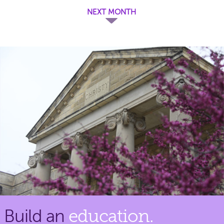
NEXT MONTH
Build an
education.