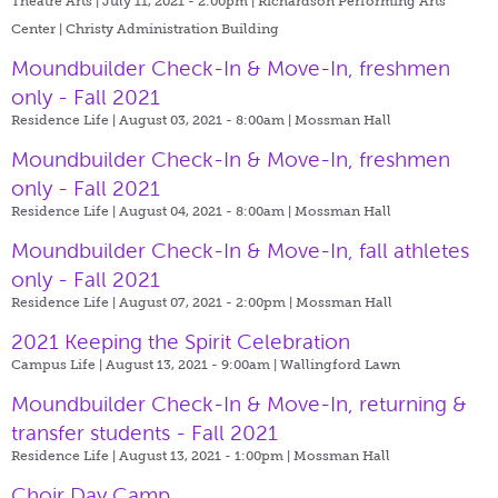
Theatre Arts | July 11, 2021 - 2:00pm |
Richardson Performing Arts
Center | Christy Administration Building
Moundbuilder Check-In & Move-In, freshmen
only - Fall 2021
Residence Life | August 03, 2021 - 8:00am |
Mossman Hall
Moundbuilder Check-In & Move-In, freshmen
only - Fall 2021
Residence Life | August 04, 2021 - 8:00am |
Mossman Hall
Moundbuilder Check-In & Move-In, fall athletes
only - Fall 2021
Residence Life | August 07, 2021 - 2:00pm |
Mossman Hall
2021 Keeping the Spirit Celebration
Campus Life | August 13, 2021 - 9:00am |
Wallingford Lawn
Moundbuilder Check-In & Move-In, returning &
transfer students - Fall 2021
Residence Life | August 13, 2021 - 1:00pm |
Mossman Hall
Choir Day Camp