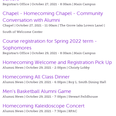
Registrar's Office | October 27, 2021 - 8:00am |
Main Campus
Chapel - Homecoming Chapel - Community
Conversation with Alumni
Chapel | October 27, 2021 - 11:00am |
The Grove (aka Lovers Lane) |
South of Welcome Center
Course registration for Spring 2022 term -
Sophomores
Registrar's Office | October 29, 2021 - 8:00am |
Main Campus
Homecoming Welcome and Registration Pick Up
Alumni News | October 29, 2021 - 2:00pm |
Christy Lobby
Homecoming All Class Dinner
Alumni News | October 29, 2021 - 6:00pm |
Roy L. Smith Dining Hall
Men's Basketball Alumni Game
Alumni News | October 29, 2021 - 7:00pm |
Stewart Feildhouse
Homecoming Kaleidoscope Concert
Alumni News | October 29, 2021 - 7:30pm |
RPAC