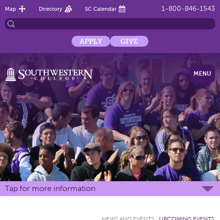
1-800-846-1543
Map
Directory
SC Calendar
APPLY
GIVE
MENU
Tap for more information
NEWS AND EVENTS
:
UPCOMING EVENTS