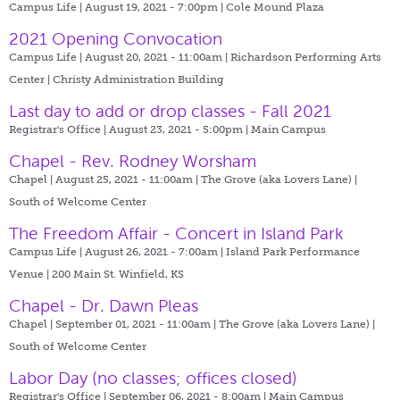
Campus Life | August 19, 2021 - 7:00pm |
Cole Mound Plaza
2021 Opening Convocation
Campus Life | August 20, 2021 - 11:00am |
Richardson Performing Arts
Center | Christy Administration Building
Last day to add or drop classes - Fall 2021
Registrar's Office | August 23, 2021 - 5:00pm |
Main Campus
Chapel - Rev. Rodney Worsham
Chapel | August 25, 2021 - 11:00am |
The Grove (aka Lovers Lane) |
South of Welcome Center
The Freedom Affair - Concert in Island Park
Campus Life | August 26, 2021 - 7:00am |
Island Park Performance
Venue | 200 Main St. Winfield, KS
Chapel - Dr. Dawn Pleas
Chapel | September 01, 2021 - 11:00am |
The Grove (aka Lovers Lane) |
South of Welcome Center
Labor Day (no classes; offices closed)
Registrar's Office | September 06, 2021 - 8:00am |
Main Campus