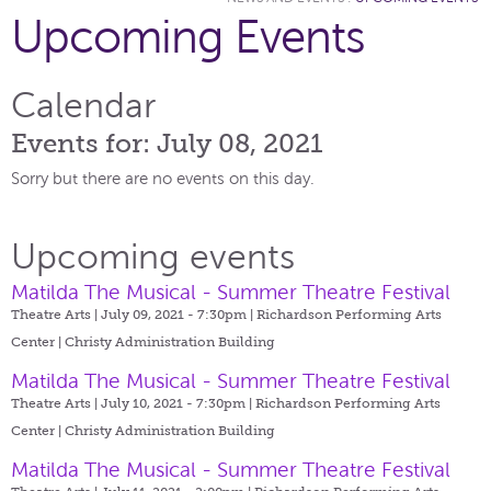
Upcoming Events
Calendar
Events for: July 08, 2021
Sorry but there are no events on this day.
Upcoming events
Matilda The Musical - Summer Theatre Festival
Theatre Arts | July 09, 2021 - 7:30pm |
Richardson Performing Arts
Center | Christy Administration Building
Matilda The Musical - Summer Theatre Festival
Theatre Arts | July 10, 2021 - 7:30pm |
Richardson Performing Arts
Center | Christy Administration Building
Matilda The Musical - Summer Theatre Festival