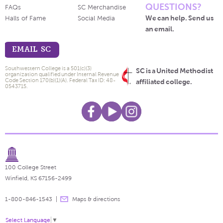
QUESTIONS?
FAQs
SC Merchandise
We can help. Send us
Halls of Fame
Social Media
an email.
EMAIL SC
Southwestern College is a 501(c)(3)
SC is a United Methodist
organization qualified under Internal Revenue
Code Section 170(b)(1)(A). Federal Tax ID: 48-
affiliated college.
0543715.
100 College Street
Winfield, KS 67156-2499
1-800-846-1543
Maps & directions
Select Language
▼