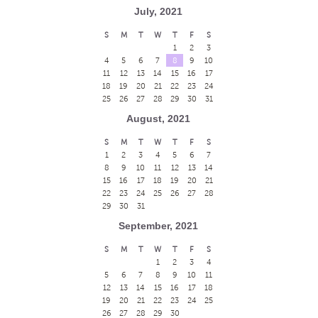
July, 2021
S
M
T
W
T
F
S
1
2
3
4
5
6
7
8
9
10
11
12
13
14
15
16
17
18
19
20
21
22
23
24
25
26
27
28
29
30
31
August, 2021
S
M
T
W
T
F
S
1
2
3
4
5
6
7
8
9
10
11
12
13
14
15
16
17
18
19
20
21
22
23
24
25
26
27
28
29
30
31
September, 2021
S
M
T
W
T
F
S
1
2
3
4
5
6
7
8
9
10
11
12
13
14
15
16
17
18
19
20
21
22
23
24
25
26
27
28
29
30