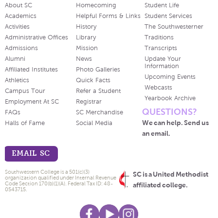
About SC
Homecoming
Student Life
Academics
Helpful Forms & Links
Student Services
Activities
History
The Southwesterner
Administrative Offices
Library
Traditions
Admissions
Mission
Transcripts
Alumni
News
Update Your
Information
Affiliated Institutes
Photo Galleries
Upcoming Events
Athletics
Quick Facts
Webcasts
Campus Tour
Refer a Student
Yearbook Archive
Employment At SC
Registrar
QUESTIONS?
FAQs
SC Merchandise
We can help. Send us
Halls of Fame
Social Media
an email.
EMAIL SC
Southwestern College is a 501(c)(3)
SC is a United Methodist
organization qualified under Internal Revenue
Code Section 170(b)(1)(A). Federal Tax ID: 48-
affiliated college.
0543715.