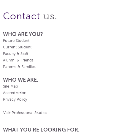
us.
Contact
WHO ARE YOU?
Future Student
Current Student
Faculty & Staff
Alumni & Friends
Parents & Families
WHO WE ARE.
Site Map
Accreditation
Privacy Policy
Visit Professional Studies
WHAT YOU'RE LOOKING FOR.