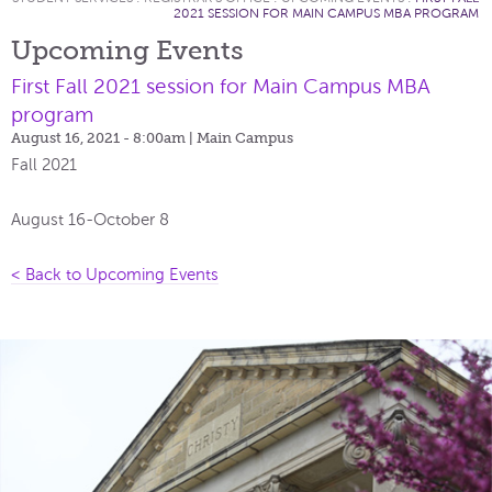
2021 SESSION FOR MAIN CAMPUS MBA PROGRAM
Upcoming Events
First Fall 2021 session for Main Campus MBA
program
August 16, 2021 - 8:00am
| Main Campus
Fall 2021
August 16-October 8
< Back to Upcoming Events