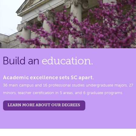
Build an
education.
Academic excellence sets SC apart.
36 main campus and 16 professional studies undergraduate majors, 27
minors, teacher certification in 5 areas, and 6 graduate programs.
LEARN MORE ABOUT OUR DEGREES