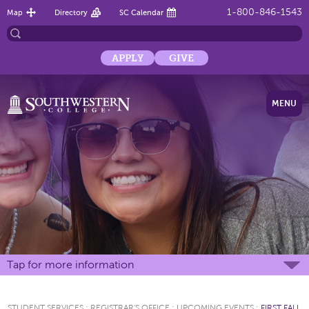
1-800-846-1543
Map
Directory
SC Calendar
APPLY
GIVE
MENU
Tap for more information
STUDENT SERVICES
:
REGISTRAR'S OFFICE
:
UPCOMING EVENTS
:
FIRST FALL