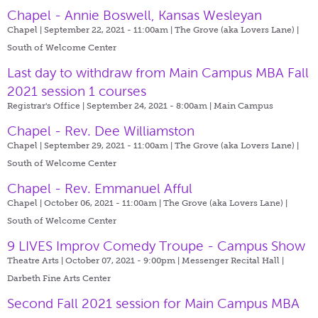
Chapel - Annie Boswell, Kansas Wesleyan
Chapel | September 22, 2021 - 11:00am |
The Grove (aka Lovers Lane) |
South of Welcome Center
Last day to withdraw from Main Campus MBA Fall
2021 session 1 courses
Registrar's Office | September 24, 2021 - 8:00am |
Main Campus
Chapel - Rev. Dee Williamston
Chapel | September 29, 2021 - 11:00am |
The Grove (aka Lovers Lane) |
South of Welcome Center
Chapel - Rev. Emmanuel Afful
Chapel | October 06, 2021 - 11:00am |
The Grove (aka Lovers Lane) |
South of Welcome Center
9 LIVES Improv Comedy Troupe - Campus Show
Theatre Arts | October 07, 2021 - 9:00pm |
Messenger Recital Hall |
Darbeth Fine Arts Center
Second Fall 2021 session for Main Campus MBA