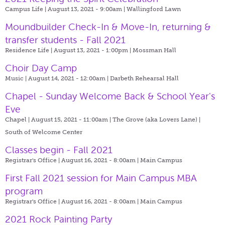
Campus Life | August 13, 2021 - 9:00am |
Wallingford Lawn
Moundbuilder Check-In & Move-In, returning &
transfer students - Fall 2021
Residence Life | August 13, 2021 - 1:00pm |
Mossman Hall
Choir Day Camp
Music | August 14, 2021 - 12:00am |
Darbeth Rehearsal Hall
Chapel - Sunday Welcome Back & School Year's
Eve
Chapel | August 15, 2021 - 11:00am |
The Grove (aka Lovers Lane) |
South of Welcome Center
Classes begin - Fall 2021
Registrar's Office | August 16, 2021 - 8:00am |
Main Campus
First Fall 2021 session for Main Campus MBA
program
Registrar's Office | August 16, 2021 - 8:00am |
Main Campus
2021 Rock Painting Party