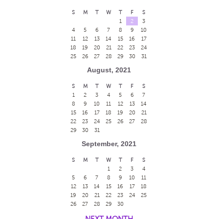
S
M
T
W
T
F
S
1
2
3
4
5
6
7
8
9
10
11
12
13
14
15
16
17
18
19
20
21
22
23
24
25
26
27
28
29
30
31
August, 2021
S
M
T
W
T
F
S
1
2
3
4
5
6
7
8
9
10
11
12
13
14
15
16
17
18
19
20
21
22
23
24
25
26
27
28
29
30
31
September, 2021
S
M
T
W
T
F
S
1
2
3
4
5
6
7
8
9
10
11
12
13
14
15
16
17
18
19
20
21
22
23
24
25
26
27
28
29
30
NEXT MONTH