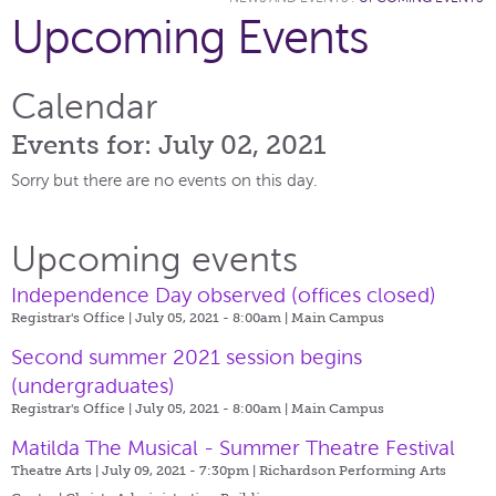
Upcoming Events
Calendar
Events for: July 02, 2021
Sorry but there are no events on this day.
Upcoming events
Independence Day observed (offices closed)
Registrar's Office | July 05, 2021 - 8:00am |
Main Campus
Second summer 2021 session begins
(undergraduates)
Registrar's Office | July 05, 2021 - 8:00am |
Main Campus
Matilda The Musical - Summer Theatre Festival
Theatre Arts | July 09, 2021 - 7:30pm |
Richardson Performing Arts