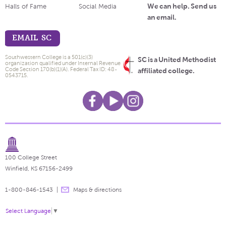
We can help. Send us
Halls of Fame
Social Media
an email.
EMAIL SC
Southwestern College is a 501(c)(3)
SC is a United Methodist
organization qualified under Internal Revenue
Code Section 170(b)(1)(A). Federal Tax ID: 48-
affiliated college.
0543715.
100 College Street
Winfield, KS 67156-2499
1-800-846-1543
Maps & directions
Select Language
▼