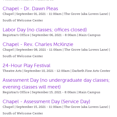
Chapel - Dr. Dawn Pleas
Chapel | September 01, 2021 - 11:00am |
The Grove (aka Lovers Lane) |
South of Welcome Center
Labor Day (no classes; offices closed)
Registrar's Office | September 06, 2021 - 8:00am |
Main Campus
Chapel - Rev. Charles McKinzie
Chapel | September 08, 2021 - 11:00am |
The Grove (aka Lovers Lane) |
South of Welcome Center
24-Hour Play Festival
Theatre Arts | September 10, 2021 - 12:00am |
Darbeth Fine Arts Center
Assessment Day (no undergraduate day classes;
evening classes will meet)
Registrar's Office | September 15, 2021 - 8:00am |
Main Campus
Chapel - Assessment Day (Service Day)
Chapel | September 15, 2021 - 11:00am |
The Grove (aka Lovers Lane) |
South of Welcome Center