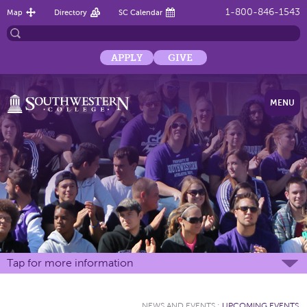
1-800-846-1543
Map
Directory
SC Calendar
APPLY
GIVE
MENU
Tap for more information
NEWS AND EVENTS
:
UPCOMING EVENTS