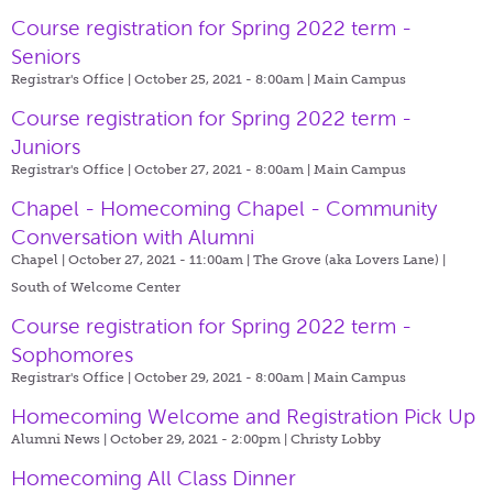
Course registration for Spring 2022 term -
Seniors
Registrar's Office | October 25, 2021 - 8:00am |
Main Campus
Course registration for Spring 2022 term -
Juniors
Registrar's Office | October 27, 2021 - 8:00am |
Main Campus
Chapel - Homecoming Chapel - Community
Conversation with Alumni
Chapel | October 27, 2021 - 11:00am |
The Grove (aka Lovers Lane) |
South of Welcome Center
Course registration for Spring 2022 term -
Sophomores
Registrar's Office | October 29, 2021 - 8:00am |
Main Campus
Homecoming Welcome and Registration Pick Up
Alumni News | October 29, 2021 - 2:00pm |
Christy Lobby
Homecoming All Class Dinner