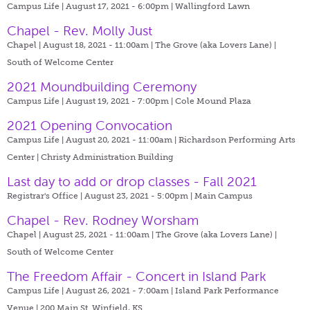
Campus Life | August 17, 2021 - 6:00pm |
Wallingford Lawn
Chapel - Rev. Molly Just
Chapel | August 18, 2021 - 11:00am |
The Grove (aka Lovers Lane) |
South of Welcome Center
2021 Moundbuilding Ceremony
Campus Life | August 19, 2021 - 7:00pm |
Cole Mound Plaza
2021 Opening Convocation
Campus Life | August 20, 2021 - 11:00am |
Richardson Performing Arts
Center | Christy Administration Building
Last day to add or drop classes - Fall 2021
Registrar's Office | August 23, 2021 - 5:00pm |
Main Campus
Chapel - Rev. Rodney Worsham
Chapel | August 25, 2021 - 11:00am |
The Grove (aka Lovers Lane) |
South of Welcome Center
The Freedom Affair - Concert in Island Park
Campus Life | August 26, 2021 - 7:00am |
Island Park Performance
Venue | 200 Main St. Winfield, KS