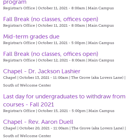
program
Registrar's Office | October 11, 2021 - 8:00am |
Main Campus
Fall Break (no classes, offices open)
Registrar's Office | October 11, 2021 - 8:00am |
Main Campus
Mid-term grades due
Registrar's Office | October 11, 2021 - 5:00pm |
Main Campus
Fall Break (no classes, offices open)
Registrar's Office | October 12, 2021 - 8:00am |
Main Campus
Chapel - Dr. Jackson Lashier
Chapel | October 13, 2021 - 11:00am |
The Grove (aka Lovers Lane) |
South of Welcome Center
Last day for undergraduates to withdraw from
courses - Fall 2021
Registrar's Office | October 15, 2021 - 5:00pm |
Main Campus
Chapel - Rev. Aaron Duell
Chapel | October 20, 2021 - 11:00am |
The Grove (aka Lovers Lane) |
South of Welcome Center