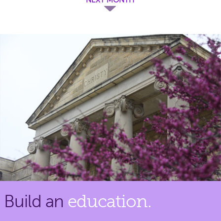
Build an
education.