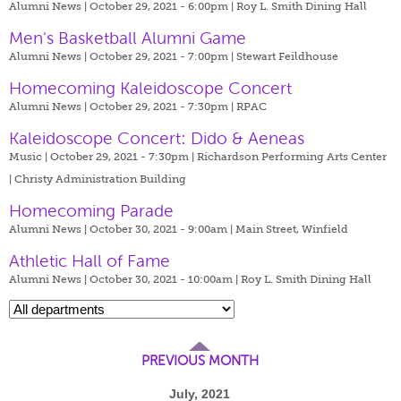
Alumni News | October 29, 2021 - 6:00pm |
Roy L. Smith Dining Hall
Men's Basketball Alumni Game
Alumni News | October 29, 2021 - 7:00pm |
Stewart Feildhouse
Homecoming Kaleidoscope Concert
Alumni News | October 29, 2021 - 7:30pm |
RPAC
Kaleidoscope Concert: Dido & Aeneas
Music | October 29, 2021 - 7:30pm |
Richardson Performing Arts Center
| Christy Administration Building
Homecoming Parade
Alumni News | October 30, 2021 - 9:00am |
Main Street, Winfield
Athletic Hall of Fame
Alumni News | October 30, 2021 - 10:00am |
Roy L. Smith Dining Hall
PREVIOUS MONTH
July, 2021