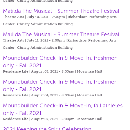
Center | Christy Administration Building
Matilda The Musical - Summer Theatre Festival
Theatre Arts | July 10, 2021 - 7:30pm |
Richardson Performing Arts
Center | Christy Administration Building
Matilda The Musical - Summer Theatre Festival
Theatre Arts | July 11, 2021 - 2:00pm |
Richardson Performing Arts
Center | Christy Administration Building
Moundbuilder Check-In & Move-In, freshmen
only - Fall 2021
Residence Life | August 03, 2021 - 8:00am |
Mossman Hall
Moundbuilder Check-In & Move-In, freshmen
only - Fall 2021
Residence Life | August 04, 2021 - 8:00am |
Mossman Hall
Moundbuilder Check-In & Move-In, fall athletes
only - Fall 2021
Residence Life | August 07, 2021 - 2:00pm |
Mossman Hall
2021 Keeping the Spirit Celebration