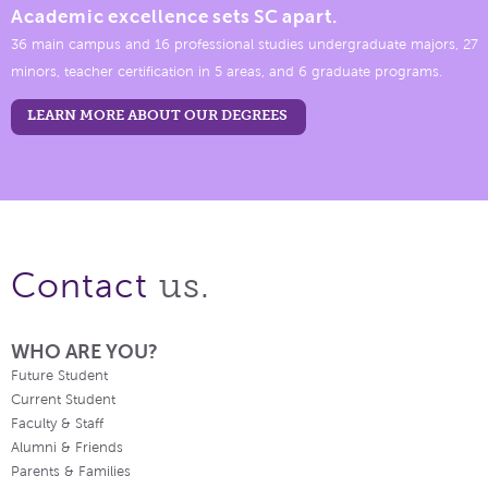
Academic excellence sets SC apart.
36 main campus and 16 professional studies undergraduate majors, 27
minors, teacher certification in 5 areas, and 6 graduate programs.
LEARN MORE ABOUT OUR DEGREES
us.
Contact
WHO ARE YOU?
Future Student
Current Student
Faculty & Staff
Alumni & Friends
Parents & Families