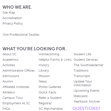
WHO WE ARE.
Site Map
Accreditation
Privacy Policy
Visit Professional Studies
WHAT YOU'RE LOOKING FOR.
About SC
Homecoming
Student Life
Academics
Helpful Forms & Links
Student Services
Activities
History
The Southwesterner
Administrative Offices
Library
Traditions
Admissions
Mission
Transcripts
Alumni
News
Update Your
Information
Affiliated Institutes
Photo Galleries
Upcoming Events
Athletics
Quick Facts
Webcasts
Campus Tour
Refer a Student
Yearbook Archive
Employment At SC
Registrar
QUESTIONS?
FAQs
SC Merchandise