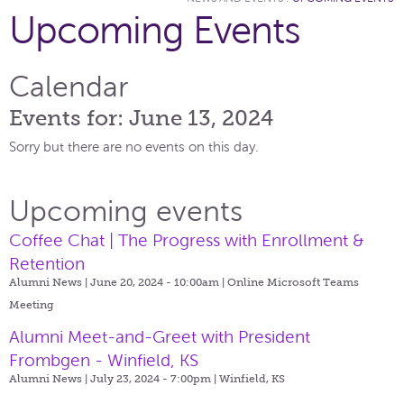
Upcoming Events
Calendar
Events for: June 13, 2024
Sorry but there are no events on this day.
Upcoming events
Coffee Chat | The Progress with Enrollment &
Retention
Alumni News | June 20, 2024 - 10:00am |
Online Microsoft Teams
Meeting
Alumni Meet-and-Greet with President
Frombgen - Winfield, KS
Alumni News | July 23, 2024 - 7:00pm |
Winfield, KS