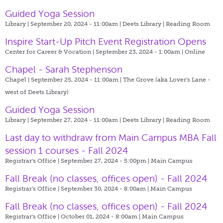
Guided Yoga Session
Library | September 20, 2024 - 11:00am |
Deets Library | Reading Room
Inspire Start-Up Pitch Event Registration Opens
Center for Career & Vocation | September 23, 2024 - 1:00am |
Online
Chapel - Sarah Stephenson
Chapel | September 25, 2024 - 11:00am |
The Grove (aka Lover's Lane -
west of Deets Library)
Guided Yoga Session
Library | September 27, 2024 - 11:00am |
Deets Library | Reading Room
Last day to withdraw from Main Campus MBA Fall
session 1 courses - Fall 2024
Registrar's Office | September 27, 2024 - 5:00pm |
Main Campus
Fall Break (no classes, offices open) - Fall 2024
Registrar's Office | September 30, 2024 - 8:00am |
Main Campus
Fall Break (no classes, offices open) - Fall 2024
Registrar's Office | October 01, 2024 - 8:00am |
Main Campus