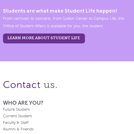
Students are what make Student Life happen!
From carnivals to concerts, from Sutton Center to Campus Life, the
Office of Student Affairs is available for you, the student.
LEARN MORE ABOUT STUDENT LIFE
us.
Contact
WHO ARE YOU?
Future Student
Current Student
Faculty & Staff
Alumni & Friends