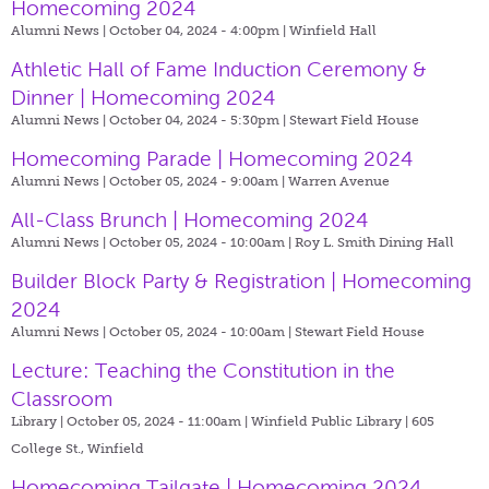
Homecoming 2024
Alumni News | October 04, 2024 - 4:00pm |
Winfield Hall
Athletic Hall of Fame Induction Ceremony &
Dinner | Homecoming 2024
Alumni News | October 04, 2024 - 5:30pm |
Stewart Field House
Homecoming Parade | Homecoming 2024
Alumni News | October 05, 2024 - 9:00am |
Warren Avenue
All-Class Brunch | Homecoming 2024
Alumni News | October 05, 2024 - 10:00am |
Roy L. Smith Dining Hall
Builder Block Party & Registration | Homecoming
2024
Alumni News | October 05, 2024 - 10:00am |
Stewart Field House
Lecture: Teaching the Constitution in the
Classroom
Library | October 05, 2024 - 11:00am |
Winfield Public Library | 605
College St., Winfield
Homecoming Tailgate | Homecoming 2024