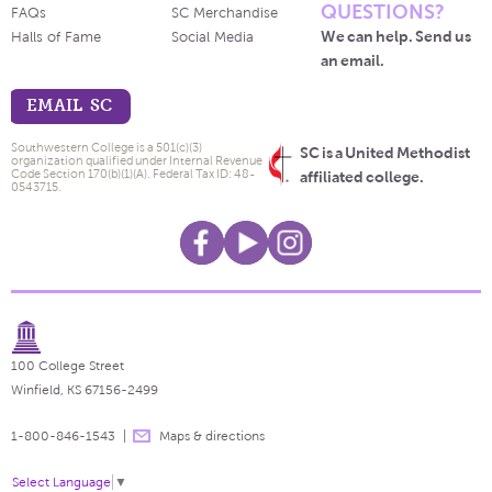
QUESTIONS?
FAQs
SC Merchandise
We can help. Send us
Halls of Fame
Social Media
an email.
EMAIL SC
Southwestern College is a 501(c)(3)
SC is a United Methodist
organization qualified under Internal Revenue
Code Section 170(b)(1)(A). Federal Tax ID: 48-
affiliated college.
0543715.
100 College Street
Winfield, KS 67156-2499
1-800-846-1543
Maps & directions
Select Language
▼