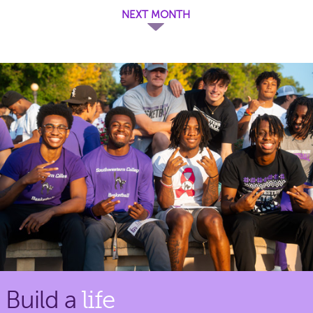
NEXT MONTH
Build a
life