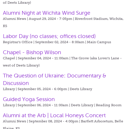
of Deets Library)
Alumni Night at Wichita Wind Surge
Alumni News | August 29, 2024 - 7:05pm |
Riverfront Stadium, Wichita,
KS
Labor Day (no classes; offices closed)
Registrar's Office | September 02, 2024 - 8:00am |
Main Campus
Chapel - Bishop Wilson
Chapel | September 04, 2024 - 11:00am |
The Grove (aka Lover's Lane -
west of Deets Library)
The Question of Ukraine: Documentary &
Discussion
Library | September 05, 2024 - 6:00pm |
Deets Library
Guided Yoga Session
Library | September 06, 2024 - 11:00am |
Deets Library | Reading Room
Alumni at the Arb | Local Honeys Concert
Alumni News | September 08, 2024 - 4:00pm |
Bartlett Arboretum, Belle
Plaine, KS