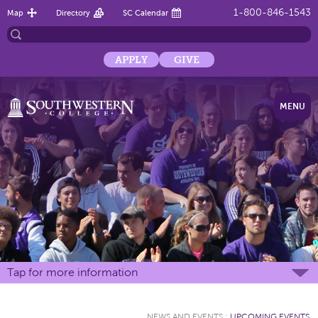
1-800-846-1543
Map
Directory
SC Calendar
APPLY
GIVE
MENU
Tap for more information
NEWS AND EVENTS
:
UPCOMING EVENTS