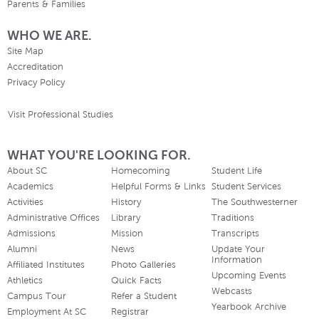
Parents & Families
WHO WE ARE.
Site Map
Accreditation
Privacy Policy
Visit Professional Studies
WHAT YOU'RE LOOKING FOR.
About SC
Homecoming
Student Life
Academics
Helpful Forms & Links
Student Services
Activities
History
The Southwesterner
Administrative Offices
Library
Traditions
Admissions
Mission
Transcripts
Alumni
News
Update Your
Information
Affiliated Institutes
Photo Galleries
Upcoming Events
Athletics
Quick Facts
Webcasts
Campus Tour
Refer a Student
Yearbook Archive
Employment At SC
Registrar