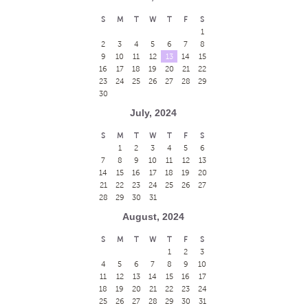
S
M
T
W
T
F
S
1
2
3
4
5
6
7
8
9
10
11
12
13
14
15
16
17
18
19
20
21
22
23
24
25
26
27
28
29
30
July, 2024
S
M
T
W
T
F
S
1
2
3
4
5
6
7
8
9
10
11
12
13
14
15
16
17
18
19
20
21
22
23
24
25
26
27
28
29
30
31
August, 2024
S
M
T
W
T
F
S
1
2
3
4
5
6
7
8
9
10
11
12
13
14
15
16
17
18
19
20
21
22
23
24
25
26
27
28
29
30
31