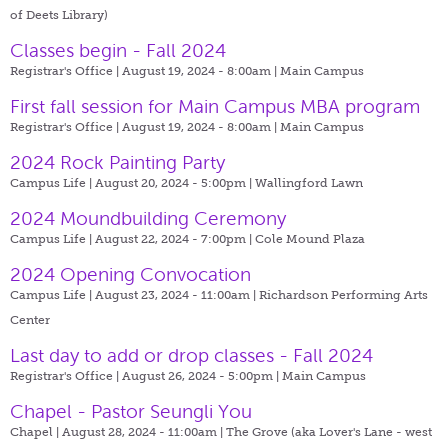
of Deets Library)
Classes begin - Fall 2024
Registrar's Office | August 19, 2024 - 8:00am |
Main Campus
First fall session for Main Campus MBA program
Registrar's Office | August 19, 2024 - 8:00am |
Main Campus
2024 Rock Painting Party
Campus Life | August 20, 2024 - 5:00pm |
Wallingford Lawn
2024 Moundbuilding Ceremony
Campus Life | August 22, 2024 - 7:00pm |
Cole Mound Plaza
2024 Opening Convocation
Campus Life | August 23, 2024 - 11:00am |
Richardson Performing Arts
Center
Last day to add or drop classes - Fall 2024
Registrar's Office | August 26, 2024 - 5:00pm |
Main Campus
Chapel - Pastor Seungli You
Chapel | August 28, 2024 - 11:00am |
The Grove (aka Lover's Lane - west