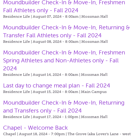
Moundbuilder Check-In & Move-In, Freshmen
Fall Athletes only - Fall 2024
Residence Life | August 07, 2024 - 8:00am |
Mossman Hall
Moundbuilder Check-In & Move-In, Returning &
Transfer Fall Athletes only - Fall 2024
Residence Life | August 08, 2024 - 8:00am |
Mossman Hall
Moundbuilder Check-In & Move-In, Freshmen
Spring Athletes and Non-Athletes only - Fall
2024
Residence Life | August 14, 2024 - 8:00am |
Mossman Hall
Last day to change meal plan - Fall 2024
Residence Life | August 15, 2024 - 8:00am |
Main Campus
Moundbuilder Check-In & Move-In, Returning
and Transfers only - Fall 2024
Residence Life | August 17, 2024 - 1:00pm |
Mossman Hall
Chapel - Welcome Back
Chapel | August 18, 2024 - 7:00pm |
The Grove (aka Lover's Lane - west