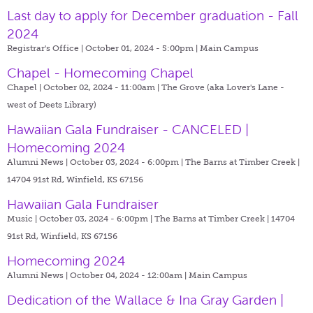
Last day to apply for December graduation - Fall
2024
Registrar's Office | October 01, 2024 - 5:00pm |
Main Campus
Chapel - Homecoming Chapel
Chapel | October 02, 2024 - 11:00am |
The Grove (aka Lover's Lane -
west of Deets Library)
Hawaiian Gala Fundraiser - CANCELED |
Homecoming 2024
Alumni News | October 03, 2024 - 6:00pm |
The Barns at Timber Creek |
14704 91st Rd, Winfield, KS 67156
Hawaiian Gala Fundraiser
Music | October 03, 2024 - 6:00pm |
The Barns at Timber Creek | 14704
91st Rd, Winfield, KS 67156
Homecoming 2024
Alumni News | October 04, 2024 - 12:00am |
Main Campus
Dedication of the Wallace & Ina Gray Garden |