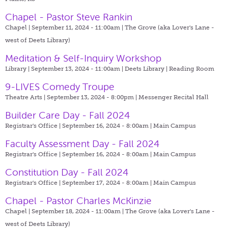
Chapel - Pastor Steve Rankin
Chapel | September 11, 2024 - 11:00am |
The Grove (aka Lover's Lane -
west of Deets Library)
Meditation & Self-Inquiry Workshop
Library | September 13, 2024 - 11:00am |
Deets Library | Reading Room
9-LIVES Comedy Troupe
Theatre Arts | September 13, 2024 - 8:00pm |
Messenger Recital Hall
Builder Care Day - Fall 2024
Registrar's Office | September 16, 2024 - 8:00am |
Main Campus
Faculty Assessment Day - Fall 2024
Registrar's Office | September 16, 2024 - 8:00am |
Main Campus
Constitution Day - Fall 2024
Registrar's Office | September 17, 2024 - 8:00am |
Main Campus
Chapel - Pastor Charles McKinzie
Chapel | September 18, 2024 - 11:00am |
The Grove (aka Lover's Lane -
west of Deets Library)