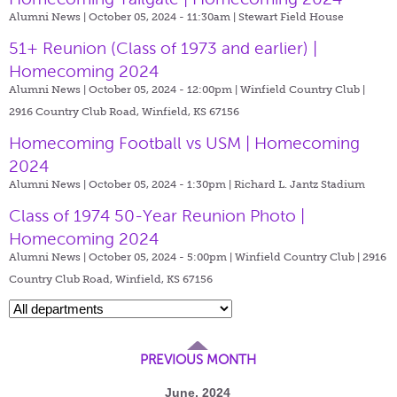
Alumni News | October 05, 2024 - 11:30am |
Stewart Field House
51+ Reunion (Class of 1973 and earlier) |
Homecoming 2024
Alumni News | October 05, 2024 - 12:00pm |
Winfield Country Club |
2916 Country Club Road, Winfield, KS 67156
Homecoming Football vs USM | Homecoming
2024
Alumni News | October 05, 2024 - 1:30pm |
Richard L. Jantz Stadium
Class of 1974 50-Year Reunion Photo |
Homecoming 2024
Alumni News | October 05, 2024 - 5:00pm |
Winfield Country Club | 2916
Country Club Road, Winfield, KS 67156
PREVIOUS MONTH
June, 2024