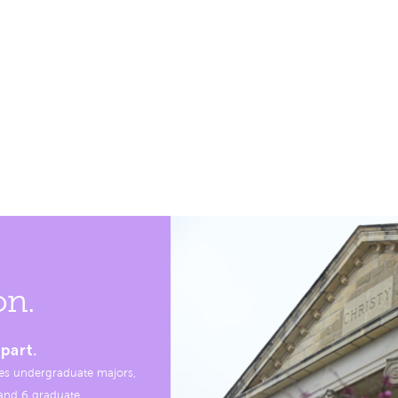
on.
part.
es undergraduate majors,
, and 6 graduate