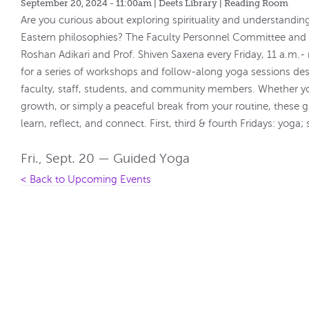
September 20, 2024 - 11:00am
| Deets Library | Reading Room
Are you curious about exploring spirituality and understandin
Eastern philosophies? The Faculty Personnel Committee and De
Roshan Adikari and Prof. Shiven Saxena every Friday, 11 a.m.
for a series of workshops and follow-along yoga sessions des
faculty, staff, students, and community members. Whether you'
growth, or simply a peaceful break from your routine, these 
learn, reflect, and connect. First, third & fourth Fridays: yog
Fri., Sept. 20 — Guided Yoga
< Back to Upcoming Events