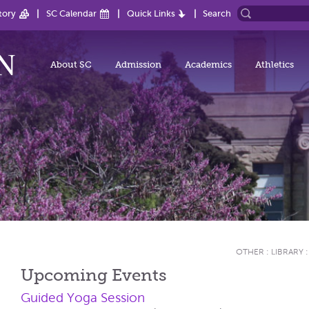
tory
SC Calendar
Quick Links
Search
About SC
Admission
Academics
Athletics
OTHER
:
LIBRARY
Upcoming Events
Guided Yoga Session