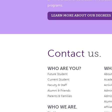
programs.
LEARN MORE ABOUT OUR DEGREES
us.
Contact
WHO ARE YOU?
WH
Future Student
About
Current Student
Acad
Faculty & Staff
Activi
Alumni & Friends
Admin
Parents & Families
Admis
Alum
WHO WE ARE.
Affili