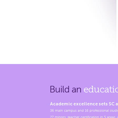
Build an
educati
Academic excellence sets SC a
36 main campus and 16 professional studi
27 minors, teacher certification in 5 areas