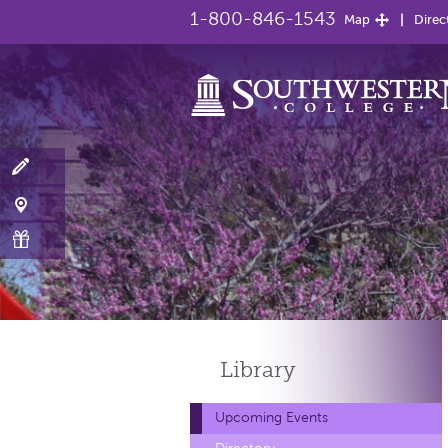
1-800-846-1543
Map
Direc
Library
Upcoming Events