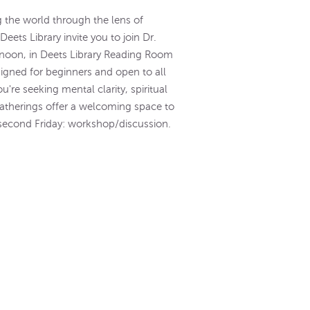
g the world through the lens of
ets Library invite you to join Dr.
- noon, in Deets Library Reading Room
igned for beginners and open to all
re seeking mental clarity, spiritual
gatherings offer a welcoming space to
a; second Friday: workshop/discussion.