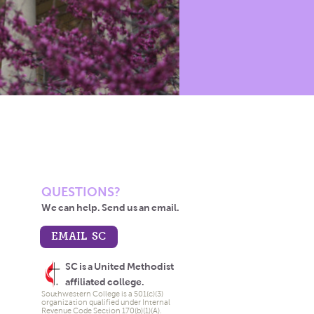
QUESTIONS?
We can help. Send us an email.
EMAIL SC
SC is a United Methodist
affiliated college.
Southwestern College is a 501(c)(3)
organization qualified under Internal
Revenue Code Section 170(b)(1)(A).