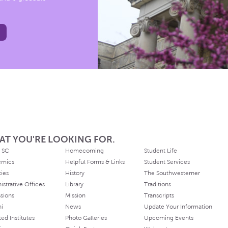
AT YOU'RE LOOKING FOR.
 SC
Homecoming
Student Life
emics
Helpful Forms & Links
Student Services
ties
History
The Southwesterner
istrative Offices
Library
Traditions
sions
Mission
Transcripts
ni
News
Update Your Information
ated Institutes
Photo Galleries
Upcoming Events