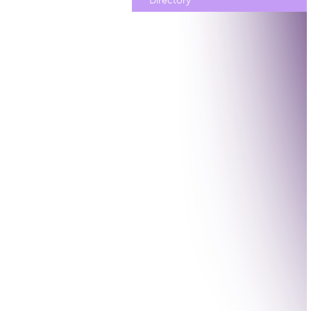
Directory