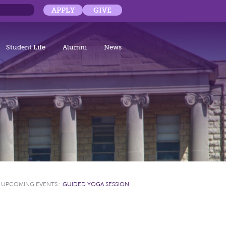
APPLY
GIVE
Student Life
Alumni
News
:
UPCOMING EVENTS
:
GUIDED YOGA SESSION