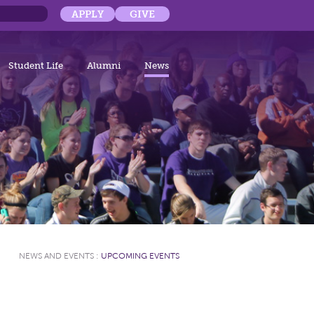
APPLY
GIVE
Student Life
Alumni
News
NEWS AND EVENTS
:
UPCOMING EVENTS