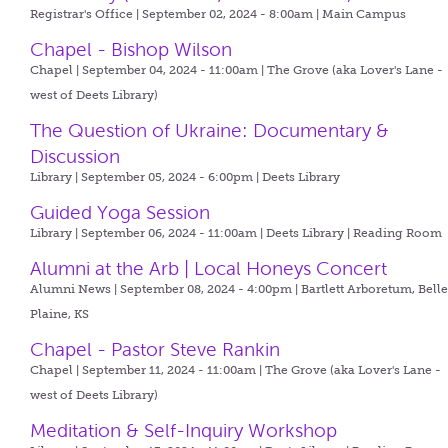
Registrar's Office | September 02, 2024 - 8:00am |
Main Campus
Chapel - Bishop Wilson
Chapel | September 04, 2024 - 11:00am |
The Grove (aka Lover's Lane -
west of Deets Library)
The Question of Ukraine: Documentary &
Discussion
Library | September 05, 2024 - 6:00pm |
Deets Library
Guided Yoga Session
Library | September 06, 2024 - 11:00am |
Deets Library | Reading Room
Alumni at the Arb | Local Honeys Concert
Alumni News | September 08, 2024 - 4:00pm |
Bartlett Arboretum, Bell
Plaine, KS
Chapel - Pastor Steve Rankin
Chapel | September 11, 2024 - 11:00am |
The Grove (aka Lover's Lane -
west of Deets Library)
Meditation & Self-Inquiry Workshop