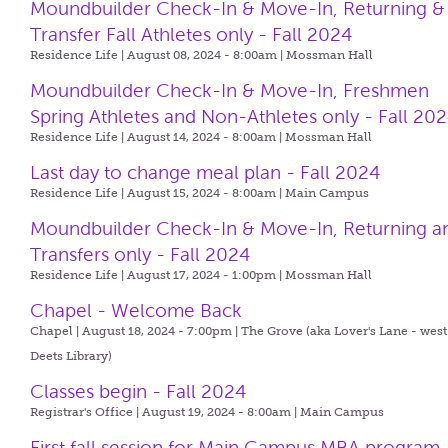
Moundbuilder Check-In & Move-In, Returning &
Transfer Fall Athletes only - Fall 2024
Residence Life | August 08, 2024 - 8:00am |
Mossman Hall
Moundbuilder Check-In & Move-In, Freshmen
Spring Athletes and Non-Athletes only - Fall 20
Residence Life | August 14, 2024 - 8:00am |
Mossman Hall
Last day to change meal plan - Fall 2024
Residence Life | August 15, 2024 - 8:00am |
Main Campus
Moundbuilder Check-In & Move-In, Returning a
Transfers only - Fall 2024
Residence Life | August 17, 2024 - 1:00pm |
Mossman Hall
Chapel - Welcome Back
Chapel | August 18, 2024 - 7:00pm |
The Grove (aka Lover's Lane - west
Deets Library)
Classes begin - Fall 2024
Registrar's Office | August 19, 2024 - 8:00am |
Main Campus
First fall session for Main Campus MBA program