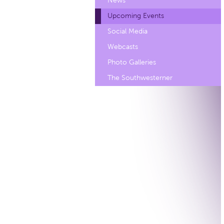
News
Upcoming Events
Social Media
Webcasts
Photo Galleries
The Southwesterner