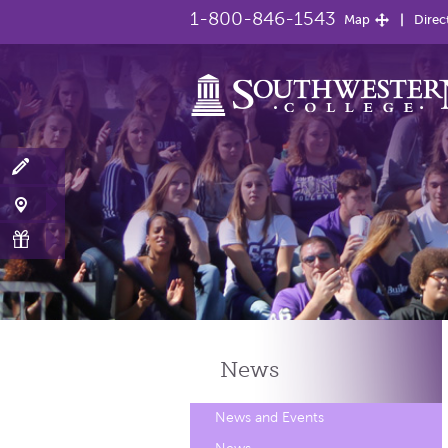
1-800-846-1543
Map
Direc
News
News and Events