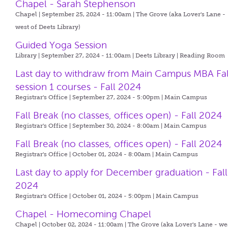
Chapel - Sarah Stephenson
Chapel | September 25, 2024 - 11:00am |
The Grove (aka Lover's Lane -
west of Deets Library)
Guided Yoga Session
Library | September 27, 2024 - 11:00am |
Deets Library | Reading Room
Last day to withdraw from Main Campus MBA Fal
session 1 courses - Fall 2024
Registrar's Office | September 27, 2024 - 5:00pm |
Main Campus
Fall Break (no classes, offices open) - Fall 2024
Registrar's Office | September 30, 2024 - 8:00am |
Main Campus
Fall Break (no classes, offices open) - Fall 2024
Registrar's Office | October 01, 2024 - 8:00am |
Main Campus
Last day to apply for December graduation - Fall
2024
Registrar's Office | October 01, 2024 - 5:00pm |
Main Campus
Chapel - Homecoming Chapel
Chapel | October 02, 2024 - 11:00am |
The Grove (aka Lover's Lane - we