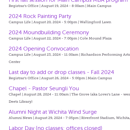
Registrar's Office | August 19, 2024 - 8:00am |
Main Campus
2024 Rock Painting Party
Campus Life | August 20, 2024 - 5:00pm |
Wallingford Lawn
2024 Moundbuilding Ceremony
Campus Life | August 22, 2024 - 7:00pm |
Cole Mound Plaza
2024 Opening Convocation
Campus Life | August 23, 2024 - 11:00am |
Richardson Performing Art
Center
Last day to add or drop classes - Fall 2024
Registrar's Office | August 26, 2024 - 5:00pm |
Main Campus
Chapel - Pastor Seungli You
Chapel | August 28, 2024 - 11:00am |
The Grove (aka Lover's Lane - wes
Deets Library)
Alumni Night at Wichita Wind Surge
Alumni News | August 29, 2024 - 7:05pm |
Riverfront Stadium, Wichita
Labor Day (no classes; offices closed)