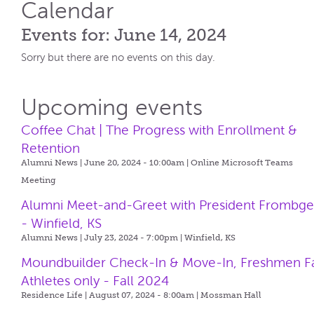
Calendar
Events for: June 14, 2024
Sorry but there are no events on this day.
Upcoming events
Coffee Chat | The Progress with Enrollment &
Retention
Alumni News | June 20, 2024 - 10:00am |
Online Microsoft Teams
Meeting
Alumni Meet-and-Greet with President Frombg
- Winfield, KS
Alumni News | July 23, 2024 - 7:00pm |
Winfield, KS
Moundbuilder Check-In & Move-In, Freshmen Fa
Athletes only - Fall 2024
Residence Life | August 07, 2024 - 8:00am |
Mossman Hall