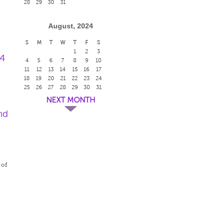
28
29
30
31
August, 2024
S
M
T
W
T
F
S
1
2
3
24
4
5
6
7
8
9
10
11
12
13
14
15
16
17
18
19
20
21
22
23
24
25
26
27
28
29
30
31
NEXT MONTH
nd
 of