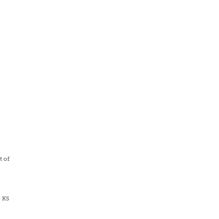
s
t of
, KS