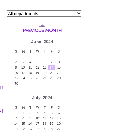
PREVIOUS MONTH
June, 2024
S
M
T
W
T
F
S
1
2
3
4
5
6
7
8
9
10
11
12
13
14
15
16
17
18
19
20
21
22
23
24
25
26
27
28
29
30
en
July, 2024
S
M
T
W
T
F
S
ll
1
2
3
4
5
6
7
8
9
10
11
12
13
14
15
16
17
18
19
20
21
22
23
24
25
26
27