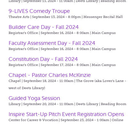
Library | September 13, 2024 - 11:00am |
Deets Library | Reading Room
9-LIVES Comedy Troupe
Theatre Arts | September 13, 2024 - 8:00pm |
Messenger Recital Hall
Builder Care Day - Fall 2024
Registrar's Office | September 16, 2024 - 8:00am |
Main Campus
Faculty Assessment Day - Fall 2024
Registrar's Office | September 16, 2024 - 8:00am |
Main Campus
Constitution Day - Fall 2024
Registrar's Office | September 17, 2024 - 8:00am |
Main Campus
Chapel - Pastor Charles McKinzie
Chapel | September 18, 2024 - 11:00am |
The Grove (aka Lover's Lane -
west of Deets Library)
Guided Yoga Session
Library | September 20, 2024 - 11:00am |
Deets Library | Reading Room
Inspire Start-Up Pitch Event Registration Opens
Center for Career & Vocation | September 23, 2024 - 1:00am |
Online