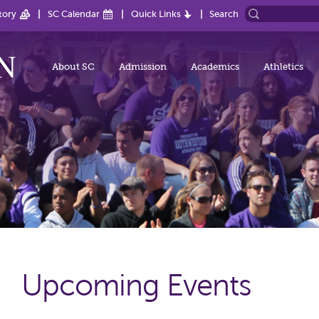
tory
SC Calendar
Quick Links
Search
About SC
Admission
Academics
Athletics
Upcoming Events