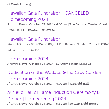
of Deets Library)
Hawaiian Gala Fundraiser - CANCELED |
Homecoming 2024
Alumni News | October 03, 2024 - 6:00pm |
The Barns at Timber Creek 
14704 91st Rd, Winfield, KS 67156
Hawaiian Gala Fundraiser
Music | October 03, 2024 - 6:00pm |
The Barns at Timber Creek | 14704 
Rd, Winfield, KS 67156
Homecoming 2024
Alumni News | October 04, 2024 - 12:00am |
Main Campus
Dedication of the Wallace & Ina Gray Garden |
Homecoming 2024
Alumni News | October 04, 2024 - 4:00pm |
Winfield Hall
Athletic Hall of Fame Induction Ceremony &
Dinner | Homecoming 2024
Alumni News | October 04, 2024 - 5:30pm |
Stewart Field House