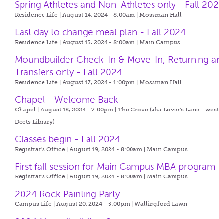
Spring Athletes and Non-Athletes only - Fall 20
Residence Life | August 14, 2024 - 8:00am |
Mossman Hall
Last day to change meal plan - Fall 2024
Residence Life | August 15, 2024 - 8:00am |
Main Campus
Moundbuilder Check-In & Move-In, Returning a
Transfers only - Fall 2024
Residence Life | August 17, 2024 - 1:00pm |
Mossman Hall
Chapel - Welcome Back
Chapel | August 18, 2024 - 7:00pm |
The Grove (aka Lover's Lane - west
Deets Library)
Classes begin - Fall 2024
Registrar's Office | August 19, 2024 - 8:00am |
Main Campus
First fall session for Main Campus MBA program
Registrar's Office | August 19, 2024 - 8:00am |
Main Campus
2024 Rock Painting Party
Campus Life | August 20, 2024 - 5:00pm |
Wallingford Lawn