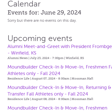
Calendar
Events for: June 29, 2024
Sorry but there are no events on this day.
Upcoming events
Alumni Meet-and-Greet with President Frombg
- Winfield, KS
Alumni News | July 23, 2024 - 7:00pm |
Winfield, KS
Moundbuilder Check-In & Move-In, Freshmen Fa
Athletes only - Fall 2024
Residence Life | August 07, 2024 - 8:00am |
Mossman Hall
Moundbuilder Check-In & Move-In, Returning &
Transfer Fall Athletes only - Fall 2024
Residence Life | August 08, 2024 - 8:00am |
Mossman Hall
Moundbuilder Check-In & Move-In, Freshmen