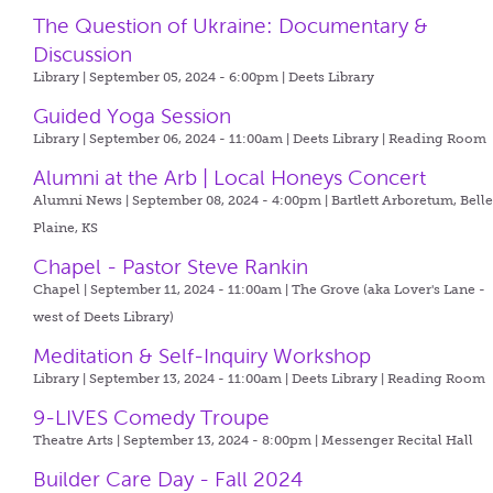
The Question of Ukraine: Documentary &
Discussion
Library | September 05, 2024 - 6:00pm |
Deets Library
Guided Yoga Session
Library | September 06, 2024 - 11:00am |
Deets Library | Reading Room
Alumni at the Arb | Local Honeys Concert
Alumni News | September 08, 2024 - 4:00pm |
Bartlett Arboretum, Bell
Plaine, KS
Chapel - Pastor Steve Rankin
Chapel | September 11, 2024 - 11:00am |
The Grove (aka Lover's Lane -
west of Deets Library)
Meditation & Self-Inquiry Workshop
Library | September 13, 2024 - 11:00am |
Deets Library | Reading Room
9-LIVES Comedy Troupe
Theatre Arts | September 13, 2024 - 8:00pm |
Messenger Recital Hall
Builder Care Day - Fall 2024