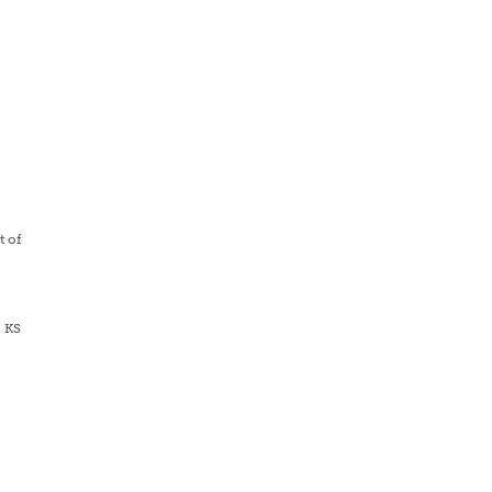
s
t of
, KS