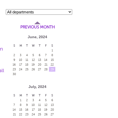
PREVIOUS MONTH
June, 2024
S
M
T
W
T
F
S
en
1
2
3
4
5
6
7
8
9
10
11
12
13
14
15
16
17
18
19
20
21
22
ll
23
24
25
26
27
28
29
30
July, 2024
S
M
T
W
T
F
S
1
2
3
4
5
6
7
8
9
10
11
12
13
14
15
16
17
18
19
20
21
22
23
24
25
26
27