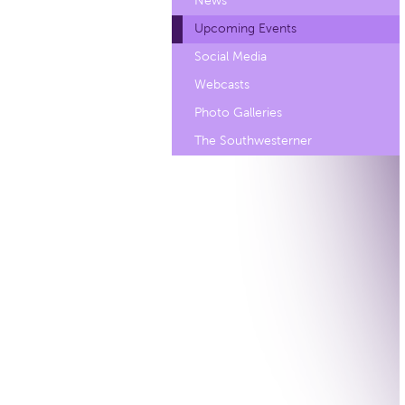
News
Upcoming Events
Social Media
Webcasts
Photo Galleries
The Southwesterner