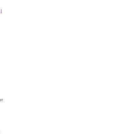
l
st
|