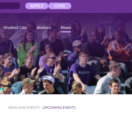
APPLY
GIVE
Student Life
Alumni
News
NEWS AND EVENTS
:
UPCOMING EVENTS