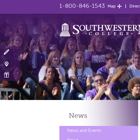
1-800-846-1543
Map
Direc
News
News and Events