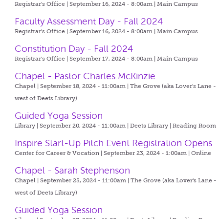
Registrar's Office | September 16, 2024 - 8:00am |
Main Campus
Faculty Assessment Day - Fall 2024
Registrar's Office | September 16, 2024 - 8:00am |
Main Campus
Constitution Day - Fall 2024
Registrar's Office | September 17, 2024 - 8:00am |
Main Campus
Chapel - Pastor Charles McKinzie
Chapel | September 18, 2024 - 11:00am |
The Grove (aka Lover's Lane -
west of Deets Library)
Guided Yoga Session
Library | September 20, 2024 - 11:00am |
Deets Library | Reading Room
Inspire Start-Up Pitch Event Registration Opens
Center for Career & Vocation | September 23, 2024 - 1:00am |
Online
Chapel - Sarah Stephenson
Chapel | September 25, 2024 - 11:00am |
The Grove (aka Lover's Lane -
west of Deets Library)
Guided Yoga Session