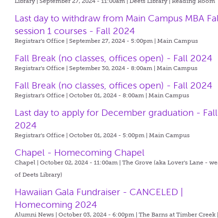
Library | September 27, 2024 - 11:00am |
Deets Library | Reading Room
Last day to withdraw from Main Campus MBA Fal
session 1 courses - Fall 2024
Registrar's Office | September 27, 2024 - 5:00pm |
Main Campus
Fall Break (no classes, offices open) - Fall 2024
Registrar's Office | September 30, 2024 - 8:00am |
Main Campus
Fall Break (no classes, offices open) - Fall 2024
Registrar's Office | October 01, 2024 - 8:00am |
Main Campus
Last day to apply for December graduation - Fall
2024
Registrar's Office | October 01, 2024 - 5:00pm |
Main Campus
Chapel - Homecoming Chapel
Chapel | October 02, 2024 - 11:00am |
The Grove (aka Lover's Lane - we
of Deets Library)
Hawaiian Gala Fundraiser - CANCELED |
Homecoming 2024
Alumni News | October 03, 2024 - 6:00pm |
The Barns at Timber Creek 