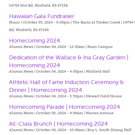
14704 91st Rd, Winfield, KS 67156
Hawaiian Gala Fundraiser
Music | October 03, 2024 - 6:00pm |
The Barns at Timber Creek | 14704 
Rd, Winfield, KS 67156
Homecoming 2024
Alumni News | October 04, 2024 - 12:00am |
Main Campus
Dedication of the Wallace & Ina Gray Garden |
Homecoming 2024
Alumni News | October 04, 2024 - 4:00pm |
Winfield Hall
Athletic Hall of Fame Induction Ceremony &
Dinner | Homecoming 2024
Alumni News | October 04, 2024 - 5:30pm |
Stewart Field House
Homecoming Parade | Homecoming 2024
Alumni News | October 05, 2024 - 9:00am |
Warren Avenue
All-Class Brunch | Homecoming 2024
Alumni News | October 05, 2024 - 10:00am |
Roy L. Smith Dining Hall