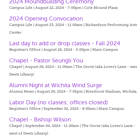
2024 Moundbuilding Ceremony
Campus Life | August 22, 2024 - 7:00pm |
Cole Mound Plaza
2024 Opening Convocation
Campus Life | August 23, 2024 - 11:00am |
Richardson Performing Art
Center
Last day to add or drop classes - Fall 2024
Registrar's Office | August 26, 2024 - 5:00pm |
Main Campus
Chapel - Pastor Seungli You
Chapel | August 28, 2024 - 11:00am |
The Grove (aka Lover's Lane - wes
Deets Library)
Alumni Night at Wichita Wind Surge
Alumni News | August 29, 2024 - 7:05pm |
Riverfront Stadium, Wichita
Labor Day (no classes; offices closed)
Registrar's Office | September 02, 2024 - 8:00am |
Main Campus
Chapel - Bishop Wilson
Chapel | September 04, 2024 - 11:00am |
The Grove (aka Lover's Lane -
west of Deets Library)