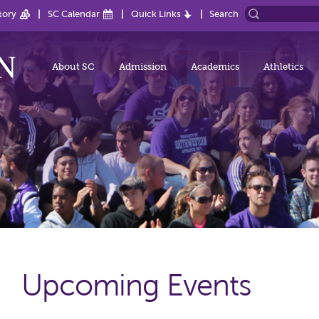
tory
SC Calendar
Quick Links
Search
About SC
Admission
Academics
Athletics
Upcoming Events