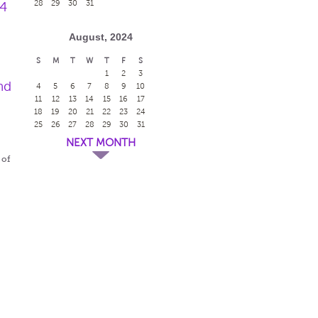
28
29
30
31
24
August, 2024
S
M
T
W
T
F
S
1
2
3
nd
4
5
6
7
8
9
10
11
12
13
14
15
16
17
18
19
20
21
22
23
24
25
26
27
28
29
30
31
NEXT MONTH
 of