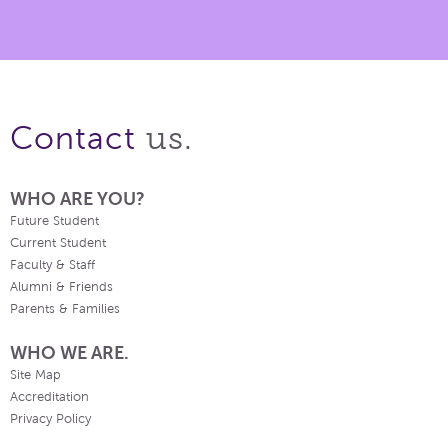
us.
Contact
WHO ARE YOU?
Future Student
Current Student
Faculty & Staff
Alumni & Friends
Parents & Families
WHO WE ARE.
Site Map
Accreditation
Privacy Policy