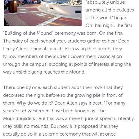
"absolutely unique
among all the colleges
of the world" began.
On that night, the first
"Building of the Mound" ceremony was born. On the first
Thursday of each school year, students gather to hear Dean
Leroy Allen's original speech. Following the speech, they
follow members of the Student Government Association
through the campus, stopping at points of interest along the
way until the gang reaches the Mound.
Then, one by one, each student adds their rock that they
decorated the night before to the growing pile in front of
them. Why do we do it? Dean Allen says it best: "For many
years Southwesterners have been known as 'The
Moundbuilders.' But this was a mere figure of speech. Literally,
they built no mounds. But now it is proposed that they
actually do so in a solemn ceremony that will at once