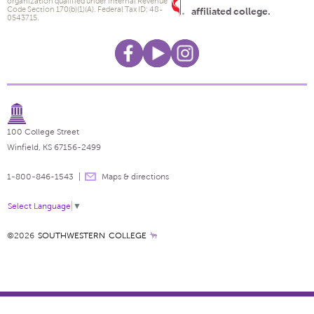
organization qualified under Internal Revenue
Code Section 170(b)(1)(A). Federal Tax ID: 48-
affiliated college.
0543715.
100 College Street
Winfield, KS 67156-2499
1-800-846-1543
Maps & directions
Select Language
▼
©2026
SOUTHWESTERN COLLEGE