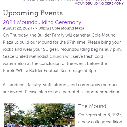
MOUNDBUILDING CEREMONY
Upcoming Events
2024 Moundbuilding Ceremony
August 22, 2024 - 7:00pm
| Cole Mound Plaza
On Thursday, the Builder Family will gather at Cole Mound
Plaza to build our Mound for the 97th time. Please bring your
rocks and wear your SC gear. Moundbuilding begins at 7 p.m.
Grace United Methodist Church will serve fresh cold
watermelon at the conclusion of the event, before the
Purple/White Builder Football Scrimmage at 8pm.
All students, faculty, staff, alumni, and community members
are invited! Please plan to be a part of this important tradition.
The Mound
On September 8, 1927,
a new college tradition