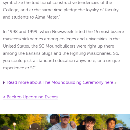
symbolize the traditional constructive tendencies of the
College, and at the same time pledge the loyalty of faculty
and students to Alma Mater."
In 1998 and 1999, when Newsweek listed the 15 most bizarre
mascots/nicknames among colleges and universities in the
United States, the SC Moundbuilders were right up there
among the Banana Slugs and the Fighting Missionaries. So,
you could pick a standard education anywhere, or a unique
experience at SC.
Read more about The Moundbuilding Ceremony here
»
< Back to Upcoming Events