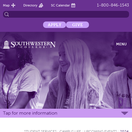
1-800-846-1543
Map
Directory
SC Calendar
APPLY
GIVE
MENU
Tap for more information
STUDENT SERVICES
:
CAMPUS LIFE
:
UPCOMING EVENTS
:
2024