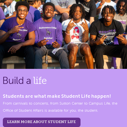
Build a
life
Students are what make Student Life happen!
From carnivals to concerts, from Sutton Center to Campus Life, the
Office of Student Affairs is available for you, the student.
LEARN MORE ABOUT STUDENT LIFE