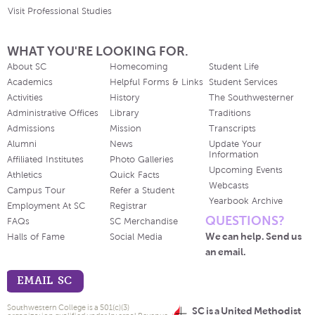
Visit Professional Studies
WHAT YOU'RE LOOKING FOR.
About SC
Homecoming
Student Life
Academics
Helpful Forms & Links
Student Services
Activities
History
The Southwesterner
Administrative Offices
Library
Traditions
Admissions
Mission
Transcripts
Alumni
News
Update Your
Information
Affiliated Institutes
Photo Galleries
Upcoming Events
Athletics
Quick Facts
Webcasts
Campus Tour
Refer a Student
Yearbook Archive
Employment At SC
Registrar
QUESTIONS?
FAQs
SC Merchandise
We can help. Send us
Halls of Fame
Social Media
an email.
EMAIL SC
Southwestern College is a 501(c)(3)
SC is a United Methodist