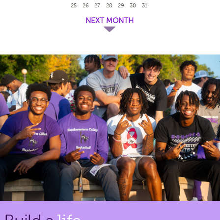
25
26
27
28
29
30
31
NEXT MONTH