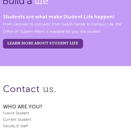
Build a
life
Students are what make Student Life happen!
From carnivals to concerts, from Sutton Center to Campus Life, the
Office of Student Affairs is available for you, the student.
LEARN MORE ABOUT STUDENT LIFE
us.
Contact
WHO ARE YOU?
Future Student
Current Student
Faculty & Staff