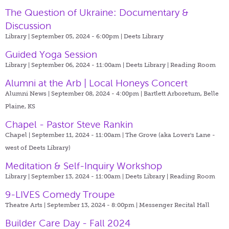
The Question of Ukraine: Documentary &
Discussion
Library | September 05, 2024 - 6:00pm |
Deets Library
Guided Yoga Session
Library | September 06, 2024 - 11:00am |
Deets Library | Reading Room
Alumni at the Arb | Local Honeys Concert
Alumni News | September 08, 2024 - 4:00pm |
Bartlett Arboretum, Belle
Plaine, KS
Chapel - Pastor Steve Rankin
Chapel | September 11, 2024 - 11:00am |
The Grove (aka Lover's Lane -
west of Deets Library)
Meditation & Self-Inquiry Workshop
Library | September 13, 2024 - 11:00am |
Deets Library | Reading Room
9-LIVES Comedy Troupe
Theatre Arts | September 13, 2024 - 8:00pm |
Messenger Recital Hall
Builder Care Day - Fall 2024