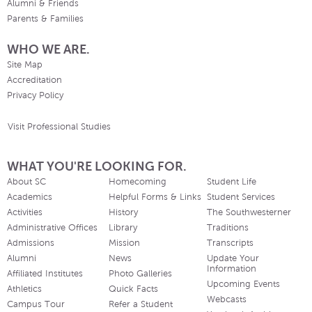
Alumni & Friends
Parents & Families
WHO WE ARE.
Site Map
Accreditation
Privacy Policy
Visit Professional Studies
WHAT YOU'RE LOOKING FOR.
About SC
Homecoming
Student Life
Academics
Helpful Forms & Links
Student Services
Activities
History
The Southwesterner
Administrative Offices
Library
Traditions
Admissions
Mission
Transcripts
Alumni
News
Update Your
Information
Affiliated Institutes
Photo Galleries
Upcoming Events
Athletics
Quick Facts
Webcasts
Campus Tour
Refer a Student