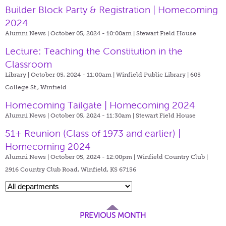
Builder Block Party & Registration | Homecoming
2024
Alumni News | October 05, 2024 - 10:00am |
Stewart Field House
Lecture: Teaching the Constitution in the
Classroom
Library | October 05, 2024 - 11:00am |
Winfield Public Library | 605
College St., Winfield
Homecoming Tailgate | Homecoming 2024
Alumni News | October 05, 2024 - 11:30am |
Stewart Field House
51+ Reunion (Class of 1973 and earlier) |
Homecoming 2024
Alumni News | October 05, 2024 - 12:00pm |
Winfield Country Club |
2916 Country Club Road, Winfield, KS 67156
PREVIOUS MONTH