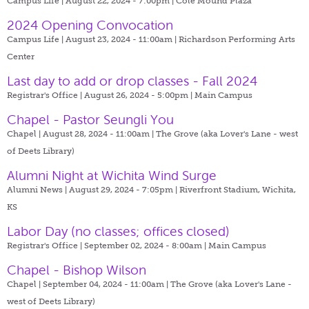
Campus Life | August 22, 2024 - 7:00pm |
Cole Mound Plaza
2024 Opening Convocation
Campus Life | August 23, 2024 - 11:00am |
Richardson Performing Arts
Center
Last day to add or drop classes - Fall 2024
Registrar's Office | August 26, 2024 - 5:00pm |
Main Campus
Chapel - Pastor Seungli You
Chapel | August 28, 2024 - 11:00am |
The Grove (aka Lover's Lane - west
of Deets Library)
Alumni Night at Wichita Wind Surge
Alumni News | August 29, 2024 - 7:05pm |
Riverfront Stadium, Wichita,
KS
Labor Day (no classes; offices closed)
Registrar's Office | September 02, 2024 - 8:00am |
Main Campus
Chapel - Bishop Wilson
Chapel | September 04, 2024 - 11:00am |
The Grove (aka Lover's Lane -
west of Deets Library)