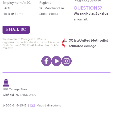
Yearbook Archive
Employment At SC
Registrar
QUESTIONS?
FAQs
SC Merchandise
We can help. Send us
Halls of Fame
Social Media
an email.
EMAIL SC
Southwestern College is a 501(c)(3)
SC is a United Methodist
organization qualified under Internal Revenue
Code Section 170(b)(1)(A). Federal Tax ID: 48-
affiliated college.
0543715.
100 College Street
Winfield, KS 67156-2499
1-800-846-1543
Maps & directions