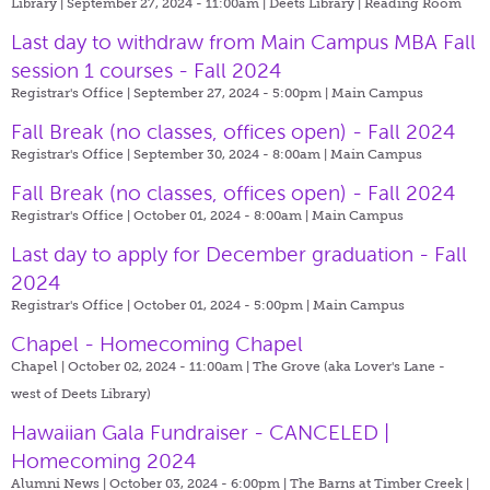
Library | September 27, 2024 - 11:00am |
Deets Library | Reading Room
Last day to withdraw from Main Campus MBA Fall
session 1 courses - Fall 2024
Registrar's Office | September 27, 2024 - 5:00pm |
Main Campus
Fall Break (no classes, offices open) - Fall 2024
Registrar's Office | September 30, 2024 - 8:00am |
Main Campus
Fall Break (no classes, offices open) - Fall 2024
Registrar's Office | October 01, 2024 - 8:00am |
Main Campus
Last day to apply for December graduation - Fall
2024
Registrar's Office | October 01, 2024 - 5:00pm |
Main Campus
Chapel - Homecoming Chapel
Chapel | October 02, 2024 - 11:00am |
The Grove (aka Lover's Lane -
west of Deets Library)
Hawaiian Gala Fundraiser - CANCELED |
Homecoming 2024
Alumni News | October 03, 2024 - 6:00pm |
The Barns at Timber Creek |