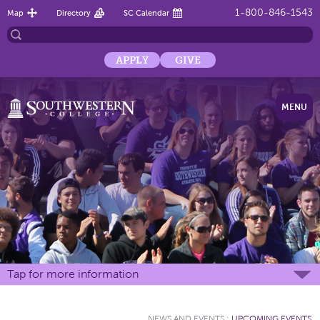
1-800-846-1543
Map
Directory
SC Calendar
APPLY
GIVE
MENU
Tap for more information
NEWS AND EVENTS
:
UPCOMING EVENTS