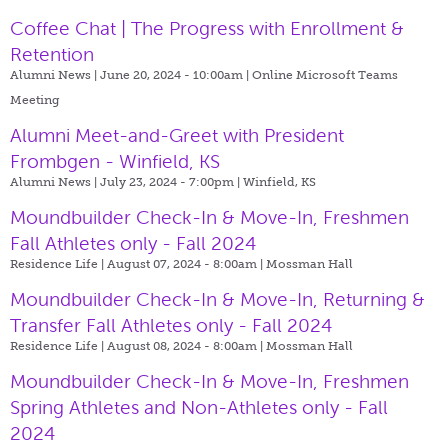
Coffee Chat | The Progress with Enrollment &
Retention
Alumni News | June 20, 2024 - 10:00am |
Online Microsoft Teams
Meeting
Alumni Meet-and-Greet with President
Frombgen - Winfield, KS
Alumni News | July 23, 2024 - 7:00pm |
Winfield, KS
Moundbuilder Check-In & Move-In, Freshmen
Fall Athletes only - Fall 2024
Residence Life | August 07, 2024 - 8:00am |
Mossman Hall
Moundbuilder Check-In & Move-In, Returning &
Transfer Fall Athletes only - Fall 2024
Residence Life | August 08, 2024 - 8:00am |
Mossman Hall
Moundbuilder Check-In & Move-In, Freshmen
Spring Athletes and Non-Athletes only - Fall
2024