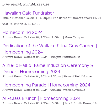
14704 91st Rd, Winfield, KS 67156
Hawaiian Gala Fundraiser
Music | October 03, 2024 - 6:00pm |
The Barns at Timber Creek | 14704
91st Rd, Winfield, KS 67156
Homecoming 2024
Alumni News | October 04, 2024 - 12:00am |
Main Campus
Dedication of the Wallace & Ina Gray Garden |
Homecoming 2024
Alumni News | October 04, 2024 - 4:00pm |
Winfield Hall
Athletic Hall of Fame Induction Ceremony &
Dinner | Homecoming 2024
Alumni News | October 04, 2024 - 5:30pm |
Stewart Field House
Homecoming Parade | Homecoming 2024
Alumni News | October 05, 2024 - 9:00am |
Warren Avenue
All-Class Brunch | Homecoming 2024
Alumni News | October 05, 2024 - 10:00am |
Roy L. Smith Dining Hall