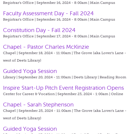
Registrar's Office | September 16, 2024 - 8:00am |
Main Campus
Faculty Assessment Day - Fall 2024
Registrar's Office | September 16, 2024 - 8:00am |
Main Campus
Constitution Day - Fall 2024
Registrar's Office | September 17, 2024 - 8:00am |
Main Campus
Chapel - Pastor Charles McKinzie
Chapel | September 18, 2024 - 11:00am |
The Grove (aka Lover's Lane -
west of Deets Library)
Guided Yoga Session
Library | September 20, 2024 - 11:00am |
Deets Library | Reading Room
Inspire Start-Up Pitch Event Registration Opens
Center for Career & Vocation | September 23, 2024 - 1:00am |
Online
Chapel - Sarah Stephenson
Chapel | September 25, 2024 - 11:00am |
The Grove (aka Lover's Lane -
west of Deets Library)
Guided Yoga Session