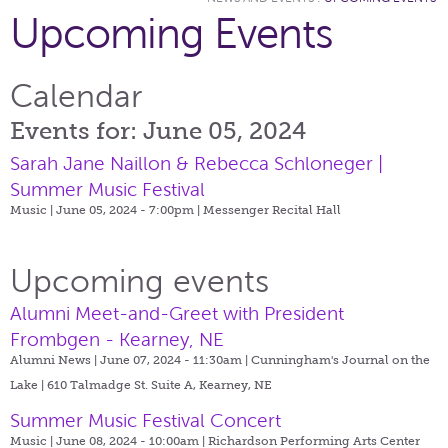
Upcoming Events
Calendar
Events for: June 05, 2024
Sarah Jane Naillon & Rebecca Schloneger |
Summer Music Festival
Music | June 05, 2024 - 7:00pm |
Messenger Recital Hall
Upcoming events
Alumni Meet-and-Greet with President
Frombgen - Kearney, NE
Alumni News | June 07, 2024 - 11:30am |
Cunningham's Journal on the
Lake | 610 Talmadge St. Suite A, Kearney, NE
Summer Music Festival Concert
Music | June 08, 2024 - 10:00am |
Richardson Performing Arts Center