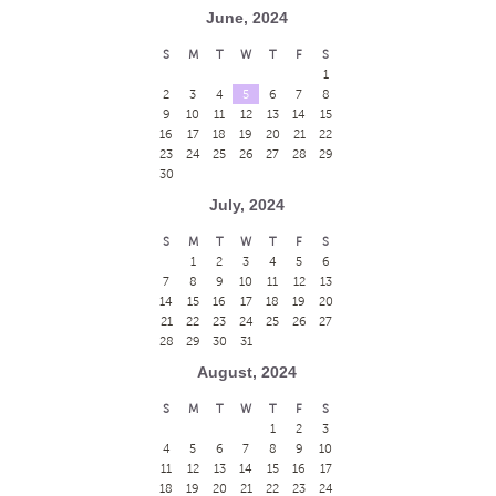
June, 2024
S
M
T
W
T
F
S
1
2
3
4
5
6
7
8
9
10
11
12
13
14
15
16
17
18
19
20
21
22
23
24
25
26
27
28
29
30
July, 2024
S
M
T
W
T
F
S
1
2
3
4
5
6
7
8
9
10
11
12
13
14
15
16
17
18
19
20
21
22
23
24
25
26
27
28
29
30
31
August, 2024
S
M
T
W
T
F
S
1
2
3
4
5
6
7
8
9
10
11
12
13
14
15
16
17
18
19
20
21
22
23
24