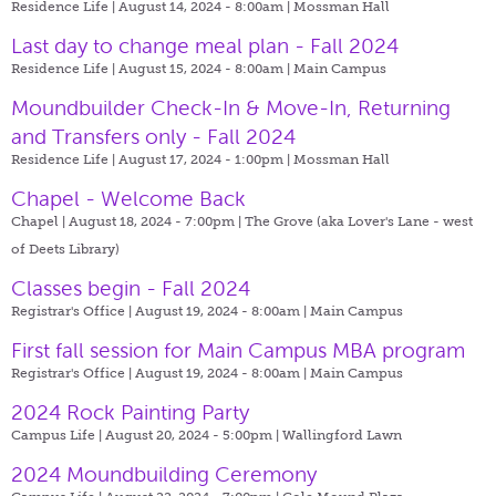
Residence Life | August 14, 2024 - 8:00am |
Mossman Hall
Last day to change meal plan - Fall 2024
Residence Life | August 15, 2024 - 8:00am |
Main Campus
Moundbuilder Check-In & Move-In, Returning
and Transfers only - Fall 2024
Residence Life | August 17, 2024 - 1:00pm |
Mossman Hall
Chapel - Welcome Back
Chapel | August 18, 2024 - 7:00pm |
The Grove (aka Lover's Lane - west
of Deets Library)
Classes begin - Fall 2024
Registrar's Office | August 19, 2024 - 8:00am |
Main Campus
First fall session for Main Campus MBA program
Registrar's Office | August 19, 2024 - 8:00am |
Main Campus
2024 Rock Painting Party
Campus Life | August 20, 2024 - 5:00pm |
Wallingford Lawn
2024 Moundbuilding Ceremony