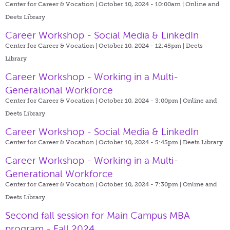
Center for Career & Vocation | October 10, 2024 - 10:00am |
Online and
Deets Library
Career Workshop - Social Media & LinkedIn
Center for Career & Vocation | October 10, 2024 - 12:45pm |
Deets
Library
Career Workshop - Working in a Multi-
Generational Workforce
Center for Career & Vocation | October 10, 2024 - 3:00pm |
Online and
Deets Library
Career Workshop - Social Media & LinkedIn
Center for Career & Vocation | October 10, 2024 - 5:45pm |
Deets Library
Career Workshop - Working in a Multi-
Generational Workforce
Center for Career & Vocation | October 10, 2024 - 7:30pm |
Online and
Deets Library
Second fall session for Main Campus MBA
program - Fall 2024