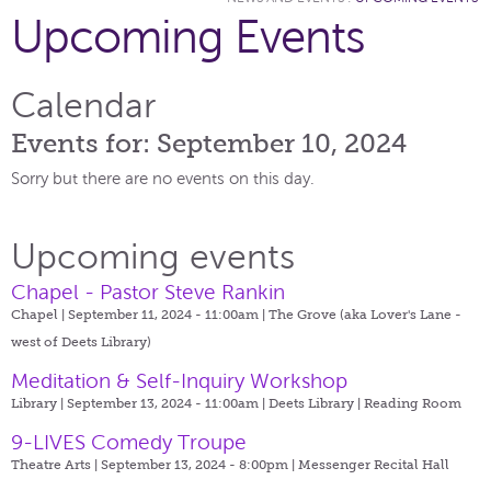
Upcoming Events
Calendar
Events for: September 10, 2024
Sorry but there are no events on this day.
Upcoming events
Chapel - Pastor Steve Rankin
Chapel | September 11, 2024 - 11:00am |
The Grove (aka Lover's Lane -
west of Deets Library)
Meditation & Self-Inquiry Workshop
Library | September 13, 2024 - 11:00am |
Deets Library | Reading Room
9-LIVES Comedy Troupe
Theatre Arts | September 13, 2024 - 8:00pm |
Messenger Recital Hall