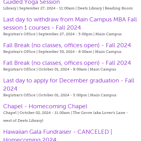
Guided Yoga Session
Library | September 27, 2024 - 11:00am |
Deets Library | Reading Room
Last day to withdraw from Main Campus MBA Fall
session 1 courses - Fall 2024
Registrar's Office | September 27, 2024 - 5:00pm |
Main Campus
Fall Break (no classes, offices open) - Fall 2024
Registrar's Office | September 30, 2024 - 8:00am |
Main Campus
Fall Break (no classes, offices open) - Fall 2024
Registrar's Office | October 01, 2024 - 8:00am |
Main Campus
Last day to apply for December graduation - Fall
2024
Registrar's Office | October 01, 2024 - 5:00pm |
Main Campus
Chapel - Homecoming Chapel
Chapel | October 02, 2024 - 11:00am |
The Grove (aka Lover's Lane -
west of Deets Library)
Hawaiian Gala Fundraiser - CANCELED |
Homecoming 2024