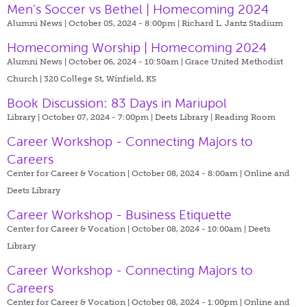
Men's Soccer vs Bethel | Homecoming 2024
Alumni News | October 05, 2024 - 8:00pm |
Richard L. Jantz Stadium
Homecoming Worship | Homecoming 2024
Alumni News | October 06, 2024 - 10:50am |
Grace United Methodist
Church | 320 College St, Winfield, KS
Book Discussion: 83 Days in Mariupol
Library | October 07, 2024 - 7:00pm |
Deets Library | Reading Room
Career Workshop - Connecting Majors to
Careers
Center for Career & Vocation | October 08, 2024 - 8:00am |
Online and
Deets Library
Career Workshop - Business Etiquette
Center for Career & Vocation | October 08, 2024 - 10:00am |
Deets
Library
Career Workshop - Connecting Majors to
Careers
Center for Career & Vocation | October 08, 2024 - 1:00pm |
Online and