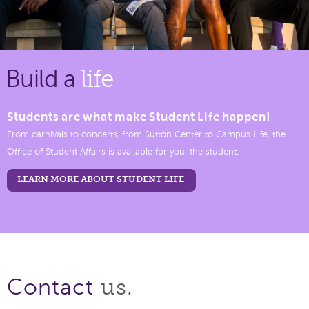
Build a
life
Students are what make Student Life happen!
From carnivals to concerts, from Sutton Center to Campus Life, the
Office of Student Affairs is available for you, the student.
LEARN MORE ABOUT STUDENT LIFE
us.
Contact