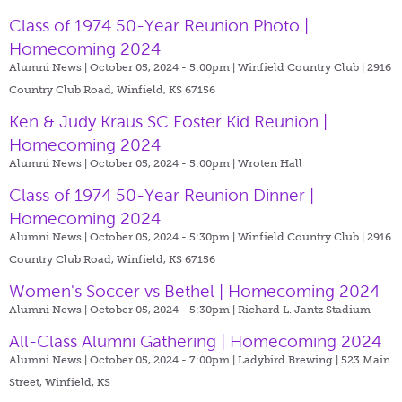
Class of 1974 50-Year Reunion Photo |
Homecoming 2024
Alumni News | October 05, 2024 - 5:00pm |
Winfield Country Club | 2916
Country Club Road, Winfield, KS 67156
Ken & Judy Kraus SC Foster Kid Reunion |
Homecoming 2024
Alumni News | October 05, 2024 - 5:00pm |
Wroten Hall
Class of 1974 50-Year Reunion Dinner |
Homecoming 2024
Alumni News | October 05, 2024 - 5:30pm |
Winfield Country Club | 2916
Country Club Road, Winfield, KS 67156
Women's Soccer vs Bethel | Homecoming 2024
Alumni News | October 05, 2024 - 5:30pm |
Richard L. Jantz Stadium
All-Class Alumni Gathering | Homecoming 2024
Alumni News | October 05, 2024 - 7:00pm |
Ladybird Brewing | 523 Main
Street, Winfield, KS