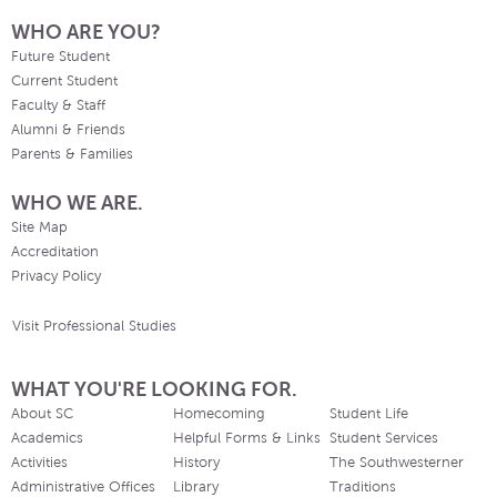
WHO ARE YOU?
Future Student
Current Student
Faculty & Staff
Alumni & Friends
Parents & Families
WHO WE ARE.
Site Map
Accreditation
Privacy Policy
Visit Professional Studies
WHAT YOU'RE LOOKING FOR.
About SC
Homecoming
Student Life
Academics
Helpful Forms & Links
Student Services
Activities
History
The Southwesterner
Administrative Offices
Library
Traditions