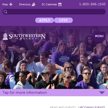
1-800-846-1543
Map
Directory
SC Calendar
APPLY
GIVE
MENU
Tap for more information
NEWS AND EVENTS
:
UPCOMING EVENTS