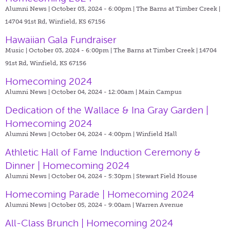
Alumni News | October 03, 2024 - 6:00pm |
The Barns at Timber Creek |
14704 91st Rd, Winfield, KS 67156
Hawaiian Gala Fundraiser
Music | October 03, 2024 - 6:00pm |
The Barns at Timber Creek | 14704
91st Rd, Winfield, KS 67156
Homecoming 2024
Alumni News | October 04, 2024 - 12:00am |
Main Campus
Dedication of the Wallace & Ina Gray Garden |
Homecoming 2024
Alumni News | October 04, 2024 - 4:00pm |
Winfield Hall
Athletic Hall of Fame Induction Ceremony &
Dinner | Homecoming 2024
Alumni News | October 04, 2024 - 5:30pm |
Stewart Field House
Homecoming Parade | Homecoming 2024
Alumni News | October 05, 2024 - 9:00am |
Warren Avenue
All-Class Brunch | Homecoming 2024