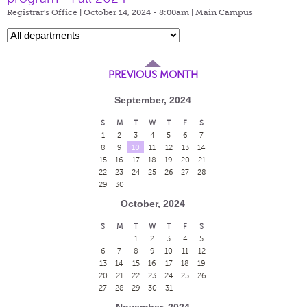
Registrar's Office | October 14, 2024 - 8:00am |
Main Campus
PREVIOUS MONTH
September, 2024
S
M
T
W
T
F
S
1
2
3
4
5
6
7
8
9
10
11
12
13
14
15
16
17
18
19
20
21
22
23
24
25
26
27
28
29
30
October, 2024
S
M
T
W
T
F
S
1
2
3
4
5
6
7
8
9
10
11
12
13
14
15
16
17
18
19
20
21
22
23
24
25
26
27
28
29
30
31
November, 2024