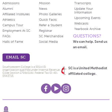
Admissions
Mission
Transcripts
Alumni
News
Update Your
Information
Affiliated Institutes
Photo Galleries
Upcoming Events
Athletics
Quick Facts
Webcasts
Campus Tour
Refer a Student
Yearbook Archive
Employment At SC
Registrar
QUESTIONS?
FAQs
SC Merchandise
We can help. Send us
Halls of Fame
Social Media
an email.
EMAIL SC
Southwestern College is a 501(c)(3)
SC is a United Methodist
organization qualified under Internal Revenue
Code Section 170(b)(1)(A). Federal Tax ID: 48-
affiliated college.
0543715.