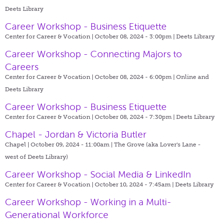
Deets Library
Career Workshop - Business Etiquette
Center for Career & Vocation | October 08, 2024 - 3:00pm |
Deets Library
Career Workshop - Connecting Majors to
Careers
Center for Career & Vocation | October 08, 2024 - 6:00pm |
Online and
Deets Library
Career Workshop - Business Etiquette
Center for Career & Vocation | October 08, 2024 - 7:30pm |
Deets Library
Chapel - Jordan & Victoria Butler
Chapel | October 09, 2024 - 11:00am |
The Grove (aka Lover's Lane -
west of Deets Library)
Career Workshop - Social Media & LinkedIn
Center for Career & Vocation | October 10, 2024 - 7:45am |
Deets Library
Career Workshop - Working in a Multi-
Generational Workforce