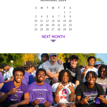
S
M
T
W
T
F
S
1
2
3
4
5
6
7
8
9
10
11
12
13
14
15
16
17
18
19
20
21
22
23
24
25
26
27
28
29
30
NEXT MONTH