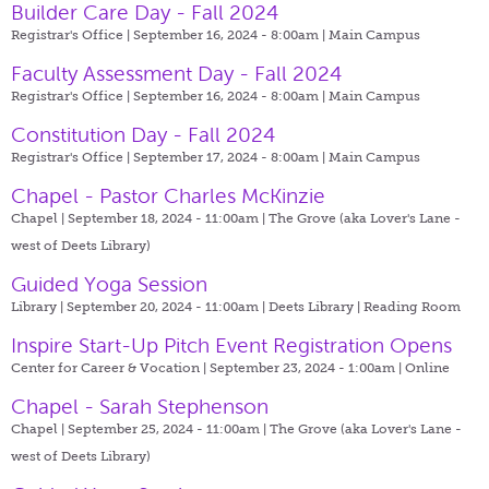
Builder Care Day - Fall 2024
Registrar's Office | September 16, 2024 - 8:00am |
Main Campus
Faculty Assessment Day - Fall 2024
Registrar's Office | September 16, 2024 - 8:00am |
Main Campus
Constitution Day - Fall 2024
Registrar's Office | September 17, 2024 - 8:00am |
Main Campus
Chapel - Pastor Charles McKinzie
Chapel | September 18, 2024 - 11:00am |
The Grove (aka Lover's Lane -
west of Deets Library)
Guided Yoga Session
Library | September 20, 2024 - 11:00am |
Deets Library | Reading Room
Inspire Start-Up Pitch Event Registration Opens
Center for Career & Vocation | September 23, 2024 - 1:00am |
Online
Chapel - Sarah Stephenson
Chapel | September 25, 2024 - 11:00am |
The Grove (aka Lover's Lane -
west of Deets Library)