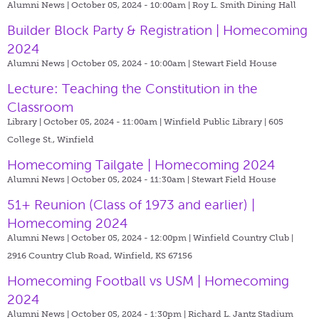
Alumni News | October 05, 2024 - 10:00am |
Roy L. Smith Dining Hall
Builder Block Party & Registration | Homecoming
2024
Alumni News | October 05, 2024 - 10:00am |
Stewart Field House
Lecture: Teaching the Constitution in the
Classroom
Library | October 05, 2024 - 11:00am |
Winfield Public Library | 605
College St., Winfield
Homecoming Tailgate | Homecoming 2024
Alumni News | October 05, 2024 - 11:30am |
Stewart Field House
51+ Reunion (Class of 1973 and earlier) |
Homecoming 2024
Alumni News | October 05, 2024 - 12:00pm |
Winfield Country Club |
2916 Country Club Road, Winfield, KS 67156
Homecoming Football vs USM | Homecoming
2024
Alumni News | October 05, 2024 - 1:30pm |
Richard L. Jantz Stadium