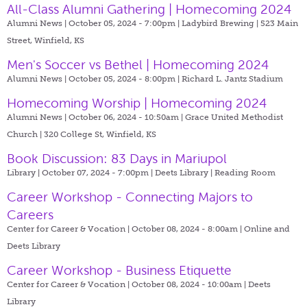
All-Class Alumni Gathering | Homecoming 2024
Alumni News | October 05, 2024 - 7:00pm |
Ladybird Brewing | 523 Main
Street, Winfield, KS
Men's Soccer vs Bethel | Homecoming 2024
Alumni News | October 05, 2024 - 8:00pm |
Richard L. Jantz Stadium
Homecoming Worship | Homecoming 2024
Alumni News | October 06, 2024 - 10:50am |
Grace United Methodist
Church | 320 College St, Winfield, KS
Book Discussion: 83 Days in Mariupol
Library | October 07, 2024 - 7:00pm |
Deets Library | Reading Room
Career Workshop - Connecting Majors to
Careers
Center for Career & Vocation | October 08, 2024 - 8:00am |
Online and
Deets Library
Career Workshop - Business Etiquette
Center for Career & Vocation | October 08, 2024 - 10:00am |
Deets
Library