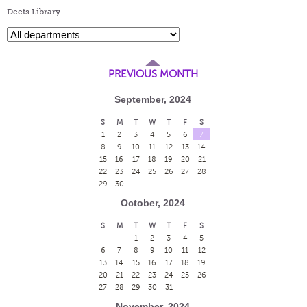
Deets Library
PREVIOUS MONTH
September, 2024
S
M
T
W
T
F
S
1
2
3
4
5
6
7
8
9
10
11
12
13
14
15
16
17
18
19
20
21
22
23
24
25
26
27
28
29
30
October, 2024
S
M
T
W
T
F
S
1
2
3
4
5
6
7
8
9
10
11
12
13
14
15
16
17
18
19
20
21
22
23
24
25
26
27
28
29
30
31
November, 2024