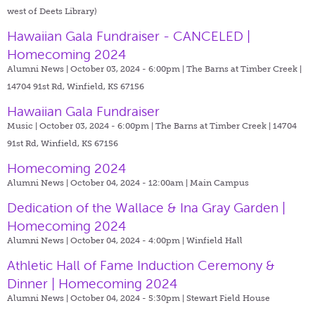
west of Deets Library)
Hawaiian Gala Fundraiser - CANCELED |
Homecoming 2024
Alumni News | October 03, 2024 - 6:00pm |
The Barns at Timber Creek |
14704 91st Rd, Winfield, KS 67156
Hawaiian Gala Fundraiser
Music | October 03, 2024 - 6:00pm |
The Barns at Timber Creek | 14704
91st Rd, Winfield, KS 67156
Homecoming 2024
Alumni News | October 04, 2024 - 12:00am |
Main Campus
Dedication of the Wallace & Ina Gray Garden |
Homecoming 2024
Alumni News | October 04, 2024 - 4:00pm |
Winfield Hall
Athletic Hall of Fame Induction Ceremony &
Dinner | Homecoming 2024
Alumni News | October 04, 2024 - 5:30pm |
Stewart Field House