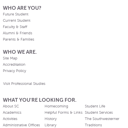
WHO ARE YOU?
Future Student
Current Student
Faculty & Staff
Alumni & Friends
Parents & Families
WHO WE ARE.
Site Map
Accreditation
Privacy Policy
Visit Professional Studies
WHAT YOU'RE LOOKING FOR.
About SC
Homecoming
Student Life
Academics
Helpful Forms & Links
Student Services
Activities
History
The Southwesterner
Administrative Offices
Library
Traditions