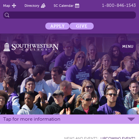
1-800-846-1543
Map
Directory
SC Calendar
APPLY
GIVE
MENU
Tap for more information
NEWS AND EVENTS
:
UPCOMING EVENTS