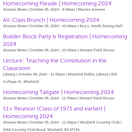
Homecoming Parade | Homecoming 2024
Alumni News | October 05, 2024 - 9:00am |
Warren Avenue
All-Class Brunch | Homecoming 2024
Alumni News | October 05, 2024 - 10:00am |
Roy L. Smith Dining Hall
Builder Block Party & Registration | Homecoming
2024
Alumni News | October 05, 2024 - 10:00am |
Stewart Field House
Lecture: Teaching the Constitution in the
Classroom
Library | October 05, 2024 - 11:00am |
Winfield Public Library | 605
College St., Winfield
Homecoming Tailgate | Homecoming 2024
Alumni News | October 05, 2024 - 11:30am |
Stewart Field House
51+ Reunion (Class of 1973 and earlier) |
Homecoming 2024
Alumni News | October 05, 2024 - 12:00pm |
Winfield Country Club |
2916 Country Club Road, Winfield, KS 67156