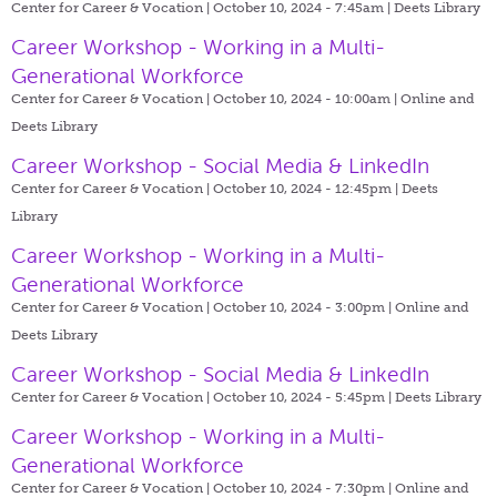
Center for Career & Vocation | October 10, 2024 - 7:45am |
Deets Library
Career Workshop - Working in a Multi-
Generational Workforce
Center for Career & Vocation | October 10, 2024 - 10:00am |
Online and
Deets Library
Career Workshop - Social Media & LinkedIn
Center for Career & Vocation | October 10, 2024 - 12:45pm |
Deets
Library
Career Workshop - Working in a Multi-
Generational Workforce
Center for Career & Vocation | October 10, 2024 - 3:00pm |
Online and
Deets Library
Career Workshop - Social Media & LinkedIn
Center for Career & Vocation | October 10, 2024 - 5:45pm |
Deets Library
Career Workshop - Working in a Multi-
Generational Workforce
Center for Career & Vocation | October 10, 2024 - 7:30pm |
Online and