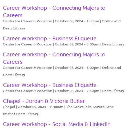
Career Workshop - Connecting Majors to
Careers
Center for Career & Vocation | October 08, 2024 - 1:00pm |
Online and
Deets Library
Career Workshop - Business Etiquette
Center for Career & Vocation | October 08, 2024 - 3:00pm |
Deets Library
Career Workshop - Connecting Majors to
Careers
Center for Career & Vocation | October 08, 2024 - 6:00pm |
Online and
Deets Library
Career Workshop - Business Etiquette
Center for Career & Vocation | October 08, 2024 - 7:30pm |
Deets Library
Chapel - Jordan & Victoria Butler
Chapel | October 09, 2024 - 11:00am |
The Grove (aka Lover's Lane -
west of Deets Library)
Career Workshop - Social Media & LinkedIn