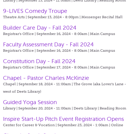
Library | September 13, 2024 - 11:00am |
Deets Library | Reading Room
9-LIVES Comedy Troupe
Theatre Arts | September 13, 2024 - 8:00pm |
Messenger Recital Hall
Builder Care Day - Fall 2024
Registrar's Office | September 16, 2024 - 8:00am |
Main Campus
Faculty Assessment Day - Fall 2024
Registrar's Office | September 16, 2024 - 8:00am |
Main Campus
Constitution Day - Fall 2024
Registrar's Office | September 17, 2024 - 8:00am |
Main Campus
Chapel - Pastor Charles McKinzie
Chapel | September 18, 2024 - 11:00am |
The Grove (aka Lover's Lane -
west of Deets Library)
Guided Yoga Session
Library | September 20, 2024 - 11:00am |
Deets Library | Reading Room
Inspire Start-Up Pitch Event Registration Opens
Center for Career & Vocation | September 23, 2024 - 1:00am |
Online