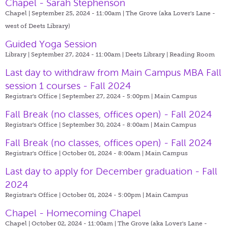
Chapel - Sarah Stephenson
Chapel | September 25, 2024 - 11:00am |
The Grove (aka Lover's Lane -
west of Deets Library)
Guided Yoga Session
Library | September 27, 2024 - 11:00am |
Deets Library | Reading Room
Last day to withdraw from Main Campus MBA Fall
session 1 courses - Fall 2024
Registrar's Office | September 27, 2024 - 5:00pm |
Main Campus
Fall Break (no classes, offices open) - Fall 2024
Registrar's Office | September 30, 2024 - 8:00am |
Main Campus
Fall Break (no classes, offices open) - Fall 2024
Registrar's Office | October 01, 2024 - 8:00am |
Main Campus
Last day to apply for December graduation - Fall
2024
Registrar's Office | October 01, 2024 - 5:00pm |
Main Campus
Chapel - Homecoming Chapel
Chapel | October 02, 2024 - 11:00am |
The Grove (aka Lover's Lane -