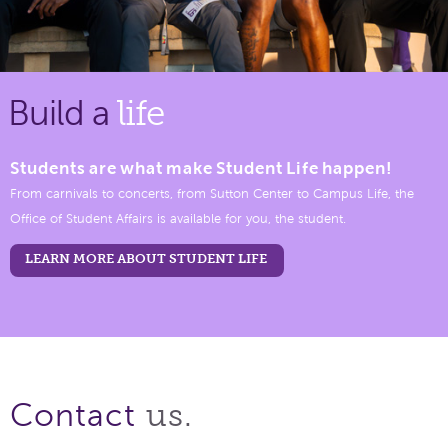
Build a
life
Students are what make Student Life happen!
From carnivals to concerts, from Sutton Center to Campus Life, the
Office of Student Affairs is available for you, the student.
LEARN MORE ABOUT STUDENT LIFE
us.
Contact