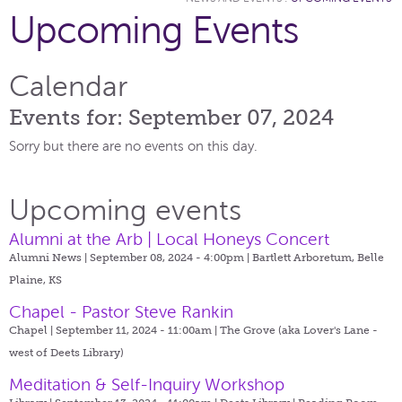
Upcoming Events
Calendar
Events for: September 07, 2024
Sorry but there are no events on this day.
Upcoming events
Alumni at the Arb | Local Honeys Concert
Alumni News | September 08, 2024 - 4:00pm |
Bartlett Arboretum, Belle
Plaine, KS
Chapel - Pastor Steve Rankin
Chapel | September 11, 2024 - 11:00am |
The Grove (aka Lover's Lane -
west of Deets Library)
Meditation & Self-Inquiry Workshop