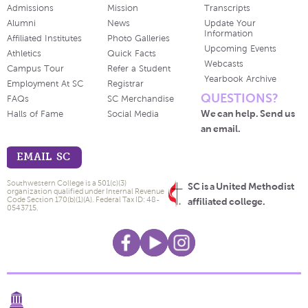
Admissions
Mission
Transcripts
Alumni
News
Update Your
Information
Affiliated Institutes
Photo Galleries
Upcoming Events
Athletics
Quick Facts
Webcasts
Campus Tour
Refer a Student
Yearbook Archive
Employment At SC
Registrar
QUESTIONS?
FAQs
SC Merchandise
We can help. Send us
Halls of Fame
Social Media
an email.
EMAIL SC
Southwestern College is a 501(c)(3)
SC is a United Methodist
organization qualified under Internal Revenue
Code Section 170(b)(1)(A). Federal Tax ID: 48-
affiliated college.
0543715.