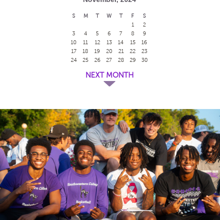
S
M
T
W
T
F
S
1
2
3
4
5
6
7
8
9
10
11
12
13
14
15
16
17
18
19
20
21
22
23
24
25
26
27
28
29
30
NEXT MONTH