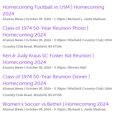
Homecoming Football vs USM | Homecoming
2024
Alumni News | October 05, 2024 - 1:30pm |
Richard L. Jantz Stadium
Class of 1974 50-Year Reunion Photo |
Homecoming 2024
Alumni News | October 05, 2024 - 5:00pm |
Winfield Country Club | 2916
Country Club Road, Winfield, KS 67156
Ken & Judy Kraus SC Foster Kid Reunion |
Homecoming 2024
Alumni News | October 05, 2024 - 5:00pm |
Wroten Hall
Class of 1974 50-Year Reunion Dinner |
Homecoming 2024
Alumni News | October 05, 2024 - 5:30pm |
Winfield Country Club | 2916
Country Club Road, Winfield, KS 67156
Women's Soccer vs Bethel | Homecoming 2024
Alumni News | October 05, 2024 - 5:30pm |
Richard L. Jantz Stadium