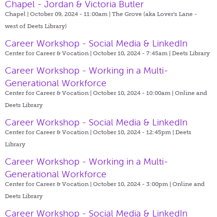
Chapel - Jordan & Victoria Butler
Chapel | October 09, 2024 - 11:00am |
The Grove (aka Lover's Lane -
west of Deets Library)
Career Workshop - Social Media & LinkedIn
Center for Career & Vocation | October 10, 2024 - 7:45am |
Deets Library
Career Workshop - Working in a Multi-
Generational Workforce
Center for Career & Vocation | October 10, 2024 - 10:00am |
Online and
Deets Library
Career Workshop - Social Media & LinkedIn
Center for Career & Vocation | October 10, 2024 - 12:45pm |
Deets
Library
Career Workshop - Working in a Multi-
Generational Workforce
Center for Career & Vocation | October 10, 2024 - 3:00pm |
Online and
Deets Library
Career Workshop - Social Media & LinkedIn