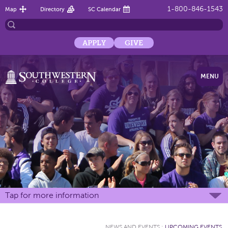
1-800-846-1543
Map
Directory
SC Calendar
APPLY
GIVE
MENU
Tap for more information
NEWS AND EVENTS
:
UPCOMING EVENTS