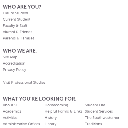
WHO ARE YOU?
Future Student
Current Student
Faculty & Staff
Alumni & Friends
Parents & Families
WHO WE ARE.
Site Map
Accreditation
Privacy Policy
Visit Professional Studies
WHAT YOU'RE LOOKING FOR.
About SC
Homecoming
Student Life
Academics
Helpful Forms & Links
Student Services
Activities
History
The Southwesterner
Administrative Offices
Library
Traditions