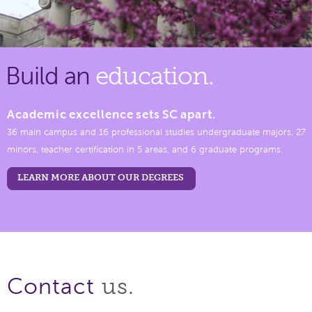
Build an
education.
Academic excellence sets SC apart.
36 main campus and 16 professional studies undergraduate majors, 27
minors, teacher certification in 5 areas, and 6 graduate programs.
LEARN MORE ABOUT OUR DEGREES
us.
Contact