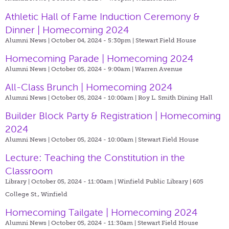
Athletic Hall of Fame Induction Ceremony &
Dinner | Homecoming 2024
Alumni News | October 04, 2024 - 5:30pm |
Stewart Field House
Homecoming Parade | Homecoming 2024
Alumni News | October 05, 2024 - 9:00am |
Warren Avenue
All-Class Brunch | Homecoming 2024
Alumni News | October 05, 2024 - 10:00am |
Roy L. Smith Dining Hall
Builder Block Party & Registration | Homecoming
2024
Alumni News | October 05, 2024 - 10:00am |
Stewart Field House
Lecture: Teaching the Constitution in the
Classroom
Library | October 05, 2024 - 11:00am |
Winfield Public Library | 605
College St., Winfield
Homecoming Tailgate | Homecoming 2024
Alumni News | October 05, 2024 - 11:30am |
Stewart Field House