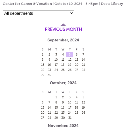
Center for Career & Vocation | October 10, 2024 - 5:45pm |
Deets Library
PREVIOUS MONTH
September, 2024
S
M
T
W
T
F
S
1
2
3
4
5
6
7
8
9
10
11
12
13
14
15
16
17
18
19
20
21
22
23
24
25
26
27
28
29
30
October, 2024
S
M
T
W
T
F
S
1
2
3
4
5
6
7
8
9
10
11
12
13
14
15
16
17
18
19
20
21
22
23
24
25
26
27
28
29
30
31
November, 2024