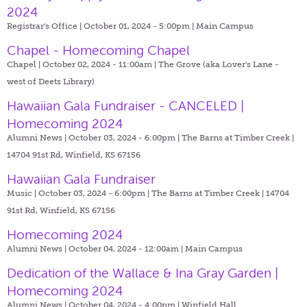
2024
Registrar's Office | October 01, 2024 - 5:00pm |
Main Campus
Chapel - Homecoming Chapel
Chapel | October 02, 2024 - 11:00am |
The Grove (aka Lover's Lane -
west of Deets Library)
Hawaiian Gala Fundraiser - CANCELED |
Homecoming 2024
Alumni News | October 03, 2024 - 6:00pm |
The Barns at Timber Creek |
14704 91st Rd, Winfield, KS 67156
Hawaiian Gala Fundraiser
Music | October 03, 2024 - 6:00pm |
The Barns at Timber Creek | 14704
91st Rd, Winfield, KS 67156
Homecoming 2024
Alumni News | October 04, 2024 - 12:00am |
Main Campus
Dedication of the Wallace & Ina Gray Garden |
Homecoming 2024
Alumni News | October 04, 2024 - 4:00pm |
Winfield Hall