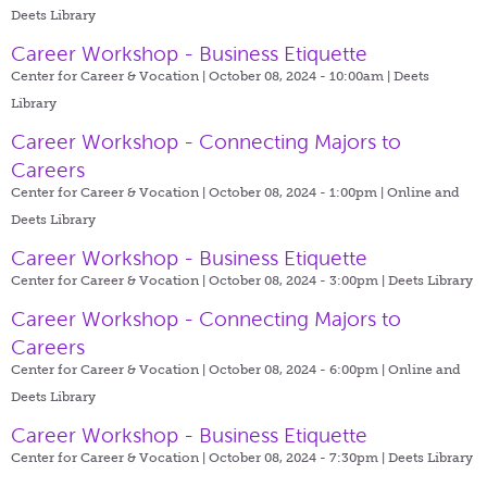
Deets Library
Career Workshop - Business Etiquette
Center for Career & Vocation | October 08, 2024 - 10:00am |
Deets
Library
Career Workshop - Connecting Majors to
Careers
Center for Career & Vocation | October 08, 2024 - 1:00pm |
Online and
Deets Library
Career Workshop - Business Etiquette
Center for Career & Vocation | October 08, 2024 - 3:00pm |
Deets Library
Career Workshop - Connecting Majors to
Careers
Center for Career & Vocation | October 08, 2024 - 6:00pm |
Online and
Deets Library
Career Workshop - Business Etiquette
Center for Career & Vocation | October 08, 2024 - 7:30pm |
Deets Library