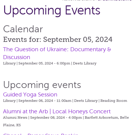
Upcoming Events
Calendar
Events for: September 05, 2024
The Question of Ukraine: Documentary &
Discussion
Library | September 05, 2024 - 6:00pm |
Deets Library
Upcoming events
Guided Yoga Session
Library | September 06, 2024 - 11:00am |
Deets Library | Reading Room
Alumni at the Arb | Local Honeys Concert
Alumni News | September 08, 2024 - 4:00pm |
Bartlett Arboretum, Belle
Plaine, KS