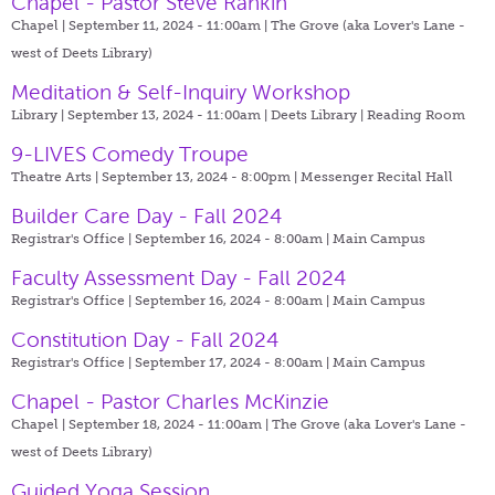
Chapel - Pastor Steve Rankin
Chapel | September 11, 2024 - 11:00am |
The Grove (aka Lover's Lane -
west of Deets Library)
Meditation & Self-Inquiry Workshop
Library | September 13, 2024 - 11:00am |
Deets Library | Reading Room
9-LIVES Comedy Troupe
Theatre Arts | September 13, 2024 - 8:00pm |
Messenger Recital Hall
Builder Care Day - Fall 2024
Registrar's Office | September 16, 2024 - 8:00am |
Main Campus
Faculty Assessment Day - Fall 2024
Registrar's Office | September 16, 2024 - 8:00am |
Main Campus
Constitution Day - Fall 2024
Registrar's Office | September 17, 2024 - 8:00am |
Main Campus
Chapel - Pastor Charles McKinzie
Chapel | September 18, 2024 - 11:00am |
The Grove (aka Lover's Lane -
west of Deets Library)
Guided Yoga Session