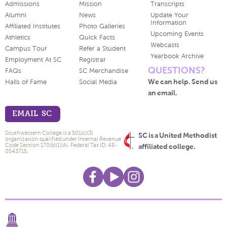
Admissions
Mission
Transcripts
Alumni
News
Update Your
Information
Affiliated Institutes
Photo Galleries
Upcoming Events
Athletics
Quick Facts
Webcasts
Campus Tour
Refer a Student
Yearbook Archive
Employment At SC
Registrar
QUESTIONS?
FAQs
SC Merchandise
We can help. Send us
Halls of Fame
Social Media
an email.
EMAIL SC
Southwestern College is a 501(c)(3)
SC is a United Methodist
organization qualified under Internal Revenue
Code Section 170(b)(1)(A). Federal Tax ID: 48-
affiliated college.
0543715.