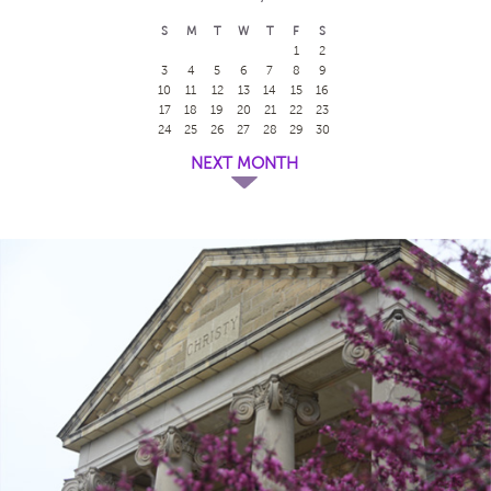
S
M
T
W
T
F
S
1
2
3
4
5
6
7
8
9
10
11
12
13
14
15
16
17
18
19
20
21
22
23
24
25
26
27
28
29
30
NEXT MONTH