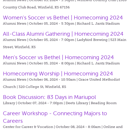
Country Club Road, Winfield, KS 67156
Women's Soccer vs Bethel | Homecoming 2024
Alumni News | October 05, 2024 - 5:30pm |
Richard L. Jantz Stadium
All-Class Alumni Gathering | Homecoming 2024
Alumni News | October 05, 2024 - 7:00pm |
Ladybird Brewing | 523 Main
Street, Winfield, KS
Men's Soccer vs Bethel | Homecoming 2024
Alumni News | October 05, 2024 - 8:00pm |
Richard L. Jantz Stadium
Homecoming Worship | Homecoming 2024
Alumni News | October 06, 2024 - 10:50am |
Grace United Methodist
Church | 320 College St, Winfield, KS
Book Discussion: 83 Days in Mariupol
Library | October 07, 2024 - 7:00pm |
Deets Library | Reading Room
Career Workshop - Connecting Majors to
Careers
Center for Career & Vocation | October 08, 2024 - 8:00am |
Online and