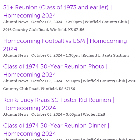
51+ Reunion (Class of 1973 and earlier) |
Homecoming 2024
Alumni News | October 05, 2024 - 12:00pm |
Winfield Country Club |
2916 Country Club Road, Winfield, KS 67156
Homecoming Football vs USM | Homecoming
2024
Alumni News | October 05, 2024 - 1:30pm |
Richard L. Jantz Stadium
Class of 1974 50-Year Reunion Photo |
Homecoming 2024
Alumni News | October 05, 2024 - 5:00pm |
Winfield Country Club | 2916
Country Club Road, Winfield, KS 67156
Ken & Judy Kraus SC Foster Kid Reunion |
Homecoming 2024
Alumni News | October 05, 2024 - 5:00pm |
Wroten Hall
Class of 1974 50-Year Reunion Dinner |
Homecoming 2024
Alumni News | October 05, 2024 - 5:30pm |
Winfield Country Club | 2916