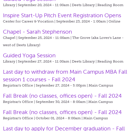
Library | September 20, 2024 - 11:00am |
Deets Library | Reading Room
Inspire Start-Up Pitch Event Registration Opens
Center for Career & Vocation | September 23, 2024 - 1:00am |
Online
Chapel - Sarah Stephenson
Chapel | September 25, 2024 - 11:00am |
The Grove (aka Lover's Lane -
west of Deets Library)
Guided Yoga Session
Library | September 27, 2024 - 11:00am |
Deets Library | Reading Room
Last day to withdraw from Main Campus MBA Fall
session 1 courses - Fall 2024
Registrar's Office | September 27, 2024 - 5:00pm |
Main Campus
Fall Break (no classes, offices open) - Fall 2024
Registrar's Office | September 30, 2024 - 8:00am |
Main Campus
Fall Break (no classes, offices open) - Fall 2024
Registrar's Office | October 01, 2024 - 8:00am |
Main Campus
Last day to apply for December graduation - Fall