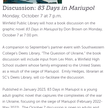
Discussion:
83 Days in Mariupol
Monday, October 7 at 7 p.m.
Winfield Public Library will host a book discussion on the
graphic novel
83 Days in Mariupol
by Don Brown on Monday,
October 7 at 7:00 pm.
A companion to September’s partner event with Southwestern
College’s Deets Library, “The Question of Ukraine,” the book
discussion will include input from Lev Mitin, a Winfield High
School student whose family emigrated to the United States
as a result of the siege of Mariupol. Emily Hedges, librarian at
SC’s Deets Library, will co-facilitate the discussion.
Published in January 2023, 83 Days in Mariupol is a young
adult graphic novel that captures the complexities of the war
in Ukraine, focusing on the siege of Mariupol (February 2022-
May 2022). The October 7 discussion is open to adults and