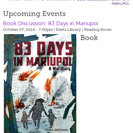
MARIUPOL
Upcoming Events
Book Discussion: 83 Days in Mariupol
October 07, 2024 - 7:00pm
| Deets Library | Reading Room
Book