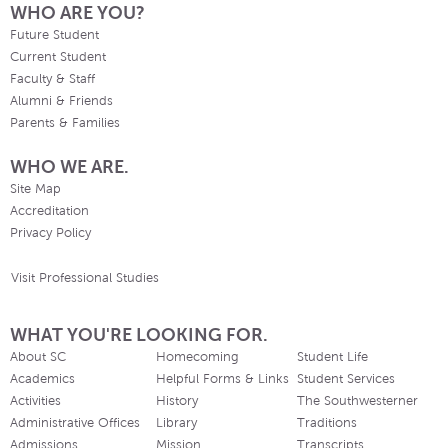
WHO ARE YOU?
Future Student
Current Student
Faculty & Staff
Alumni & Friends
Parents & Families
WHO WE ARE.
Site Map
Accreditation
Privacy Policy
Visit Professional Studies
WHAT YOU'RE LOOKING FOR.
About SC
Homecoming
Student Life
Academics
Helpful Forms & Links
Student Services
Activities
History
The Southwesterner
Administrative Offices
Library
Traditions
Admissions
Mission
Transcripts