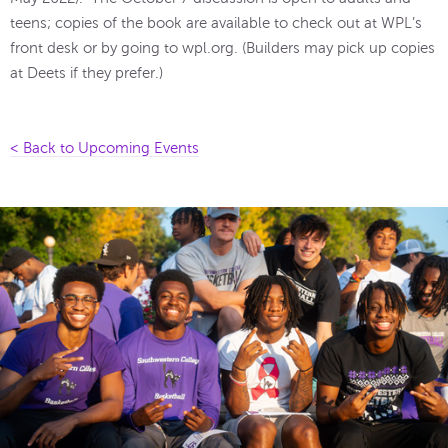
teens; copies of the book are available to check out at WPL’s
front desk or by going to wpl.org. (Builders may pick up copies
at Deets if they prefer.)
< Back to Upcoming Events