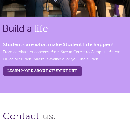
Build a
life
Students are what make Student Life happen!
From carnivals to concerts, from Sutton Center to Campus Life, the
Office of Student Affairs is available for you, the student.
LEARN MORE ABOUT STUDENT LIFE
us.
Contact