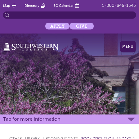
1-800-846-1543
Map
Directory
SC Calendar
APPLY
GIVE
MENU
Tap for more information
OTHER
:
LIBRARY
:
UPCOMING EVENTS
:
BOOK DISCUSSION: 83 DAYS IN