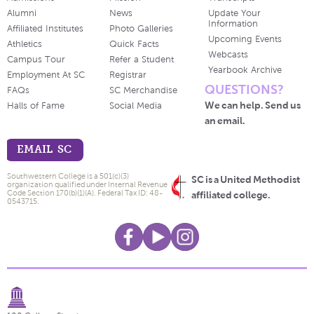
Alumni
News
Update Your
Information
Affiliated Institutes
Photo Galleries
Upcoming Events
Athletics
Quick Facts
Webcasts
Campus Tour
Refer a Student
Yearbook Archive
Employment At SC
Registrar
QUESTIONS?
FAQs
SC Merchandise
We can help. Send us
Halls of Fame
Social Media
an email.
EMAIL SC
Southwestern College is a 501(c)(3)
SC is a United Methodist
organization qualified under Internal Revenue
Code Section 170(b)(1)(A). Federal Tax ID: 48-
affiliated college.
0543715.