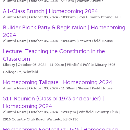
Alumni News | October 05, 2024 - 9:00am |
Warren Avenue
All-Class Brunch | Homecoming 2024
Alumni News | October 05, 2024 - 10:00am |
Roy L. Smith Dining Hall
Builder Block Party & Registration | Homecoming
2024
Alumni News | October 05, 2024 - 10:00am |
Stewart Field House
Lecture: Teaching the Constitution in the
Classroom
Library | October 05, 2024 - 11:00am |
Winfield Public Library | 605
College St., Winfield
Homecoming Tailgate | Homecoming 2024
Alumni News | October 05, 2024 - 11:30am |
Stewart Field House
51+ Reunion (Class of 1973 and earlier) |
Homecoming 2024
Alumni News | October 05, 2024 - 12:00pm |
Winfield Country Club |
2916 Country Club Road, Winfield, KS 67156
Homecoming Football vs USM | Homecoming