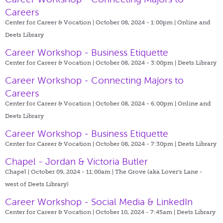
Careers
Center for Career & Vocation | October 08, 2024 - 1:00pm |
Online and
Deets Library
Career Workshop - Business Etiquette
Center for Career & Vocation | October 08, 2024 - 3:00pm |
Deets Library
Career Workshop - Connecting Majors to
Careers
Center for Career & Vocation | October 08, 2024 - 6:00pm |
Online and
Deets Library
Career Workshop - Business Etiquette
Center for Career & Vocation | October 08, 2024 - 7:30pm |
Deets Library
Chapel - Jordan & Victoria Butler
Chapel | October 09, 2024 - 11:00am |
The Grove (aka Lover's Lane -
west of Deets Library)
Career Workshop - Social Media & LinkedIn
Center for Career & Vocation | October 10, 2024 - 7:45am |
Deets Library