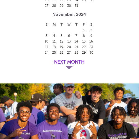
27
28
29
30
31
November, 2024
S
M
T
W
T
F
S
1
2
3
4
5
6
7
8
9
10
11
12
13
14
15
16
17
18
19
20
21
22
23
24
25
26
27
28
29
30
NEXT MONTH