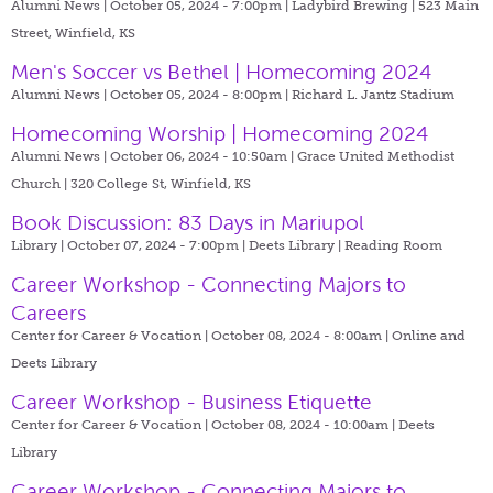
Alumni News | October 05, 2024 - 7:00pm |
Ladybird Brewing | 523 Main
Street, Winfield, KS
Men's Soccer vs Bethel | Homecoming 2024
Alumni News | October 05, 2024 - 8:00pm |
Richard L. Jantz Stadium
Homecoming Worship | Homecoming 2024
Alumni News | October 06, 2024 - 10:50am |
Grace United Methodist
Church | 320 College St, Winfield, KS
Book Discussion: 83 Days in Mariupol
Library | October 07, 2024 - 7:00pm |
Deets Library | Reading Room
Career Workshop - Connecting Majors to
Careers
Center for Career & Vocation | October 08, 2024 - 8:00am |
Online and
Deets Library
Career Workshop - Business Etiquette
Center for Career & Vocation | October 08, 2024 - 10:00am |
Deets
Library
Career Workshop - Connecting Majors to