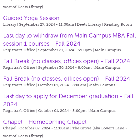
west of Deets Library)
Guided Yoga Session
Library | September 27, 2024 - 11:00am |
Deets Library | Reading Room
Last day to withdraw from Main Campus MBA Fall
session 1 courses - Fall 2024
Registrar's Office | September 27, 2024 - 5:00pm |
Main Campus
Fall Break (no classes, offices open) - Fall 2024
Registrar's Office | September 30, 2024 - 8:00am |
Main Campus
Fall Break (no classes, offices open) - Fall 2024
Registrar's Office | October 01, 2024 - 8:00am |
Main Campus
Last day to apply for December graduation - Fall
2024
Registrar's Office | October 01, 2024 - 5:00pm |
Main Campus
Chapel - Homecoming Chapel
Chapel | October 02, 2024 - 11:00am |
The Grove (aka Lover's Lane -
west of Deets Library)