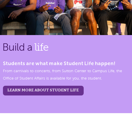
Build a
life
Students are what make Student Life happen!
From carnivals to concerts, from Sutton Center to Campus Life, the
Office of Student Affairs is available for you, the student.
LEARN MORE ABOUT STUDENT LIFE