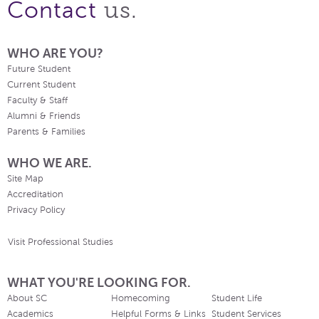
us.
Contact
WHO ARE YOU?
Future Student
Current Student
Faculty & Staff
Alumni & Friends
Parents & Families
WHO WE ARE.
Site Map
Accreditation
Privacy Policy
Visit Professional Studies
WHAT YOU'RE LOOKING FOR.
About SC
Homecoming
Student Life
Academics
Helpful Forms & Links
Student Services