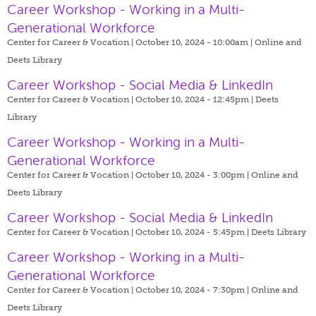
Career Workshop - Working in a Multi-
Generational Workforce
Center for Career & Vocation | October 10, 2024 - 10:00am |
Online and
Deets Library
Career Workshop - Social Media & LinkedIn
Center for Career & Vocation | October 10, 2024 - 12:45pm |
Deets
Library
Career Workshop - Working in a Multi-
Generational Workforce
Center for Career & Vocation | October 10, 2024 - 3:00pm |
Online and
Deets Library
Career Workshop - Social Media & LinkedIn
Center for Career & Vocation | October 10, 2024 - 5:45pm |
Deets Library
Career Workshop - Working in a Multi-
Generational Workforce
Center for Career & Vocation | October 10, 2024 - 7:30pm |
Online and
Deets Library