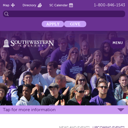
1-800-846-1543
Map
Directory
SC Calendar
APPLY
GIVE
MENU
Tap for more information
NEWS AND EVENTS
:
UPCOMING EVENTS