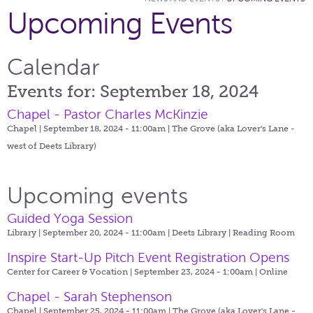
Upcoming Events
Calendar
Events for: September 18, 2024
Chapel - Pastor Charles McKinzie
Chapel | September 18, 2024 - 11:00am |
The Grove (aka Lover's Lane -
west of Deets Library)
Upcoming events
Guided Yoga Session
Library | September 20, 2024 - 11:00am |
Deets Library | Reading Room
Inspire Start-Up Pitch Event Registration Opens
Center for Career & Vocation | September 23, 2024 - 1:00am |
Online
Chapel - Sarah Stephenson
Chapel | September 25, 2024 - 11:00am |
The Grove (aka Lover's Lane -