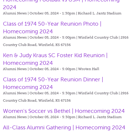
2024
Alumni News | October 05, 2024 - 1:30pm |
Richard L. Jantz Stadium
Class of 1974 50-Year Reunion Photo |
Homecoming 2024
Alumni News | October 05, 2024 - 5:00pm |
Winfield Country Club | 2916
Country Club Road, Winfield, KS 67156
Ken & Judy Kraus SC Foster Kid Reunion |
Homecoming 2024
Alumni News | October 05, 2024 - 5:00pm |
Wroten Hall
Class of 1974 50-Year Reunion Dinner |
Homecoming 2024
Alumni News | October 05, 2024 - 5:30pm |
Winfield Country Club | 2916
Country Club Road, Winfield, KS 67156
Women's Soccer vs Bethel | Homecoming 2024
Alumni News | October 05, 2024 - 5:30pm |
Richard L. Jantz Stadium
All-Class Alumni Gathering | Homecoming 2024