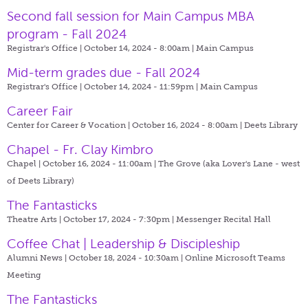
Second fall session for Main Campus MBA
program - Fall 2024
Registrar's Office | October 14, 2024 - 8:00am |
Main Campus
Mid-term grades due - Fall 2024
Registrar's Office | October 14, 2024 - 11:59pm |
Main Campus
Career Fair
Center for Career & Vocation | October 16, 2024 - 8:00am |
Deets Library
Chapel - Fr. Clay Kimbro
Chapel | October 16, 2024 - 11:00am |
The Grove (aka Lover's Lane - west
of Deets Library)
The Fantasticks
Theatre Arts | October 17, 2024 - 7:30pm |
Messenger Recital Hall
Coffee Chat | Leadership & Discipleship
Alumni News | October 18, 2024 - 10:30am |
Online Microsoft Teams
Meeting
The Fantasticks