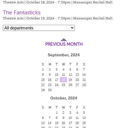
Theatre Arts | October 18, 2024 - 7:30pm |
Messenger Recital Hall
The Fantasticks
Theatre Arts | October 19, 2024 - 7:30pm |
Messenger Recital Hall
PREVIOUS MONTH
September, 2024
S
M
T
W
T
F
S
1
2
3
4
5
6
7
8
9
10
11
12
13
14
15
16
17
18
19
20
21
22
23
24
25
26
27
28
29
30
October, 2024
S
M
T
W
T
F
S
1
2
3
4
5
6
7
8
9
10
11
12
13
14
15
16
17
18
19
20
21
22
23
24
25
26