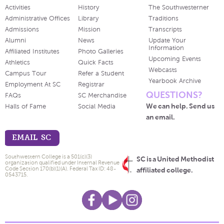
Activities
History
The Southwesterner
Administrative Offices
Library
Traditions
Admissions
Mission
Transcripts
Alumni
News
Update Your
Information
Affiliated Institutes
Photo Galleries
Upcoming Events
Athletics
Quick Facts
Webcasts
Campus Tour
Refer a Student
Yearbook Archive
Employment At SC
Registrar
QUESTIONS?
FAQs
SC Merchandise
We can help. Send us
Halls of Fame
Social Media
an email.
EMAIL SC
Southwestern College is a 501(c)(3)
SC is a United Methodist
organization qualified under Internal Revenue
Code Section 170(b)(1)(A). Federal Tax ID: 48-
affiliated college.
0543715.