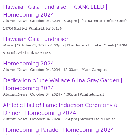
Hawaiian Gala Fundraiser - CANCELED |
Homecoming 2024
Alumni News | October 03, 2024 - 6:00pm |
The Barns at Timber Creek |
14704 91st Rd, Winfield, KS 67156
Hawaiian Gala Fundraiser
Music | October 03, 2024 - 6:00pm |
The Barns at Timber Creek | 14704
91st Rd, Winfield, KS 67156
Homecoming 2024
Alumni News | October 04, 2024 - 12:00am |
Main Campus
Dedication of the Wallace & Ina Gray Garden |
Homecoming 2024
Alumni News | October 04, 2024 - 4:00pm |
Winfield Hall
Athletic Hall of Fame Induction Ceremony &
Dinner | Homecoming 2024
Alumni News | October 04, 2024 - 5:30pm |
Stewart Field House
Homecoming Parade | Homecoming 2024