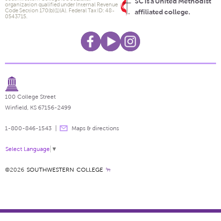
SC is a United Methodist
organization qualified under Internal Revenue
Code Section 170(b)(1)(A). Federal Tax ID: 48-
affiliated college.
0543715.
100 College Street
Winfield, KS 67156-2499
1-800-846-1543
Maps & directions
Select Language
▼
©2026
SOUTHWESTERN COLLEGE