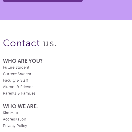
us.
Contact
WHO ARE YOU?
Future Student
Current Student
Faculty & Staff
Alumni & Friends
Parents & Families
WHO WE ARE.
Site Map
Accreditation
Privacy Policy