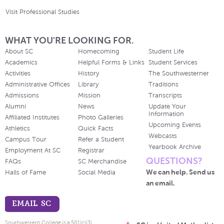
Visit Professional Studies
WHAT YOU'RE LOOKING FOR.
About SC
Homecoming
Student Life
Academics
Helpful Forms & Links
Student Services
Activities
History
The Southwesterner
Administrative Offices
Library
Traditions
Admissions
Mission
Transcripts
Alumni
News
Update Your
Information
Affiliated Institutes
Photo Galleries
Upcoming Events
Athletics
Quick Facts
Webcasts
Campus Tour
Refer a Student
Yearbook Archive
Employment At SC
Registrar
QUESTIONS?
FAQs
SC Merchandise
We can help. Send us
Halls of Fame
Social Media
an email.
EMAIL SC
Southwestern College is a 501(c)(3)