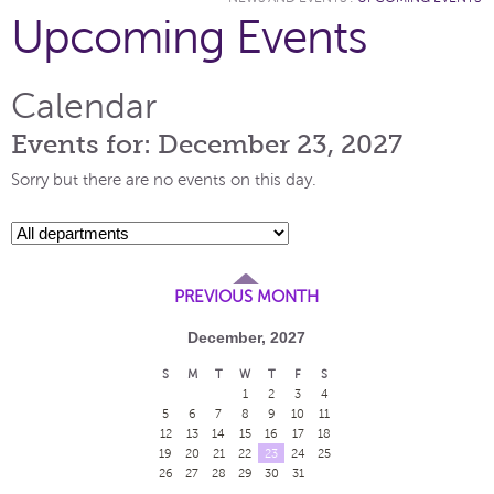
Upcoming Events
Calendar
Events for: December 23, 2027
Sorry but there are no events on this day.
PREVIOUS MONTH
December, 2027
S
M
T
W
T
F
S
1
2
3
4
5
6
7
8
9
10
11
12
13
14
15
16
17
18
19
20
21
22
23
24
25
26
27
28
29
30
31