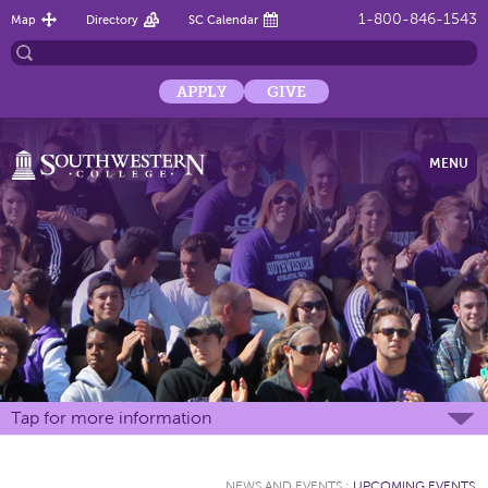
1-800-846-1543
Map
Directory
SC Calendar
APPLY
GIVE
MENU
Tap for more information
NEWS AND EVENTS
:
UPCOMING EVENTS