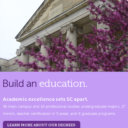
Build an
education.
Academic excellence sets SC apart.
36 main campus and 16 professional studies undergraduate majors, 27
minors, teacher certification in 5 areas, and 6 graduate programs.
LEARN MORE ABOUT OUR DEGREES