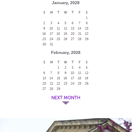
January, 2028
S
M
T
W
T
F
S
1
2
3
4
5
6
7
8
9
10
11
12
13
14
15
16
17
18
19
20
21
22
23
24
25
26
27
28
29
30
31
February, 2028
S
M
T
W
T
F
S
1
2
3
4
5
6
7
8
9
10
11
12
13
14
15
16
17
18
19
20
21
22
23
24
25
26
27
28
29
NEXT MONTH