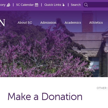
tory
SC Calendar
Quick Links
Search
About SC
Admission
Academics
Athletics
OTHER
Make a Donation