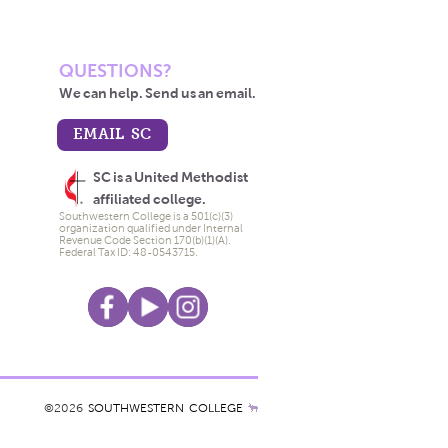
QUESTIONS?
We can help. Send us an email.
EMAIL SC
SC is a United Methodist
affiliated college.
Southwestern College is a 501(c)(3)
organization qualified under Internal
Revenue Code Section 170(b)(1)(A).
Federal Tax ID: 48-0543715.
©2026
SOUTHWESTERN COLLEGE