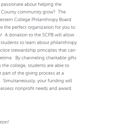
 passionate about helping the
 County community grow? The
stern College Philanthropy Board
e the perfect organization for you to
in! A donation to the SCPB will allow
 students to learn about philanthropy
ctice stewardship principles that can
ifetime. By channeling charitable gifts
 the college, students are able to
part of the giving process at a
. Simultaneously, your funding will
 assess nonprofit needs and award
tion!