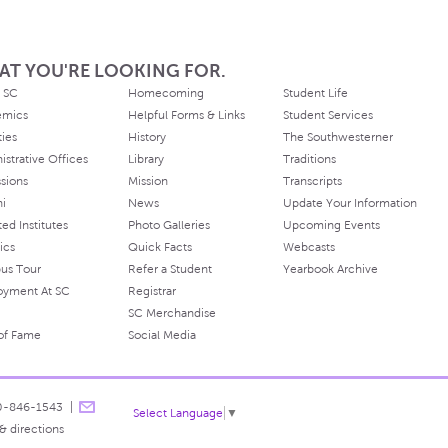
AT YOU'RE LOOKING FOR.
 SC
Homecoming
Student Life
emics
Helpful Forms & Links
Student Services
ties
History
The Southwesterner
istrative Offices
Library
Traditions
sions
Mission
Transcripts
ni
News
Update Your Information
ated Institutes
Photo Galleries
Upcoming Events
ics
Quick Facts
Webcasts
us Tour
Refer a Student
Yearbook Archive
oyment At SC
Registrar
SC Merchandise
 of Fame
Social Media
0-846-1543
Select Language
▼
& directions