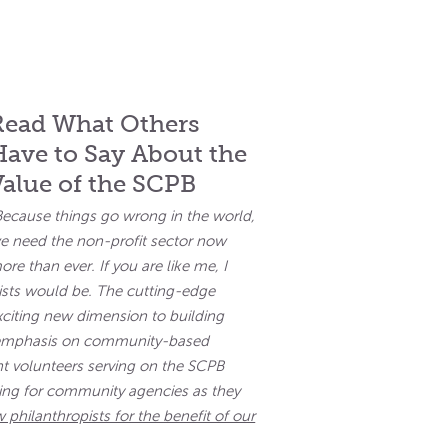
Read What Others
Have to Say About the
Value of the SCPB
Because things go wrong in the world,
e need the non-profit sector now
ore than ever. If you are like me, I
sts would be. The cutting-edge
citing new dimension to building
n emphasis on community-based
t volunteers serving on the SCPB
nding for community agencies as they
 philanthropists for the benefit of our