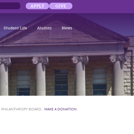
APPLY
GIVE
Student Life
Alumni
News
:
PHILANTHROPY BOARD
:
MAKE A DONATION