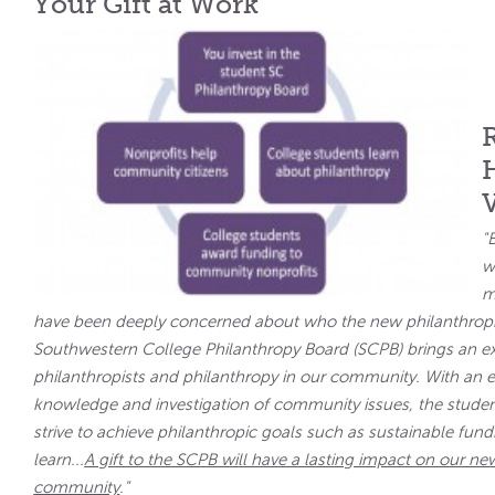
Your Gift at Work
"
w
m
have been deeply concerned about who the new philanthropi
Southwestern College Philanthropy Board (SCPB) brings an ex
philanthropists and philanthropy in our community. With a
knowledge and investigation of community issues, the studen
strive to achieve philanthropic goals such as sustainable fu
learn...
A gift to the SCPB will have a lasting impact on our new
community
."