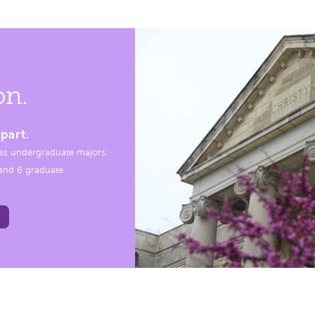
on.
part.
es undergraduate majors,
, and 6 graduate