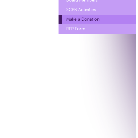
Board Members
SCPB Activities
Make a Donation
RFP Form