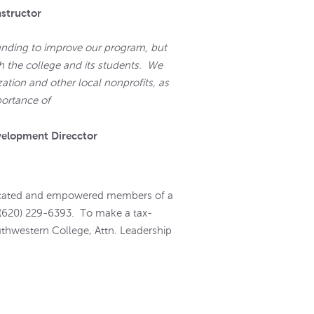
nstructor
unding to improve our program, but
h the college and its students. We
zation and other local nonprofits, as
portance of
hropy."
velopment Direcctor
educated and empowered members of a
 (620) 229-6393. To make a tax-
uthwestern College, Attn. Leadership