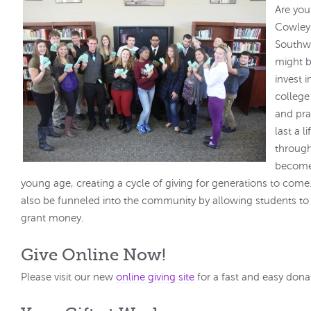
Are you
Cowley
Southwe
might b
invest 
college
and pra
last a l
through
become 
young age, creating a cycle of giving for generations to come
also be funneled into the community by allowing students to
grant money.
Give Online Now!
Please visit our new
online giving site
for a fast and easy dona