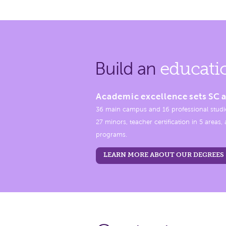
Build an
educati
Academic excellence sets SC a
36 main campus and 16 professional studi
27 minors, teacher certification in 5 areas
programs.
LEARN MORE ABOUT OUR DEGREES