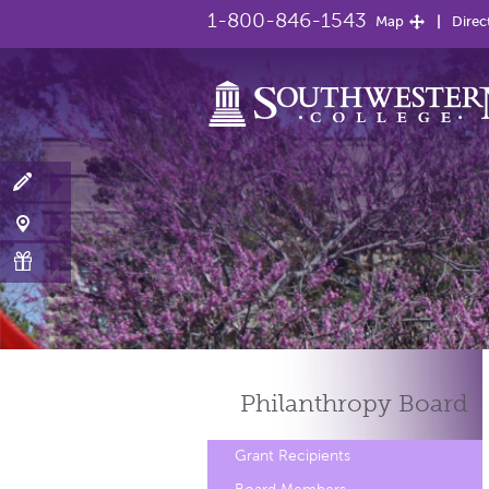
1-800-846-1543
Map
Direc
Philanthropy
Board
Grant Recipients