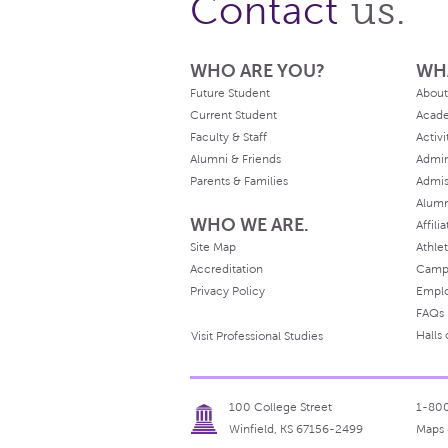
us.
Contact
WHO ARE YOU?
WH
Future Student
About
Current Student
Acad
Faculty & Staff
Activi
Alumni & Friends
Admin
Parents & Families
Admis
Alum
WHO WE ARE.
Affili
Site Map
Athlet
Accreditation
Camp
Privacy Policy
Empl
FAQs
Halls
Visit Professional Studies
100 College Street
1-80
Winfield, KS 67156-2499
Maps 