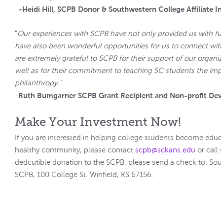
-Heidi Hill, SCPB Donor & Southwestern College Affiliate I
"
Our experiences with SCPB have not only provided us with f
have also been wonderful opportunities for us to connect wit
are extremely grateful to SCPB for their support of our organi
well as for their commitment to teaching SC students the im
philant
Ruth Bumgarner SCPB Grant Recipient and Non-profit De
-
Make Your Investment Now!
If you are interested in helping college students become 
healthy community, please contact
scpb@sckans.edu
or call
dedcutible donation to the SCPB, please send a check to: So
SCPB, 100 College St. Winfield, KS 67156.