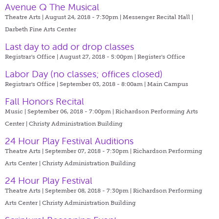
Avenue Q The Musical
Theatre Arts | August 24, 2018 - 7:30pm |
Messenger Recital Hall |
Darbeth Fine Arts Center
Last day to add or drop classes
Registrar's Office | August 27, 2018 - 5:00pm |
Register's Office
Labor Day (no classes; offices closed)
Registrar's Office | September 03, 2018 - 8:00am |
Main Campus
Fall Honors Recital
Music | September 06, 2018 - 7:00pm |
Richardson Performing Arts
Center | Christy Administration Building
24 Hour Play Festival Auditions
Theatre Arts | September 07, 2018 - 7:30pm |
Richardson Performing
Arts Center | Christy Administration Building
24 Hour Play Festival
Theatre Arts | September 08, 2018 - 7:30pm |
Richardson Performing
Arts Center | Christy Administration Building