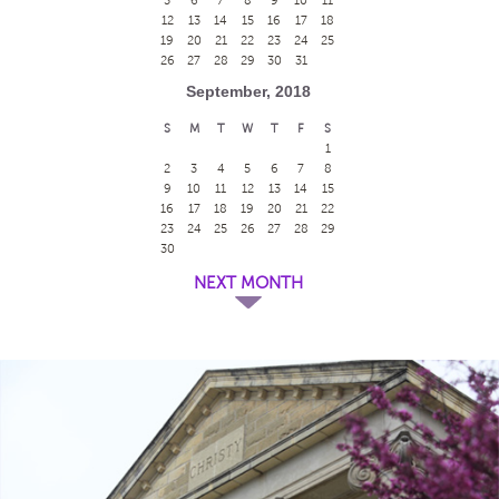
12
13
14
15
16
17
18
19
20
21
22
23
24
25
26
27
28
29
30
31
September, 2018
S
M
T
W
T
F
S
1
2
3
4
5
6
7
8
9
10
11
12
13
14
15
16
17
18
19
20
21
22
23
24
25
26
27
28
29
30
NEXT MONTH