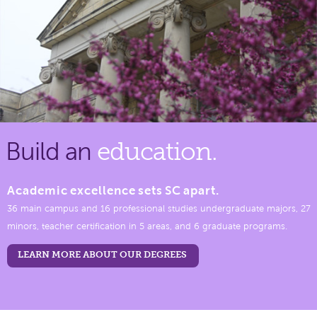
Build an
education.
Academic excellence sets SC apart.
36 main campus and 16 professional studies undergraduate majors, 27
minors, teacher certification in 5 areas, and 6 graduate programs.
LEARN MORE ABOUT OUR DEGREES