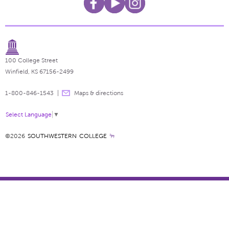
100 College Street
Winfield, KS 67156-2499
1-800-846-1543
Maps & directions
Select Language
▼
©2026
SOUTHWESTERN COLLEGE