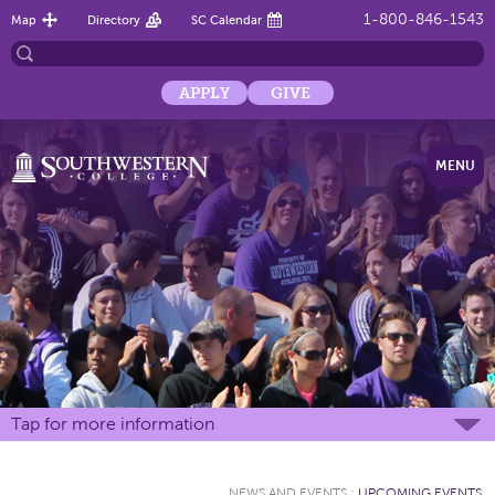
1-800-846-1543
Map
Directory
SC Calendar
APPLY
GIVE
MENU
Tap for more information
NEWS AND EVENTS
:
UPCOMING EVENTS