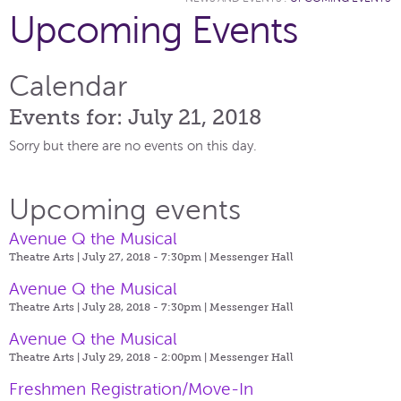
Upcoming Events
Calendar
Events for: July 21, 2018
Sorry but there are no events on this day.
Upcoming events
Avenue Q the Musical
Theatre Arts | July 27, 2018 - 7:30pm |
Messenger Hall
Avenue Q the Musical
Theatre Arts | July 28, 2018 - 7:30pm |
Messenger Hall
Avenue Q the Musical
Theatre Arts | July 29, 2018 - 2:00pm |
Messenger Hall
Freshmen Registration/Move-In