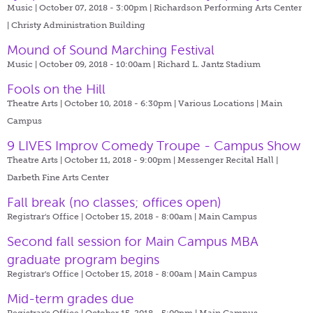
Music | October 07, 2018 - 3:00pm |
Richardson Performing Arts Center
| Christy Administration Building
Mound of Sound Marching Festival
Music | October 09, 2018 - 10:00am |
Richard L. Jantz Stadium
Fools on the Hill
Theatre Arts | October 10, 2018 - 6:30pm |
Various Locations | Main
Campus
9 LIVES Improv Comedy Troupe - Campus Show
Theatre Arts | October 11, 2018 - 9:00pm |
Messenger Recital Hall |
Darbeth Fine Arts Center
Fall break (no classes; offices open)
Registrar's Office | October 15, 2018 - 8:00am |
Main Campus
Second fall session for Main Campus MBA
graduate program begins
Registrar's Office | October 15, 2018 - 8:00am |
Main Campus
Mid-term grades due
Registrar's Office | October 15, 2018 - 5:00pm |
Main Campus