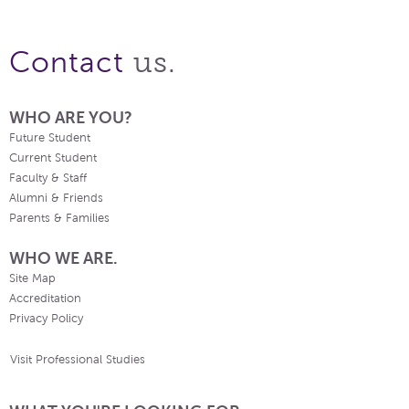
us.
Contact
WHO ARE YOU?
Future Student
Current Student
Faculty & Staff
Alumni & Friends
Parents & Families
WHO WE ARE.
Site Map
Accreditation
Privacy Policy
Visit Professional Studies