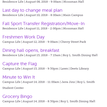
Residence Life | August 08, 2018 - 9:00am |
Mossman Hall
Last day to change meal plan
Residence Life | August 10, 2018 - 8:00am |
Main Campus
Fall Sport Transfer Registration/Move-In
Residence Life | August 11, 2018 - 2:00pm |
Mossman Hall
Freshmen Work Day
Campus Life | August 12, 2018 - 9:00am |
Cherry Street Park
Dining hall opens, breakfast
Residence Life | August 13, 2018 - 7:15am |
Roy L. Smith Dining Hall
Capture the Flag
Campus Life | August 13, 2018 - 9:30pm |
Lawn | Deets Library
Minute to Win It
Campus Life | August 14, 2018 - 11:00am |
Java Jinx | Roy L. Smith
Student Center
Grocery Bingo
Campus Life | August 14, 2018 - 8:30pm |
Roy L. Smith Dining Hall