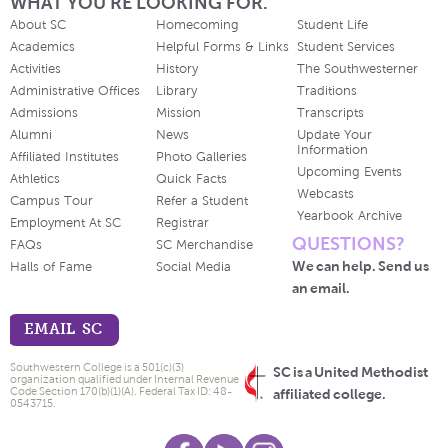
WHAT YOU'RE LOOKING FOR.
About SC
Homecoming
Student Life
Academics
Helpful Forms & Links
Student Services
Activities
History
The Southwesterner
Administrative Offices
Library
Traditions
Admissions
Mission
Transcripts
Alumni
News
Update Your
Information
Affiliated Institutes
Photo Galleries
Upcoming Events
Athletics
Quick Facts
Webcasts
Campus Tour
Refer a Student
Yearbook Archive
Employment At SC
Registrar
QUESTIONS?
FAQs
SC Merchandise
We can help. Send us
Halls of Fame
Social Media
an email.
EMAIL SC
Southwestern College is a 501(c)(3)
SC is a United Methodist
organization qualified under Internal Revenue
Code Section 170(b)(1)(A). Federal Tax ID: 48-
affiliated college.
0543715.