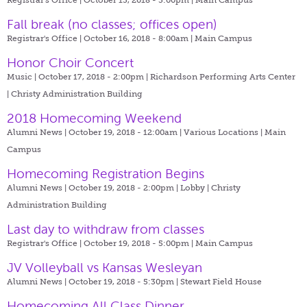
Fall break (no classes; offices open)
Registrar's Office | October 16, 2018 - 8:00am |
Main Campus
Honor Choir Concert
Music | October 17, 2018 - 2:00pm |
Richardson Performing Arts Center
| Christy Administration Building
2018 Homecoming Weekend
Alumni News | October 19, 2018 - 12:00am |
Various Locations | Main
Campus
Homecoming Registration Begins
Alumni News | October 19, 2018 - 2:00pm |
Lobby | Christy
Administration Building
Last day to withdraw from classes
Registrar's Office | October 19, 2018 - 5:00pm |
Main Campus
JV Volleyball vs Kansas Wesleyan
Alumni News | October 19, 2018 - 5:30pm |
Stewart Field House
Homecoming All Class Dinner