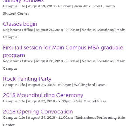
Sunday Sundaes
Campus Life | August 19, 2018 - 8:00pm |
Java Jinx | Roy L. Smith
Student Center
Classes begin
Registrar's Office | August 20, 2018 - 8:00am |
Various Locations | Main
Campus
First fall session for Main Campus MBA graduate
program
Registrar's Office | August 20, 2018 - 8:00am |
Various Locations | Main
Campus
Rock Painting Party
Campus Life | August 21, 2018 - 6:00pm |
Wallingford Lawn
2018 Moundbuilding Ceremony
Campus Life | August 23, 2018 - 7:00pm |
Cole Mound Plaza
2018 Opening Convocation
Campus Life | August 24, 2018 - 11:00am |
Richardson Performing Arts
Center