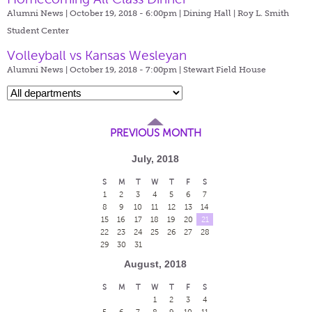
Alumni News | October 19, 2018 - 6:00pm |
Dining Hall | Roy L. Smith
Student Center
Volleyball vs Kansas Wesleyan
Alumni News | October 19, 2018 - 7:00pm |
Stewart Field House
PREVIOUS MONTH
July, 2018
S
M
T
W
T
F
S
1
2
3
4
5
6
7
8
9
10
11
12
13
14
15
16
17
18
19
20
21
22
23
24
25
26
27
28
29
30
31
August, 2018
S
M
T
W
T
F
S
1
2
3
4
5
6
7
8
9
10
11