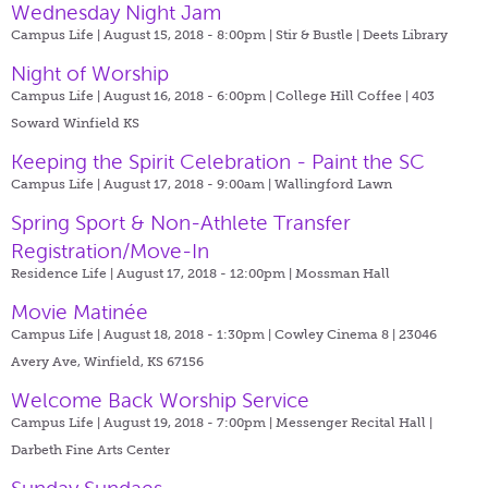
Wednesday Night Jam
Campus Life | August 15, 2018 - 8:00pm |
Stir & Bustle | Deets Library
Night of Worship
Campus Life | August 16, 2018 - 6:00pm |
College Hill Coffee | 403
Soward Winfield KS
Keeping the Spirit Celebration - Paint the SC
Campus Life | August 17, 2018 - 9:00am |
Wallingford Lawn
Spring Sport & Non-Athlete Transfer
Registration/Move-In
Residence Life | August 17, 2018 - 12:00pm |
Mossman Hall
Movie Matinée
Campus Life | August 18, 2018 - 1:30pm |
Cowley Cinema 8 | 23046
Avery Ave, Winfield, KS 67156
Welcome Back Worship Service
Campus Life | August 19, 2018 - 7:00pm |
Messenger Recital Hall |
Darbeth Fine Arts Center