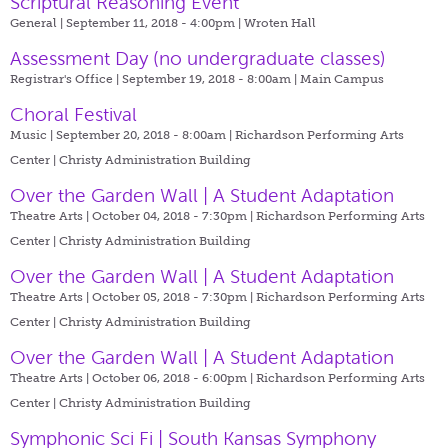
Scriptural Reasoning Event
General | September 11, 2018 - 4:00pm |
Wroten Hall
Assessment Day (no undergraduate classes)
Registrar's Office | September 19, 2018 - 8:00am |
Main Campus
Choral Festival
Music | September 20, 2018 - 8:00am |
Richardson Performing Arts
Center | Christy Administration Building
Over the Garden Wall | A Student Adaptation
Theatre Arts | October 04, 2018 - 7:30pm |
Richardson Performing Arts
Center | Christy Administration Building
Over the Garden Wall | A Student Adaptation
Theatre Arts | October 05, 2018 - 7:30pm |
Richardson Performing Arts
Center | Christy Administration Building
Over the Garden Wall | A Student Adaptation
Theatre Arts | October 06, 2018 - 6:00pm |
Richardson Performing Arts
Center | Christy Administration Building
Symphonic Sci Fi | South Kansas Symphony