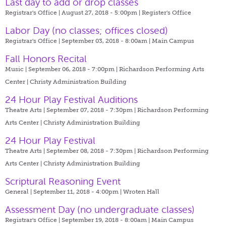
Last day to add or drop classes
Registrar's Office | August 27, 2018 - 5:00pm |
Register's Office
Labor Day (no classes; offices closed)
Registrar's Office | September 03, 2018 - 8:00am |
Main Campus
Fall Honors Recital
Music | September 06, 2018 - 7:00pm |
Richardson Performing Arts
Center | Christy Administration Building
24 Hour Play Festival Auditions
Theatre Arts | September 07, 2018 - 7:30pm |
Richardson Performing
Arts Center | Christy Administration Building
24 Hour Play Festival
Theatre Arts | September 08, 2018 - 7:30pm |
Richardson Performing
Arts Center | Christy Administration Building
Scriptural Reasoning Event
General | September 11, 2018 - 4:00pm |
Wroten Hall
Assessment Day (no undergraduate classes)
Registrar's Office | September 19, 2018 - 8:00am |
Main Campus