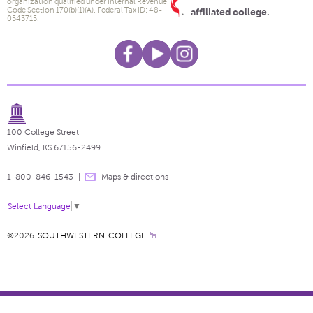
organization qualified under Internal Revenue
Code Section 170(b)(1)(A). Federal Tax ID: 48-
affiliated college.
0543715.
100 College Street
Winfield, KS 67156-2499
1-800-846-1543
Maps & directions
Select Language
▼
©2026
SOUTHWESTERN COLLEGE