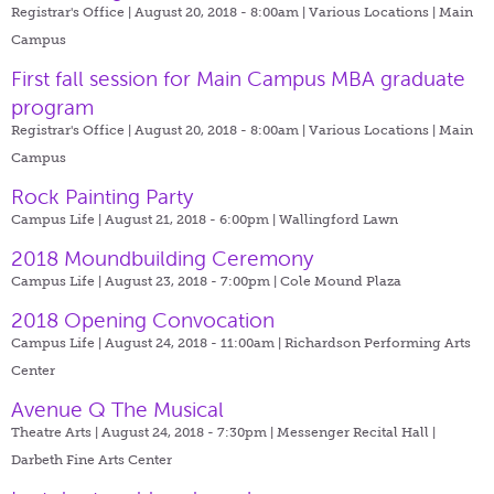
Registrar's Office | August 20, 2018 - 8:00am |
Various Locations | Main
Campus
First fall session for Main Campus MBA graduate
program
Registrar's Office | August 20, 2018 - 8:00am |
Various Locations | Main
Campus
Rock Painting Party
Campus Life | August 21, 2018 - 6:00pm |
Wallingford Lawn
2018 Moundbuilding Ceremony
Campus Life | August 23, 2018 - 7:00pm |
Cole Mound Plaza
2018 Opening Convocation
Campus Life | August 24, 2018 - 11:00am |
Richardson Performing Arts
Center
Avenue Q The Musical
Theatre Arts | August 24, 2018 - 7:30pm |
Messenger Recital Hall |
Darbeth Fine Arts Center