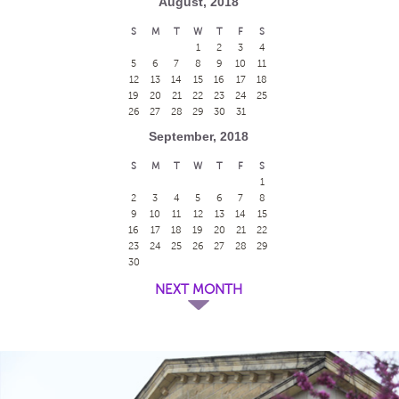
August, 2018
S
M
T
W
T
F
S
1
2
3
4
5
6
7
8
9
10
11
12
13
14
15
16
17
18
19
20
21
22
23
24
25
26
27
28
29
30
31
September, 2018
S
M
T
W
T
F
S
1
2
3
4
5
6
7
8
9
10
11
12
13
14
15
16
17
18
19
20
21
22
23
24
25
26
27
28
29
30
NEXT MONTH