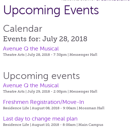
Upcoming Events
Calendar
Events for: July 28, 2018
Avenue Q the Musical
Theatre Arts | July 28, 2018 - 7:30pm |
Messenger Hall
Upcoming events
Avenue Q the Musical
Theatre Arts | July 29, 2018 - 2:00pm |
Messenger Hall
Freshmen Registration/Move-In
Residence Life | August 08, 2018 - 9:00am |
Mossman Hall
Last day to change meal plan
Residence Life | August 10, 2018 - 8:00am |
Main Campus