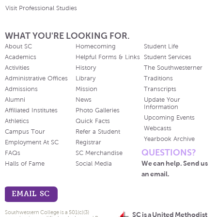
Visit Professional Studies
WHAT YOU'RE LOOKING FOR.
About SC
Homecoming
Student Life
Academics
Helpful Forms & Links
Student Services
Activities
History
The Southwesterner
Administrative Offices
Library
Traditions
Admissions
Mission
Transcripts
Alumni
News
Update Your
Information
Affiliated Institutes
Photo Galleries
Upcoming Events
Athletics
Quick Facts
Webcasts
Campus Tour
Refer a Student
Yearbook Archive
Employment At SC
Registrar
QUESTIONS?
FAQs
SC Merchandise
We can help. Send us
Halls of Fame
Social Media
an email.
EMAIL SC
Southwestern College is a 501(c)(3)
SC is a United Methodist