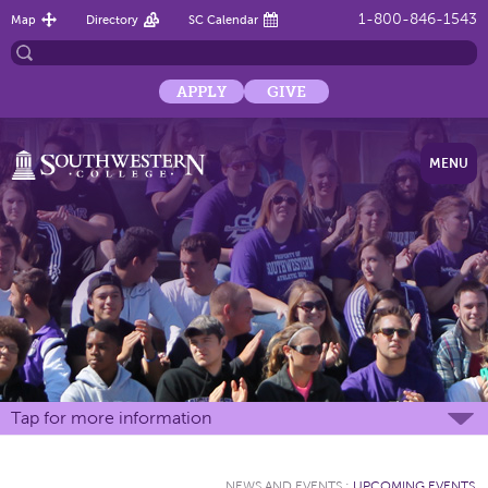
1-800-846-1543
Map
Directory
SC Calendar
APPLY
GIVE
MENU
Tap for more information
NEWS AND EVENTS
:
UPCOMING EVENTS