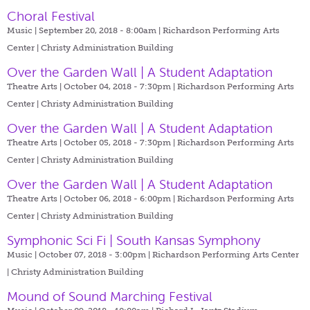
Choral Festival
Music | September 20, 2018 - 8:00am |
Richardson Performing Arts
Center | Christy Administration Building
Over the Garden Wall | A Student Adaptation
Theatre Arts | October 04, 2018 - 7:30pm |
Richardson Performing Arts
Center | Christy Administration Building
Over the Garden Wall | A Student Adaptation
Theatre Arts | October 05, 2018 - 7:30pm |
Richardson Performing Arts
Center | Christy Administration Building
Over the Garden Wall | A Student Adaptation
Theatre Arts | October 06, 2018 - 6:00pm |
Richardson Performing Arts
Center | Christy Administration Building
Symphonic Sci Fi | South Kansas Symphony
Music | October 07, 2018 - 3:00pm |
Richardson Performing Arts Center
| Christy Administration Building
Mound of Sound Marching Festival