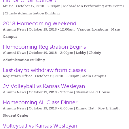
Honor Choir Concert
Music | October 17, 2018 - 2:00pm |
Richardson Performing Arts Center
| Christy Administration Building
2018 Homecoming Weekend
Alumni News | October 19, 2018 - 12:00am |
Various Locations | Main
Campus
Homecoming Registration Begins
Alumni News | October 19, 2018 - 2:00pm |
Lobby | Christy
Administration Building
Last day to withdraw from classes
Registrar's Office | October 19, 2018 - 5:00pm |
Main Campus
JV Volleyball vs Kansas Wesleyan
Alumni News | October 19, 2018 - 5:30pm |
Stewart Field House
Homecoming All Class Dinner
Alumni News | October 19, 2018 - 6:00pm |
Dining Hall | Roy L. Smith
Student Center
Volleyball vs Kansas Wesleyan