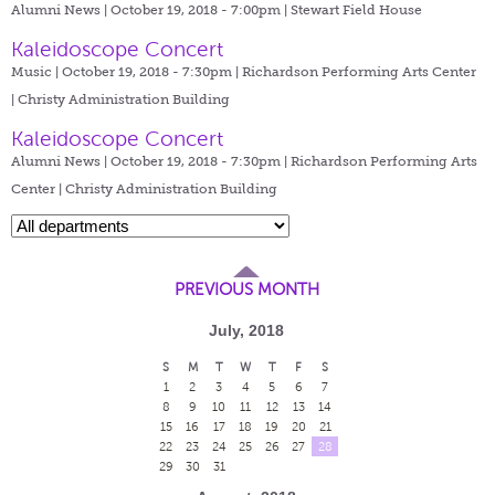
Alumni News | October 19, 2018 - 7:00pm |
Stewart Field House
Kaleidoscope Concert
Music | October 19, 2018 - 7:30pm |
Richardson Performing Arts Center
| Christy Administration Building
Kaleidoscope Concert
Alumni News | October 19, 2018 - 7:30pm |
Richardson Performing Arts
Center | Christy Administration Building
PREVIOUS MONTH
July, 2018
S
M
T
W
T
F
S
1
2
3
4
5
6
7
8
9
10
11
12
13
14
15
16
17
18
19
20
21
22
23
24
25
26
27
28
29
30
31