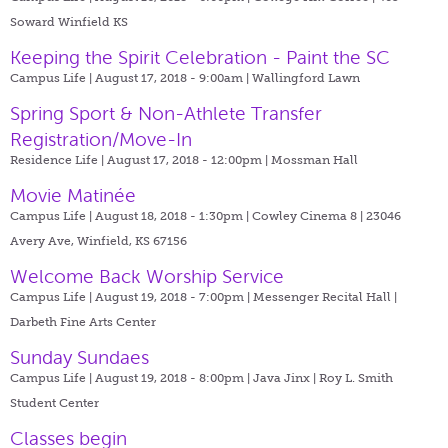
Soward Winfield KS
Keeping the Spirit Celebration - Paint the SC
Campus Life | August 17, 2018 - 9:00am |
Wallingford Lawn
Spring Sport & Non-Athlete Transfer
Registration/Move-In
Residence Life | August 17, 2018 - 12:00pm |
Mossman Hall
Movie Matinée
Campus Life | August 18, 2018 - 1:30pm |
Cowley Cinema 8 | 23046
Avery Ave, Winfield, KS 67156
Welcome Back Worship Service
Campus Life | August 19, 2018 - 7:00pm |
Messenger Recital Hall |
Darbeth Fine Arts Center
Sunday Sundaes
Campus Life | August 19, 2018 - 8:00pm |
Java Jinx | Roy L. Smith
Student Center
Classes begin