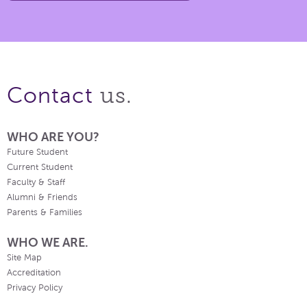
us.
Contact
WHO ARE YOU?
Future Student
Current Student
Faculty & Staff
Alumni & Friends
Parents & Families
WHO WE ARE.
Site Map
Accreditation
Privacy Policy