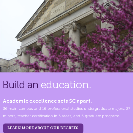
Build an
education.
Academic excellence sets SC apart.
36 main campus and 16 professional studies undergraduate majors, 27
minors, teacher certification in 5 areas, and 6 graduate programs.
LEARN MORE ABOUT OUR DEGREES