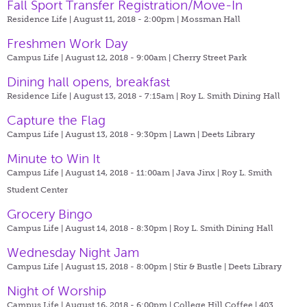
Fall Sport Transfer Registration/Move-In
Residence Life | August 11, 2018 - 2:00pm |
Mossman Hall
Freshmen Work Day
Campus Life | August 12, 2018 - 9:00am |
Cherry Street Park
Dining hall opens, breakfast
Residence Life | August 13, 2018 - 7:15am |
Roy L. Smith Dining Hall
Capture the Flag
Campus Life | August 13, 2018 - 9:30pm |
Lawn | Deets Library
Minute to Win It
Campus Life | August 14, 2018 - 11:00am |
Java Jinx | Roy L. Smith
Student Center
Grocery Bingo
Campus Life | August 14, 2018 - 8:30pm |
Roy L. Smith Dining Hall
Wednesday Night Jam
Campus Life | August 15, 2018 - 8:00pm |
Stir & Bustle | Deets Library
Night of Worship
Campus Life | August 16, 2018 - 6:00pm |
College Hill Coffee | 403