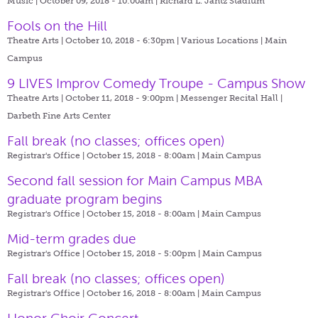
Music | October 09, 2018 - 10:00am |
Richard L. Jantz Stadium
Fools on the Hill
Theatre Arts | October 10, 2018 - 6:30pm |
Various Locations | Main
Campus
9 LIVES Improv Comedy Troupe - Campus Show
Theatre Arts | October 11, 2018 - 9:00pm |
Messenger Recital Hall |
Darbeth Fine Arts Center
Fall break (no classes; offices open)
Registrar's Office | October 15, 2018 - 8:00am |
Main Campus
Second fall session for Main Campus MBA
graduate program begins
Registrar's Office | October 15, 2018 - 8:00am |
Main Campus
Mid-term grades due
Registrar's Office | October 15, 2018 - 5:00pm |
Main Campus
Fall break (no classes; offices open)
Registrar's Office | October 16, 2018 - 8:00am |
Main Campus