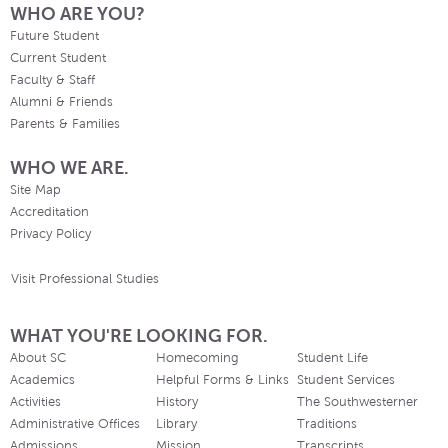
WHO ARE YOU?
Future Student
Current Student
Faculty & Staff
Alumni & Friends
Parents & Families
WHO WE ARE.
Site Map
Accreditation
Privacy Policy
Visit Professional Studies
WHAT YOU'RE LOOKING FOR.
About SC
Homecoming
Student Life
Academics
Helpful Forms & Links
Student Services
Activities
History
The Southwesterner
Administrative Offices
Library
Traditions
Admissions
Mission
Transcripts