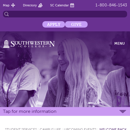
1-800-846-1543
Map
Directory
SC Calendar
APPLY
GIVE
MENU
Tap for more information
STUDENT SERVICES
:
CAMPUS LIFE
:
UPCOMING EVENTS
:
WELCOME BACK