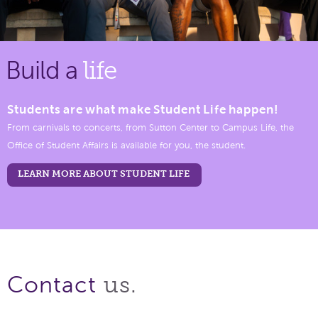
Build a
life
Students are what make Student Life happen!
From carnivals to concerts, from Sutton Center to Campus Life, the
Office of Student Affairs is available for you, the student.
LEARN MORE ABOUT STUDENT LIFE
us.
Contact