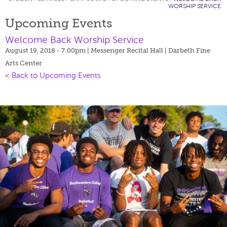
WORSHIP SERVICE
Upcoming Events
Welcome Back Worship Service
August 19, 2018 - 7:00pm
| Messenger Recital Hall | Darbeth Fine
Arts Center
< Back to Upcoming Events