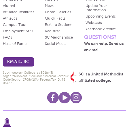
Alumni
News
Update Your
Information
Affiliated Institutes
Photo Galleries
Upcoming Events
Athletics
Quick Facts
Webcasts
Campus Tour
Refer a Student
Yearbook Archive
Employment At SC
Registrar
QUESTIONS?
FAQs
SC Merchandise
We can help. Send us
Halls of Fame
Social Media
an email.
EMAIL SC
Southwestern College is a 501(c)(3)
SC is a United Methodist
organization qualified under Internal Revenue
Code Section 170(b)(1)(A). Federal Tax ID: 48-
affiliated college.
0543715.