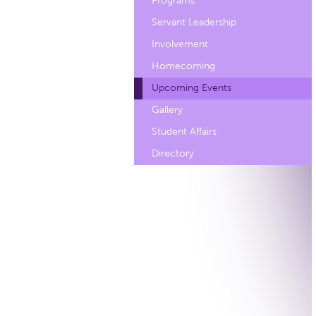
Programs
Servant Leadership
Involvement
Homecoming
Upcoming Events
Gallery
Student Affairs
Directory