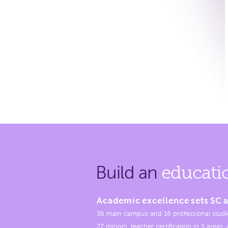
Build an
educati
Academic excellence sets SC a
36 main campus and 16 professional studi
27 minors, teacher certification in 5 areas