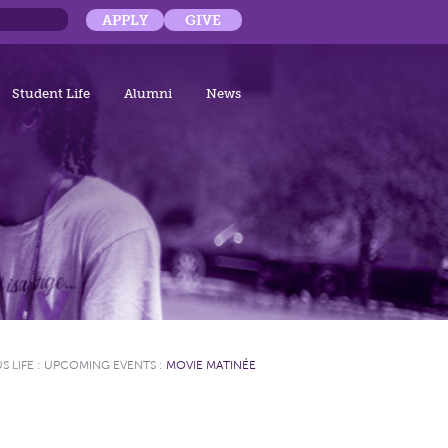
APPLY
GIVE
Student Life
Alumni
News
S LIFE
:
UPCOMING EVENTS
:
MOVIE MATINÉE