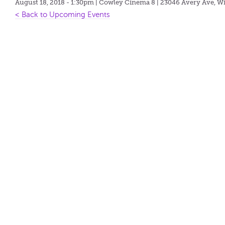
August 18, 2018 - 1:30pm
| Cowley Cinema 8 | 23046 Avery Ave, Wi
< Back to Upcoming Events