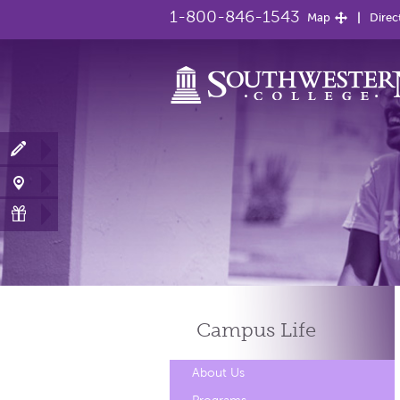
1-800-846-1543
Map
Direc
Campus
Life
About Us