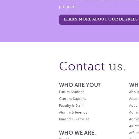
programs.
LEARN MORE ABOUT OUR DEGREES
us.
Contact
WHO ARE YOU?
WH
Future Student
About
Current Student
Acad
Faculty & Staff
Activi
Alumni & Friends
Admin
Parents & Families
Admis
Alum
WHO WE ARE.
Affili