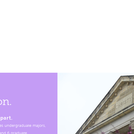
on.
part.
es undergraduate majors,
, and 6 graduate