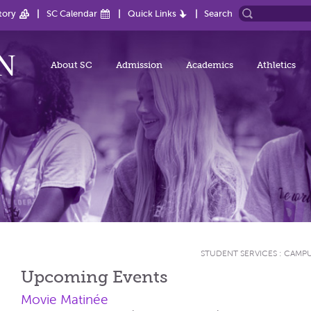
tory
SC Calendar
Quick Links
Search
About SC
Admission
Academics
Athletics
STUDENT SERVICES
:
CAMPU
Upcoming Events
Movie Matinée