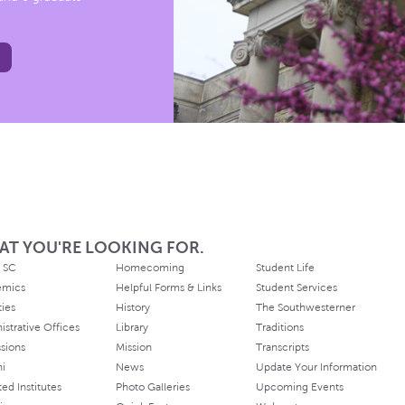
AT YOU'RE LOOKING FOR.
 SC
Homecoming
Student Life
emics
Helpful Forms & Links
Student Services
ties
History
The Southwesterner
istrative Offices
Library
Traditions
sions
Mission
Transcripts
ni
News
Update Your Information
ated Institutes
Photo Galleries
Upcoming Events