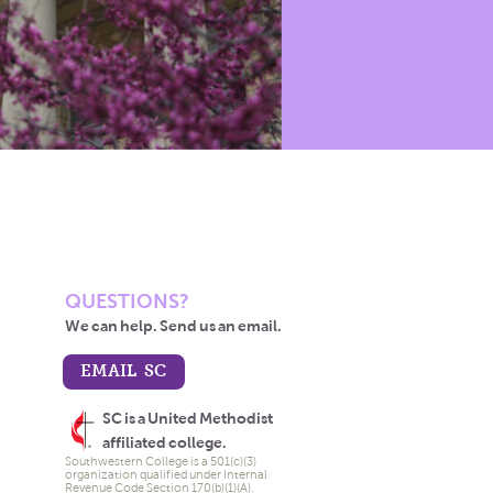
QUESTIONS?
We can help. Send us an email.
EMAIL SC
SC is a United Methodist
affiliated college.
Southwestern College is a 501(c)(3)
organization qualified under Internal
Revenue Code Section 170(b)(1)(A).