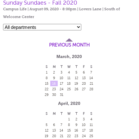
Sunday Sundaes - Fall 2020
Campus Life | August 09, 2020 - 8:00pm |
Lovers Lane | South of
Welcome Center
PREVIOUS MONTH
March, 2020
S
M
T
W
T
F
S
1
2
3
4
5
6
7
8
9
10
11
12
13
14
15
16
17
18
19
20
21
22
23
24
25
26
27
28
29
30
31
April, 2020
S
M
T
W
T
F
S
1
2
3
4
5
6
7
8
9
10
11
12
13
14
15
16
17
18
19
20
21
22
23
24
25