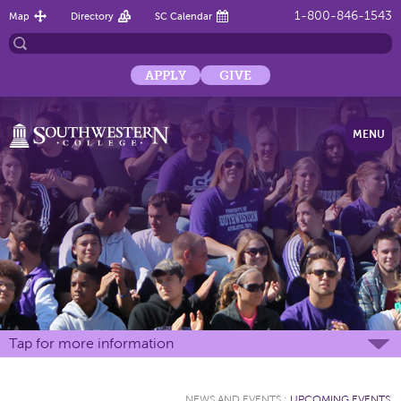
1-800-846-1543
Map
Directory
SC Calendar
APPLY
GIVE
MENU
Tap for more information
NEWS AND EVENTS
:
UPCOMING EVENTS