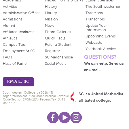
Academics
Helpful Forms & Links
Student Services
Activities
History
The Southwesterner
Administrative Offices
Library
Traditions
Admissions
Mission
Transcripts
Alumni
News
Update Your
Information
Affiliated Institutes
Photo Galleries
Upcoming Events
Athletics
Quick Facts
Webcasts
Campus Tour
Refer a Student
Yearbook Archive
Employment At SC
Registrar
QUESTIONS?
FAQs
SC Merchandise
We can help. Send us
Halls of Fame
Social Media
an email.
EMAIL SC
Southwestern College is a 501(c)(3)
SC is a United Methodist
organization qualified under Internal Revenue
Code Section 170(b)(1)(A). Federal Tax ID: 48-
affiliated college.
0543715.