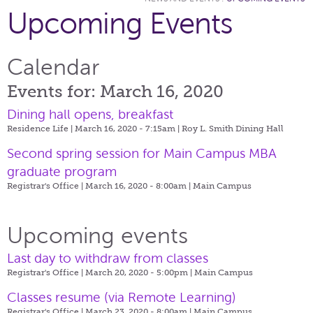
Upcoming Events
Calendar
Events for: March 16, 2020
Dining hall opens, breakfast
Residence Life | March 16, 2020 - 7:15am |
Roy L. Smith Dining Hall
Second spring session for Main Campus MBA
graduate program
Registrar's Office | March 16, 2020 - 8:00am |
Main Campus
Upcoming events
Last day to withdraw from classes
Registrar's Office | March 20, 2020 - 5:00pm |
Main Campus
Classes resume (via Remote Learning)
Registrar's Office | March 23, 2020 - 8:00am |
Main Campus