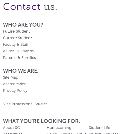
us.
Contact
WHO ARE YOU?
Future Student
Current Student
Faculty & Staff
Alumni & Friends
Parents & Families
WHO WE ARE.
Site Map
Accreditation
Privacy Policy
Visit Professional Studies
WHAT YOU'RE LOOKING FOR.
About SC
Homecoming
Student Life