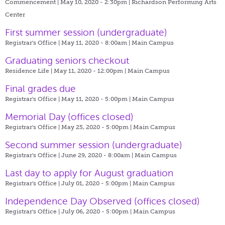
Commencement | May 10, 2020 - 2:30pm |
Richardson Performing Arts
Center
First summer session (undergraduate)
Registrar's Office | May 11, 2020 - 8:00am |
Main Campus
Graduating seniors checkout
Residence Life | May 11, 2020 - 12:00pm |
Main Campus
Final grades due
Registrar's Office | May 11, 2020 - 5:00pm |
Main Campus
Memorial Day (offices closed)
Registrar's Office | May 25, 2020 - 5:00pm |
Main Campus
Second summer session (undergraduate)
Registrar's Office | June 29, 2020 - 8:00am |
Main Campus
Last day to apply for August graduation
Registrar's Office | July 01, 2020 - 5:00pm |
Main Campus
Independence Day Observed (offices closed)
Registrar's Office | July 06, 2020 - 5:00pm |
Main Campus