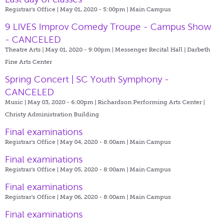
Registrar's Office | May 01, 2020 - 5:00pm |
Main Campus
9 LIVES Improv Comedy Troupe - Campus Show
- CANCELED
Theatre Arts | May 01, 2020 - 9:00pm |
Messenger Recital Hall | Darbeth
Fine Arts Center
Spring Concert | SC Youth Symphony -
CANCELED
Music | May 03, 2020 - 6:00pm |
Richardson Performing Arts Center |
Christy Administration Building
Final examinations
Registrar's Office | May 04, 2020 - 8:00am |
Main Campus
Final examinations
Registrar's Office | May 05, 2020 - 8:00am |
Main Campus
Final examinations
Registrar's Office | May 06, 2020 - 8:00am |
Main Campus
Final examinations