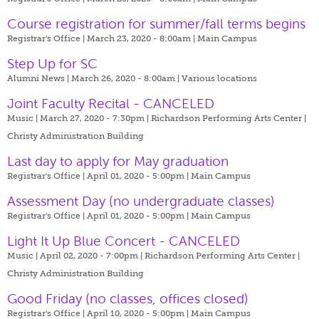
Course registration for summer/fall terms begins
Registrar's Office | March 23, 2020 - 8:00am |
Main Campus
Step Up for SC
Alumni News | March 26, 2020 - 8:00am |
Various locations
Joint Faculty Recital - CANCELED
Music | March 27, 2020 - 7:30pm |
Richardson Performing Arts Center |
Christy Administration Building
Last day to apply for May graduation
Registrar's Office | April 01, 2020 - 5:00pm |
Main Campus
Assessment Day (no undergraduate classes)
Registrar's Office | April 01, 2020 - 5:00pm |
Main Campus
Light It Up Blue Concert - CANCELED
Music | April 02, 2020 - 7:00pm |
Richardson Performing Arts Center |
Christy Administration Building
Good Friday (no classes, offices closed)
Registrar's Office | April 10, 2020 - 5:00pm |
Main Campus