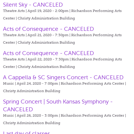
Silent Sky - CANCELED
Theatre Arts | April 19, 2020 - 2:00pm |
Richardson Performing Arts
Center | Christy Administration Building
Acts of Consequence - CANCELED
Theatre Arts | April 21, 2020 - 7:30pm |
Richardson Performing Arts
Center | Christy Administration Building
Acts of Consequence - CANCELED
Theatre Arts | April 22, 2020 - 7:30pm |
Richardson Performing Arts
Center | Christy Administration Building
A Cappella & SC Singers Concert - CANCELED
Music | April 24, 2020 - 7:00pm |
Richardson Performing Arts Center |
Christy Administration Building
Spring Concert | South Kansas Symphony -
CANCELED
Music | April 26, 2020 - 3:00pm |
Richardson Performing Arts Center |
Christy Administration Building
Last day of classes