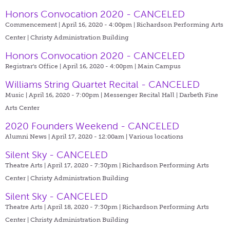
Honors Convocation 2020 - CANCELED
Commencement | April 16, 2020 - 4:00pm |
Richardson Performing Arts
Center | Christy Administration Building
Honors Convocation 2020 - CANCELED
Registrar's Office | April 16, 2020 - 4:00pm |
Main Campus
Williams String Quartet Recital - CANCELED
Music | April 16, 2020 - 7:00pm |
Messenger Recital Hall | Darbeth Fine
Arts Center
2020 Founders Weekend - CANCELED
Alumni News | April 17, 2020 - 12:00am |
Various locations
Silent Sky - CANCELED
Theatre Arts | April 17, 2020 - 7:30pm |
Richardson Performing Arts
Center | Christy Administration Building
Silent Sky - CANCELED
Theatre Arts | April 18, 2020 - 7:30pm |
Richardson Performing Arts
Center | Christy Administration Building