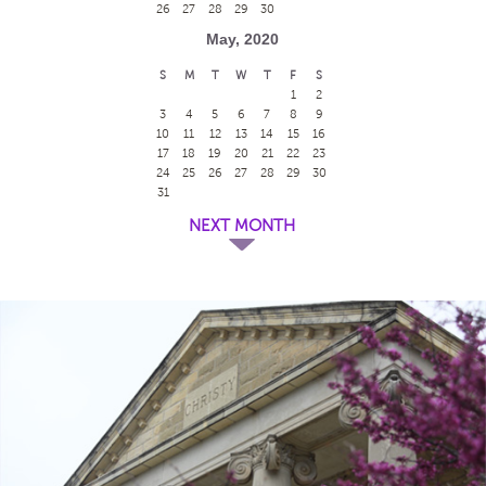
26
27
28
29
30
May, 2020
S
M
T
W
T
F
S
1
2
3
4
5
6
7
8
9
10
11
12
13
14
15
16
17
18
19
20
21
22
23
24
25
26
27
28
29
30
31
NEXT MONTH