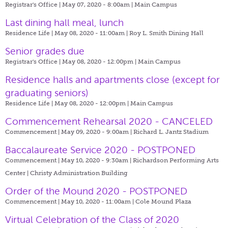
Registrar's Office | May 07, 2020 - 8:00am |
Main Campus
Last dining hall meal, lunch
Residence Life | May 08, 2020 - 11:00am |
Roy L. Smith Dining Hall
Senior grades due
Registrar's Office | May 08, 2020 - 12:00pm |
Main Campus
​Residence halls and apartments close (except for
graduating seniors)
Residence Life | May 08, 2020 - 12:00pm |
Main Campus
Commencement Rehearsal 2020 - CANCELED
Commencement | May 09, 2020 - 9:00am |
Richard L. Jantz Stadium
Baccalaureate Service 2020 - POSTPONED
Commencement | May 10, 2020 - 9:30am |
Richardson Performing Arts
Center | Christy Administration Building
Order of the Mound 2020 - POSTPONED
Commencement | May 10, 2020 - 11:00am |
Cole Mound Plaza
Virtual Celebration of the Class of 2020