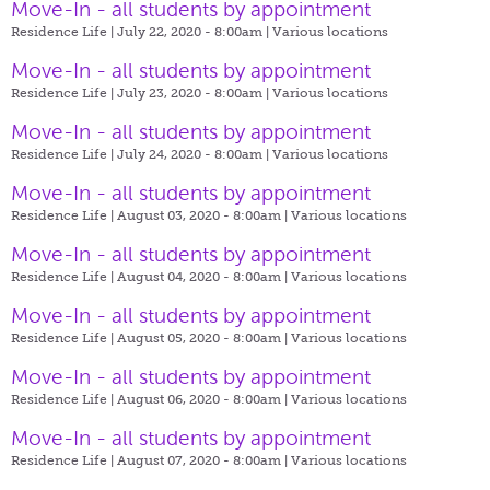
Move-In - all students by appointment
Residence Life | July 22, 2020 - 8:00am |
Various locations
Move-In - all students by appointment
Residence Life | July 23, 2020 - 8:00am |
Various locations
Move-In - all students by appointment
Residence Life | July 24, 2020 - 8:00am |
Various locations
Move-In - all students by appointment
Residence Life | August 03, 2020 - 8:00am |
Various locations
Move-In - all students by appointment
Residence Life | August 04, 2020 - 8:00am |
Various locations
Move-In - all students by appointment
Residence Life | August 05, 2020 - 8:00am |
Various locations
Move-In - all students by appointment
Residence Life | August 06, 2020 - 8:00am |
Various locations
Move-In - all students by appointment
Residence Life | August 07, 2020 - 8:00am |
Various locations