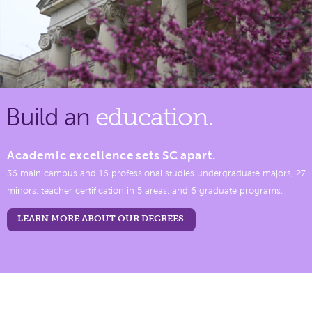
Build an
education.
Academic excellence sets SC apart.
36 main campus and 16 professional studies undergraduate majors, 27
minors, teacher certification in 5 areas, and 6 graduate programs.
LEARN MORE ABOUT OUR DEGREES