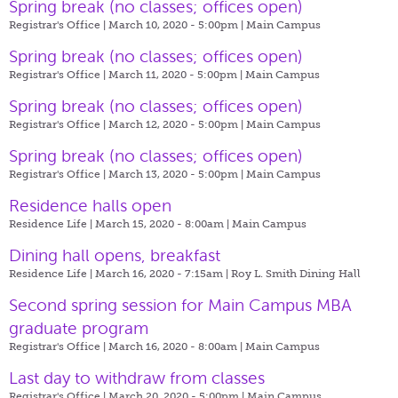
Spring break (no classes; offices open)
Registrar's Office | March 10, 2020 - 5:00pm |
Main Campus
Spring break (no classes; offices open)
Registrar's Office | March 11, 2020 - 5:00pm |
Main Campus
Spring break (no classes; offices open)
Registrar's Office | March 12, 2020 - 5:00pm |
Main Campus
Spring break (no classes; offices open)
Registrar's Office | March 13, 2020 - 5:00pm |
Main Campus
Residence halls open
Residence Life | March 15, 2020 - 8:00am |
Main Campus
Dining hall opens, breakfast
Residence Life | March 16, 2020 - 7:15am |
Roy L. Smith Dining Hall
Second spring session for Main Campus MBA
graduate program
Registrar's Office | March 16, 2020 - 8:00am |
Main Campus
Last day to withdraw from classes
Registrar's Office | March 20, 2020 - 5:00pm |
Main Campus