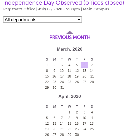
Independence Day Observed (offices closed)
Registrar's Office | July 06, 2020 - 5:00pm |
Main Campus
PREVIOUS MONTH
March, 2020
S
M
T
W
T
F
S
1
2
3
4
5
6
7
8
9
10
11
12
13
14
15
16
17
18
19
20
21
22
23
24
25
26
27
28
29
30
31
April, 2020
S
M
T
W
T
F
S
1
2
3
4
5
6
7
8
9
10
11
12
13
14
15
16
17
18
19
20
21
22
23
24
25
26
27
28
29
30