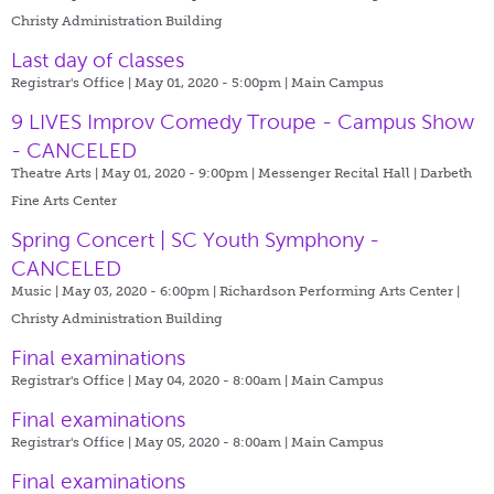
Christy Administration Building
Last day of classes
Registrar's Office | May 01, 2020 - 5:00pm |
Main Campus
9 LIVES Improv Comedy Troupe - Campus Show
- CANCELED
Theatre Arts | May 01, 2020 - 9:00pm |
Messenger Recital Hall | Darbeth
Fine Arts Center
Spring Concert | SC Youth Symphony -
CANCELED
Music | May 03, 2020 - 6:00pm |
Richardson Performing Arts Center |
Christy Administration Building
Final examinations
Registrar's Office | May 04, 2020 - 8:00am |
Main Campus
Final examinations
Registrar's Office | May 05, 2020 - 8:00am |
Main Campus
Final examinations