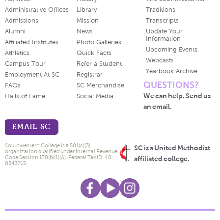
Administrative Offices
Library
Traditions
Admissions
Mission
Transcripts
Alumni
News
Update Your
Information
Affiliated Institutes
Photo Galleries
Upcoming Events
Athletics
Quick Facts
Webcasts
Campus Tour
Refer a Student
Yearbook Archive
Employment At SC
Registrar
QUESTIONS?
FAQs
SC Merchandise
We can help. Send us
Halls of Fame
Social Media
an email.
EMAIL SC
Southwestern College is a 501(c)(3)
SC is a United Methodist
organization qualified under Internal Revenue
Code Section 170(b)(1)(A). Federal Tax ID: 48-
affiliated college.
0543715.