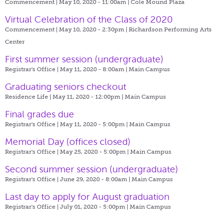
Commencement | May 10, 2020 - 11:00am |
Cole Mound Plaza
Virtual Celebration of the Class of 2020
Commencement | May 10, 2020 - 2:30pm |
Richardson Performing Arts
Center
First summer session (undergraduate)
Registrar's Office | May 11, 2020 - 8:00am |
Main Campus
Graduating seniors checkout
Residence Life | May 11, 2020 - 12:00pm |
Main Campus
Final grades due
Registrar's Office | May 11, 2020 - 5:00pm |
Main Campus
Memorial Day (offices closed)
Registrar's Office | May 25, 2020 - 5:00pm |
Main Campus
Second summer session (undergraduate)
Registrar's Office | June 29, 2020 - 8:00am |
Main Campus
Last day to apply for August graduation
Registrar's Office | July 01, 2020 - 5:00pm |
Main Campus