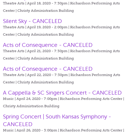
Theatre Arts | April 18, 2020 - 7:30pm |
Richardson Performing Arts
Center | Christy Administration Building
Silent Sky - CANCELED
Theatre Arts | April 19, 2020 - 2:00pm |
Richardson Performing Arts
Center | Christy Administration Building
Acts of Consequence - CANCELED
Theatre Arts | April 21, 2020 - 7:30pm |
Richardson Performing Arts
Center | Christy Administration Building
Acts of Consequence - CANCELED
Theatre Arts | April 22, 2020 - 7:30pm |
Richardson Performing Arts
Center | Christy Administration Building
A Cappella & SC Singers Concert - CANCELED
Music | April 24, 2020 - 7:00pm |
Richardson Performing Arts Center |
Christy Administration Building
Spring Concert | South Kansas Symphony -
CANCELED
Music | April 26, 2020 - 3:00pm |
Richardson Performing Arts Center |