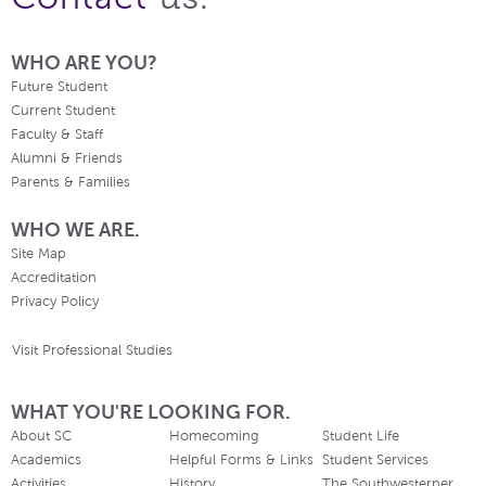
WHO ARE YOU?
Future Student
Current Student
Faculty & Staff
Alumni & Friends
Parents & Families
WHO WE ARE.
Site Map
Accreditation
Privacy Policy
Visit Professional Studies
WHAT YOU'RE LOOKING FOR.
About SC
Homecoming
Student Life
Academics
Helpful Forms & Links
Student Services
Activities
History
The Southwesterner