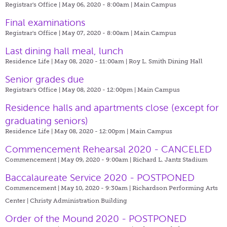
Registrar's Office | May 06, 2020 - 8:00am |
Main Campus
Final examinations
Registrar's Office | May 07, 2020 - 8:00am |
Main Campus
Last dining hall meal, lunch
Residence Life | May 08, 2020 - 11:00am |
Roy L. Smith Dining Hall
Senior grades due
Registrar's Office | May 08, 2020 - 12:00pm |
Main Campus
​Residence halls and apartments close (except for
graduating seniors)
Residence Life | May 08, 2020 - 12:00pm |
Main Campus
Commencement Rehearsal 2020 - CANCELED
Commencement | May 09, 2020 - 9:00am |
Richard L. Jantz Stadium
Baccalaureate Service 2020 - POSTPONED
Commencement | May 10, 2020 - 9:30am |
Richardson Performing Arts
Center | Christy Administration Building
Order of the Mound 2020 - POSTPONED