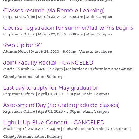
Classes resume (via Remote Learning)
Registrar's Office | March 23, 2020 - 8:00am |
Main Campus
Course registration for summer/fall terms begins
Registrar's Office | March 23, 2020 - 8:00am |
Main Campus
Step Up for SC
Alumni News | March 26, 2020 - 8:00am |
Various locations
Joint Faculty Recital - CANCELED
Music | March 27, 2020 - 7:30pm |
Richardson Performing Arts Center |
Christy Administration Building
Last day to apply for May graduation
Registrar's Office | April 01, 2020 - 5:00pm |
Main Campus
Assessment Day (no undergraduate classes)
Registrar's Office | April 01, 2020 - 5:00pm |
Main Campus
Light It Up Blue Concert - CANCELED
Music | April 02, 2020 - 7:00pm |
Richardson Performing Arts Center |
Christy Administration Building