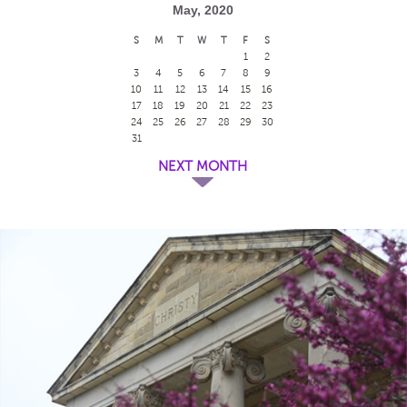
May, 2020
S
M
T
W
T
F
S
1
2
3
4
5
6
7
8
9
10
11
12
13
14
15
16
17
18
19
20
21
22
23
24
25
26
27
28
29
30
31
NEXT MONTH