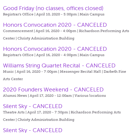
Good Friday (no classes, offices closed)
Registrar's Office | April 10, 2020 - 5:00pm |
Main Campus
Honors Convocation 2020 - CANCELED
Commencement | April 16, 2020 - 4:00pm |
Richardson Performing Arts
Center | Christy Administration Building
Honors Convocation 2020 - CANCELED
Registrar's Office | April 16, 2020 - 4:00pm |
Main Campus
Williams String Quartet Recital - CANCELED
Music | April 16, 2020 - 7:00pm |
Messenger Recital Hall | Darbeth Fine
Arts Center
2020 Founders Weekend - CANCELED
Alumni News | April 17, 2020 - 12:00am |
Various locations
Silent Sky - CANCELED
Theatre Arts | April 17, 2020 - 7:30pm |
Richardson Performing Arts
Center | Christy Administration Building
Silent Sky - CANCELED