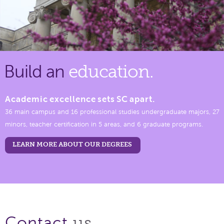
Build an
education.
Academic excellence sets SC apart.
36 main campus and 16 professional studies undergraduate majors, 27
minors, teacher certification in 5 areas, and 6 graduate programs.
LEARN MORE ABOUT OUR DEGREES
us.
Contact