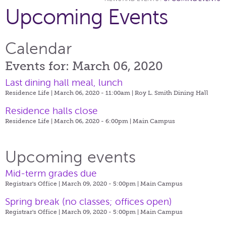
Upcoming Events
Calendar
Events for: March 06, 2020
Last dining hall meal, lunch
Residence Life | March 06, 2020 - 11:00am |
Roy L. Smith Dining Hall
Residence halls close
Residence Life | March 06, 2020 - 6:00pm |
Main Campus
Upcoming events
Mid-term grades due
Registrar's Office | March 09, 2020 - 5:00pm |
Main Campus
Spring break (no classes; offices open)
Registrar's Office | March 09, 2020 - 5:00pm |
Main Campus