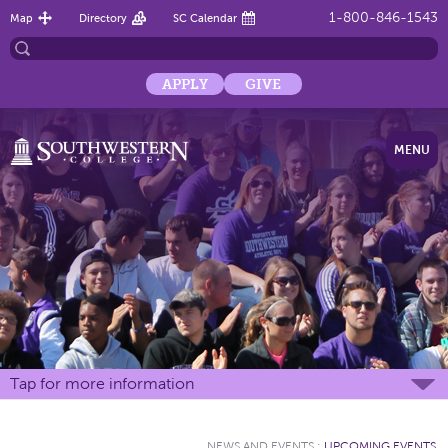
1-800-846-1543
Map
Directory
SC Calendar
APPLY
GIVE
MENU
Tap for more information
NEWS AND EVENTS
:
UPCOMING EVENTS