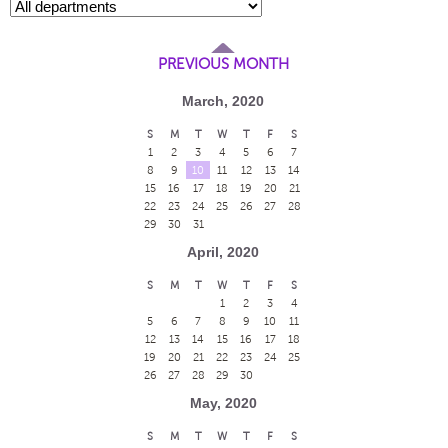
PREVIOUS MONTH
March, 2020
S
M
T
W
T
F
S
1
2
3
4
5
6
7
8
9
10
11
12
13
14
15
16
17
18
19
20
21
22
23
24
25
26
27
28
29
30
31
April, 2020
S
M
T
W
T
F
S
1
2
3
4
5
6
7
8
9
10
11
12
13
14
15
16
17
18
19
20
21
22
23
24
25
26
27
28
29
30
May, 2020
S
M
T
W
T
F
S