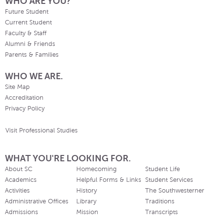
WHO ARE YOU?
Future Student
Current Student
Faculty & Staff
Alumni & Friends
Parents & Families
WHO WE ARE.
Site Map
Accreditation
Privacy Policy
Visit Professional Studies
WHAT YOU'RE LOOKING FOR.
About SC
Homecoming
Student Life
Academics
Helpful Forms & Links
Student Services
Activities
History
The Southwesterner
Administrative Offices
Library
Traditions
Admissions
Mission
Transcripts