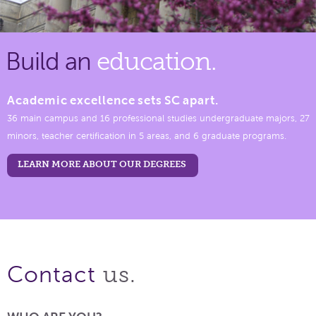
Build an
education.
Academic excellence sets SC apart.
36 main campus and 16 professional studies undergraduate majors, 27
minors, teacher certification in 5 areas, and 6 graduate programs.
LEARN MORE ABOUT OUR DEGREES
us.
Contact