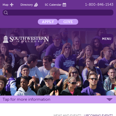
1-800-846-1543
Map
Directory
SC Calendar
APPLY
GIVE
MENU
Tap for more information
NEWS AND EVENTS
:
UPCOMING EVENTS