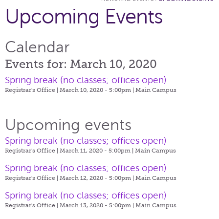
Upcoming Events
Calendar
Events for: March 10, 2020
Spring break (no classes; offices open)
Registrar's Office | March 10, 2020 - 5:00pm |
Main Campus
Upcoming events
Spring break (no classes; offices open)
Registrar's Office | March 11, 2020 - 5:00pm |
Main Campus
Spring break (no classes; offices open)
Registrar's Office | March 12, 2020 - 5:00pm |
Main Campus
Spring break (no classes; offices open)
Registrar's Office | March 13, 2020 - 5:00pm |
Main Campus