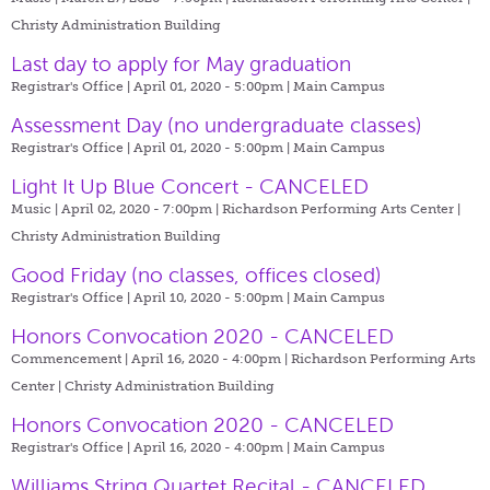
Christy Administration Building
Last day to apply for May graduation
Registrar's Office | April 01, 2020 - 5:00pm |
Main Campus
Assessment Day (no undergraduate classes)
Registrar's Office | April 01, 2020 - 5:00pm |
Main Campus
Light It Up Blue Concert - CANCELED
Music | April 02, 2020 - 7:00pm |
Richardson Performing Arts Center |
Christy Administration Building
Good Friday (no classes, offices closed)
Registrar's Office | April 10, 2020 - 5:00pm |
Main Campus
Honors Convocation 2020 - CANCELED
Commencement | April 16, 2020 - 4:00pm |
Richardson Performing Arts
Center | Christy Administration Building
Honors Convocation 2020 - CANCELED
Registrar's Office | April 16, 2020 - 4:00pm |
Main Campus
Williams String Quartet Recital - CANCELED