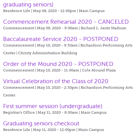
graduating seniors)
Residence Life | May 08, 2020 - 12:00pm |
Main Campus
Commencement Rehearsal 2020 - CANCELED
Commencement | May 09, 2020 - 9:00am |
Richard L. Jantz Stadium
Baccalaureate Service 2020 - POSTPONED
Commencement | May 10, 2020 - 9:30am |
Richardson Performing Arts
Center | Christy Administration Building
Order of the Mound 2020 - POSTPONED
Commencement | May 10, 2020 - 11:00am |
Cole Mound Plaza
Virtual Celebration of the Class of 2020
Commencement | May 10, 2020 - 2:30pm |
Richardson Performing Arts
Center
First summer session (undergraduate)
Registrar's Office | May 11, 2020 - 8:00am |
Main Campus
Graduating seniors checkout
Residence Life | May 11, 2020 - 12:00pm |
Main Campus