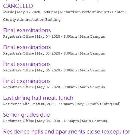
CANCELED
Music | May 03, 2020 - 6:00pm |
Richardson Performing Arts Center |
Christy Administration Building
Final examinations
Registrar's Office | May 04, 2020 - 8:00am |
Main Campus
Final examinations
Registrar's Office | May 05, 2020 - 8:00am |
Main Campus
Final examinations
Registrar's Office | May 06, 2020 - 8:00am |
Main Campus
Final examinations
Registrar's Office | May 07, 2020 - 8:00am |
Main Campus
Last dining hall meal, lunch
Residence Life | May 08, 2020 - 11:00am |
Roy L. Smith Dining Hall
Senior grades due
Registrar's Office | May 08, 2020 - 12:00pm |
Main Campus
​Residence halls and apartments close (except for