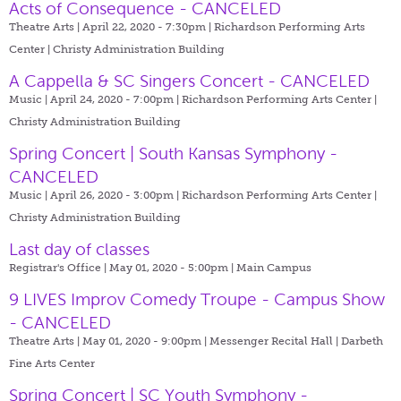
Acts of Consequence - CANCELED
Theatre Arts | April 22, 2020 - 7:30pm |
Richardson Performing Arts
Center | Christy Administration Building
A Cappella & SC Singers Concert - CANCELED
Music | April 24, 2020 - 7:00pm |
Richardson Performing Arts Center |
Christy Administration Building
Spring Concert | South Kansas Symphony -
CANCELED
Music | April 26, 2020 - 3:00pm |
Richardson Performing Arts Center |
Christy Administration Building
Last day of classes
Registrar's Office | May 01, 2020 - 5:00pm |
Main Campus
9 LIVES Improv Comedy Troupe - Campus Show
- CANCELED
Theatre Arts | May 01, 2020 - 9:00pm |
Messenger Recital Hall | Darbeth
Fine Arts Center
Spring Concert | SC Youth Symphony -