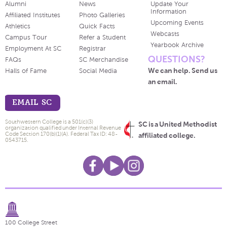
Alumni
News
Update Your
Information
Affiliated Institutes
Photo Galleries
Upcoming Events
Athletics
Quick Facts
Webcasts
Campus Tour
Refer a Student
Yearbook Archive
Employment At SC
Registrar
QUESTIONS?
FAQs
SC Merchandise
We can help. Send us
Halls of Fame
Social Media
an email.
EMAIL SC
Southwestern College is a 501(c)(3)
SC is a United Methodist
organization qualified under Internal Revenue
Code Section 170(b)(1)(A). Federal Tax ID: 48-
affiliated college.
0543715.
100 College Street