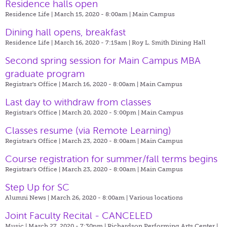
Residence halls open
Residence Life | March 15, 2020 - 8:00am |
Main Campus
Dining hall opens, breakfast
Residence Life | March 16, 2020 - 7:15am |
Roy L. Smith Dining Hall
Second spring session for Main Campus MBA
graduate program
Registrar's Office | March 16, 2020 - 8:00am |
Main Campus
Last day to withdraw from classes
Registrar's Office | March 20, 2020 - 5:00pm |
Main Campus
Classes resume (via Remote Learning)
Registrar's Office | March 23, 2020 - 8:00am |
Main Campus
Course registration for summer/fall terms begins
Registrar's Office | March 23, 2020 - 8:00am |
Main Campus
Step Up for SC
Alumni News | March 26, 2020 - 8:00am |
Various locations
Joint Faculty Recital - CANCELED
Music | March 27, 2020 - 7:30pm |
Richardson Performing Arts Center |