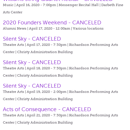
Music | April 16, 2020 - 7:00pm |
Messenger Recital Hall | Darbeth Fine
Arts Center
2020 Founders Weekend - CANCELED
Alumni News | April 17, 2020 - 12:00am |
Various locations
Silent Sky - CANCELED
Theatre Arts | April 17, 2020 - 7:30pm |
Richardson Performing Arts
Center | Christy Administration Building
Silent Sky - CANCELED
Theatre Arts | April 18, 2020 - 7:30pm |
Richardson Performing Arts
Center | Christy Administration Building
Silent Sky - CANCELED
Theatre Arts | April 19, 2020 - 2:00pm |
Richardson Performing Arts
Center | Christy Administration Building
Acts of Consequence - CANCELED
Theatre Arts | April 21, 2020 - 7:30pm |
Richardson Performing Arts
Center | Christy Administration Building