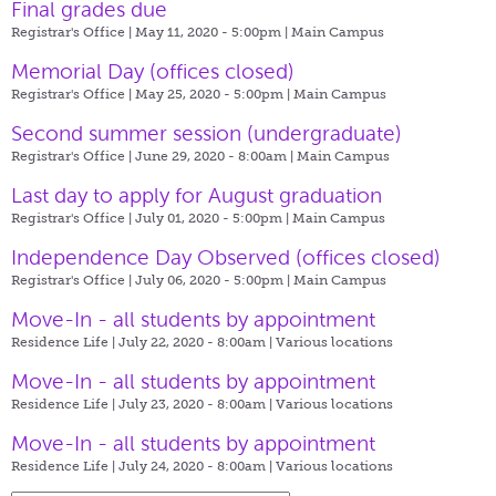
Final grades due
Registrar's Office | May 11, 2020 - 5:00pm |
Main Campus
Memorial Day (offices closed)
Registrar's Office | May 25, 2020 - 5:00pm |
Main Campus
Second summer session (undergraduate)
Registrar's Office | June 29, 2020 - 8:00am |
Main Campus
Last day to apply for August graduation
Registrar's Office | July 01, 2020 - 5:00pm |
Main Campus
Independence Day Observed (offices closed)
Registrar's Office | July 06, 2020 - 5:00pm |
Main Campus
Move-In - all students by appointment
Residence Life | July 22, 2020 - 8:00am |
Various locations
Move-In - all students by appointment
Residence Life | July 23, 2020 - 8:00am |
Various locations
Move-In - all students by appointment
Residence Life | July 24, 2020 - 8:00am |
Various locations