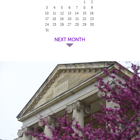
1
2
3
4
5
6
7
8
9
10
11
12
13
14
15
16
17
18
19
20
21
22
23
24
25
26
27
28
29
30
31
NEXT MONTH