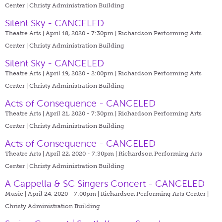
Center | Christy Administration Building
Silent Sky - CANCELED
Theatre Arts | April 18, 2020 - 7:30pm |
Richardson Performing Arts
Center | Christy Administration Building
Silent Sky - CANCELED
Theatre Arts | April 19, 2020 - 2:00pm |
Richardson Performing Arts
Center | Christy Administration Building
Acts of Consequence - CANCELED
Theatre Arts | April 21, 2020 - 7:30pm |
Richardson Performing Arts
Center | Christy Administration Building
Acts of Consequence - CANCELED
Theatre Arts | April 22, 2020 - 7:30pm |
Richardson Performing Arts
Center | Christy Administration Building
A Cappella & SC Singers Concert - CANCELED
Music | April 24, 2020 - 7:00pm |
Richardson Performing Arts Center |
Christy Administration Building