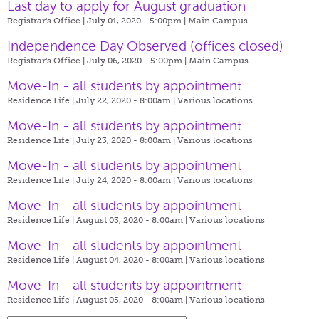
Last day to apply for August graduation
Registrar's Office | July 01, 2020 - 5:00pm |
Main Campus
Independence Day Observed (offices closed)
Registrar's Office | July 06, 2020 - 5:00pm |
Main Campus
Move-In - all students by appointment
Residence Life | July 22, 2020 - 8:00am |
Various locations
Move-In - all students by appointment
Residence Life | July 23, 2020 - 8:00am |
Various locations
Move-In - all students by appointment
Residence Life | July 24, 2020 - 8:00am |
Various locations
Move-In - all students by appointment
Residence Life | August 03, 2020 - 8:00am |
Various locations
Move-In - all students by appointment
Residence Life | August 04, 2020 - 8:00am |
Various locations
Move-In - all students by appointment
Residence Life | August 05, 2020 - 8:00am |
Various locations