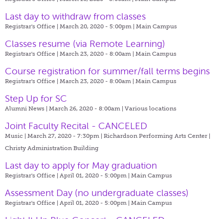
Last day to withdraw from classes
Registrar's Office | March 20, 2020 - 5:00pm |
Main Campus
Classes resume (via Remote Learning)
Registrar's Office | March 23, 2020 - 8:00am |
Main Campus
Course registration for summer/fall terms begins
Registrar's Office | March 23, 2020 - 8:00am |
Main Campus
Step Up for SC
Alumni News | March 26, 2020 - 8:00am |
Various locations
Joint Faculty Recital - CANCELED
Music | March 27, 2020 - 7:30pm |
Richardson Performing Arts Center |
Christy Administration Building
Last day to apply for May graduation
Registrar's Office | April 01, 2020 - 5:00pm |
Main Campus
Assessment Day (no undergraduate classes)
Registrar's Office | April 01, 2020 - 5:00pm |
Main Campus