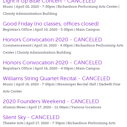
Light It Up Blue Concert - CANCELED
Music | April 02, 2020 - 7:00pm |
Richardson Performing Arts Center |
Christy Administration Building
Good Friday (no classes, offices closed)
Registrar's Office | April 10, 2020 - 5:00pm |
Main Campus
Honors Convocation 2020 - CANCELED
Commencement | April 16, 2020 - 4:00pm |
Richardson Performing Arts
Center | Christy Administration Building
Honors Convocation 2020 - CANCELED
Registrar's Office | April 16, 2020 - 4:00pm |
Main Campus
Williams String Quartet Recital - CANCELED
Music | April 16, 2020 - 7:00pm |
Messenger Recital Hall | Darbeth Fine
Arts Center
2020 Founders Weekend - CANCELED
Alumni News | April 17, 2020 - 12:00am |
Various locations
Silent Sky - CANCELED
Theatre Arts | April 17, 2020 - 7:30pm |
Richardson Performing Arts