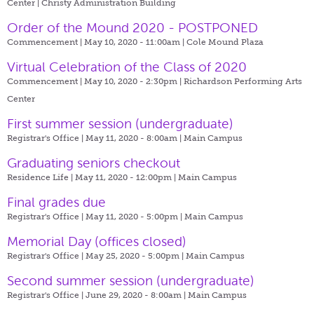
Center | Christy Administration Building
Order of the Mound 2020 - POSTPONED
Commencement | May 10, 2020 - 11:00am |
Cole Mound Plaza
Virtual Celebration of the Class of 2020
Commencement | May 10, 2020 - 2:30pm |
Richardson Performing Arts
Center
First summer session (undergraduate)
Registrar's Office | May 11, 2020 - 8:00am |
Main Campus
Graduating seniors checkout
Residence Life | May 11, 2020 - 12:00pm |
Main Campus
Final grades due
Registrar's Office | May 11, 2020 - 5:00pm |
Main Campus
Memorial Day (offices closed)
Registrar's Office | May 25, 2020 - 5:00pm |
Main Campus
Second summer session (undergraduate)
Registrar's Office | June 29, 2020 - 8:00am |
Main Campus