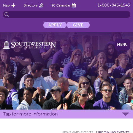
1-800-846-1543
Map
Directory
SC Calendar
APPLY
GIVE
MENU
Tap for more information
NEWS AND EVENTS
:
UPCOMING EVENTS