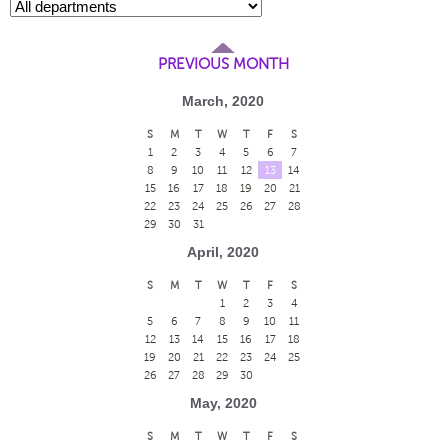
PREVIOUS MONTH
March, 2020
S
M
T
W
T
F
S
1
2
3
4
5
6
7
8
9
10
11
12
13
14
15
16
17
18
19
20
21
22
23
24
25
26
27
28
29
30
31
April, 2020
S
M
T
W
T
F
S
1
2
3
4
5
6
7
8
9
10
11
12
13
14
15
16
17
18
19
20
21
22
23
24
25
26
27
28
29
30
May, 2020
S
M
T
W
T
F
S