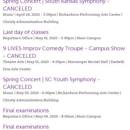
Spring Concert | South Kansas Symphony -
CANCELED
Music | April 26, 2020 - 3:00pm |
Richardson Performing Arts Center |
Christy Administration Building
Last day of classes
Registrar's Office | May 01, 2020 - 5:00pm |
Main Campus
9 LIVES Improv Comedy Troupe - Campus Show
- CANCELED
Theatre Arts | May 01, 2020 - 9:00pm |
Messenger Recital Hall | Darbeth
Fine Arts Center
Spring Concert | SC Youth Symphony -
CANCELED
Music | May 03, 2020 - 6:00pm |
Richardson Performing Arts Center |
Christy Administration Building
Final examinations
Registrar's Office | May 04, 2020 - 8:00am |
Main Campus
Final examinations