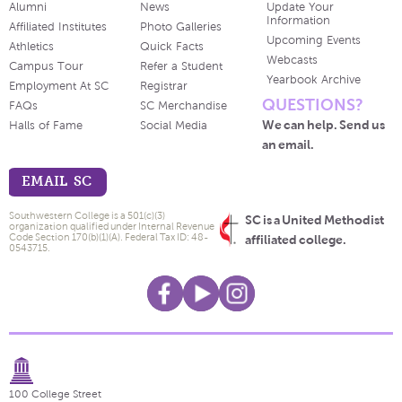
Alumni
News
Update Your
Information
Affiliated Institutes
Photo Galleries
Upcoming Events
Athletics
Quick Facts
Webcasts
Campus Tour
Refer a Student
Yearbook Archive
Employment At SC
Registrar
QUESTIONS?
FAQs
SC Merchandise
We can help. Send us
Halls of Fame
Social Media
an email.
EMAIL SC
Southwestern College is a 501(c)(3)
SC is a United Methodist
organization qualified under Internal Revenue
Code Section 170(b)(1)(A). Federal Tax ID: 48-
affiliated college.
0543715.
100 College Street