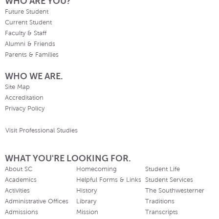
WHO ARE YOU?
Future Student
Current Student
Faculty & Staff
Alumni & Friends
Parents & Families
WHO WE ARE.
Site Map
Accreditation
Privacy Policy
Visit Professional Studies
WHAT YOU'RE LOOKING FOR.
About SC
Homecoming
Student Life
Academics
Helpful Forms & Links
Student Services
Activities
History
The Southwesterner
Administrative Offices
Library
Traditions
Admissions
Mission
Transcripts