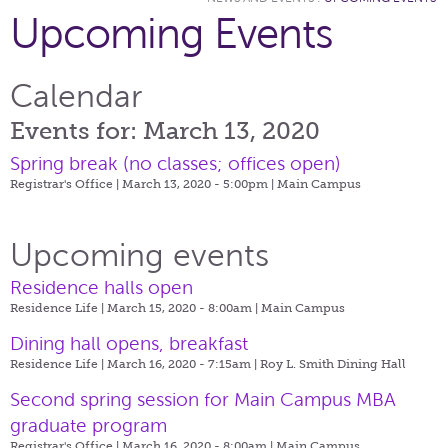
Upcoming Events
Calendar
Events for: March 13, 2020
Spring break (no classes; offices open)
Registrar's Office | March 13, 2020 - 5:00pm |
Main Campus
Upcoming events
Residence halls open
Residence Life | March 15, 2020 - 8:00am |
Main Campus
Dining hall opens, breakfast
Residence Life | March 16, 2020 - 7:15am |
Roy L. Smith Dining Hall
Second spring session for Main Campus MBA
graduate program
Registrar's Office | March 16, 2020 - 8:00am |
Main Campus