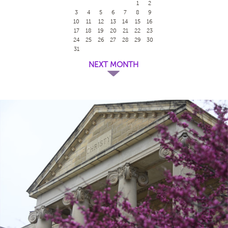
1
2
3
4
5
6
7
8
9
10
11
12
13
14
15
16
17
18
19
20
21
22
23
24
25
26
27
28
29
30
31
NEXT MONTH