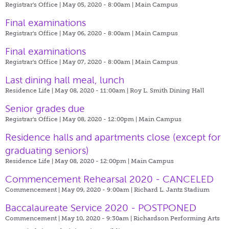
Registrar's Office | May 05, 2020 - 8:00am |
Main Campus
Final examinations
Registrar's Office | May 06, 2020 - 8:00am |
Main Campus
Final examinations
Registrar's Office | May 07, 2020 - 8:00am |
Main Campus
Last dining hall meal, lunch
Residence Life | May 08, 2020 - 11:00am |
Roy L. Smith Dining Hall
Senior grades due
Registrar's Office | May 08, 2020 - 12:00pm |
Main Campus
​Residence halls and apartments close (except for
graduating seniors)
Residence Life | May 08, 2020 - 12:00pm |
Main Campus
Commencement Rehearsal 2020 - CANCELED
Commencement | May 09, 2020 - 9:00am |
Richard L. Jantz Stadium
Baccalaureate Service 2020 - POSTPONED
Commencement | May 10, 2020 - 9:30am |
Richardson Performing Arts