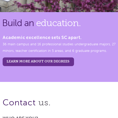
Build an
education.
Academic excellence sets SC apart.
36 main campus and 16 professional studies undergraduate majors, 27
minors, teacher certification in 5 areas, and 6 graduate programs.
LEARN MORE ABOUT OUR DEGREES
us.
Contact