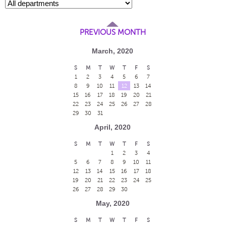
PREVIOUS MONTH
March, 2020
S
M
T
W
T
F
S
1
2
3
4
5
6
7
8
9
10
11
12
13
14
15
16
17
18
19
20
21
22
23
24
25
26
27
28
29
30
31
April, 2020
S
M
T
W
T
F
S
1
2
3
4
5
6
7
8
9
10
11
12
13
14
15
16
17
18
19
20
21
22
23
24
25
26
27
28
29
30
May, 2020
S
M
T
W
T
F
S