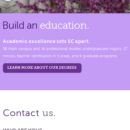
Build an
education.
Academic excellence sets SC apart.
36 main campus and 16 professional studies undergraduate majors, 27
minors, teacher certification in 5 areas, and 6 graduate programs.
LEARN MORE ABOUT OUR DEGREES
us.
Contact