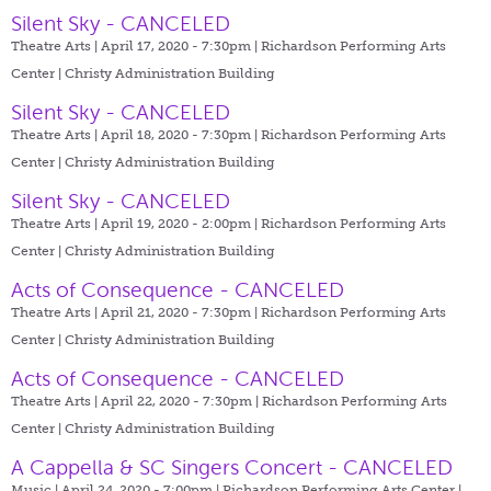
Silent Sky - CANCELED
Theatre Arts | April 17, 2020 - 7:30pm |
Richardson Performing Arts
Center | Christy Administration Building
Silent Sky - CANCELED
Theatre Arts | April 18, 2020 - 7:30pm |
Richardson Performing Arts
Center | Christy Administration Building
Silent Sky - CANCELED
Theatre Arts | April 19, 2020 - 2:00pm |
Richardson Performing Arts
Center | Christy Administration Building
Acts of Consequence - CANCELED
Theatre Arts | April 21, 2020 - 7:30pm |
Richardson Performing Arts
Center | Christy Administration Building
Acts of Consequence - CANCELED
Theatre Arts | April 22, 2020 - 7:30pm |
Richardson Performing Arts
Center | Christy Administration Building
A Cappella & SC Singers Concert - CANCELED
Music | April 24, 2020 - 7:00pm |
Richardson Performing Arts Center |