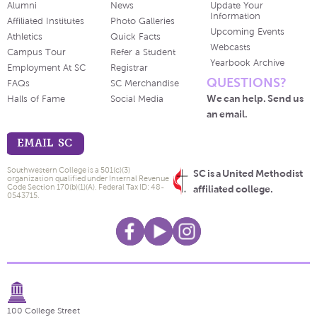
Alumni
News
Update Your
Information
Affiliated Institutes
Photo Galleries
Upcoming Events
Athletics
Quick Facts
Webcasts
Campus Tour
Refer a Student
Yearbook Archive
Employment At SC
Registrar
QUESTIONS?
FAQs
SC Merchandise
We can help. Send us
Halls of Fame
Social Media
an email.
EMAIL SC
Southwestern College is a 501(c)(3)
SC is a United Methodist
organization qualified under Internal Revenue
Code Section 170(b)(1)(A). Federal Tax ID: 48-
affiliated college.
0543715.
100 College Street