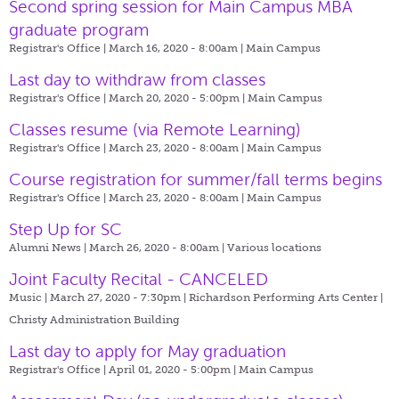
Second spring session for Main Campus MBA
graduate program
Registrar's Office | March 16, 2020 - 8:00am |
Main Campus
Last day to withdraw from classes
Registrar's Office | March 20, 2020 - 5:00pm |
Main Campus
Classes resume (via Remote Learning)
Registrar's Office | March 23, 2020 - 8:00am |
Main Campus
Course registration for summer/fall terms begins
Registrar's Office | March 23, 2020 - 8:00am |
Main Campus
Step Up for SC
Alumni News | March 26, 2020 - 8:00am |
Various locations
Joint Faculty Recital - CANCELED
Music | March 27, 2020 - 7:30pm |
Richardson Performing Arts Center |
Christy Administration Building
Last day to apply for May graduation
Registrar's Office | April 01, 2020 - 5:00pm |
Main Campus