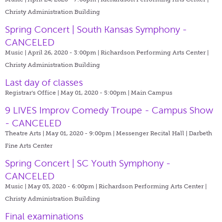
Christy Administration Building
Spring Concert | South Kansas Symphony -
CANCELED
Music | April 26, 2020 - 3:00pm |
Richardson Performing Arts Center |
Christy Administration Building
Last day of classes
Registrar's Office | May 01, 2020 - 5:00pm |
Main Campus
9 LIVES Improv Comedy Troupe - Campus Show
- CANCELED
Theatre Arts | May 01, 2020 - 9:00pm |
Messenger Recital Hall | Darbeth
Fine Arts Center
Spring Concert | SC Youth Symphony -
CANCELED
Music | May 03, 2020 - 6:00pm |
Richardson Performing Arts Center |
Christy Administration Building
Final examinations