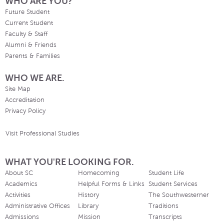
WHO ARE YOU?
Future Student
Current Student
Faculty & Staff
Alumni & Friends
Parents & Families
WHO WE ARE.
Site Map
Accreditation
Privacy Policy
Visit Professional Studies
WHAT YOU'RE LOOKING FOR.
About SC
Homecoming
Student Life
Academics
Helpful Forms & Links
Student Services
Activities
History
The Southwesterner
Administrative Offices
Library
Traditions
Admissions
Mission
Transcripts