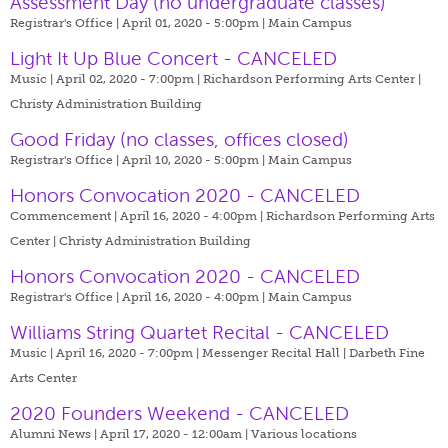
Assessment Day (no undergraduate classes)
Registrar's Office | April 01, 2020 - 5:00pm |
Main Campus
Light It Up Blue Concert - CANCELED
Music | April 02, 2020 - 7:00pm |
Richardson Performing Arts Center |
Christy Administration Building
Good Friday (no classes, offices closed)
Registrar's Office | April 10, 2020 - 5:00pm |
Main Campus
Honors Convocation 2020 - CANCELED
Commencement | April 16, 2020 - 4:00pm |
Richardson Performing Arts
Center | Christy Administration Building
Honors Convocation 2020 - CANCELED
Registrar's Office | April 16, 2020 - 4:00pm |
Main Campus
Williams String Quartet Recital - CANCELED
Music | April 16, 2020 - 7:00pm |
Messenger Recital Hall | Darbeth Fine
Arts Center
2020 Founders Weekend - CANCELED
Alumni News | April 17, 2020 - 12:00am |
Various locations