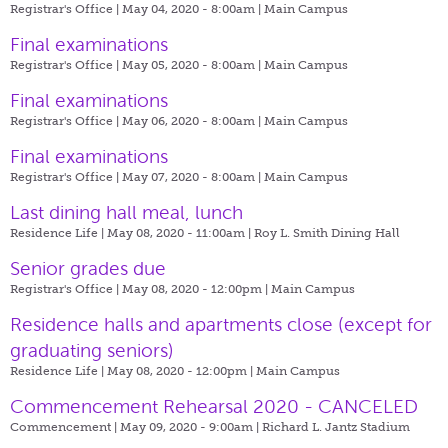
Registrar's Office | May 04, 2020 - 8:00am |
Main Campus
Final examinations
Registrar's Office | May 05, 2020 - 8:00am |
Main Campus
Final examinations
Registrar's Office | May 06, 2020 - 8:00am |
Main Campus
Final examinations
Registrar's Office | May 07, 2020 - 8:00am |
Main Campus
Last dining hall meal, lunch
Residence Life | May 08, 2020 - 11:00am |
Roy L. Smith Dining Hall
Senior grades due
Registrar's Office | May 08, 2020 - 12:00pm |
Main Campus
​Residence halls and apartments close (except for
graduating seniors)
Residence Life | May 08, 2020 - 12:00pm |
Main Campus
Commencement Rehearsal 2020 - CANCELED
Commencement | May 09, 2020 - 9:00am |
Richard L. Jantz Stadium