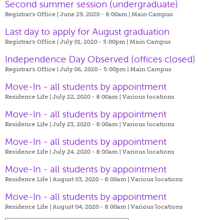
Second summer session (undergraduate)
Registrar's Office | June 29, 2020 - 8:00am |
Main Campus
Last day to apply for August graduation
Registrar's Office | July 01, 2020 - 5:00pm |
Main Campus
Independence Day Observed (offices closed)
Registrar's Office | July 06, 2020 - 5:00pm |
Main Campus
Move-In - all students by appointment
Residence Life | July 22, 2020 - 8:00am |
Various locations
Move-In - all students by appointment
Residence Life | July 23, 2020 - 8:00am |
Various locations
Move-In - all students by appointment
Residence Life | July 24, 2020 - 8:00am |
Various locations
Move-In - all students by appointment
Residence Life | August 03, 2020 - 8:00am |
Various locations
Move-In - all students by appointment
Residence Life | August 04, 2020 - 8:00am |
Various locations