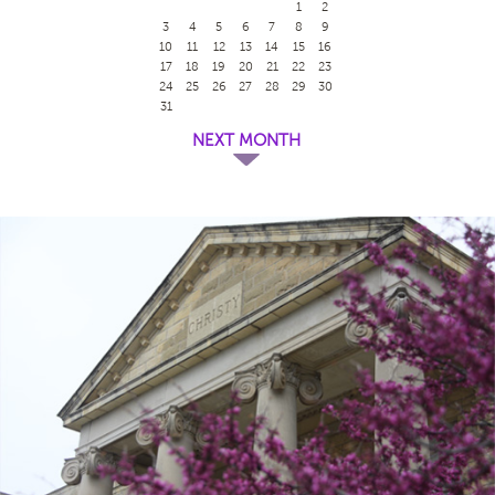
1
2
3
4
5
6
7
8
9
10
11
12
13
14
15
16
17
18
19
20
21
22
23
24
25
26
27
28
29
30
31
NEXT MONTH