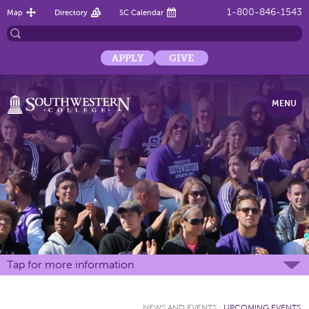
1-800-846-1543
Map
Directory
SC Calendar
APPLY
GIVE
MENU
Tap for more information
NEWS AND EVENTS
:
UPCOMING EVENTS