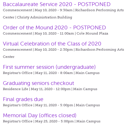
Baccalaureate Service 2020 - POSTPONED
Commencement | May 10, 2020 - 9:30am |
Richardson Performing Arts
Center | Christy Administration Building
Order of the Mound 2020 - POSTPONED
Commencement | May 10, 2020 - 11:00am |
Cole Mound Plaza
Virtual Celebration of the Class of 2020
Commencement | May 10, 2020 - 2:30pm |
Richardson Performing Arts
Center
First summer session (undergraduate)
Registrar's Office | May 11, 2020 - 8:00am |
Main Campus
Graduating seniors checkout
Residence Life | May 11, 2020 - 12:00pm |
Main Campus
Final grades due
Registrar's Office | May 11, 2020 - 5:00pm |
Main Campus
Memorial Day (offices closed)
Registrar's Office | May 25, 2020 - 5:00pm |
Main Campus