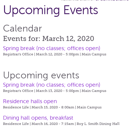
Upcoming Events
Calendar
Events for: March 12, 2020
Spring break (no classes; offices open)
Registrar's Office | March 12, 2020 - 5:00pm |
Main Campus
Upcoming events
Spring break (no classes; offices open)
Registrar's Office | March 13, 2020 - 5:00pm |
Main Campus
Residence halls open
Residence Life | March 15, 2020 - 8:00am |
Main Campus
Dining hall opens, breakfast
Residence Life | March 16, 2020 - 7:15am |
Roy L. Smith Dining Hall