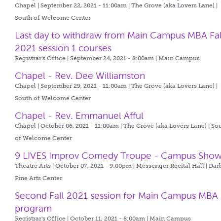
Chapel | September 22, 2021 - 11:00am |
The Grove (aka Lovers Lane) |
South of Welcome Center
Last day to withdraw from Main Campus MBA Fal
2021 session 1 courses
Registrar's Office | September 24, 2021 - 8:00am |
Main Campus
Chapel - Rev. Dee Williamston
Chapel | September 29, 2021 - 11:00am |
The Grove (aka Lovers Lane) |
South of Welcome Center
Chapel - Rev. Emmanuel Afful
Chapel | October 06, 2021 - 11:00am |
The Grove (aka Lovers Lane) | So
of Welcome Center
9 LIVES Improv Comedy Troupe - Campus Sho
Theatre Arts | October 07, 2021 - 9:00pm |
Messenger Recital Hall | Dar
Fine Arts Center
Second Fall 2021 session for Main Campus MBA
program
Registrar's Office | October 11, 2021 - 8:00am |
Main Campus