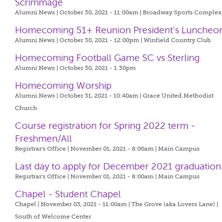
Scrimmage
Alumni News | October 30, 2021 - 11:00am |
Broadway Sports Complex
Homecoming 51+ Reunion President's Luncheo
Alumni News | October 30, 2021 - 12:00pm |
Winfield Country Club
Homecoming Football Game SC vs Sterling
Alumni News | October 30, 2021 - 1:30pm
Homecoming Worship
Alumni News | October 31, 2021 - 10:40am |
Grace United Methodist
Church
Course registration for Spring 2022 term -
Freshmen/All
Registrar's Office | November 01, 2021 - 8:00am |
Main Campus
Last day to apply for December 2021 graduation
Registrar's Office | November 01, 2021 - 8:00am |
Main Campus
Chapel - Student Chapel
Chapel | November 03, 2021 - 11:00am |
The Grove (aka Lovers Lane) |
South of Welcome Center