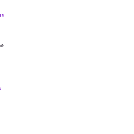
rs
uth
p