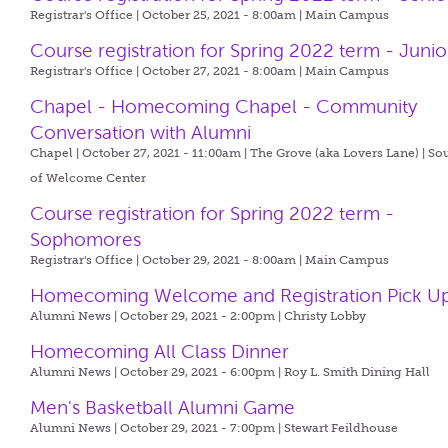
Registrar's Office | October 25, 2021 - 8:00am |
Main Campus
Course registration for Spring 2022 term - Junio
Registrar's Office | October 27, 2021 - 8:00am |
Main Campus
Chapel - Homecoming Chapel - Community
Conversation with Alumni
Chapel | October 27, 2021 - 11:00am |
The Grove (aka Lovers Lane) | So
of Welcome Center
Course registration for Spring 2022 term -
Sophomores
Registrar's Office | October 29, 2021 - 8:00am |
Main Campus
Homecoming Welcome and Registration Pick U
Alumni News | October 29, 2021 - 2:00pm |
Christy Lobby
Homecoming All Class Dinner
Alumni News | October 29, 2021 - 6:00pm |
Roy L. Smith Dining Hall
Men's Basketball Alumni Game
Alumni News | October 29, 2021 - 7:00pm |
Stewart Feildhouse