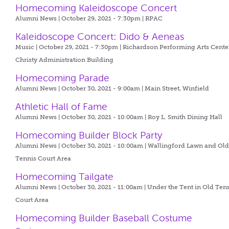
Homecoming Kaleidoscope Concert
Alumni News | October 29, 2021 - 7:30pm |
RPAC
Kaleidoscope Concert: Dido & Aeneas
Music | October 29, 2021 - 7:30pm |
Richardson Performing Arts Center
Christy Administration Building
Homecoming Parade
Alumni News | October 30, 2021 - 9:00am |
Main Street, Winfield
Athletic Hall of Fame
Alumni News | October 30, 2021 - 10:00am |
Roy L. Smith Dining Hall
Homecoming Builder Block Party
Alumni News | October 30, 2021 - 10:00am |
Wallingford Lawn and Ol
Tennis Court Area
Homecoming Tailgate
Alumni News | October 30, 2021 - 11:00am |
Under the Tent in Old Ten
Court Area
Homecoming Builder Baseball Costume