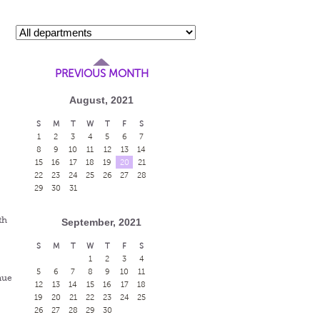
PREVIOUS MONTH
August, 2021
S
M
T
W
T
F
S
1
2
3
4
5
6
7
8
9
10
11
12
13
14
15
16
17
18
19
20
21
22
23
24
25
26
27
28
29
30
31
th
September, 2021
S
M
T
W
T
F
S
1
2
3
4
5
6
7
8
9
10
11
nue
12
13
14
15
16
17
18
19
20
21
22
23
24
25
26
27
28
29
30