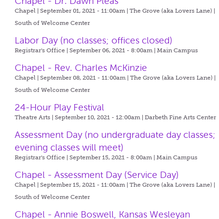
Chapel - Dr. Dawn Pleas
Chapel | September 01, 2021 - 11:00am |
The Grove (aka Lovers Lane) |
South of Welcome Center
Labor Day (no classes; offices closed)
Registrar's Office | September 06, 2021 - 8:00am |
Main Campus
Chapel - Rev. Charles McKinzie
Chapel | September 08, 2021 - 11:00am |
The Grove (aka Lovers Lane) |
South of Welcome Center
24-Hour Play Festival
Theatre Arts | September 10, 2021 - 12:00am |
Darbeth Fine Arts Center
Assessment Day (no undergraduate day classes;
evening classes will meet)
Registrar's Office | September 15, 2021 - 8:00am |
Main Campus
Chapel - Assessment Day (Service Day)
Chapel | September 15, 2021 - 11:00am |
The Grove (aka Lovers Lane) |
South of Welcome Center
Chapel - Annie Boswell, Kansas Wesleyan