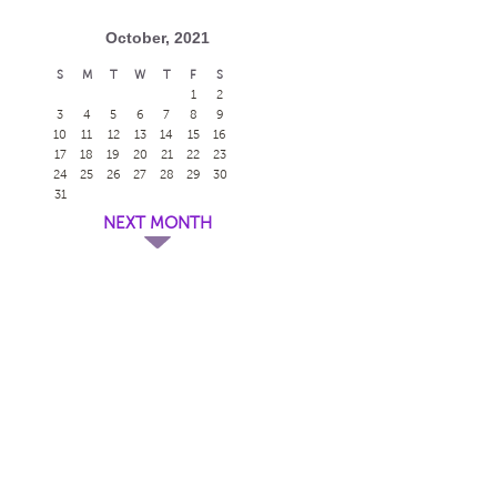
October, 2021
S
M
T
W
T
F
S
1
2
3
4
5
6
7
8
9
10
11
12
13
14
15
16
17
18
19
20
21
22
23
24
25
26
27
28
29
30
31
NEXT MONTH