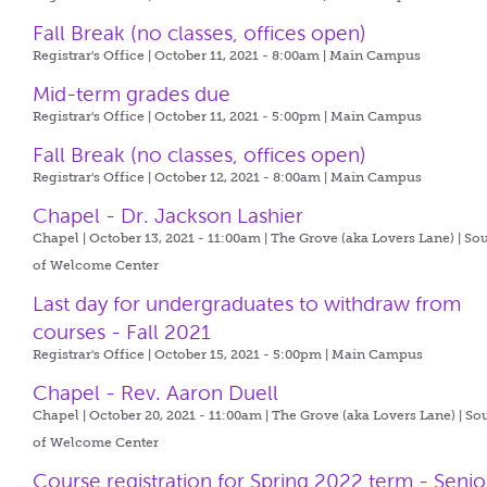
Fall Break (no classes, offices open)
Registrar's Office | October 11, 2021 - 8:00am |
Main Campus
Mid-term grades due
Registrar's Office | October 11, 2021 - 5:00pm |
Main Campus
Fall Break (no classes, offices open)
Registrar's Office | October 12, 2021 - 8:00am |
Main Campus
Chapel - Dr. Jackson Lashier
Chapel | October 13, 2021 - 11:00am |
The Grove (aka Lovers Lane) | So
of Welcome Center
Last day for undergraduates to withdraw from
courses - Fall 2021
Registrar's Office | October 15, 2021 - 5:00pm |
Main Campus
Chapel - Rev. Aaron Duell
Chapel | October 20, 2021 - 11:00am |
The Grove (aka Lovers Lane) | So
of Welcome Center
Course registration for Spring 2022 term - Senio