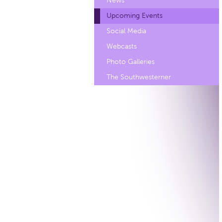
News
Upcoming Events
Social Media
Webcasts
Photo Galleries
The Southwesterner