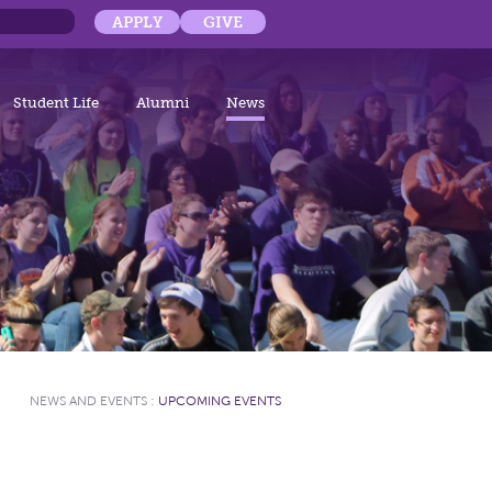
APPLY
GIVE
Student Life
Alumni
News
NEWS AND EVENTS
:
UPCOMING EVENTS