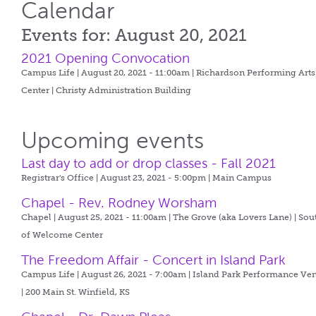
Calendar
Events for: August 20, 2021
2021 Opening Convocation
Campus Life | August 20, 2021 - 11:00am |
Richardson Performing Arts
Center | Christy Administration Building
Upcoming events
Last day to add or drop classes - Fall 2021
Registrar's Office | August 23, 2021 - 5:00pm |
Main Campus
Chapel - Rev. Rodney Worsham
Chapel | August 25, 2021 - 11:00am |
The Grove (aka Lovers Lane) | Sou
of Welcome Center
The Freedom Affair - Concert in Island Park
Campus Life | August 26, 2021 - 7:00am |
Island Park Performance Ve
| 200 Main St. Winfield, KS