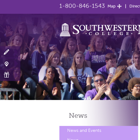
1-800-846-1543
Map
Direc
News
News and Events