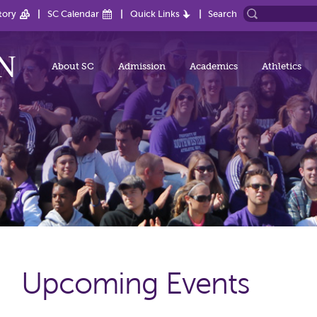
tory
SC Calendar
Quick Links
Search
About SC
Admission
Academics
Athletics
Upcoming Events