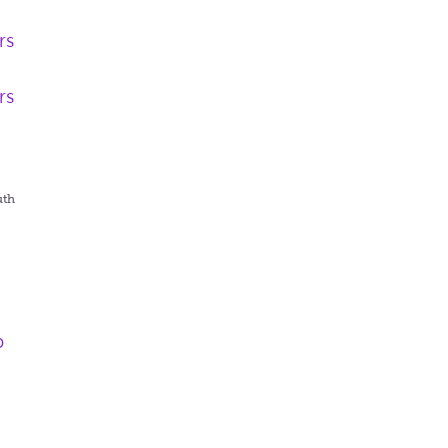
rs
rs
uth
p