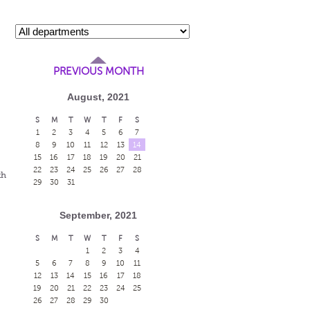
PREVIOUS MONTH
August, 2021
S
M
T
W
T
F
S
1
2
3
4
5
6
7
s
8
9
10
11
12
13
14
15
16
17
18
19
20
21
22
23
24
25
26
27
28
th
29
30
31
September, 2021
S
M
T
W
T
F
S
1
2
3
4
5
6
7
8
9
10
11
12
13
14
15
16
17
18
19
20
21
22
23
24
25
26
27
28
29
30