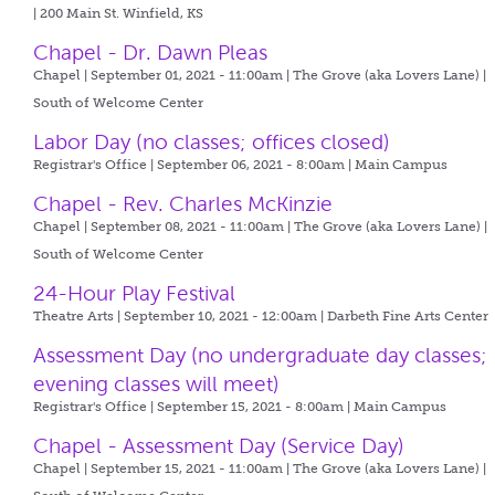
| 200 Main St. Winfield, KS
Chapel - Dr. Dawn Pleas
Chapel | September 01, 2021 - 11:00am |
The Grove (aka Lovers Lane) |
South of Welcome Center
Labor Day (no classes; offices closed)
Registrar's Office | September 06, 2021 - 8:00am |
Main Campus
Chapel - Rev. Charles McKinzie
Chapel | September 08, 2021 - 11:00am |
The Grove (aka Lovers Lane) |
South of Welcome Center
24-Hour Play Festival
Theatre Arts | September 10, 2021 - 12:00am |
Darbeth Fine Arts Center
Assessment Day (no undergraduate day classes;
evening classes will meet)
Registrar's Office | September 15, 2021 - 8:00am |
Main Campus
Chapel - Assessment Day (Service Day)
Chapel | September 15, 2021 - 11:00am |
The Grove (aka Lovers Lane) |