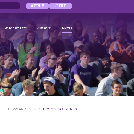
APPLY
GIVE
Student Life
Alumni
News
NEWS AND EVENTS
:
UPCOMING EVENTS