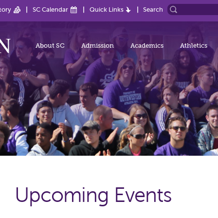
tory
SC Calendar
Quick Links
Search
About SC
Admission
Academics
Athletics
Upcoming Events