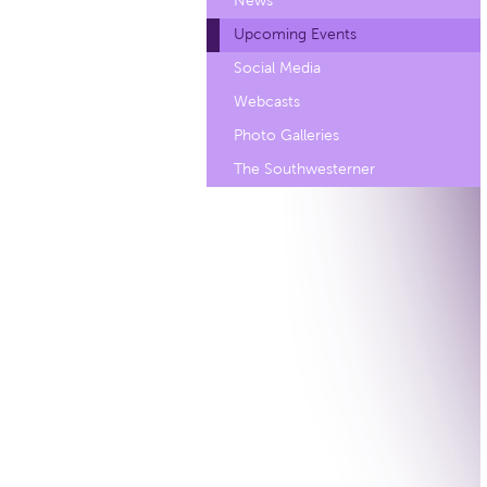
News
Upcoming Events
Social Media
Webcasts
Photo Galleries
The Southwesterner