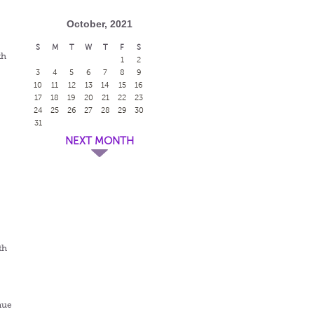
October, 2021
S
M
T
W
T
F
S
th
1
2
3
4
5
6
7
8
9
10
11
12
13
14
15
16
17
18
19
20
21
22
23
24
25
26
27
28
29
30
31
NEXT MONTH
th
nue