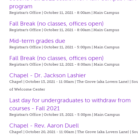
program
Registrar's Office | October 11, 2021 - 8:00am |
Main Campus
Fall Break (no classes, offices open)
Registrar's Office | October 11, 2021 - 8:00am |
Main Campus
Mid-term grades due
Registrar's Office | October 11, 2021 - 5:00pm |
Main Campus
Fall Break (no classes, offices open)
Registrar's Office | October 12, 2021 - 8:00am |
Main Campus
Chapel - Dr. Jackson Lashier
Chapel | October 13, 2021 - 11:00am |
The Grove (aka Lovers Lane) | So
of Welcome Center
Last day for undergraduates to withdraw from
courses - Fall 2021
Registrar's Office | October 15, 2021 - 5:00pm |
Main Campus
Chapel - Rev. Aaron Duell
Chapel | October 20, 2021 - 11:00am |
The Grove (aka Lovers Lane) | So