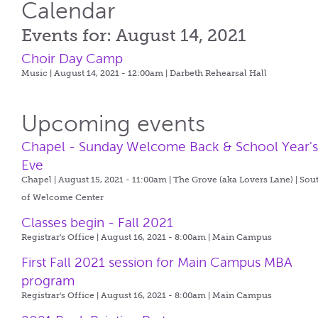
Calendar
Events for: August 14, 2021
Choir Day Camp
Music | August 14, 2021 - 12:00am |
Darbeth Rehearsal Hall
Upcoming events
Chapel - Sunday Welcome Back & School Year'
Eve
Chapel | August 15, 2021 - 11:00am |
The Grove (aka Lovers Lane) | Sou
of Welcome Center
Classes begin - Fall 2021
Registrar's Office | August 16, 2021 - 8:00am |
Main Campus
First Fall 2021 session for Main Campus MBA
program
Registrar's Office | August 16, 2021 - 8:00am |
Main Campus