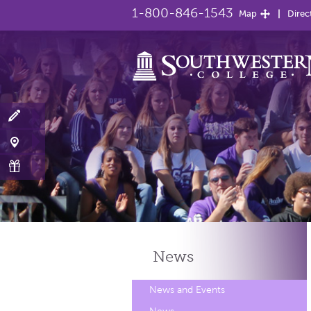
1-800-846-1543
Map
Direc
News
News and Events