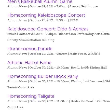
Men's Basketball Alumni Game
Alumni News | October 29, 2021 - 7:00pm |
Stewart Feildhouse
Homecoming Kaleidoscope Concert
Alumni News | October 29, 2021 - 7:30pm |
RPAC
Kaleidoscope Concert: Dido & Aeneas
Music | October 29, 2021 - 7:30pm |
Richardson Performing Arts Center
Christy Administration Building
Homecoming Parade
Alumni News | October 30, 2021 - 9:00am |
Main Street, Winfield
Athletic Hall of Fame
Alumni News | October 30, 2021 - 10:00am |
Roy L. Smith Dining Hall
Homecoming Builder Block Party
Alumni News | October 30, 2021 - 10:00am |
Wallingford Lawn and Ol
Tennis Court Area
Homecoming Tailgate
Alumni News | October 30, 2021 - 11:00am |
Under the Tent in Old Ten
Court Area