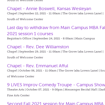
South of Welcome Center
Chapel - Annie Boswell, Kansas Wesleyan
Chapel | September 22, 2021 - 11:00am |
The Grove (aka Lovers Lane) |
South of Welcome Center
Last day to withdraw from Main Campus MBA Fal
2021 session 1 courses
Registrar's Office | September 24, 2021 - 8:00am |
Main Campus
Chapel - Rev. Dee Williamston
Chapel | September 29, 2021 - 11:00am |
The Grove (aka Lovers Lane) |
South of Welcome Center
Chapel - Rev. Emmanuel Afful
Chapel | October 06, 2021 - 11:00am |
The Grove (aka Lovers Lane) | So
of Welcome Center
9 LIVES Improv Comedy Troupe - Campus Sho
Theatre Arts | October 07, 2021 - 9:00pm |
Messenger Recital Hall | Dar
Fine Arts Center
Second Fall 2021 session for Main Campus MBA