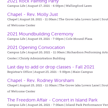
2021 Rock Painting Party
Campus Life | August 17, 2021 - 6:00pm |
Wallingford Lawn
Chapel - Rev. Molly Just
Chapel | August 18, 2021 - 11:00am |
The Grove (aka Lovers Lane) | Sou
of Welcome Center
2021 Moundbuilding Ceremony
Campus Life | August 19, 2021 - 7:00pm |
Cole Mound Plaza
2021 Opening Convocation
Campus Life | August 20, 2021 - 11:00am |
Richardson Performing Arts
Center | Christy Administration Building
Last day to add or drop classes - Fall 2021
Registrar's Office | August 23, 2021 - 5:00pm |
Main Campus
Chapel - Rev. Rodney Worsham
Chapel | August 25, 2021 - 11:00am |
The Grove (aka Lovers Lane) | Sou
of Welcome Center
The Freedom Affair - Concert in Island Park
Campus Life | August 26, 2021 - 7:00am |
Island Park Performance Ve