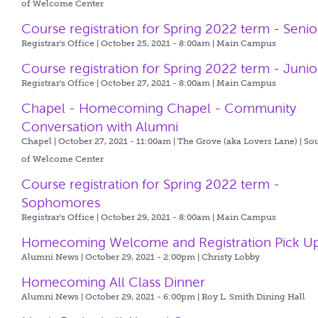
of Welcome Center
Course registration for Spring 2022 term - Senio
Registrar's Office | October 25, 2021 - 8:00am |
Main Campus
Course registration for Spring 2022 term - Junio
Registrar's Office | October 27, 2021 - 8:00am |
Main Campus
Chapel - Homecoming Chapel - Community
Conversation with Alumni
Chapel | October 27, 2021 - 11:00am |
The Grove (aka Lovers Lane) | So
of Welcome Center
Course registration for Spring 2022 term -
Sophomores
Registrar's Office | October 29, 2021 - 8:00am |
Main Campus
Homecoming Welcome and Registration Pick U
Alumni News | October 29, 2021 - 2:00pm |
Christy Lobby
Homecoming All Class Dinner
Alumni News | October 29, 2021 - 6:00pm |
Roy L. Smith Dining Hall